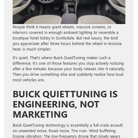
People think it means giant wheels, massive screens, or
interiors covered in enough ambient lighting to resemble a
boutique hotel lobby in Scottsdale. But real luxury, the kind
you appreciate after three hours behind the wheel in Arizona
heat, is much simpler.
It’s quiet. That’s where Buick QuietTuning makes such a
difference. It’s one of those features you stop actively noticing
after a few minutes because your body relaxes into it naturally.
Then you drive something else and suddenly realize how loud
most vehicles are.
BUICK QUIETTUNING IS
ENGINEERING, NOT
MARKETING
Buick QuietTuning technology is essentially a full-scale assault
on unwanted noise. Road noise. Tire roar. Wind buffeting.
Engine vibration. The low-frequency drone that slowly wears