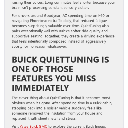
raising their voices. Long commutes feel shorter because your
brain isn’t processing constant sensory clutter.
For drivers around Goodyear, AZ spending time on I-10 or
navigating Phoenix-area traffic daily, that reduced fatigue
becomes surprisingly valuable over time. QuietTuning also
pairs exceptionally well with Buick’s softer ride quality and
supportive seating. Together, they create a driving experience
that feels intentionally composed instead of aggressively
sporty for no reason whatsoever.
BUICK QUIETTUNING IS
ONE OF THOSE
FEATURES YOU MISS
IMMEDIATELY
The clever thing about QuietTuning is that it becomes most
obvious when it’s gone. After spending time in a Buick cabin,
stepping back into a noisier vehicle suddenly feels like
someone removed the insulation from your house and
replaced it with sheet metal and stress.
Visit
Yates Buick GMC
to explore the current Buick lineup,