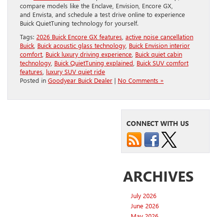
compare models like the Enclave, Envision, Encore GX,
and Envista, and schedule a test drive online to experience
Buick QuietTuning technology for yourself.
Tags:
2026 Buick Encore GX features
,
active noise cancellation
Buick
,
Buick acoustic glass technology
,
Buick Envision interior
comfort
,
Buick luxury driving experience
,
Buick quiet cabin
technology
,
Buick QuietTuning explained
,
Buick SUV comfort
features
,
luxury SUV quiet ride
Posted in
Goodyear Buick Dealer
|
No Comments »
CONNECT WITH US
ARCHIVES
July 2026
June 2026
May 2026