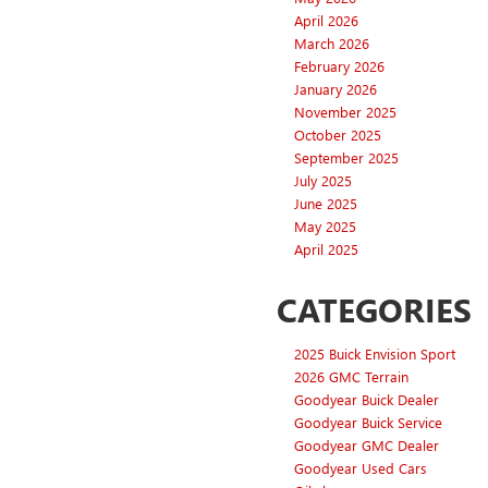
April 2026
March 2026
February 2026
January 2026
November 2025
October 2025
September 2025
July 2025
June 2025
May 2025
April 2025
CATEGORIES
2025 Buick Envision Sport
2026 GMC Terrain
Goodyear Buick Dealer
Goodyear Buick Service
Goodyear GMC Dealer
Goodyear Used Cars