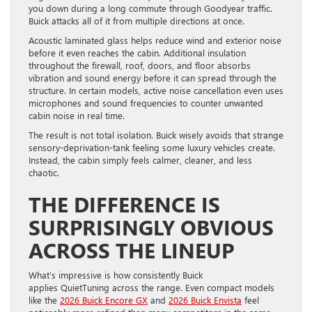
you down during a long commute through Goodyear traffic.
Buick attacks all of it from multiple directions at once.
Acoustic laminated glass helps reduce wind and exterior noise
before it even reaches the cabin. Additional insulation
throughout the firewall, roof, doors, and floor absorbs
vibration and sound energy before it can spread through the
structure. In certain models, active noise cancellation even uses
microphones and sound frequencies to counter unwanted
cabin noise in real time.
The result is not total isolation. Buick wisely avoids that strange
sensory-deprivation-tank feeling some luxury vehicles create.
Instead, the cabin simply feels calmer, cleaner, and less
chaotic.
THE DIFFERENCE IS
SURPRISINGLY OBVIOUS
ACROSS THE LINEUP
What’s impressive is how consistently Buick
applies QuietTuning across the range. Even compact models
like the
2026 Buick Encore GX
and
2026 Buick Envista
feel