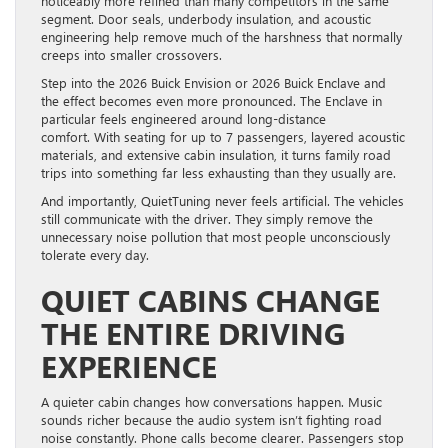
noticeably more refined than many competitors in the same
segment. Door seals, underbody insulation, and acoustic
engineering help remove much of the harshness that normally
creeps into smaller crossovers.
Step into the 2026 Buick Envision or 2026 Buick Enclave and
the effect becomes even more pronounced. The Enclave in
particular feels engineered around long-distance
comfort. With seating for up to 7 passengers, layered acoustic
materials, and extensive cabin insulation, it turns family road
trips into something far less exhausting than they usually are.
And importantly, QuietTuning never feels artificial. The vehicles
still communicate with the driver. They simply remove the
unnecessary noise pollution that most people unconsciously
tolerate every day.
QUIET CABINS CHANGE
THE ENTIRE DRIVING
EXPERIENCE
A quieter cabin changes how conversations happen. Music
sounds richer because the audio system isn’t fighting road
noise constantly. Phone calls become clearer. Passengers stop