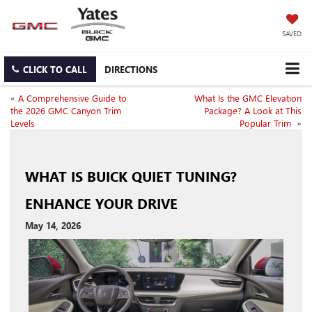
SAVED
CLICK TO CALL
DIRECTIONS
«
A Comprehensive Guide to
What Is the GMC Elevation
the 2026 GMC Canyon Trim
Package? A Look at This
Levels
Popular Trim
»
WHAT IS BUICK QUIET TUNING?
ENHANCE YOUR DRIVE
May 14, 2026