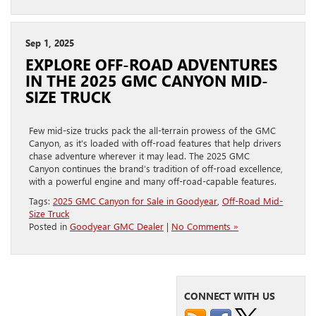
Sep 1, 2025
EXPLORE OFF-ROAD ADVENTURES
IN THE 2025 GMC CANYON MID-
SIZE TRUCK
Few mid-size trucks pack the all-terrain prowess of the GMC
Canyon, as it’s loaded with off-road features that help drivers
chase adventure wherever it may lead. The 2025 GMC
Canyon continues the brand’s tradition of off-road excellence,
with a powerful engine and many off-road-capable features.
Tags:
2025 GMC Canyon for Sale in Goodyear
,
Off-Road Mid-
Size Truck
Posted in
Goodyear GMC Dealer
|
No Comments »
CONNECT WITH US