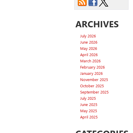
ARCHIVES
July 2026
June 2026
May 2026
April 2026
March 2026
February 2026
January 2026
November 2025
October 2025
September 2025
July 2025
June 2025
May 2025
April 2025