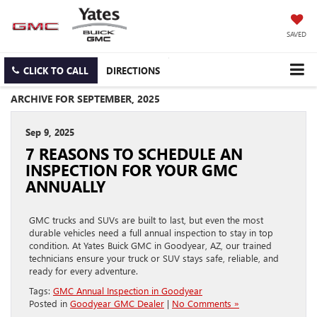
SAVED
CLICK TO CALL
DIRECTIONS
ARCHIVE FOR SEPTEMBER, 2025
Sep 9, 2025
7 REASONS TO SCHEDULE AN
INSPECTION FOR YOUR GMC
ANNUALLY
GMC trucks and SUVs are built to last, but even the most
durable vehicles need a full annual inspection to stay in top
condition. At Yates Buick GMC in Goodyear, AZ, our trained
technicians ensure your truck or SUV stays safe, reliable, and
ready for every adventure.
Tags:
GMC Annual Inspection in Goodyear
Posted in
Goodyear GMC Dealer
|
No Comments »