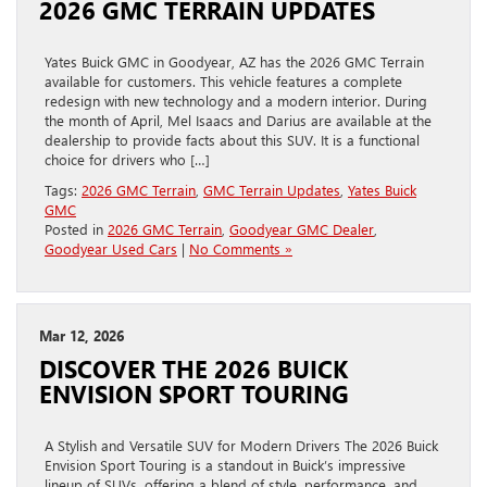
2026 GMC TERRAIN UPDATES
Yates Buick GMC in Goodyear, AZ has the 2026 GMC Terrain
available for customers. This vehicle features a complete
redesign with new technology and a modern interior. During
the month of April, Mel Isaacs and Darius are available at the
dealership to provide facts about this SUV. It is a functional
choice for drivers who […]
Tags:
2026 GMC Terrain
,
GMC Terrain Updates
,
Yates Buick
GMC
Posted in
2026 GMC Terrain
,
Goodyear GMC Dealer
,
Goodyear Used Cars
|
No Comments »
Mar 12, 2026
DISCOVER THE 2026 BUICK
ENVISION SPORT TOURING
A Stylish and Versatile SUV for Modern Drivers The 2026 Buick
Envision Sport Touring is a standout in Buick’s impressive
lineup of SUVs, offering a blend of style, performance, and