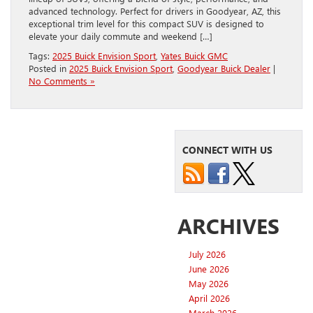
advanced technology. Perfect for drivers in Goodyear, AZ, this
exceptional trim level for this compact SUV is designed to
elevate your daily commute and weekend […]
Tags:
2025 Buick Envision Sport
,
Yates Buick GMC
Posted in
2025 Buick Envision Sport
,
Goodyear Buick Dealer
|
No Comments »
CONNECT WITH US
ARCHIVES
July 2026
June 2026
May 2026
April 2026
March 2026