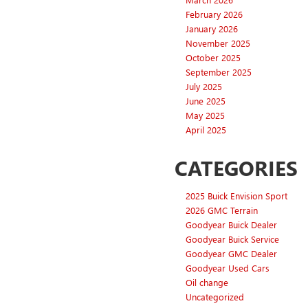
February 2026
January 2026
November 2025
October 2025
September 2025
July 2025
June 2025
May 2025
April 2025
CATEGORIES
2025 Buick Envision Sport
2026 GMC Terrain
Goodyear Buick Dealer
Goodyear Buick Service
Goodyear GMC Dealer
Goodyear Used Cars
Oil change
Uncategorized