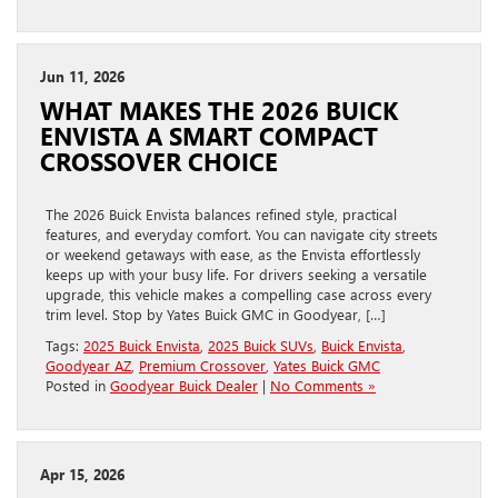
Jun 11, 2026
WHAT MAKES THE 2026 BUICK
ENVISTA A SMART COMPACT
CROSSOVER CHOICE
The 2026 Buick Envista balances refined style, practical
features, and everyday comfort. You can navigate city streets
or weekend getaways with ease, as the Envista effortlessly
keeps up with your busy life. For drivers seeking a versatile
upgrade, this vehicle makes a compelling case across every
trim level. Stop by Yates Buick GMC in Goodyear, […]
Tags:
2025 Buick Envista
,
2025 Buick SUVs
,
Buick Envista
,
Goodyear AZ
,
Premium Crossover
,
Yates Buick GMC
Posted in
Goodyear Buick Dealer
|
No Comments »
Apr 15, 2026