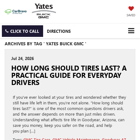
SAVED
CLICK TO CALL
DIRECTIONS
ARCHIVES BY TAG ' YATES BUICK GMC '
Jul 24, 2026
HOW LONG SHOULD TIRES LAST? A
PRACTICAL GUIDE FOR EVERYDAY
DRIVERS
If you’ve ever looked at your tires and wondered whether they
still have life left in them, you’re not alone. “How long should
tires last?” is one of the most common questions drivers ask,
and the answer depends on more than just miles driven.
Understanding what affects tire life in Goodyear, Arizona, can
save you money, keep you safer on the road, and help
you plan […]
Tags:
GMC Tire Care
,
GMC Vehicle Maintenance
,
Goodyear AZ