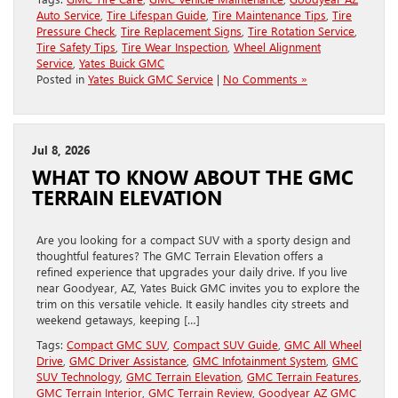
Auto Service
,
Tire Lifespan Guide
,
Tire Maintenance Tips
,
Tire
Pressure Check
,
Tire Replacement Signs
,
Tire Rotation Service
,
Tire Safety Tips
,
Tire Wear Inspection
,
Wheel Alignment
Service
,
Yates Buick GMC
Posted in
Yates Buick GMC Service
|
No Comments »
Jul 8, 2026
WHAT TO KNOW ABOUT THE GMC
TERRAIN ELEVATION
Are you looking for a compact SUV with a sporty design and
thoughtful features? The GMC Terrain Elevation offers a
refined experience that upgrades your daily drive. If you live
near Goodyear, AZ, Yates Buick GMC invites you to explore the
trim on this versatile vehicle. It easily handles city streets and
weekend getaways, keeping […]
Tags:
Compact GMC SUV
,
Compact SUV Guide
,
GMC All Wheel
Drive
,
GMC Driver Assistance
,
GMC Infotainment System
,
GMC
SUV Technology
,
GMC Terrain Elevation
,
GMC Terrain Features
,
GMC Terrain Interior
,
GMC Terrain Review
,
Goodyear AZ GMC