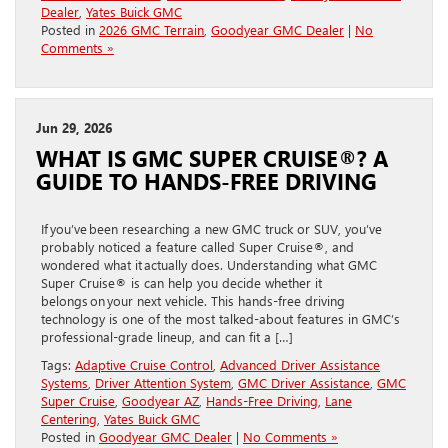
Dealer
,
Yates Buick GMC
Posted in
2026 GMC Terrain
,
Goodyear GMC Dealer
|
No
Comments »
Jun 29, 2026
WHAT IS GMC SUPER CRUISE®? A
GUIDE TO HANDS-FREE DRIVING
If you’ve been researching a new GMC truck or SUV, you’ve
probably noticed a feature called Super Cruise®, and
wondered what it actually does. Understanding what GMC
Super Cruise® is can help you decide whether it
belongs on your next vehicle. This hands-free driving
technology is one of the most talked-about features in GMC’s
professional-grade lineup, and can fit a […]
Tags:
Adaptive Cruise Control
,
Advanced Driver Assistance
Systems
,
Driver Attention System
,
GMC Driver Assistance
,
GMC
Super Cruise
,
Goodyear AZ
,
Hands-Free Driving
,
Lane
Centering
,
Yates Buick GMC
Posted in
Goodyear GMC Dealer
|
No Comments »