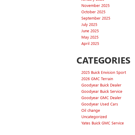
November 2025
October 2025
September 2025
July 2025
June 2025
May 2025
April 2025
CATEGORIES
2025 Buick Envision Sport
2026 GMC Terrain
Goodyear Buick Dealer
Goodyear Buick Service
Goodyear GMC Dealer
Goodyear Used Cars
Oil change
Uncategorized
Yates Buick GMC Service