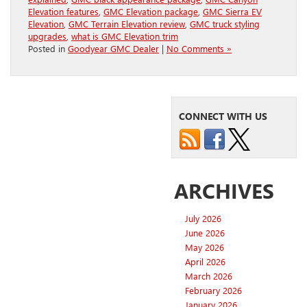
Elevation features
,
GMC Elevation package
,
GMC Sierra EV
Elevation
,
GMC Terrain Elevation review
,
GMC truck styling
upgrades
,
what is GMC Elevation trim
Posted in
Goodyear GMC Dealer
|
No Comments »
CONNECT WITH US
ARCHIVES
July 2026
June 2026
May 2026
April 2026
March 2026
February 2026
January 2026