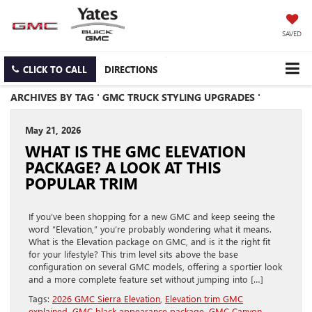
SAVED
CLICK TO CALL
DIRECTIONS
ARCHIVES BY TAG ' GMC TRUCK STYLING UPGRADES '
May 21, 2026
WHAT IS THE GMC ELEVATION
PACKAGE? A LOOK AT THIS
POPULAR TRIM
If you’ve been shopping for a new GMC and keep seeing the
word “Elevation,” you’re probably wondering what it means.
What is the Elevation package on GMC, and is it the right fit
for your lifestyle? This trim level sits above the base
configuration on several GMC models, offering a sportier look
and a more complete feature set without jumping into […]
Tags:
2026 GMC Sierra Elevation
,
Elevation trim GMC
explained
,
GMC black appearance package
,
GMC Canyon