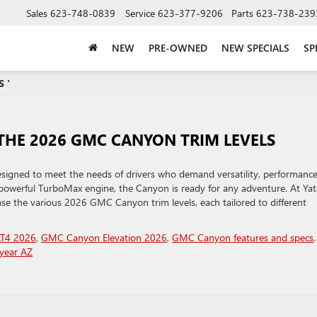
Sales
623-748-0839
Service
623-377-9206
Parts
623-738-239
NEW
PRE-OWNED
NEW SPECIALS
SP
 '
THE 2026 GMC CANYON TRIM LEVELS
igned to meet the needs of drivers who demand versatility, performance
powerful TurboMax engine, the Canyon is ready for any adventure. At Yat
se the various 2026 GMC Canyon trim levels, each tailored to different
T4 2026
,
GMC Canyon Elevation 2026
,
GMC Canyon features and specs
,
year AZ