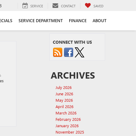
3
SERVICE
CONTACT
SAVED
ECIALS
SERVICE DEPARTMENT
FINANCE
ABOUT
CONNECT WITH US
ARCHIVES
,
es
July 2026
June 2026
May 2026
April 2026
March 2026
February 2026
January 2026
November 2025