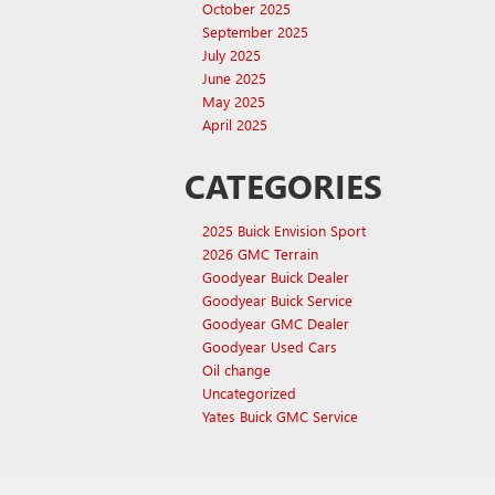
October 2025
September 2025
July 2025
June 2025
May 2025
April 2025
CATEGORIES
2025 Buick Envision Sport
2026 GMC Terrain
Goodyear Buick Dealer
Goodyear Buick Service
Goodyear GMC Dealer
Goodyear Used Cars
Oil change
Uncategorized
Yates Buick GMC Service