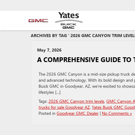
ARCHIVES BY TAG ' 2026 GMC CANYON TRIM LEVELS
May 7, 2026
A COMPREHENSIVE GUIDE TO 
The 2026 GMC Canyon is a mid-size pickup truck des
and advanced technology. With its bold design and 
Buick GMC in Goodyear, AZ, we’re excited to showca
lifestyles […]
Tags:
2026 GMC Canyon trim levels
,
GMC Canyon A
trucks for sale Goodyear AZ
,
Yates Buick GMC Good
Posted in
Goodyear GMC Dealer
|
No Comments »