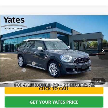
Compare Vehicle
USED
2019
MINI SIGNATURE
COUNTRYMAN
BUY
FINANCE
VIN:
WMZYT3C54K3E95990
Stock:
260055B
Model:
19ML
$16,094
80,993 mi
Ext.
Int.
YATES PRICE
Less
Documentation Fee
+$695
Window Tint
+$499
Yates Price
$16,094
1
/
31
CLICK TO CALL
GET YOUR YATES PRICE