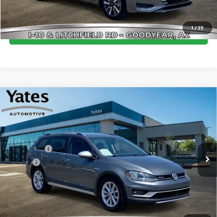
CLICK TO CALL
1
/
39
GET YOUR YATES PRICE
Compare Vehicle
USED
2019
VOLKSWAGEN GOLF ALLTRACK
TSI S
$19,094
4MOTION
BEST PRICE:
VIN:
3VWH17AU9KM521211
Stock:
MU1204
Model:
BX6CQ7
Less
71,614 mi
Ext.
Int.
Window Tint
+$499
Doc Fee
+$695
Yates Price
$19,094
CLICK TO CALL