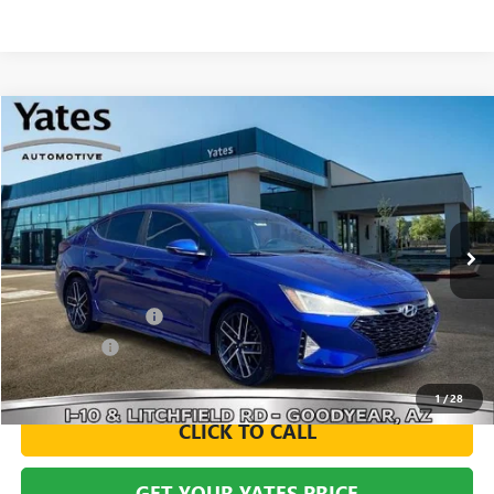
Compare Vehicle
USED
2020
HYUNDAI ELANTRA
SPORT
BUY
FINANCE
VIN:
KMHD04LB2LU993273
Stock:
119648A
Model:
484D2FT5
$16,494
60,948 mi
Ext.
Int.
YATES PRICE
Less
Documentation Fee
+$695
Window Tint
+$499
Yates Price
$16,494
1
/
28
CLICK TO CALL
GET YOUR YATES PRICE