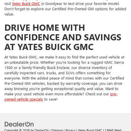
visit
Yates Buick GMC
in Goodyear to test drive your favorite model.
Don’t forget to explore our Certified Pre-Owned GM options for added
value.
DRIVE HOME WITH
CONFIDENCE AND SAVINGS
AT YATES BUICK GMC
At Yates Buick GMC, we make it easy to find the perfect used vehicle at
an unbeatable price. Whether you're looking for a rugged GMC Sierra
1500 or a family-friendly Buick Enclave, our diverse inventory of
carefully inspected cars, trucks, and SUVs offers something for
everyone. With the added peace of mind that comes with our Certified
Pre-Owned GM vehicles, backed by warranty coverage, you can drive
away knowing you're getting exceptional quality and value. Want to
make your used vehicle even more affordable? Check out our
pre-
owned vehicle specials
to save!
Copyright © 2026
by
DealerOn
|
Sitemap
|
Privacy
| Yates Buick GMC
|
13845 West