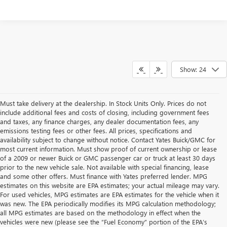
Show: 24
Must take delivery at the dealership. In Stock Units Only. Prices do not
include additional fees and costs of closing, including government fees
and taxes, any finance charges, any dealer documentation fees, any
emissions testing fees or other fees. All prices, specifications and
availability subject to change without notice. Contact Yates Buick/GMC for
most current information. Must show proof of current ownership or lease
of a 2009 or newer Buick or GMC passenger car or truck at least 30 days
prior to the new vehicle sale. Not available with special financing, lease
and some other offers. Must finance with Yates preferred lender. MPG
estimates on this website are EPA estimates; your actual mileage may vary.
For used vehicles, MPG estimates are EPA estimates for the vehicle when it
was new. The EPA periodically modifies its MPG calculation methodology;
all MPG estimates are based on the methodology in effect when the
vehicles were new (please see the “Fuel Economy” portion of the EPA’s