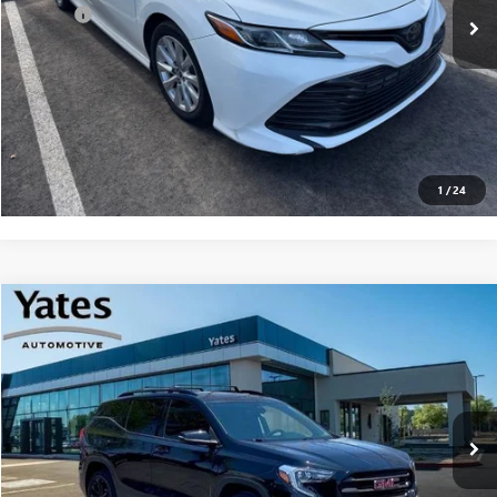
Doc Fee
+$695
Yates Price
$18,094
CLICK TO CALL
GET YOUR YATES PRICE
1
/
24
Compare Vehicle
USED
2021
GMC TERRAIN
SLT
BUY
FINANCE
VIN:
3GKALPEV5ML362699
Stock:
D260042A
Model:
TXM26
$18,192
81,114 mi
Ext.
Int.
YATES PRICE
Less