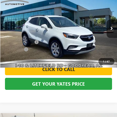
BUY
FINANCE
VIN:
KL4CJHSB2HB103454
Stock:
119706
Model:
4JN76
$16,794
35,333 mi
Ext.
Int.
YATES PRICE
Less
Documentation Fee
+$695
Window Tint
+$499
Yates Price
$16,794
1
/
47
CLICK TO CALL
GET YOUR YATES PRICE