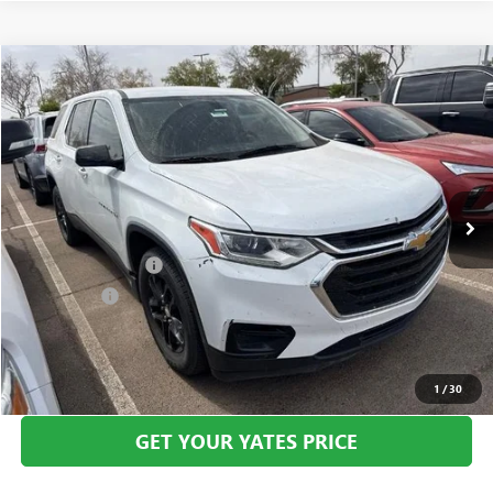
Compare Vehicle
USED
2019
CHEVROLET TRAVERSE
LS
BUY
FINANCE
VIN:
1GNERFKW7KJ113304
Stock:
270000A
Model:
1NB56
$14,694
114,280 mi
Ext.
Int.
YATES PRICE
Less
Documentation Fee
+$695
Window Tint
+$499
Yates Price
$14,694
CLICK TO CALL
1
/
30
GET YOUR YATES PRICE