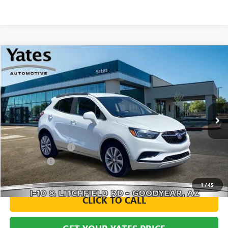
Compare Vehicle
USED
2020
BUICK ENCORE
PREFERRED
BUY
FINANCE
VIN:
KL4CJASB2LB013351
Stock:
120258A
Model:
4JU76
$15,594
60,912 mi
Ext.
Int.
YATES PRICE
Less
Documentation Fee
+$695
Window Tint
+$499
Yates Price
$15,594
1
/
45
CLICK TO CALL