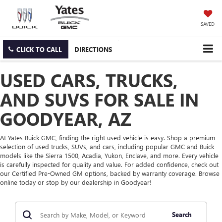
SAVED
CLICK TO CALL
DIRECTIONS
USED CARS, TRUCKS,
AND SUVS FOR SALE IN
GOODYEAR, AZ
At Yates Buick GMC, finding the right used vehicle is easy. Shop a premium
selection of used trucks, SUVs, and cars, including popular GMC and Buick
models like the Sierra 1500, Acadia, Yukon, Enclave, and more. Every vehicle
is carefully inspected for quality and value. For added confidence, check out
our Certified Pre-Owned GM options, backed by warranty coverage. Browse
online today or stop by our dealership in Goodyear!
Search