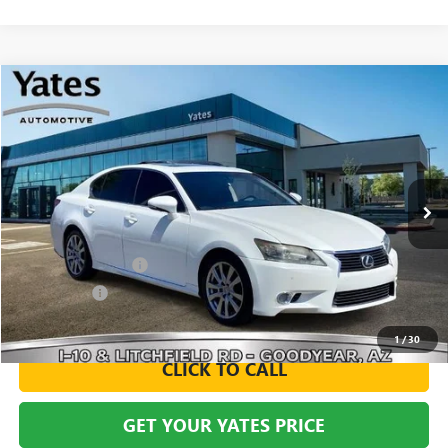
Compare Vehicle
USED
2014
LEXUS GS 350
BUY
FINANCE
VIN:
JTHBE1BL2E5029094
Stock:
119714A
Model:
9300
$15,494
124,183 mi
Ext.
Int.
YATES PRICE
Less
Documentation Fee
+$695
Window Tint
+$499
Yates Price
$15,494
1
/
30
CLICK TO CALL
GET YOUR YATES PRICE