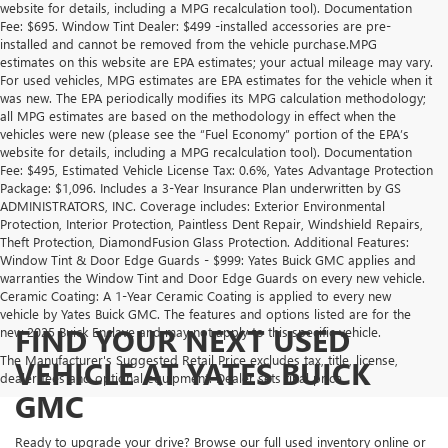
website for details, including a MPG recalculation tool). Documentation
Fee: $695. Window Tint Dealer: $499 -installed accessories are pre-
installed and cannot be removed from the vehicle purchase.MPG
estimates on this website are EPA estimates; your actual mileage may vary.
For used vehicles, MPG estimates are EPA estimates for the vehicle when it
was new. The EPA periodically modifies its MPG calculation methodology;
all MPG estimates are based on the methodology in effect when the
vehicles were new (please see the “Fuel Economy” portion of the EPA’s
website for details, including a MPG recalculation tool). Documentation
Fee: $495, Estimated Vehicle License Tax: 0.6%, Yates Advantage Protection
Package: $1,096. Includes a 3-Year Insurance Plan underwritten by GS
ADMINISTRATORS, INC. Coverage includes: Exterior Environmental
Protection, Interior Protection, Paintless Dent Repair, Windshield Repairs,
Theft Protection, DiamondFusion Glass Protection. Additional Features:
Window Tint & Door Edge Guards - $999: Yates Buick GMC applies and
warranties the Window Tint and Door Edge Guards on every new vehicle.
Ceramic Coating: A 1-Year Ceramic Coating is applied to every new
vehicle by Yates Buick GMC. The features and options listed are for the
FIND YOUR NEXT USED
new 2025 Buick Enclave and may not apply to this specific vehicle.
The Manufacturer's Suggested Retail Price excludes tax, title, license,
VEHICLE AT YATES BUICK
dealer fees and optional equipment. Dealer sets final price.
GMC
Ready to upgrade your drive? Browse our full used inventory online or