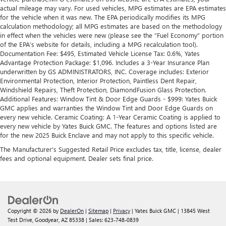
actual mileage may vary. For used vehicles, MPG estimates are EPA estimates
for the vehicle when it was new. The EPA periodically modifies its MPG
calculation methodology; all MPG estimates are based on the methodology
in effect when the vehicles were new (please see the “Fuel Economy” portion
of the EPA’s website for details, including a MPG recalculation tool).
Documentation Fee: $495, Estimated Vehicle License Tax: 0.6%, Yates
Advantage Protection Package: $1,096. Includes a 3-Year Insurance Plan
underwritten by GS ADMINISTRATORS, INC. Coverage includes: Exterior
Environmental Protection, Interior Protection, Paintless Dent Repair,
Windshield Repairs, Theft Protection, DiamondFusion Glass Protection.
Additional Features: Window Tint & Door Edge Guards - $999: Yates Buick
GMC applies and warranties the Window Tint and Door Edge Guards on
every new vehicle. Ceramic Coating: A 1-Year Ceramic Coating is applied to
every new vehicle by Yates Buick GMC. The features and options listed are
for the new 2025 Buick Enclave and may not apply to this specific vehicle.
The Manufacturer's Suggested Retail Price excludes tax, title, license, dealer
fees and optional equipment. Dealer sets final price.
Copyright © 2026
by
DealerOn
|
Sitemap
|
Privacy
| Yates Buick GMC
|
13845 West
Test Drive,
Goodyear,
AZ
85338
| Sales:
623-748-0839