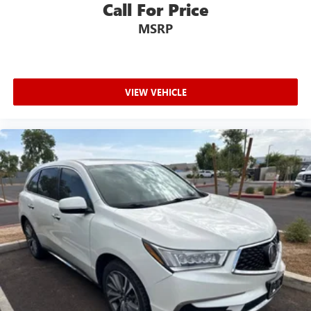
Call For Price
MSRP
VIEW VEHICLE