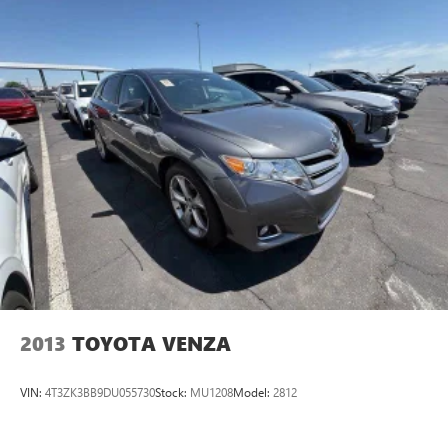
thoughtful features. We invite you to visit our showroom to
experience this SUV firsthand and see how it fits into your
lifestyle.
2013
TOYOTA VENZA
VIN:
4T3ZK3BB9DU055730
Stock:
MU1208
Model:
2812