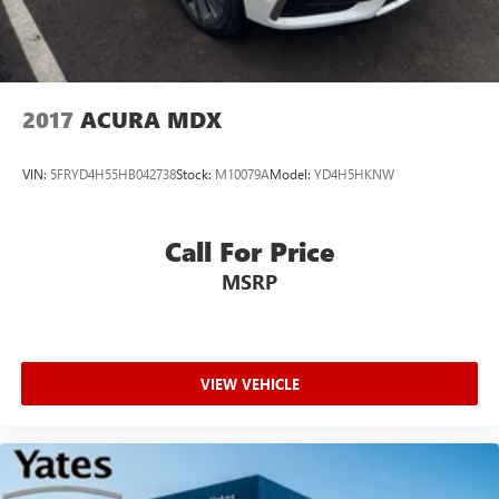
2017
ACURA MDX
VIN:
5FRYD4H55HB042738
Stock:
M10079A
Model:
YD4H5HKNW
Call For Price
MSRP
VIEW VEHICLE