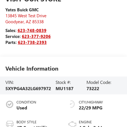
Yates Buick GMC
13845 West Test Drive
Goodyear
,
AZ
85338
Sales:
623-748-0839
Service:
623-377-9206
Parts:
623-738-2393
Vehicle Information
VIN:
Stock #:
Model Code:
5XYPG4A32LG697972
MU1187
73222
CONDITION
CITY/HIGHWAY
Used
22/29 MPG
BODY STYLE
ENGINE