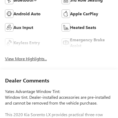
Android Auto
Apple CarPlay
Aux Input
Heated Seats
Emergency Brake
Keyless Entry
Assist
View More Highlights...
Dealer Comments
Yates Advantage Window Tint:
Window tint. Dealer-installed accessories are pre-installed
and cannot be removed from the vehicle purchase.
This 2020 Kia Sorento LX provides practical three-row