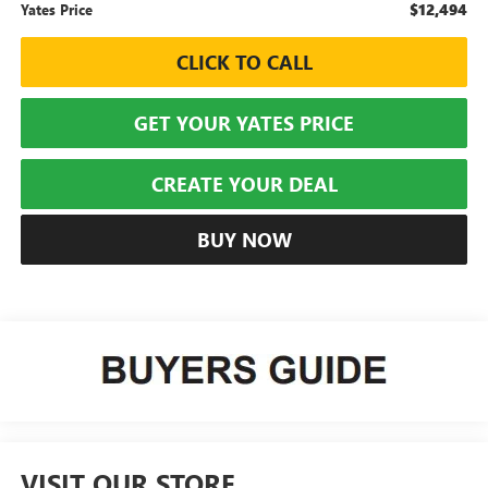
$12,494
Yates Price
CLICK TO CALL
GET YOUR YATES PRICE
CREATE YOUR DEAL
BUY NOW
VISIT OUR STORE