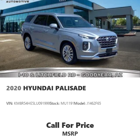
2020
HYUNDAI PALISADE
VIN:
KM8R54HE5LU091999
Stock:
MU1191
Model:
J1462F65
Call For Price
MSRP