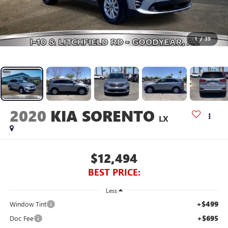
1
/
39
2020
KIA SORENTO
LX
$12,494
BEST PRICE:
Less
+$499
Window Tint
+$695
Doc Fee