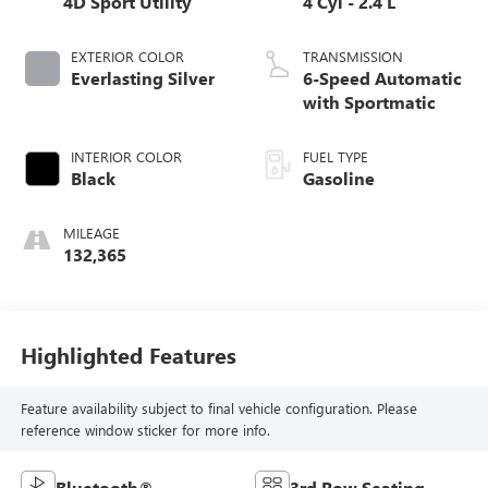
4D Sport Utility
4 Cyl - 2.4 L
EXTERIOR COLOR
TRANSMISSION
Everlasting Silver
6-Speed Automatic
with Sportmatic
INTERIOR COLOR
FUEL TYPE
Black
Gasoline
MILEAGE
132,365
Highlighted Features
Feature availability subject to final vehicle configuration. Please
reference window sticker for more info.
Bluetooth®
3rd Row Seating