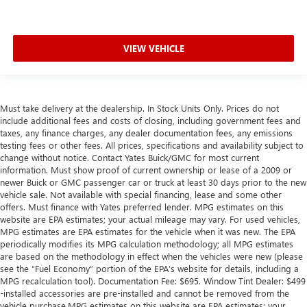
VIEW VEHICLE
Must take delivery at the dealership. In Stock Units Only. Prices do not
include additional fees and costs of closing, including government fees and
taxes, any finance charges, any dealer documentation fees, any emissions
testing fees or other fees. All prices, specifications and availability subject to
change without notice. Contact Yates Buick/GMC for most current
information. Must show proof of current ownership or lease of a 2009 or
newer Buick or GMC passenger car or truck at least 30 days prior to the new
vehicle sale. Not available with special financing, lease and some other
offers. Must finance with Yates preferred lender. MPG estimates on this
website are EPA estimates; your actual mileage may vary. For used vehicles,
MPG estimates are EPA estimates for the vehicle when it was new. The EPA
periodically modifies its MPG calculation methodology; all MPG estimates
are based on the methodology in effect when the vehicles were new (please
see the “Fuel Economy” portion of the EPA’s website for details, including a
MPG recalculation tool). Documentation Fee: $695. Window Tint Dealer: $499
-installed accessories are pre-installed and cannot be removed from the
vehicle purchase.MPG estimates on this website are EPA estimates; your