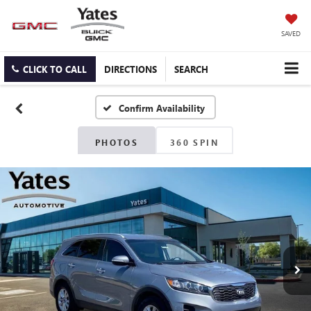
SAVED
CLICK TO CALL
DIRECTIONS
SEARCH
Confirm Availability
PHOTOS
360 SPIN