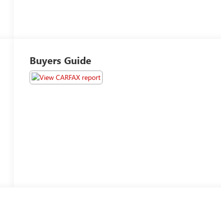
Buyers Guide