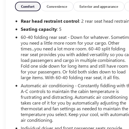
This Sierra 1500 Elevation is meticulously maintained,
Comfort
Convenience
Exterior and appearance
with only 18,416 miles on the odometer. Enjoy the
convenience of push-button start, remote keyless entry,
Rear head restraint control
: 2 rear seat head restrai
and the peace of mind that comes with being a one-
Seating capacity
: 5
owner vehicle. The rear backup camera and advanced
60-40 folding rear seat - Down for whatever. Someti
safety features like Forward Collision Alert and Lane
you need a little more room for your cargo. Other
Keep Assist provide added confidence behind the wheel.
times...you need a lot more room. 60-40 split folding
rear seat provides you with added versatility so you c
Elevate your commute and weekend adventures with the
load passengers and cargo in multiple combinations.
remarkable capabilities of this 2026 GMC Sierra 1500
Fold one side down for long items and still have room
Elevation. Schedule a test drive today and experience the
for your passengers. Or fold both sides down to load
perfect blend of power, technology, and style.
large items. With 60-40 folding rear seat, it all fits.
Automatic air conditioning - Constantly fiddling with t
A-C controls to maintain the cabin temperature is
frustrating and distracting. Automatic air conditioning
takes care of it for you by automatically adjusting the
thermostat and fan settings as needed to maintain the
temperature you select. Keep your cool, with automati
air conditioning.
Individual driver and front passenger seats provide