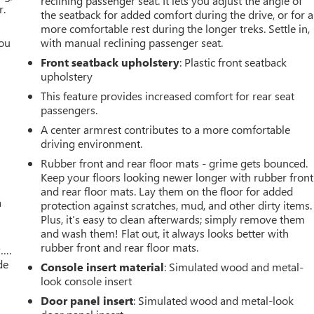
reclining passenger seat. It lets you adjust the angle of
r.
the seatback for added comfort during the drive, or for a
more comfortable rest during the longer treks. Settle in,
you
with manual reclining passenger seat.
Front seatback upholstery
: Plastic front seatback
r
upholstery
This feature provides increased comfort for rear seat
passengers.
A center armrest contributes to a more comfortable
driving environment.
Rubber front and rear floor mats - grime gets bounced.
Keep your floors looking newer longer with rubber front
and rear floor mats. Lay them on the floor for added
a
protection against scratches, mud, and other dirty items.
Plus, it’s easy to clean afterwards; simply remove them
and wash them! Flat out, it always looks better with
rubber front and rear floor mats.
w….
de
Console insert material
: Simulated wood and metal-
look console insert
Door panel insert
: Simulated wood and metal-look