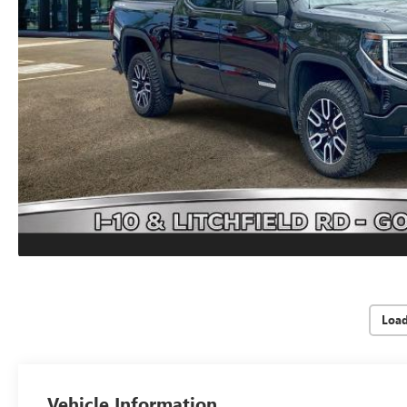
Loa
Vehicle Information