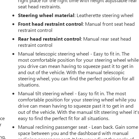
right place for the right time with height adjustable rear
seat head restraints.
Steering wheel material
: Leatherette steering wheel
Front head restraint control
: Manual front seat head
restraint control
Rear head restraint control
: Manual rear seat head
restraint control
Manual telescopic steering wheel - Easy to fit in. The
most comfortable position for your steering wheel while
you drive can mean having to squeeze past it to get in
and out of the vehicle. With the manual telescopic
steering wheel, you can find the perfect position for all
situations.
Manual tilt steering wheel - Easy to fit in. The most
comfortable position for your steering wheel while you
drive can mean having to squeeze past it to get in and
out of the vehicle. With the manual tilt steering wheel it'
ace
easy to find the perfect fit for all situations.
r
Manual reclining passenger seat - Lean back. Gain some
space between you and the dashboard with manual
ng,