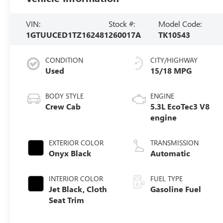
VIN:
Stock #:
Model Code:
1GTUUCED1TZ162481
260017A
TK10543
CONDITION
CITY/HIGHWAY
Used
15/18 MPG
BODY STYLE
ENGINE
Crew Cab
5.3L EcoTec3 V8
engine
EXTERIOR COLOR
TRANSMISSION
Onyx Black
Automatic
INTERIOR COLOR
FUEL TYPE
Jet Black, Cloth
Gasoline Fuel
Seat Trim