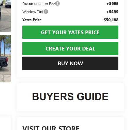
+$695
Documentation Fee
+$499
Window Tint
$50,188
Yates Price
GET YOUR YATES PRICE
CREATE YOUR DEAL
BUY NOW
VISIT OUR STORE