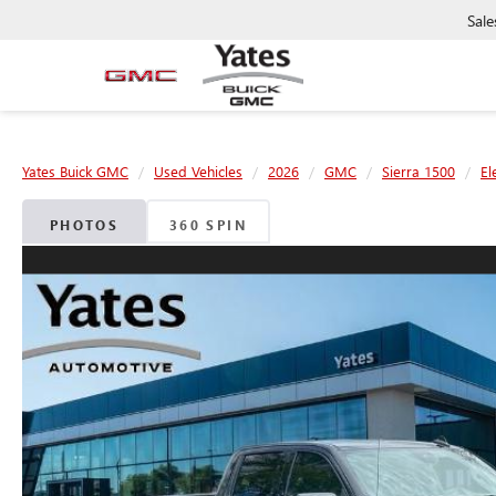
Sale
Yates Buick GMC
Used Vehicles
2026
GMC
Sierra 1500
El
PHOTOS
360 SPIN