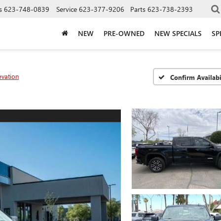
s
623-748-0839
Service
623-377-9206
Parts
623-738-2393
NEW
PRE-OWNED
NEW SPECIALS
SP
evation
Confirm Availabi