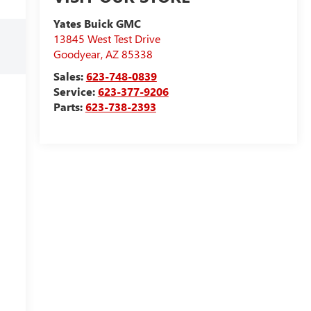
Yates Buick GMC
13845 West Test Drive
Goodyear
,
AZ
85338
Sales:
623-748-0839
Service:
623-377-9206
Parts:
623-738-2393