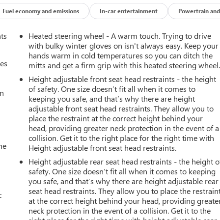
Fuel economy and emissions
In-car entertainment
Powertrain and
nts
Heated steering wheel - A warm touch. Trying to drive
with bulky winter gloves on isn't always easy. Keep your
hands warm in cold temperatures so you can ditch the
mes
mitts and get a firm grip with this heated steering wheel
Height adjustable front seat head restraints - the height
of safety. One size doesn’t fit all when it comes to
an
keeping you safe, and that’s why there are height
adjustable front seat head restraints. They allow you to
place the restraint at the correct height behind your
head, providing greater neck protection in the event of a
collision. Get it to the right place for the right time with
he
Height adjustable front seat head restraints.
Height adjustable rear seat head restraints - the height o
safety. One size doesn’t fit all when it comes to keeping
you safe, and that’s why there are height adjustable rear
seat head restraints. They allow you to place the restrain
c
at the correct height behind your head, providing greate
neck protection in the event of a collision. Get it to the