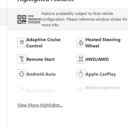
Feature availability subject to final vehicle
VIEW
configuration. Please reference window sticker for
WINDOW
STICKER
more info.
Adaptive Cruise
Heated Steering
Control
Wheel
Remote Start
4WD/AWD
Android Auto
Apple CarPlay
Keyless Ignition
Keyless Entry
System
View More Highlights...