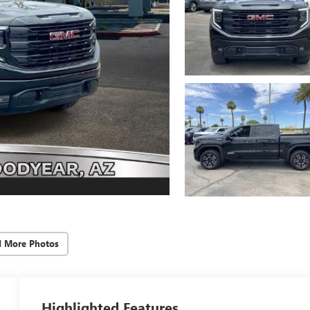
d More Photos
Highlighted Features