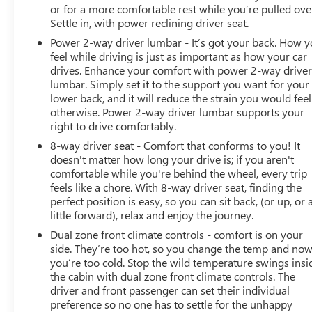
or for a more comfortable rest while you’re pulled ove
Settle in, with power reclining driver seat.
Power 2-way driver lumbar - It’s got your back. How 
feel while driving is just as important as how your car
drives. Enhance your comfort with power 2-way drive
lumbar. Simply set it to the support you want for your
lower back, and it will reduce the strain you would feel
otherwise. Power 2-way driver lumbar supports your
right to drive comfortably.
8-way driver seat - Comfort that conforms to you! It
doesn't matter how long your drive is; if you aren't
comfortable while you're behind the wheel, every trip
feels like a chore. With 8-way driver seat, finding the
perfect position is easy, so you can sit back, (or up, or 
little forward), relax and enjoy the journey.
Dual zone front climate controls - comfort is on your
side. They’re too hot, so you change the temp and no
you’re too cold. Stop the wild temperature swings insi
the cabin with dual zone front climate controls. The
driver and front passenger can set their individual
preference so no one has to settle for the unhappy