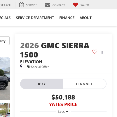
SEARCH
SERVICE
CONTACT
SAVED
ECIALS
SERVICE DEPARTMENT
FINANCE
ABOUT
lity
2026
GMC SIERRA
1500
ELEVATION
Special Offer
BUY
FINANCE
$50,188
YATES PRICE
Less