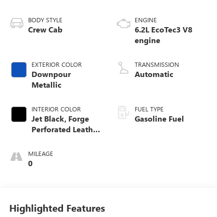
BODY STYLE
ENGINE
Crew Cab
6.2L EcoTec3 V8
engine
EXTERIOR COLOR
TRANSMISSION
Downpour
Automatic
Metallic
INTERIOR COLOR
FUEL TYPE
Jet Black, Forge
Gasoline Fuel
Perforated Leather
Seat Trim
MILEAGE
0
Highlighted Features