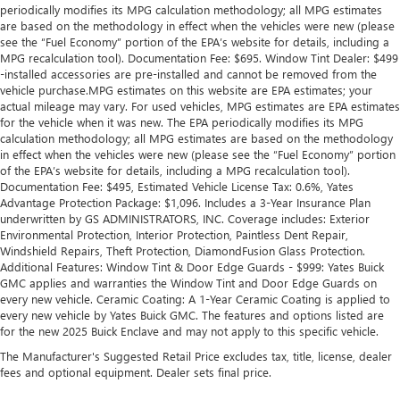
periodically modifies its MPG calculation methodology; all MPG estimates
behind you with leather seat upholstery.
are based on the methodology in effect when the vehicles were new (please
Leather rear seat upholstery - superior sitting. There’s
see the “Fuel Economy” portion of the EPA’s website for details, including a
more class in the cabin with leather rear seat upholstery.
MPG recalculation tool). Documentation Fee: $695. Window Tint Dealer: $499
The leather material is luxurious to the touch, offers a
-installed accessories are pre-installed and cannot be removed from the
vehicle purchase.MPG estimates on this website are EPA estimates; your
distinctive look, and is easy to clean. Put a little luxury
actual mileage may vary. For used vehicles, MPG estimates are EPA estimates
behind you with leather rear seat upholstery.
for the vehicle when it was new. The EPA periodically modifies its MPG
Steering wheel material
: Leatherette steering wheel
calculation methodology; all MPG estimates are based on the methodology
in effect when the vehicles were new (please see the “Fuel Economy” portion
Front head restraint control
: Manual front seat head
of the EPA’s website for details, including a MPG recalculation tool).
restraint control
Documentation Fee: $495, Estimated Vehicle License Tax: 0.6%, Yates
Rear head restraint control
: Manual rear seat head
Advantage Protection Package: $1,096. Includes a 3-Year Insurance Plan
underwritten by GS ADMINISTRATORS, INC. Coverage includes: Exterior
restraint control
Environmental Protection, Interior Protection, Paintless Dent Repair,
Gearshifter material
: Metal-look gear shifter material
Windshield Repairs, Theft Protection, DiamondFusion Glass Protection.
Additional Features: Window Tint & Door Edge Guards - $999: Yates Buick
Power passenger seat cushion tilt - Tilted in your favor.
GMC applies and warranties the Window Tint and Door Edge Guards on
Comfort is key to enjoying your drive, and it begins with
every new vehicle. Ceramic Coating: A 1-Year Ceramic Coating is applied to
your seat. With tilt, you can raise or lower the angle of
every new vehicle by Yates Buick GMC. The features and options listed are
the seat cushion with the push of a button to reduce
for the new 2025 Buick Enclave and may not apply to this specific vehicle.
fatigue and find the perfect position to enjoy the drive.
The Manufacturer's Suggested Retail Price excludes tax, title, license, dealer
Power passenger seat cushion tilt puts you in the right
fees and optional equipment. Dealer sets final price.
spot.