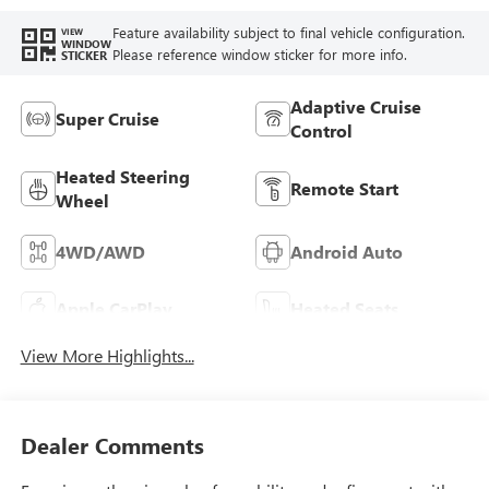
Feature availability subject to final vehicle configuration.
VIEW
WINDOW
Please reference window sticker for more info.
STICKER
Adaptive Cruise
Super Cruise
Control
Heated Steering
Remote Start
Wheel
4WD/AWD
Android Auto
Apple CarPlay
Heated Seats
View More Highlights...
Dealer Comments