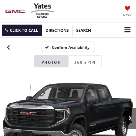
SAVED
CLICK TO CALL
DIRECTIONS
SEARCH
Confirm Availability
PHOTOS
360 SPIN