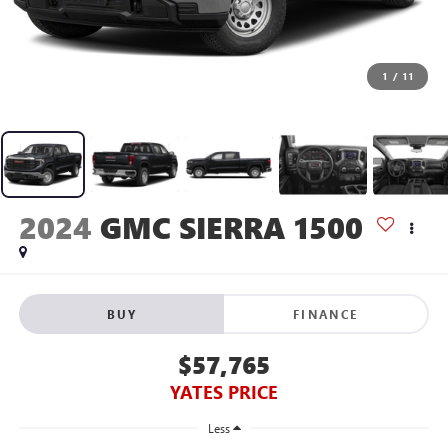
1
/
11
2024
GMC SIERRA 1500
BUY
FINANCE
$57,765
YATES PRICE
Less