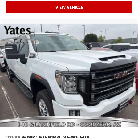
upholstery
VIEW VEHICLE
Headliner material
: Cloth headliner material
Deep tinted windows - a dark outlook. Sometimes the
road ahead being bright is a bad thing. Deep tinted
windows tame the level of light entering your vehicle
meaning less eye fatigue; and they offer reprieve from
prying eyes, too. Take the edge off the sunshine with
deep tinted windows.
Power 4-way driver lumbar - It’s got your back. How
you feel while driving is just as important as how your
car drives. Enhance your comfort with power 4-way
driver driver lumbar. Simply set it to the support you
want for your lower back, and it will reduce the strain
you would feel otherwise. Power 4-way driver lumbar
supports your right to drive comfortably.
Power 4-way driver lumbar - It’s got your back. How
you feel while driving is just as important as how your
car drives. Enhance your comfort with power 4-way
driver driver lumbar. Simply set it to the support you
want for your lower back, and it will reduce the strain
2021
GMC SIERRA 2500 HD
you would feel otherwise. Power 4-way driver lumbar