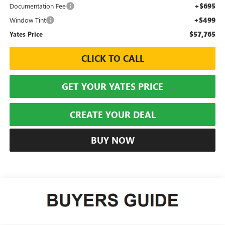
+$695
Documentation Fee
+$499
Window Tint
$57,765
Yates Price
CLICK TO CALL
GET YOUR YATES PRICE
CREATE YOUR DEAL
BUY NOW