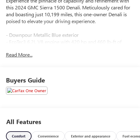
Experience the pinnacle of capability and refinement with
this 2024 GMC Sierra 1500 Denali. Meticulously cared for
and boasting just 10,199 miles, this one-owner Denali is
poised to elevate your driving experience.
- Downpour Metallic Blue exterior
- EcoTec3 6.2L V8 engine with 420 hp and 460 lb-ft of
torque
Read More...
- Dual, sport-mode active exhaust system
- Denali Reserve Super Cruise Package including:
- Technology Package
- Sunroof
Buyers Guide
- MultiPro Power Steps
- 22" Painted Aluminum Wheels
- Super Cruise Steering Wheel and System
All Features
Comfort
Convenience
Exterior and appearance
Fuel econ
Downpour Metallic