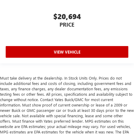
mitts and get a firm grip with this heated steering wheel.
Height adjustable front seat head restraints - the height
$20,694
of safety. One size doesn’t fit all when it comes to
PRICE
keeping you safe, and that’s why there are height
adjustable front seat head restraints. They allow you to
place the restraint at the correct height behind your
head, providing greater neck protection in the event of a
collision. Get it to the right place for the right time with
VIEW VEHICLE
Height adjustable front seat head restraints.
Height adjustable rear seat head restraints - the height
of safety. One size doesn’t fit all when it comes to
keeping you safe, and that’s why there are height
Must take delivery at the dealership. In Stock Units Only. Prices do not
adjustable rear seat head restraints. They allow you to
include additional fees and costs of closing, including government fees and
place the restraint at the correct height behind your
taxes, any finance charges, any dealer documentation fees, any emissions
head, providing greater neck protection in the event of a
testing fees or other fees. All prices, specifications and availability subject to
change without notice. Contact Yates Buick/GMC for most current
collision. Get it to the right place for the right time with
information. Must show proof of current ownership or lease of a 2009 or
height adjustable rear seat head restraints.
newer Buick or GMC passenger car or truck at least 30 days prior to the new
Leather seat upholstery - superior sitting. There’s more
vehicle sale. Not available with special financing, lease and some other
class in the cabin with leather seat upholstery. The
offers. Must finance with Yates preferred lender. MPG estimates on this
leather material is luxurious to the touch, offers a
website are EPA estimates; your actual mileage may vary. For used vehicles,
MPG estimates are EPA estimates for the vehicle when it was new. The EPA
distinctive look, and is easy to clean. Put a little luxury