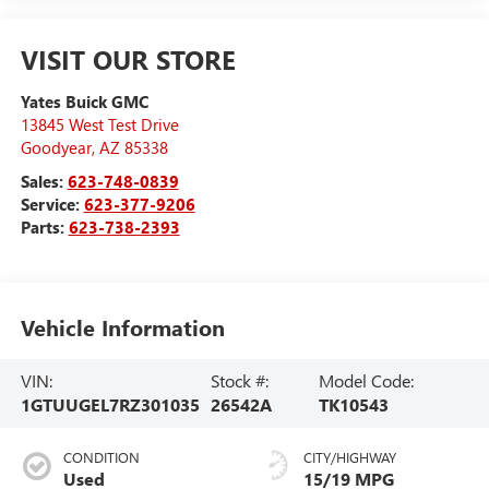
VISIT OUR STORE
Yates Buick GMC
13845 West Test Drive
Goodyear
,
AZ
85338
Sales:
623-748-0839
Service:
623-377-9206
Parts:
623-738-2393
Vehicle Information
VIN:
Stock #:
Model Code:
1GTUUGEL7RZ301035
26542A
TK10543
CONDITION
CITY/HIGHWAY
Used
15/19 MPG