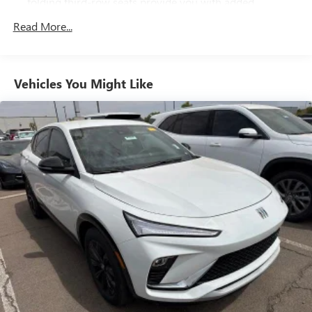
folding third-row seats provide you with added
versatility so you can load passengers and cargo in
Read More...
multiple combinations. Fold one side away for long
items and still have room for your passengers. Or fold
both sides away to load large items. With 60-40 split
folding third-row seats, it all fits.
Vehicles You Might Like
7 passenger seating - The more the merrier. When you
need to transport a group of people don’t split them up
and make multiple trips. Get everyone in at the same
time! There’s plenty of room with seating for 7
passengers, so load them all in and head out.
Panel insert
: Aluminum and simulated wood
instrument panel insert
Automatic air conditioning - Constantly fiddling with the
A-C controls to maintain the cabin temperature is
frustrating and distracting. Automatic air conditioning
takes care of it for you by automatically adjusting the
thermostat and fan settings as needed to maintain the
temperature you select. Keep your cool, with automatic
air conditioning.
Individual driver and front passenger seats provide