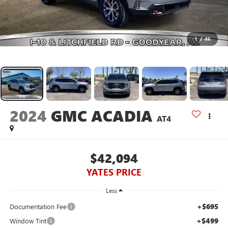
1
/
46
2024
GMC ACADIA
AT4
$42,094
YATES PRICE
Less
+$695
Documentation Fee
+$499
Window Tint