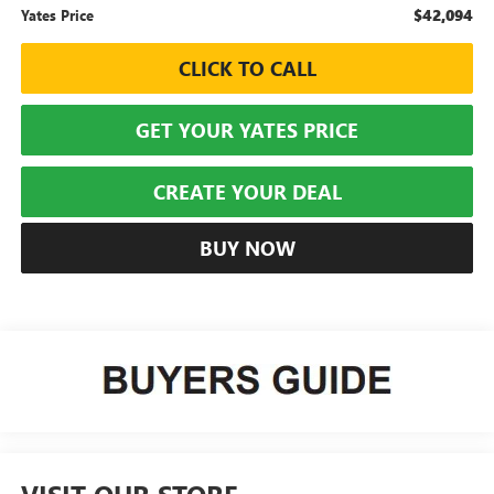
$42,094
Yates Price
CLICK TO CALL
GET YOUR YATES PRICE
CREATE YOUR DEAL
BUY NOW