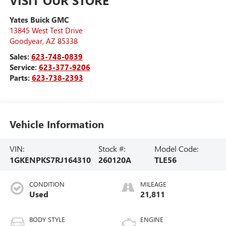
VISIT OUR STORE
Yates Buick GMC
13845 West Test Drive
Goodyear
,
AZ
85338
Sales:
623-748-0839
Service:
623-377-9206
Parts:
623-738-2393
Vehicle Information
VIN:
Stock #:
Model Code:
1GKENPKS7RJ164310
260120A
TLE56
CONDITION
MILEAGE
Used
21,811
BODY STYLE
ENGINE