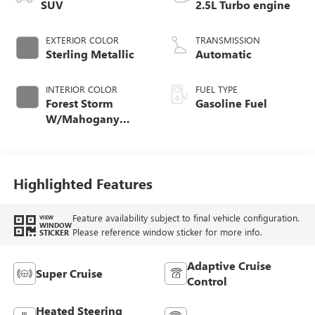
SUV
2.5L Turbo engine
EXTERIOR COLOR
TRANSMISSION
Sterling Metallic
Automatic
INTERIOR COLOR
FUEL TYPE
Forest Storm
Gasoline Fuel
W/Mahogany
Accents,
Cloth/Coretec Seat
Trim
Highlighted Features
Feature availability subject to final vehicle configuration.
VIEW
WINDOW
Please reference window sticker for more info.
STICKER
Adaptive Cruise
Super Cruise
Control
Heated Steering