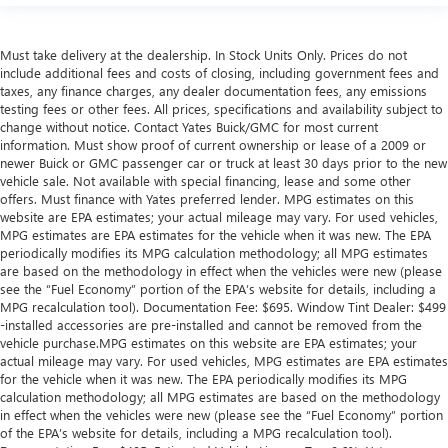
Height adjustable front seat head restraints - the height
of safety. One size doesn’t fit all when it comes to
keeping you safe, and that’s why there are height
Must take delivery at the dealership. In Stock Units Only. Prices do not
adjustable front seat head restraints. They allow you to
include additional fees and costs of closing, including government fees and
place the restraint at the correct height behind your
taxes, any finance charges, any dealer documentation fees, any emissions
testing fees or other fees. All prices, specifications and availability subject to
head, providing greater neck protection in the event of a
change without notice. Contact Yates Buick/GMC for most current
collision. Get it to the right place for the right time with
information. Must show proof of current ownership or lease of a 2009 or
Height adjustable front seat head restraints.
newer Buick or GMC passenger car or truck at least 30 days prior to the new
Height adjustable rear seat head restraints - the height
vehicle sale. Not available with special financing, lease and some other
of safety. One size doesn’t fit all when it comes to
offers. Must finance with Yates preferred lender. MPG estimates on this
website are EPA estimates; your actual mileage may vary. For used vehicles,
keeping you safe, and that’s why there are height
MPG estimates are EPA estimates for the vehicle when it was new. The EPA
adjustable rear seat head restraints. They allow you to
periodically modifies its MPG calculation methodology; all MPG estimates
place the restraint at the correct height behind your
are based on the methodology in effect when the vehicles were new (please
head, providing greater neck protection in the event of a
see the “Fuel Economy” portion of the EPA’s website for details, including a
collision. Get it to the right place for the right time with
MPG recalculation tool). Documentation Fee: $695. Window Tint Dealer: $499
height adjustable rear seat head restraints.
-installed accessories are pre-installed and cannot be removed from the
vehicle purchase.MPG estimates on this website are EPA estimates; your
Your driving glove. A leather wrapped steering wheel
actual mileage may vary. For used vehicles, MPG estimates are EPA estimates
brings the touch of luxury to your drive.
for the vehicle when it was new. The EPA periodically modifies its MPG
This provides an attractive appearance with the look of
calculation methodology; all MPG estimates are based on the methodology
leather.
in effect when the vehicles were new (please see the “Fuel Economy” portion
of the EPA’s website for details, including a MPG recalculation tool).
Front seatback upholstery
: Leatherette front seatback