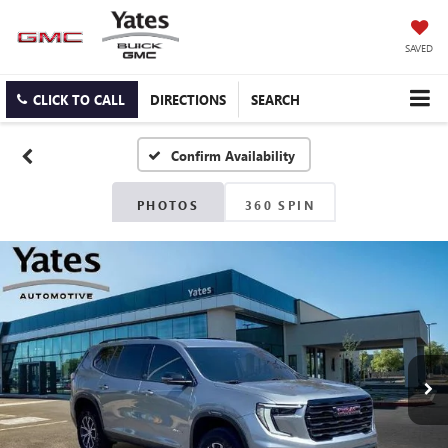
SAVED
CLICK TO CALL
DIRECTIONS
SEARCH
Confirm Availability
PHOTOS
360 SPIN