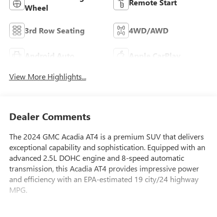
Remote Start
Wheel
3rd Row Seating
4WD/AWD
Android Auto
Apple CarPlay
View More Highlights...
Dealer Comments
The 2024 GMC Acadia AT4 is a premium SUV that delivers
exceptional capability and sophistication. Equipped with an
advanced 2.5L DOHC engine and 8-speed automatic
transmission, this Acadia AT4 provides impressive power
and efficiency with an EPA-estimated 19 city/24 highway
MPG.
- Panoramic sunroof with power sunshade