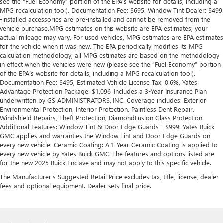
see the “Fuel Economy” portion of the EPA’s website for details, including a
collision. Get it to the right place for the right time with
MPG recalculation tool). Documentation Fee: $695. Window Tint Dealer: $499
Height adjustable front seat head restraints.
-installed accessories are pre-installed and cannot be removed from the
Height adjustable rear seat head restraints - the height
vehicle purchase.MPG estimates on this website are EPA estimates; your
of safety. One size doesn’t fit all when it comes to
actual mileage may vary. For used vehicles, MPG estimates are EPA estimates
for the vehicle when it was new. The EPA periodically modifies its MPG
keeping you safe, and that’s why there are height
calculation methodology; all MPG estimates are based on the methodology
adjustable rear seat head restraints. They allow you to
in effect when the vehicles were new (please see the “Fuel Economy” portion
place the restraint at the correct height behind your
of the EPA’s website for details, including a MPG recalculation tool).
head, providing greater neck protection in the event of a
Documentation Fee: $495, Estimated Vehicle License Tax: 0.6%, Yates
collision. Get it to the right place for the right time with
Advantage Protection Package: $1,096. Includes a 3-Year Insurance Plan
height adjustable rear seat head restraints.
underwritten by GS ADMINISTRATORS, INC. Coverage includes: Exterior
Environmental Protection, Interior Protection, Paintless Dent Repair,
Cruise on in style. The leather and metal-looking
Windshield Repairs, Theft Protection, DiamondFusion Glass Protection.
steering wheel material has sections of leather and
Additional Features: Window Tint & Door Edge Guards - $999: Yates Buick
metal-like plastic for a comfortable and stylish grip.
GMC applies and warranties the Window Tint and Door Edge Guards on
Leather seat upholstery - superior sitting. There’s more
every new vehicle. Ceramic Coating: A 1-Year Ceramic Coating is applied to
every new vehicle by Yates Buick GMC. The features and options listed are
class in the cabin with leather seat upholstery. The
for the new 2025 Buick Enclave and may not apply to this specific vehicle.
leather material is luxurious to the touch, offers a
distinctive look, and is easy to clean. Put a little luxury
The Manufacturer's Suggested Retail Price excludes tax, title, license, dealer
behind you with leather seat upholstery.
fees and optional equipment. Dealer sets final price.
Leather rear seat upholstery - superior sitting. There’s
more class in the cabin with leather rear seat upholstery.
The leather material is luxurious to the touch, offers a