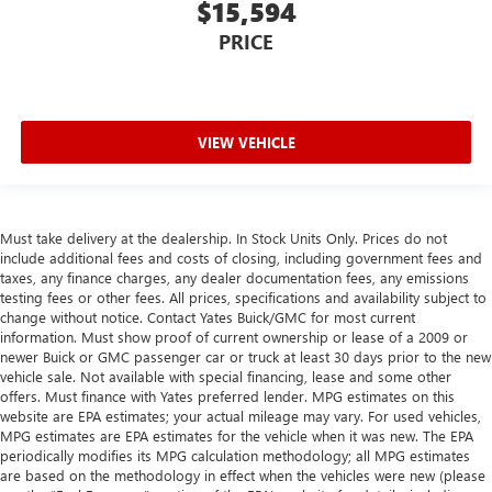
$15,594
provide more targeted warmth so you can get
comfortable quicker in cold weather. If you have lower
PRICE
body pain, you might also be soothed by the heat while
you drive. No matter the weather, find comfort in heated
driver and front passenger seat cushions.
Heated rear seats - That’s hot. Heated rear seats provide
VIEW VEHICLE
more targeted warmth so passengers can get
comfortable quicker in cold weather. If they have lower
back pain, they might also be soothed by the heat
during the drive. No matter the weather, find comfort in
Must take delivery at the dealership. In Stock Units Only. Prices do not
the heated rear seats.
include additional fees and costs of closing, including government fees and
Heated steering wheel - A warm touch. Trying to drive
taxes, any finance charges, any dealer documentation fees, any emissions
with bulky winter gloves on isn't always easy. Keep your
testing fees or other fees. All prices, specifications and availability subject to
hands warm in cold temperatures so you can ditch the
change without notice. Contact Yates Buick/GMC for most current
mitts and get a firm grip with this heated steering wheel.
information. Must show proof of current ownership or lease of a 2009 or
newer Buick or GMC passenger car or truck at least 30 days prior to the new
Height adjustable front seat head restraints - the height
vehicle sale. Not available with special financing, lease and some other
of safety. One size doesn’t fit all when it comes to
offers. Must finance with Yates preferred lender. MPG estimates on this
keeping you safe, and that’s why there are height
website are EPA estimates; your actual mileage may vary. For used vehicles,
adjustable front seat head restraints. They allow you to
MPG estimates are EPA estimates for the vehicle when it was new. The EPA
place the restraint at the correct height behind your
periodically modifies its MPG calculation methodology; all MPG estimates
are based on the methodology in effect when the vehicles were new (please
head, providing greater neck protection in the event of a