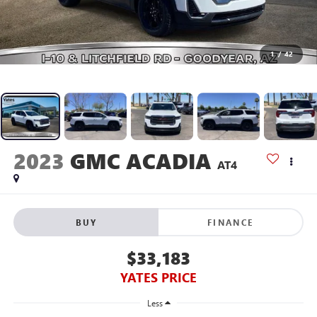
1
/
42
2023
GMC ACADIA
AT4
BUY
FINANCE
$33,183
YATES PRICE
Less