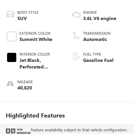
BODY STYLE
ENGINE
SUV
3.6L V6 engine
EXTERIOR COLOR
TRANSMISSION
Summit White
Automatic
INTERIOR COLOR
FUEL TYPE
Jet Black,
Gasoline Fuel
Perforated
Leather-Appointed
Seat Trim
MILEAGE
40,820
Highlighted Features
Feature availability subject to final vehicle configuration.
VIEW
WINDOW