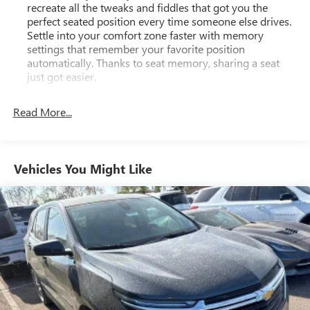
recreate all the tweaks and fiddles that got you the
difference for yourself.
perfect seated position every time someone else drives.
Settle into your comfort zone faster with memory
settings that remember your favorite position
automatically. Thanks to seat memory, sharing a seat
just got easier.
Rear head restraint control
: 2 rear seat head restraints
Read More...
Third-row head restraint number
: 2 third-row head
restraints
40-40 folding rear seat - Down for whatever.
Sometimes you need a little more room for your cargo.
Vehicles You Might Like
Other times...you need a lot more room. 40-40 folding
rear seats provide you with added versatility so you can
load passengers and cargo in multiple combinations.
Fold one side for long items and still have room for your
passengers. Or fold both sides to load large items. With
40-40 folding rear seats, it all fits.
50-50 split folding third-row seats - Down for whatever.
Sometimes you need a little more room for your cargo.
Other times...you need a lot more room. 50-50 split
folding third-row seats provide you with added