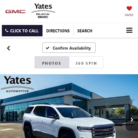
SAVED
CLICK TO CALL
DIRECTIONS
SEARCH
Confirm Availability
PHOTOS
360 SPIN