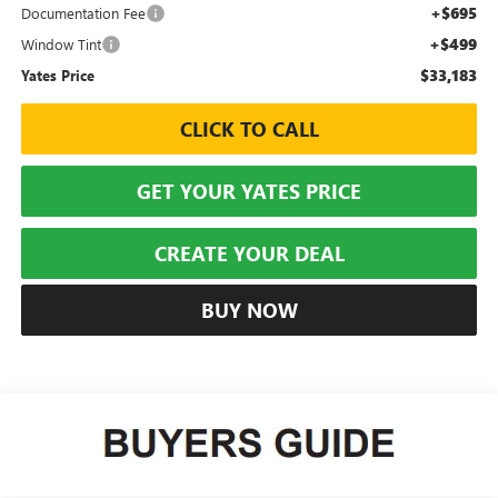
+$695
Documentation Fee
+$499
Window Tint
$33,183
Yates Price
CLICK TO CALL
GET YOUR YATES PRICE
CREATE YOUR DEAL
BUY NOW