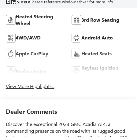
Please reference window sticker for more info.
STICKER
Heated Steering
3rd Row Seating
Wheel
4WD/AWD
Android Auto
Apple CarPlay
Heated Seats
Keyless Ignition
Keyless Entry
System
View More Highlights...
Dealer Comments
Discover the exceptional 2023 GMC Acadia AT4, a
commanding presence on the road with its rugged good