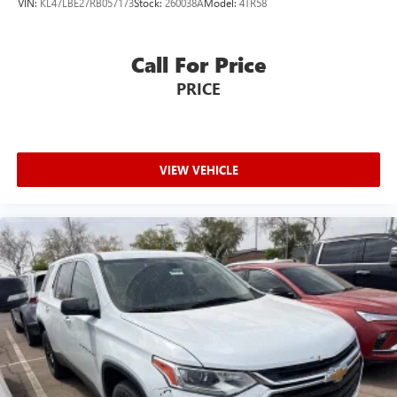
VIN:
KL47LBE27RB057173
Stock:
260038A
Model:
4TR58
driving, or for a more comfortable rest while you’re
pulled over. Settle in, with power reclining driver seat.
Power 2-way driver lumbar - It’s got your back. How
Call For Price
you feel while driving is just as important as how your
PRICE
car drives. Enhance your comfort with power 2-way
driver lumbar. Simply set it to the support you want for
your lower back, and it will reduce the strain you would
feel otherwise. Power 2-way driver lumbar supports
your right to drive comfortably.
VIEW VEHICLE
8-way driver seat - Comfort that conforms to you! It
doesn't matter how long your drive is; if you aren't
comfortable while you're behind the wheel, every trip
feels like a chore. With 8-way driver seat, finding the
perfect position is easy, so you can sit back, (or up, or a
little forward), relax and enjoy the journey.
Dual zone front climate controls - comfort is on your
side. They’re too hot, so you change the temp and
now…. you’re too cold. Stop the wild temperature
swings inside the cabin with dual zone front climate
controls. The driver and front passenger can set their
individual preference so no one has to settle for the