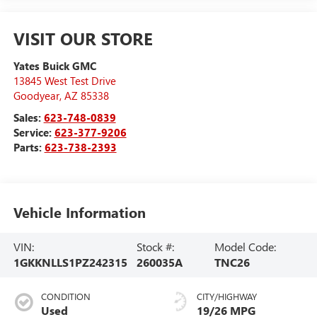
VISIT OUR STORE
Yates Buick GMC
13845 West Test Drive
Goodyear
,
AZ
85338
Sales:
623-748-0839
Service:
623-377-9206
Parts:
623-738-2393
Vehicle Information
VIN:
Stock #:
Model Code:
1GKKNLLS1PZ242315
260035A
TNC26
CONDITION
CITY/HIGHWAY
Used
19/26 MPG