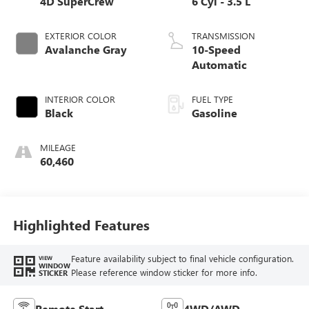
4D SuperCrew
6 Cyl - 3.5 L
EXTERIOR COLOR
TRANSMISSION
Avalanche Gray
10-Speed
Automatic
INTERIOR COLOR
FUEL TYPE
Black
Gasoline
MILEAGE
60,460
Highlighted Features
Feature availability subject to final vehicle configuration.
VIEW
WINDOW
Please reference window sticker for more info.
STICKER
Remote Start
4WD/AWD