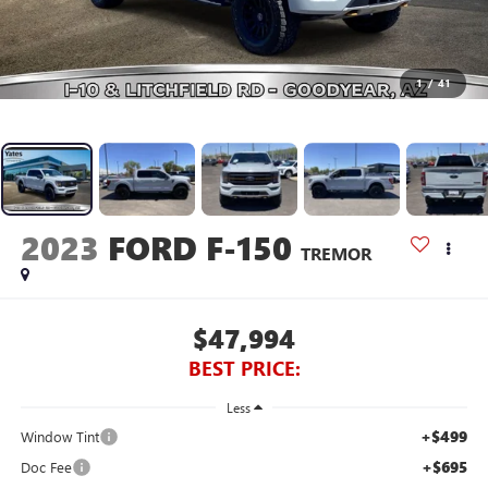
1
/
41
2023
FORD F-150
TREMOR
$47,994
BEST PRICE:
Less
+$499
Window Tint
+$695
Doc Fee