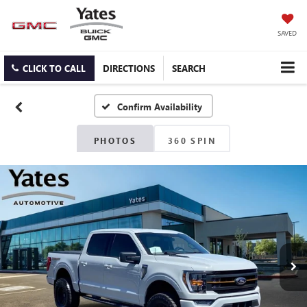
SAVED
CLICK TO CALL
DIRECTIONS
SEARCH
Confirm Availability
PHOTOS
360 SPIN