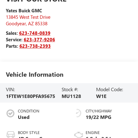
Yates Buick GMC
13845 West Test Drive
Goodyear
,
AZ
85338
Sales:
623-748-0839
Service:
623-377-9206
Parts:
623-738-2393
Vehicle Information
VIN:
Stock #:
Model Code:
1FTEW1E80PFA95675
MU1128
W1E
CONDITION
CITY/HIGHWAY
Used
19/22 MPG
BODY STYLE
ENGINE