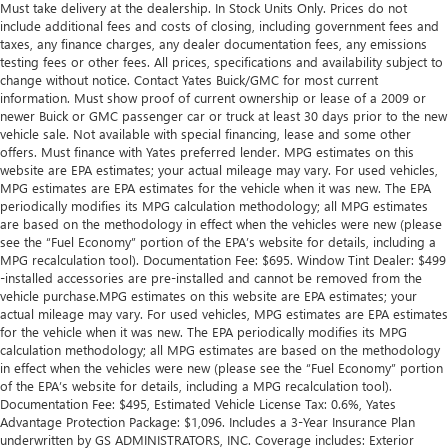
Must take delivery at the dealership. In Stock Units Only. Prices do not
include additional fees and costs of closing, including government fees and
taxes, any finance charges, any dealer documentation fees, any emissions
testing fees or other fees. All prices, specifications and availability subject to
change without notice. Contact Yates Buick/GMC for most current
information. Must show proof of current ownership or lease of a 2009 or
newer Buick or GMC passenger car or truck at least 30 days prior to the new
vehicle sale. Not available with special financing, lease and some other
offers. Must finance with Yates preferred lender. MPG estimates on this
website are EPA estimates; your actual mileage may vary. For used vehicles,
MPG estimates are EPA estimates for the vehicle when it was new. The EPA
periodically modifies its MPG calculation methodology; all MPG estimates
are based on the methodology in effect when the vehicles were new (please
see the “Fuel Economy” portion of the EPA’s website for details, including a
MPG recalculation tool). Documentation Fee: $695. Window Tint Dealer: $499
-installed accessories are pre-installed and cannot be removed from the
vehicle purchase.MPG estimates on this website are EPA estimates; your
actual mileage may vary. For used vehicles, MPG estimates are EPA estimates
for the vehicle when it was new. The EPA periodically modifies its MPG
calculation methodology; all MPG estimates are based on the methodology
in effect when the vehicles were new (please see the “Fuel Economy” portion
of the EPA’s website for details, including a MPG recalculation tool).
Documentation Fee: $495, Estimated Vehicle License Tax: 0.6%, Yates
Advantage Protection Package: $1,096. Includes a 3-Year Insurance Plan
underwritten by GS ADMINISTRATORS, INC. Coverage includes: Exterior