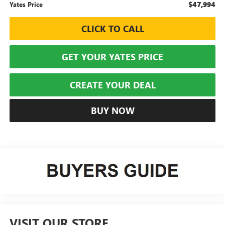
$47,994
Yates Price
CLICK TO CALL
GET YOUR YATES PRICE
CREATE YOUR DEAL
BUY NOW
VISIT OUR STORE