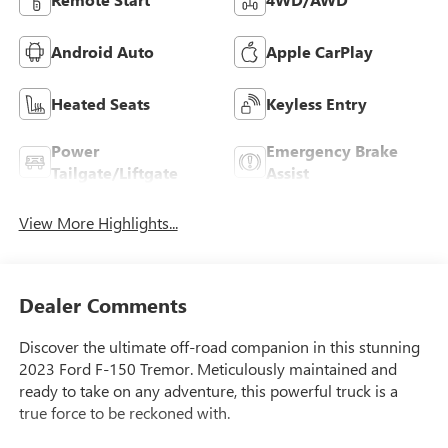
Android Auto
Apple CarPlay
Heated Seats
Keyless Entry
Power
Emergency Brake
Tailgate/Liftgate
Assist
View More Highlights...
Dealer Comments
Discover the ultimate off-road companion in this stunning
2023 Ford F-150 Tremor. Meticulously maintained and
ready to take on any adventure, this powerful truck is a
true force to be reckoned with.