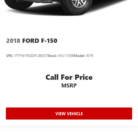
4-Wheel Disc Brakes w/4-Wheel ABS, Front And Rear
Vented Discs, Brake Assist, Hill Hold Control and Electric
Parking Brake
Post-Collision Braking
2018
FORD F-150
VIN:
1FTFW1RG0JFC48357
Stock:
MU1155B
Model:
W1R
Call For Price
MSRP
VIEW VEHICLE