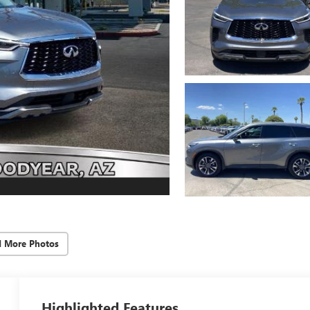
d More Photos
Highlighted Features