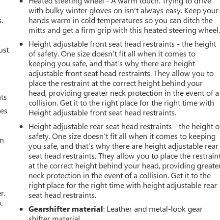
Heated steering wheel - A warm touch. Trying to drive
with bulky winter gloves on isn't always easy. Keep your
.
hands warm in cold temperatures so you can ditch the
mitts and get a firm grip with this heated steering wheel
Height adjustable front seat head restraints - the height
ust
of safety. One size doesn’t fit all when it comes to
keeping you safe, and that’s why there are height
adjustable front seat head restraints. They allow you to
place the restraint at the correct height behind your
head, providing greater neck protection in the event of a
nts
collision. Get it to the right place for the right time with
mes
Height adjustable front seat head restraints.
Height adjustable rear seat head restraints - the height o
safety. One size doesn’t fit all when it comes to keeping
an
you safe, and that’s why there are height adjustable rear
seat head restraints. They allow you to place the restrain
at the correct height behind your head, providing greate
neck protection in the event of a collision. Get it to the
right place for the right time with height adjustable rear
r.
seat head restraints.
.
Gearshifter material
: Leather and metal-look gear
shifter material