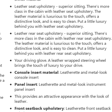
Leather seat upholstery - superior sitting. There’s more
class in the cabin with leather seat upholstery. The
leather material is luxurious to the touch, offers a
distinctive look, and is easy to clean. Put a little luxury
behind you with leather seat upholstery.
u
Leather rear seat upholstery - superior sitting. There’s
p
more class in the cabin with leather rear seat upholstery.
The leather material is luxurious to the touch, offers a
distinctive look, and is easy to clean. Put a little luxury
behind you with leather rear seat upholstery.
Your driving glove. A leather wrapped steering wheel
nt
brings the touch of luxury to your drive.
Console insert material
: Leatherette and metal-look
the
console insert
e a
Panel insert
: Leatherette and metal-look instrument
panel insert
This provides an attractive appearance with the look of
he
leather.
Front seatback upholstery
: Leatherette front seatback