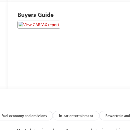
Buyers Guide
Fuel economy and emissions
In-car entertainment
Powertrain and