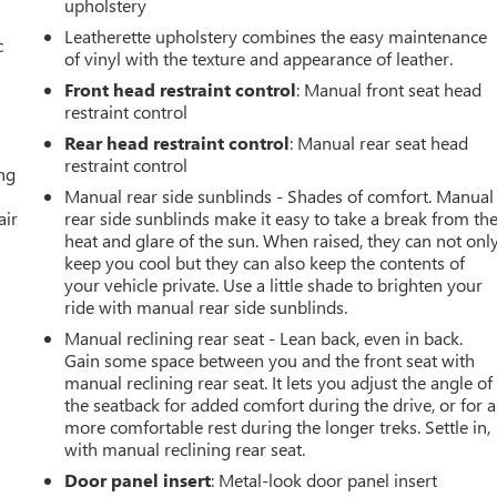
upholstery
Leatherette upholstery combines the easy maintenance
c
of vinyl with the texture and appearance of leather.
Front head restraint control
: Manual front seat head
restraint control
Rear head restraint control
: Manual rear seat head
restraint control
ing
Manual rear side sunblinds - Shades of comfort. Manual
air
rear side sunblinds make it easy to take a break from th
heat and glare of the sun. When raised, they can not onl
keep you cool but they can also keep the contents of
your vehicle private. Use a little shade to brighten your
ride with manual rear side sunblinds.
Manual reclining rear seat - Lean back, even in back.
Gain some space between you and the front seat with
manual reclining rear seat. It lets you adjust the angle of
the seatback for added comfort during the drive, or for a
more comfortable rest during the longer treks. Settle in,
with manual reclining rear seat.
Door panel insert
: Metal-look door panel insert