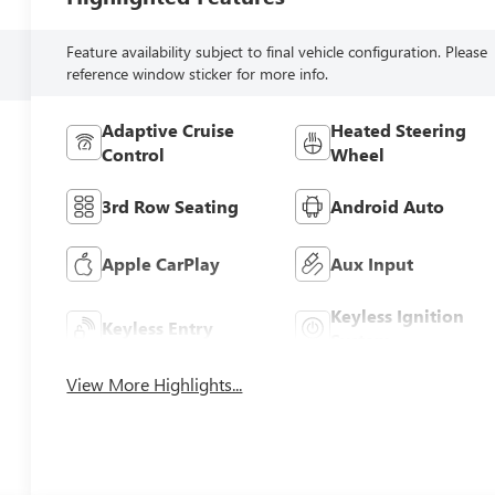
Feature availability subject to final vehicle configuration. Please
reference window sticker for more info.
Adaptive Cruise
Heated Steering
Control
Wheel
3rd Row Seating
Android Auto
Apple CarPlay
Aux Input
Keyless Ignition
Keyless Entry
System
View More Highlights...