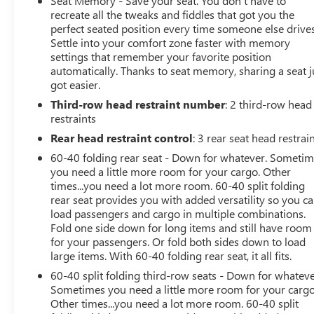
Seat Memory - Save your seat. You don’t have to
- AM/FM radio: SiriusXM
recreate all the tweaks and fiddles that got you the
- Radio data system
perfect seated position every time someone else drives
Settle into your comfort zone faster with memory
- Radio: AM/FM Audio System
settings that remember your favorite position
- 4.334 Axle Ratio
automatically. Thanks to seat memory, sharing a seat j
- Air Conditioning
got easier.
- Automatic temperature control
Third-row head restraint number
: 2 third-row head
- Front dual zone A/C
restraints
- Rear air conditioning
- Rear window defroster
Rear head restraint control
: 3 rear seat head restrai
- Memory seat
60-40 folding rear seat - Down for whatever. Someti
- Power driver seat
you need a little more room for your cargo. Other
- Power steering
times...you need a lot more room. 60-40 split folding
- Power windows
rear seat provides you with added versatility so you c
- Remote keyless entry
load passengers and cargo in multiple combinations.
Fold one side down for long items and still have room
- Steering wheel memory
for your passengers. Or fold both sides down to load
- Steering wheel mounted audio controls
large items. With 60-40 folding rear seat, it all fits.
- Speed control
- *One Owner*
60-40 split folding third-row seats - Down for whateve
Sometimes you need a little more room for your cargo
- *REAR BACKUP CAMERA*
Other times...you need a lot more room. 60-40 split
- Great Price And Value