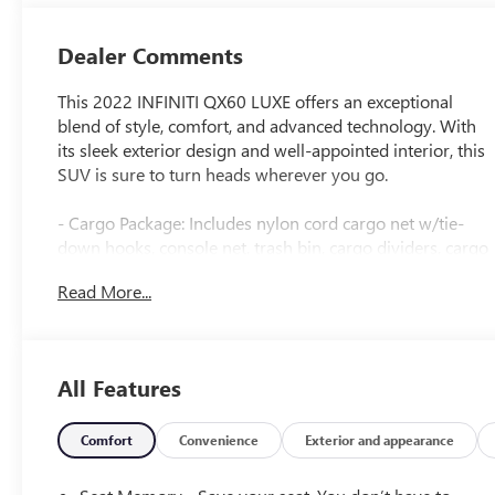
Dealer Comments
This 2022 INFINITI QX60 LUXE offers an exceptional
blend of style, comfort, and advanced technology. With
its sleek exterior design and well-appointed interior, this
SUV is sure to turn heads wherever you go.
- Cargo Package: Includes nylon cord cargo net w/tie-
down hooks, console net, trash bin, cargo dividers, cargo
blocks and rear bumper protector, First Aid Kit, Cargo
Read More...
Mat (Reversible)
- Splash Guards: Set of 4
Stepping inside, you'll be greeted by a spacious and
All Features
luxurious cabin that provides an exceptional driving
experience. The QX60 LUXE is equipped with a suite of
premium features, including:
Comfort
Convenience
Exterior and appearance
- 9 Speakers