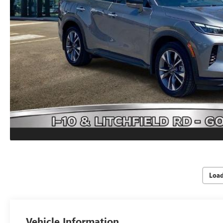
Loa
Vehicle Information