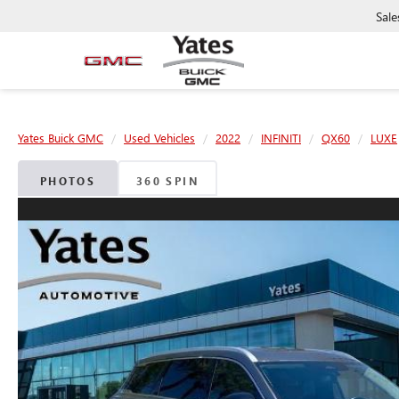
Sale
Yates Buick GMC
Used Vehicles
2022
INFINITI
QX60
LUXE
PHOTOS
360 SPIN