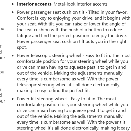
Interior accents
: Metal-look interior accents
Power passenger seat cushion tilt - Tilted in your favor.
Comfort is key to enjoying your drive, and it begins with
your seat. With tilt, you can raise or lower the angle of
you
the seat cushion with the push of a button to reduce
fatigue and find the perfect position to enjoy the drive.
r
Power passenger seat cushion tilt puts you in the right
r
spot.
d
Power telescopic steering wheel - Easy to fit in. The most
our
comfortable position for your steering wheel while you
drive can mean having to squeeze past it to get in and
you
out of the vehicle. Making the adjustments manually
every time is cumbersome as well. With the power
r
telescopic steering wheel it's all done electronically,
r
making it easy to find the perfect fit.
d
Power tilt steering wheel - Easy to fit in. The most
our
comfortable position for your steering wheel while you
drive can mean having to squeeze past it to get in and
out of the vehicle. Making the adjustments manually
every time is cumbersome as well. With the power tilt
steering wheel it's all done electronically, making it easy