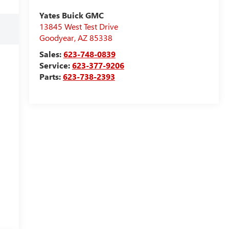
Yates Buick GMC
13845 West Test Drive
Goodyear
,
AZ
85338
Sales:
623-748-0839
Service:
623-377-9206
Parts:
623-738-2393