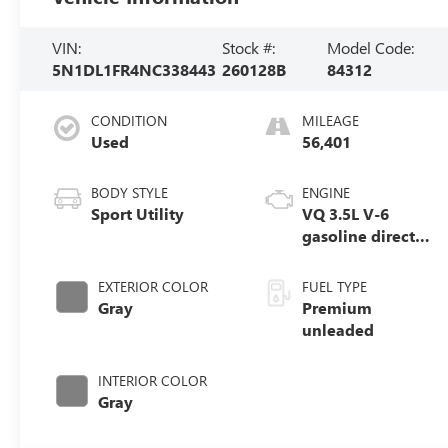
VIN:
Stock #:
Model Code:
5N1DL1FR4NC338443
260128B
84312
CONDITION
MILEAGE
Used
56,401
BODY STYLE
ENGINE
Sport Utility
VQ 3.5L V-6
gasoline direct
injection, DOHC,
VVEL variable
EXTERIOR COLOR
FUEL TYPE
valve control,
Gray
Premium
premium
unleaded
unleaded, engine
with 295HP
INTERIOR COLOR
Gray