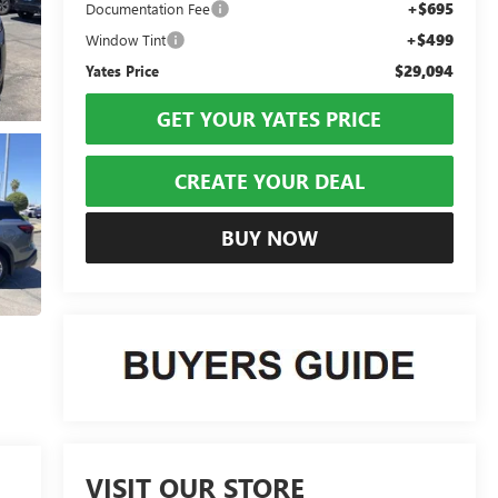
+$695
Documentation Fee
+$499
Window Tint
$29,094
Yates Price
GET YOUR YATES PRICE
CREATE YOUR DEAL
BUY NOW
VISIT OUR STORE