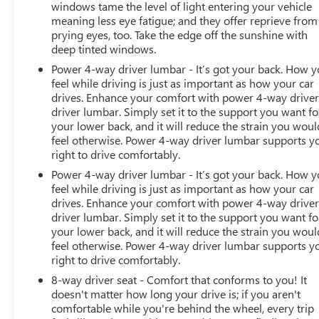
windows tame the level of light entering your vehicle
meaning less eye fatigue; and they offer reprieve from
prying eyes, too. Take the edge off the sunshine with
deep tinted windows.
Power 4-way driver lumbar - It’s got your back. How 
feel while driving is just as important as how your car
drives. Enhance your comfort with power 4-way drive
driver lumbar. Simply set it to the support you want fo
your lower back, and it will reduce the strain you woul
feel otherwise. Power 4-way driver lumbar supports y
right to drive comfortably.
Power 4-way driver lumbar - It’s got your back. How 
feel while driving is just as important as how your car
drives. Enhance your comfort with power 4-way drive
driver lumbar. Simply set it to the support you want fo
your lower back, and it will reduce the strain you woul
feel otherwise. Power 4-way driver lumbar supports y
right to drive comfortably.
8-way driver seat - Comfort that conforms to you! It
doesn't matter how long your drive is; if you aren't
comfortable while you're behind the wheel, every trip