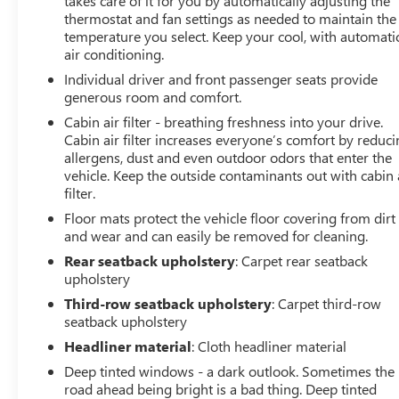
takes care of it for you by automatically adjusting the
thermostat and fan settings as needed to maintain the
temperature you select. Keep your cool, with automati
air conditioning.
Individual driver and front passenger seats provide
generous room and comfort.
Cabin air filter - breathing freshness into your drive.
Cabin air filter increases everyone’s comfort by reduc
allergens, dust and even outdoor odors that enter the
vehicle. Keep the outside contaminants out with cabin 
filter.
Floor mats protect the vehicle floor covering from dirt
and wear and can easily be removed for cleaning.
Rear seatback upholstery
: Carpet rear seatback
upholstery
Third-row seatback upholstery
: Carpet third-row
seatback upholstery
Headliner material
: Cloth headliner material
Deep tinted windows - a dark outlook. Sometimes the
road ahead being bright is a bad thing. Deep tinted