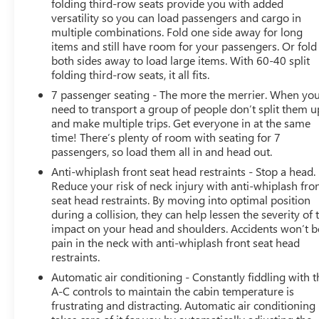
folding third-row seats provide you with added
- NAVIGATION/NAV/GPS
versatility so you can load passengers and cargo in
- Power Liftgate
multiple combinations. Fold one side away for long
items and still have room for your passengers. Or fold
The QX60 LUXE also offers impressive performance,
both sides away to load large items. With 60-40 split
with a 3.5L V6 engine and 9-speed automatic
folding third-row seats, it all fits.
transmission delivering a smooth and responsive
7 passenger seating - The more the merrier. When yo
driving experience. With an EPA-estimated 21 city/26
need to transport a group of people don’t split them u
highway mpg, this SUV balances power and efficiency.
and make multiple trips. Get everyone in at the same
time! There’s plenty of room with seating for 7
Discover the exceptional value and uncompromising
passengers, so load them all in and head out.
quality of the 2022 INFINITI QX60 LUXE. Experience it for
Anti-whiplash front seat head restraints - Stop a head.
yourself by scheduling a test drive today.
Reduce your risk of neck injury with anti-whiplash fro
seat head restraints. By moving into optimal position
during a collision, they can help lessen the severity of 
impact on your head and shoulders. Accidents won’t b
pain in the neck with anti-whiplash front seat head
restraints.
Automatic air conditioning - Constantly fiddling with t
A-C controls to maintain the cabin temperature is
frustrating and distracting. Automatic air conditioning