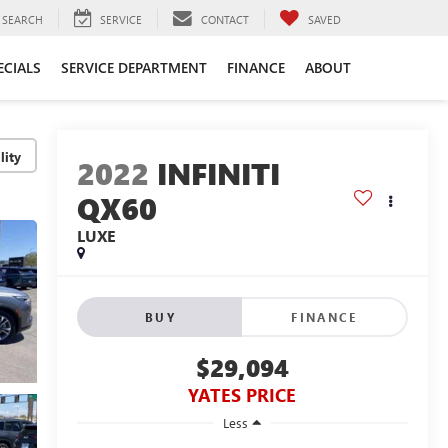
SEARCH
SERVICE
CONTACT
SAVED
ECIALS
SERVICE DEPARTMENT
FINANCE
ABOUT
lity
2022
INFINITI
QX60
LUXE
BUY
FINANCE
$29,094
YATES PRICE
Less