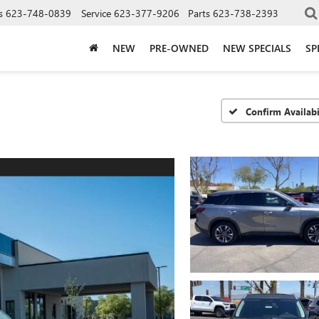
s
623-748-0839
Service
623-377-9206
Parts
623-738-2393
NEW
PRE-OWNED
NEW SPECIALS
SP
Confirm Availabi