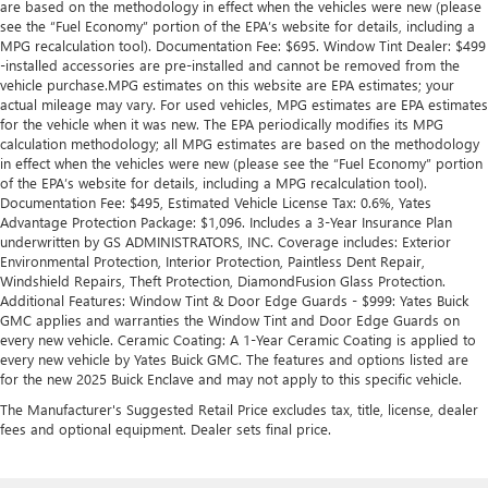
are based on the methodology in effect when the vehicles were new (please
see the “Fuel Economy” portion of the EPA’s website for details, including a
MPG recalculation tool). Documentation Fee: $695. Window Tint Dealer: $499
-installed accessories are pre-installed and cannot be removed from the
vehicle purchase.MPG estimates on this website are EPA estimates; your
actual mileage may vary. For used vehicles, MPG estimates are EPA estimates
for the vehicle when it was new. The EPA periodically modifies its MPG
calculation methodology; all MPG estimates are based on the methodology
in effect when the vehicles were new (please see the “Fuel Economy” portion
of the EPA’s website for details, including a MPG recalculation tool).
Documentation Fee: $495, Estimated Vehicle License Tax: 0.6%, Yates
Advantage Protection Package: $1,096. Includes a 3-Year Insurance Plan
underwritten by GS ADMINISTRATORS, INC. Coverage includes: Exterior
Environmental Protection, Interior Protection, Paintless Dent Repair,
Windshield Repairs, Theft Protection, DiamondFusion Glass Protection.
Additional Features: Window Tint & Door Edge Guards - $999: Yates Buick
GMC applies and warranties the Window Tint and Door Edge Guards on
every new vehicle. Ceramic Coating: A 1-Year Ceramic Coating is applied to
every new vehicle by Yates Buick GMC. The features and options listed are
for the new 2025 Buick Enclave and may not apply to this specific vehicle.
The Manufacturer's Suggested Retail Price excludes tax, title, license, dealer
fees and optional equipment. Dealer sets final price.