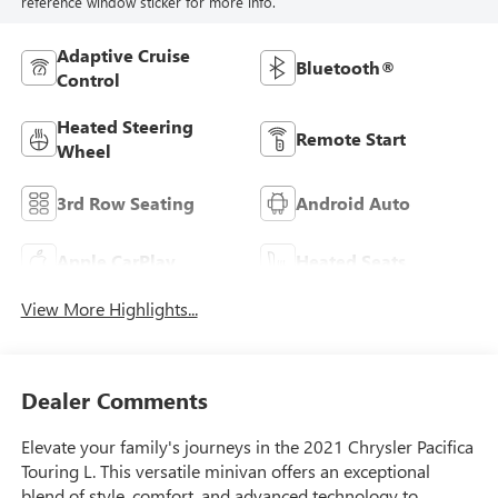
reference window sticker for more info.
Adaptive Cruise
Bluetooth®
Control
Heated Steering
Remote Start
Wheel
3rd Row Seating
Android Auto
Apple CarPlay
Heated Seats
View More Highlights...
Dealer Comments
Elevate your family's journeys in the 2021 Chrysler Pacifica
Touring L. This versatile minivan offers an exceptional
blend of style, comfort, and advanced technology to