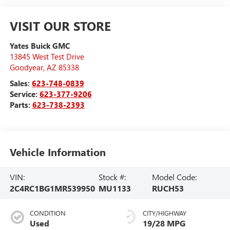
VISIT OUR STORE
Yates Buick GMC
13845 West Test Drive
Goodyear
,
AZ
85338
Sales:
623-748-0839
Service:
623-377-9206
Parts:
623-738-2393
Vehicle Information
VIN:
Stock #:
Model Code:
2C4RC1BG1MR539950
MU1133
RUCH53
CONDITION
CITY/HIGHWAY
Used
19/28 MPG