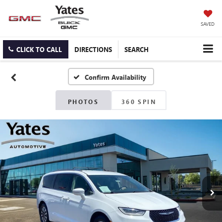
SAVED
CLICK TO CALL
DIRECTIONS
SEARCH
Confirm Availability
PHOTOS
360 SPIN