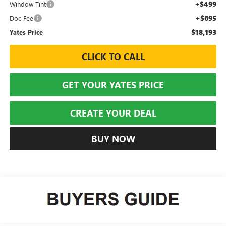
+$499
Window Tint
+$695
Doc Fee
$18,193
Yates Price
CLICK TO CALL
GET YOUR YATES PRICE
CREATE YOUR DEAL
BUY NOW