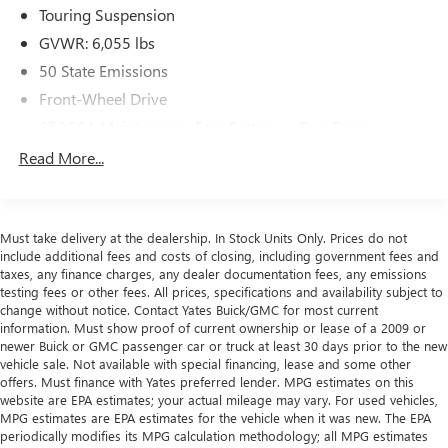
Touring Suspension
GVWR: 6,055 lbs
50 State Emissions
Front-Wheel Drive
650CCA Maintenance-Free Battery w/Run Down
Protection
Read More...
180 Amp Alternator
Gas-Pressurized Shock Absorbers
Front Anti-Roll Bar
Must take delivery at the dealership. In Stock Units Only. Prices do not
include additional fees and costs of closing, including government fees and
Electric Power-Assist Steering
taxes, any finance charges, any dealer documentation fees, any emissions
19 Gal. Fuel Tank
testing fees or other fees. All prices, specifications and availability subject to
change without notice. Contact Yates Buick/GMC for most current
Single Stainless Steel Exhaust
information. Must show proof of current ownership or lease of a 2009 or
Strut Front Suspension w/Coil Springs
newer Buick or GMC passenger car or truck at least 30 days prior to the new
vehicle sale. Not available with special financing, lease and some other
Trailing Arm Rear Suspension w/Coil Springs
offers. Must finance with Yates preferred lender. MPG estimates on this
4-Wheel Disc Brakes w/4-Wheel ABS, Front Vented
website are EPA estimates; your actual mileage may vary. For used vehicles,
Discs, Brake Assist, Hill Hold Control and Electric Parking
MPG estimates are EPA estimates for the vehicle when it was new. The EPA
periodically modifies its MPG calculation methodology; all MPG estimates
Brake