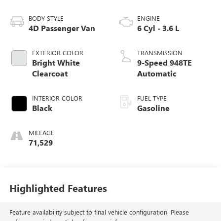
BODY STYLE
ENGINE
4D Passenger Van
6 Cyl - 3.6 L
EXTERIOR COLOR
TRANSMISSION
Bright White
9-Speed 948TE
Clearcoat
Automatic
INTERIOR COLOR
FUEL TYPE
Black
Gasoline
MILEAGE
71,529
Highlighted Features
Feature availability subject to final vehicle configuration. Please