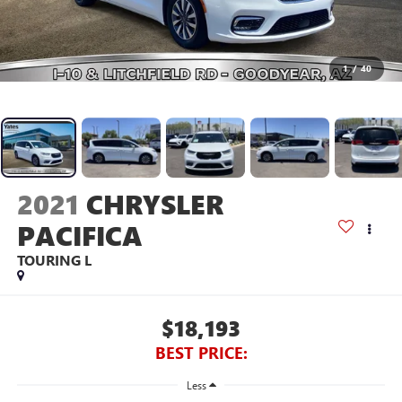
1
/
40
2021
CHRYSLER
PACIFICA
TOURING L
$18,193
BEST PRICE:
Less