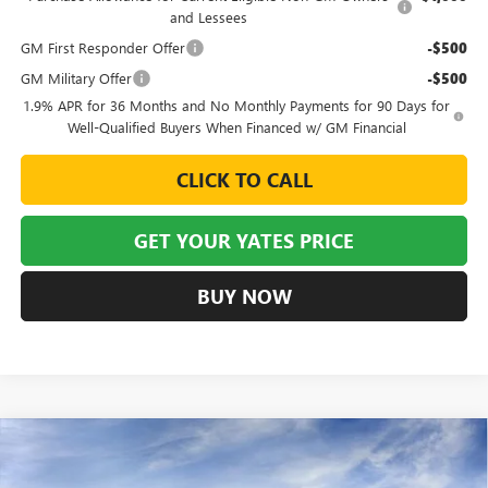
and Lessees
GM First Responder Offer
-$500
GM Military Offer
-$500
1.9% APR for 36 Months and No Monthly Payments for 90 Days for
Well-Qualified Buyers When Financed w/ GM Financial
CLICK TO CALL
GET YOUR YATES PRICE
BUY NOW
Compare Vehicle
NEW
2026
BUICK ENVISTA
SPORT TOURING
BUY
FINANCE
LEASE