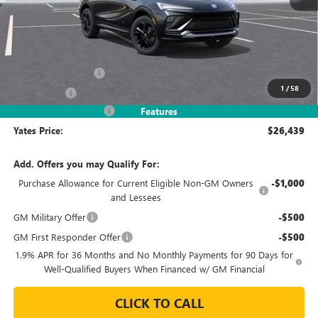
Less
MSRP
$28,490
Documentation Fee
+$695
1
/
58
Window Tint
+$499
2026 Envista Discount
-$3,245
Features
Yates Price:
$26,439
Add. Offers you may Qualify For:
Purchase Allowance for Current Eligible Non-GM Owners
-$1,000
and Lessees
GM Military Offer
-$500
GM First Responder Offer
-$500
1.9% APR for 36 Months and No Monthly Payments for 90 Days for
Well-Qualified Buyers When Financed w/ GM Financial
CLICK TO CALL