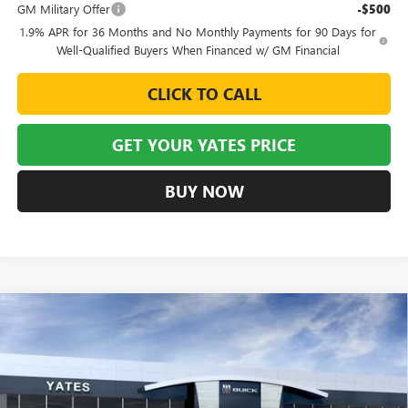
GM Military Offer
-$500
1.9% APR for 36 Months and No Monthly Payments for 90 Days for
Well-Qualified Buyers When Financed w/ GM Financial
CLICK TO CALL
GET YOUR YATES PRICE
BUY NOW
Compare Vehicle
NEW
2026
BUICK ENVISTA
SPORT TOURING
BUY
FINANCE
LEASE
VIN:
KL47LBEP6TB254631
Stock:
120401
Model:
4TR58
$26,439
$3,245
Ext.
Int.
In Stock