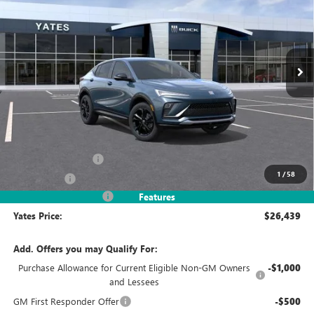
VIN:
KL47LBEP4TB254045
Stock:
120395
Model:
4TR58
$26,439
$3,245
Ext.
Int.
In Stock
YATES PRICE
SAVINGS
Less
MSRP
$28,490
Documentation Fee
+$695
1
/
58
Window Tint
+$499
2026 Envista Discount
-$3,245
Features
Yates Price:
$26,439
Add. Offers you may Qualify For:
Purchase Allowance for Current Eligible Non-GM Owners
-$1,000
and Lessees
GM First Responder Offer
-$500