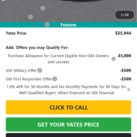
MSRP
$27,995
Documentation Fee
+$695
1
/
58
Window Tint
+$499
2026 Envista Discount
-$3,245
Features
Yates Price:
$25,944
Add. Offers you may Qualify For:
Purchase Allowance for Current Eligible Non-GM Owners
-$1,000
and Lessees
GM Military Offer
-$500
GM First Responder Offer
-$500
1.9% APR for 36 Months and No Monthly Payments for 90 Days for
Well-Qualified Buyers When Financed w/ GM Financial
CLICK TO CALL
GET YOUR YATES PRICE