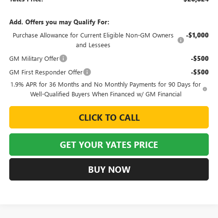
Add. Offers you may Qualify For:
Purchase Allowance for Current Eligible Non-GM Owners
-$1,000
and Lessees
GM Military Offer
-$500
GM First Responder Offer
-$500
1.9% APR for 36 Months and No Monthly Payments for 90 Days for
Well-Qualified Buyers When Financed w/ GM Financial
CLICK TO CALL
GET YOUR YATES PRICE
BUY NOW