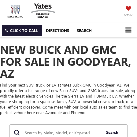
SAVED
CLICK TO CALL
DIRECTIONS
SEARCH
NEW BUICK AND GMC
FOR SALE IN GOODYEAR,
AZ
Find your next SUV, truck, or EV at Yates Buick GMC in Goodyear, AZ! We
proudly offer a full range of new Buick SUVs and GMC trucks for sale, along
with the latest electric vehicles like the Sierra EV and HUMMER EV. Whether
you're shopping for a spacious family SUV, a powerful crew cab truck, or a
fuel-efficient crossover, Come meet with our local auto sales team to find the
perfect vehicle here near Avondale and Phoenix.
Search