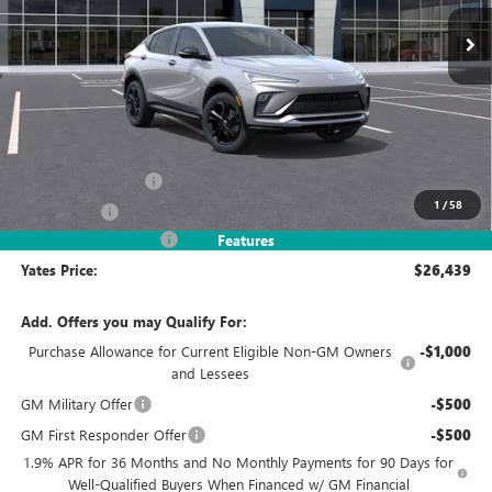
YATES PRICE
SAVINGS
Less
MSRP
$28,490
Documentation Fee
+$695
1
/
58
Window Tint
+$499
2026 Envista Discount
-$3,245
Features
Yates Price:
$26,439
Add. Offers you may Qualify For:
Purchase Allowance for Current Eligible Non-GM Owners
-$1,000
and Lessees
GM Military Offer
-$500
GM First Responder Offer
-$500
1.9% APR for 36 Months and No Monthly Payments for 90 Days for
Well-Qualified Buyers When Financed w/ GM Financial