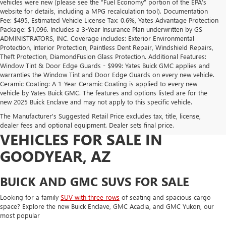
vehicles were new (please see the “Fuel Economy” portion of the EPA’s
website for details, including a MPG recalculation tool). Documentation
Fee: $495, Estimated Vehicle License Tax: 0.6%, Yates Advantage Protection
Package: $1,096. Includes a 3-Year Insurance Plan underwritten by GS
ADMINISTRATORS, INC. Coverage includes: Exterior Environmental
Protection, Interior Protection, Paintless Dent Repair, Windshield Repairs,
Theft Protection, DiamondFusion Glass Protection. Additional Features:
Window Tint & Door Edge Guards - $999: Yates Buick GMC applies and
warranties the Window Tint and Door Edge Guards on every new vehicle.
Ceramic Coating: A 1-Year Ceramic Coating is applied to every new
vehicle by Yates Buick GMC. The features and options listed are for the
NEW BUICK AND GMC SUVS,
new 2025 Buick Enclave and may not apply to this specific vehicle.
The Manufacturer's Suggested Retail Price excludes tax, title, license,
TRUCKS, AND ELECTRIC
dealer fees and optional equipment. Dealer sets final price.
VEHICLES FOR SALE IN
GOODYEAR, AZ
BUICK AND GMC SUVS FOR SALE
Looking for a family
SUV with three rows
of seating and spacious cargo
space? Explore the new Buick Enclave, GMC Acadia, and GMC Yukon, our
most popular