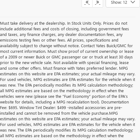
Show: 12
Must take delivery at the dealership. In Stock Units Only. Prices do not
include additional fees and costs of closing, including government fees
and taxes, any finance charges, any dealer documentation fees, any
emissions testing fees or other fees. All prices, specifications and
availability subject to change without notice. Contact Yates Buick/GMC for
most current information. Must show proof of current ownership or lease
of a 2009 or newer Buick or GMC passenger car or truck at least 30 days
prior to the new vehicle sale. Not available with special financing, lease
and some other offers. Must finance with Yates preferred lender. MPG
estimates on this website are EPA estimates; your actual mileage may vary.
For used vehicles, MPG estimates are EPA estimates for the vehicle when it
was new. The EPA periodically modifies its MPG calculation methodology;
all MPG estimates are based on the methodology in effect when the
vehicles were new (please see the “Fuel Economy” portion of the EPA’s
website for details, including a MPG recalculation tool). Documentation
Fee: $695. Window Tint Dealer: $499 -installed accessories are pre-
installed and cannot be removed from the vehicle purchase.MPG
estimates on this website are EPA estimates; your actual mileage may vary.
For used vehicles, MPG estimates are EPA estimates for the vehicle when it
was new. The EPA periodically modifies its MPG calculation methodology;
all MPG estimates are based on the methodology in effect when the