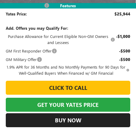
2026 Envista Discount
-$3,245
Features
Yates Price:
$25,944
Add. Offers you may Qualify For:
Purchase Allowance for Current Eligible Non-GM Owners
-$1,000
and Lessees
GM First Responder Offer
-$500
GM Military Offer
-$500
1.9% APR for 36 Months and No Monthly Payments for 90 Days for
Well-Qualified Buyers When Financed w/ GM Financial
CLICK TO CALL
GET YOUR YATES PRICE
BUY NOW