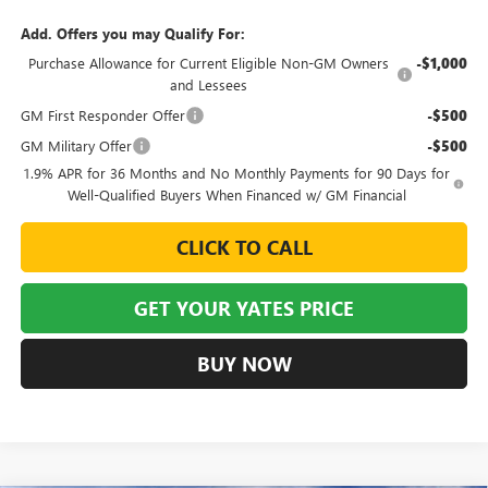
Add. Offers you may Qualify For:
Purchase Allowance for Current Eligible Non-GM Owners
-$1,000
and Lessees
GM First Responder Offer
-$500
GM Military Offer
-$500
1.9% APR for 36 Months and No Monthly Payments for 90 Days for
Well-Qualified Buyers When Financed w/ GM Financial
CLICK TO CALL
GET YOUR YATES PRICE
BUY NOW