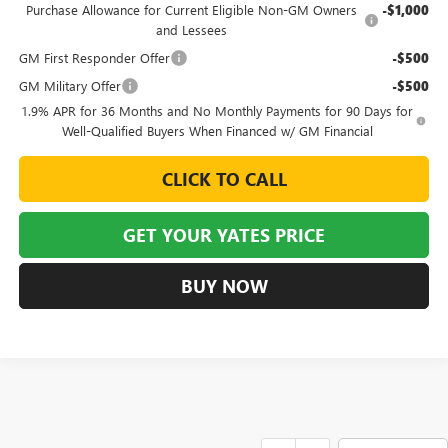
Purchase Allowance for Current Eligible Non-GM Owners
-$1,000
and Lessees
GM First Responder Offer
-$500
GM Military Offer
-$500
1.9% APR for 36 Months and No Monthly Payments for 90 Days for
Well-Qualified Buyers When Financed w/ GM Financial
CLICK TO CALL
GET YOUR YATES PRICE
BUY NOW