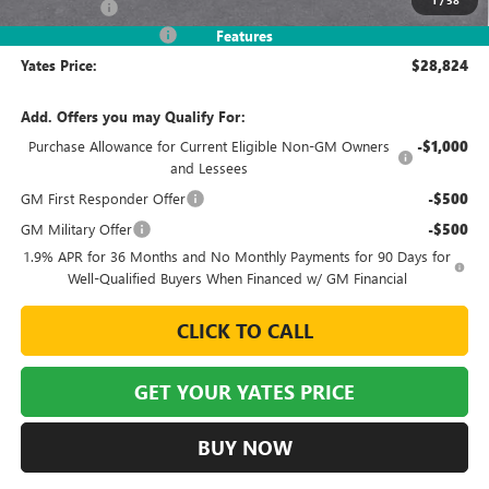
Window Tint
+$499
2026 Envista Discount
-$3,245
Features
Yates Price:
$28,824
Add. Offers you may Qualify For:
Purchase Allowance for Current Eligible Non-GM Owners
-$1,000
and Lessees
GM First Responder Offer
-$500
GM Military Offer
-$500
1.9% APR for 36 Months and No Monthly Payments for 90 Days for
Well-Qualified Buyers When Financed w/ GM Financial
CLICK TO CALL
GET YOUR YATES PRICE
BUY NOW