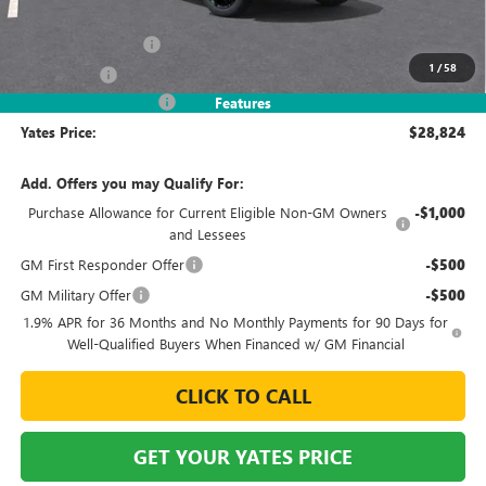
MSRP
$30,875
Documentation Fee
+$695
1
/
58
Window Tint
+$499
2026 Envista Discount
-$3,245
Features
Yates Price:
$28,824
Add. Offers you may Qualify For:
Purchase Allowance for Current Eligible Non-GM Owners
-$1,000
and Lessees
GM First Responder Offer
-$500
GM Military Offer
-$500
1.9% APR for 36 Months and No Monthly Payments for 90 Days for
Well-Qualified Buyers When Financed w/ GM Financial
CLICK TO CALL
GET YOUR YATES PRICE