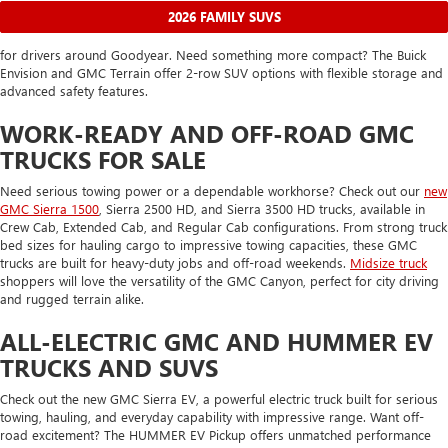
2026 FAMILY SUVS
for drivers around Goodyear. Need something more compact? The Buick
Envision and GMC Terrain offer 2-row SUV options with flexible storage and
advanced safety features.
WORK-READY AND OFF-ROAD GMC
TRUCKS FOR SALE
Need serious towing power or a dependable workhorse? Check out our
new
GMC Sierra 1500
, Sierra 2500 HD, and Sierra 3500 HD trucks, available in
Crew Cab, Extended Cab, and Regular Cab configurations. From strong truck
bed sizes for hauling cargo to impressive towing capacities, these GMC
trucks are built for heavy-duty jobs and off-road weekends.
Midsize truck
shoppers will love the versatility of the GMC Canyon, perfect for city driving
and rugged terrain alike.
ALL-ELECTRIC GMC AND HUMMER EV
TRUCKS AND SUVS
Check out the new GMC Sierra EV, a powerful electric truck built for serious
towing, hauling, and everyday capability with impressive range. Want off-
road excitement? The HUMMER EV Pickup offers unmatched performance