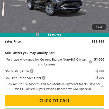
Less
MSRP
$27,985
Documentation Fee
+$695
1
/
58
Window Tint
+$499
2026 Envista Discount
-$3,245
Features
Yates Price:
$25,934
Add. Offers you may Qualify For:
Purchase Allowance for Current Eligible Non-GM Owners
-$1,000
and Lessees
GM Military Offer
-$500
GM First Responder Offer
-$500
1.9% APR for 36 Months and No Monthly Payments for 90 Days for
Well-Qualified Buyers When Financed w/ GM Financial
CLICK TO CALL