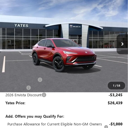
Compare Vehicle
NEW
2026
BUICK ENVISTA
SPORT TOURING
BUY
FINANCE
LEASE
VIN:
KL47LBEP1TB257842
Stock:
120389
Model:
4TR58
$26,439
$3,245
Ext.
Int.
In Stock
YATES PRICE
SAVINGS
Less
MSRP
$28,490
Documentation Fee
+$695
1
/
58
Window Tint
+$499
2026 Envista Discount
-$3,245
Yates Price:
$26,439
Add. Offers you may Qualify For:
Purchase Allowance for Current Eligible Non-GM Owners
-$1,000