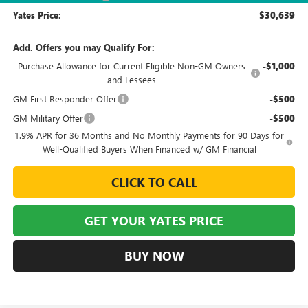
Yates Price:
$30,639
Add. Offers you may Qualify For:
Purchase Allowance for Current Eligible Non-GM Owners
-$1,000
and Lessees
GM First Responder Offer
-$500
GM Military Offer
-$500
1.9% APR for 36 Months and No Monthly Payments for 90 Days for
Well-Qualified Buyers When Financed w/ GM Financial
CLICK TO CALL
GET YOUR YATES PRICE
BUY NOW