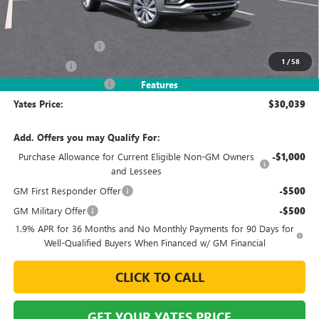
Less
MSRP
$32,090
Documentation Fee
+$695
1
/
58
Window Tint
+$499
2026 Envista Discount
-$3,245
Features
Yates Price:
$30,039
Add. Offers you may Qualify For:
Purchase Allowance for Current Eligible Non-GM Owners
-$1,000
and Lessees
GM First Responder Offer
-$500
GM Military Offer
-$500
1.9% APR for 36 Months and No Monthly Payments for 90 Days for
Well-Qualified Buyers When Financed w/ GM Financial
CLICK TO CALL
GET YOUR YATES PRICE