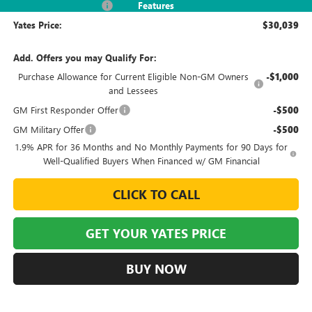
2026 Envista Discount
-$3,245
Features
Yates Price:
$30,039
Add. Offers you may Qualify For:
Purchase Allowance for Current Eligible Non-GM Owners
-$1,000
and Lessees
GM First Responder Offer
-$500
GM Military Offer
-$500
1.9% APR for 36 Months and No Monthly Payments for 90 Days for
Well-Qualified Buyers When Financed w/ GM Financial
CLICK TO CALL
GET YOUR YATES PRICE
BUY NOW