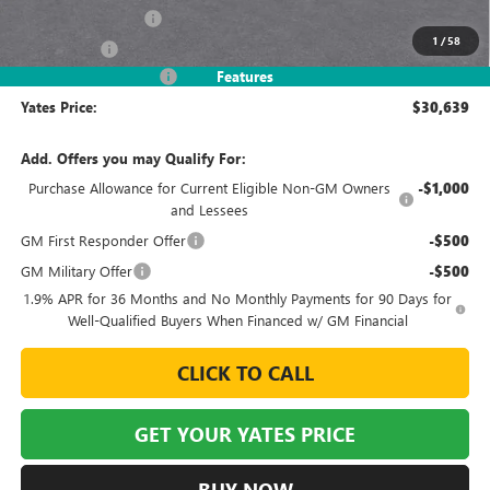
Documentation Fee
+$695
1
/
58
Window Tint
+$499
2026 Envista Discount
-$3,245
Features
Yates Price:
$30,639
Add. Offers you may Qualify For:
Purchase Allowance for Current Eligible Non-GM Owners
-$1,000
and Lessees
GM First Responder Offer
-$500
GM Military Offer
-$500
1.9% APR for 36 Months and No Monthly Payments for 90 Days for
Well-Qualified Buyers When Financed w/ GM Financial
CLICK TO CALL
GET YOUR YATES PRICE
BUY NOW