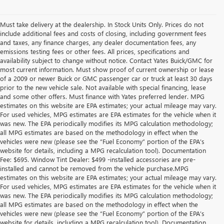
Must take delivery at the dealership. In Stock Units Only. Prices do not
include additional fees and costs of closing, including government fees
and taxes, any finance charges, any dealer documentation fees, any
emissions testing fees or other fees. All prices, specifications and
availability subject to change without notice. Contact Yates Buick/GMC for
most current information. Must show proof of current ownership or lease
of a 2009 or newer Buick or GMC passenger car or truck at least 30 days
prior to the new vehicle sale. Not available with special financing, lease
and some other offers. Must finance with Yates preferred lender. MPG
estimates on this website are EPA estimates; your actual mileage may vary.
For used vehicles, MPG estimates are EPA estimates for the vehicle when it
was new. The EPA periodically modifies its MPG calculation methodology;
all MPG estimates are based on the methodology in effect when the
vehicles were new (please see the “Fuel Economy” portion of the EPA’s
website for details, including a MPG recalculation tool). Documentation
Fee: $695. Window Tint Dealer: $499 -installed accessories are pre-
installed and cannot be removed from the vehicle purchase.MPG
estimates on this website are EPA estimates; your actual mileage may vary.
For used vehicles, MPG estimates are EPA estimates for the vehicle when it
was new. The EPA periodically modifies its MPG calculation methodology;
all MPG estimates are based on the methodology in effect when the
vehicles were new (please see the “Fuel Economy” portion of the EPA’s
website for details, including a MPG recalculation tool). Documentation