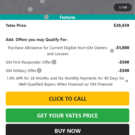
Documentation Fee
+$695
1
/
58
Window Tint
+$499
2026 Envista Discount
-$3,245
Features
Yates Price:
$30,639
Add. Offers you may Qualify For:
Purchase Allowance for Current Eligible Non-GM Owners
-$1,000
and Lessees
GM First Responder Offer
-$500
GM Military Offer
-$500
1.9% APR for 36 Months and No Monthly Payments for 90 Days for
Well-Qualified Buyers When Financed w/ GM Financial
CLICK TO CALL
GET YOUR YATES PRICE
BUY NOW