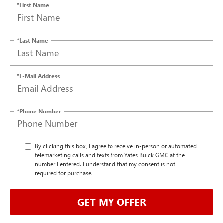
*First Name
*Last Name
*E-Mail Address
*Phone Number
By clicking this box, I agree to receive in-person or automated
telemarketing calls and texts from Yates Buick GMC at the
number I entered. I understand that my consent is not
required for purchase.
GET MY OFFER