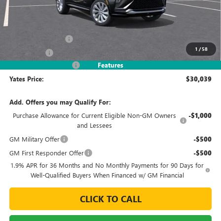
Less
MSRP
$32,090
Documentation Fee
+$695
1
/
58
Window Tint
+$499
2026 Envista Discount
-$3,245
Features
Yates Price:
$30,039
Add. Offers you may Qualify For:
Purchase Allowance for Current Eligible Non-GM Owners
-$1,000
and Lessees
GM Military Offer
-$500
GM First Responder Offer
-$500
1.9% APR for 36 Months and No Monthly Payments for 90 Days for
Well-Qualified Buyers When Financed w/ GM Financial
CLICK TO CALL