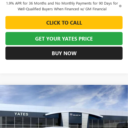
1.9% APR for 36 Months and No Monthly Payments for 90 Days for
Well-Qualified Buyers When Financed w/ GM Financial
CLICK TO CALL
GET YOUR YATES PRICE
BUY NOW
Compare Vehicle
NEW
2026
BUICK ENVISTA
AVENIR
BUY
FINANCE
LEASE
VIN:
KL47LCEP0TB177048
Stock:
120281
Model:
4TS58
$30,639
$3,245
Ext.
Int.
In Stock
YATES PRICE
SAVINGS