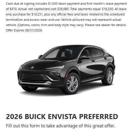
Cash due at signing includes $1,500 down payment and first month's lease payment
of $470. Actual net capitalized cost $26,980. Total payments equal $18,330. At lease
end, purchase for $16,231, plus any official fees and taxes related to the scheduled
termination and excess wear and use. Vehicle pictured may not represent actual
vehicle. (Options, colors, trim and body style may vary). Please see dealer for details.
Offer Expires 08/31/2026.
2026 BUICK ENVISTA PREFERRED
Fill out this form to take advantage of this great offer.