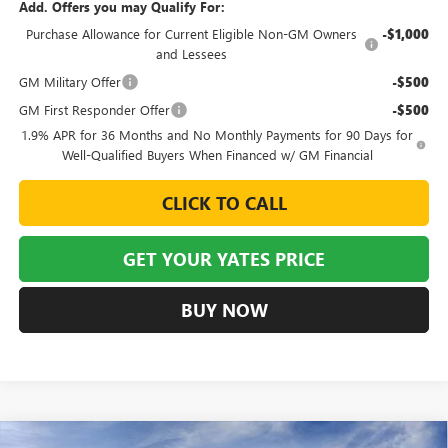
Add. Offers you may Qualify For:
Purchase Allowance for Current Eligible Non-GM Owners
-$1,000
and Lessees
GM Military Offer
-$500
GM First Responder Offer
-$500
1.9% APR for 36 Months and No Monthly Payments for 90 Days for
Well-Qualified Buyers When Financed w/ GM Financial
CLICK TO CALL
GET YOUR YATES PRICE
BUY NOW
Compare Vehicle