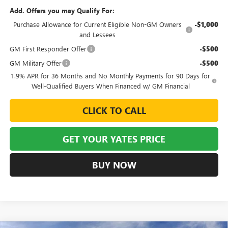
Add. Offers you may Qualify For:
Purchase Allowance for Current Eligible Non-GM Owners
-$1,000
and Lessees
GM First Responder Offer
-$500
GM Military Offer
-$500
1.9% APR for 36 Months and No Monthly Payments for 90 Days for
Well-Qualified Buyers When Financed w/ GM Financial
CLICK TO CALL
GET YOUR YATES PRICE
BUY NOW