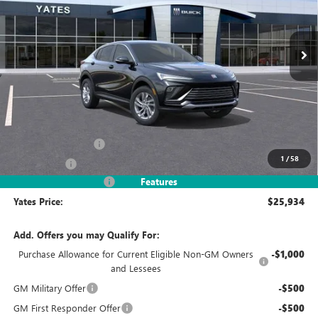
$25,934
$3,245
Ext.
Int.
In Stock
YATES PRICE
SAVINGS
Less
MSRP
$27,985
Documentation Fee
+$695
1
/
58
Window Tint
+$499
2026 Envista Discount
-$3,245
Features
Yates Price:
$25,934
Add. Offers you may Qualify For:
Purchase Allowance for Current Eligible Non-GM Owners
-$1,000
and Lessees
GM Military Offer
-$500
GM First Responder Offer
-$500