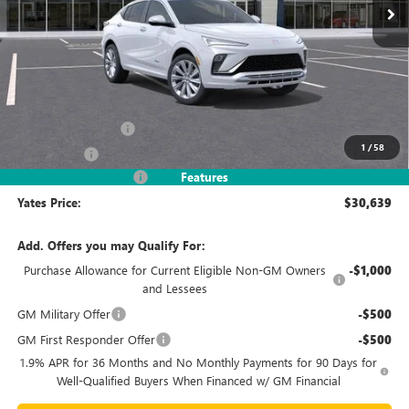
Less
MSRP
$32,690
Documentation Fee
+$695
1
/
58
Window Tint
+$499
2026 Envista Discount
-$3,245
Features
Yates Price:
$30,639
Add. Offers you may Qualify For:
Purchase Allowance for Current Eligible Non-GM Owners
-$1,000
and Lessees
GM Military Offer
-$500
GM First Responder Offer
-$500
1.9% APR for 36 Months and No Monthly Payments for 90 Days for
Well-Qualified Buyers When Financed w/ GM Financial