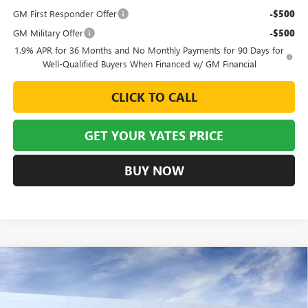
GM First Responder Offer
-$500
GM Military Offer
-$500
1.9% APR for 36 Months and No Monthly Payments for 90 Days for
Well-Qualified Buyers When Financed w/ GM Financial
CLICK TO CALL
GET YOUR YATES PRICE
BUY NOW
Compare Vehicle
NEW
2026
BUICK ENVISTA
PREFERRED
BUY
FINANCE
LEASE
VIN:
KL47LAEP7TB177181
Stock:
120280
Model:
4TQ58