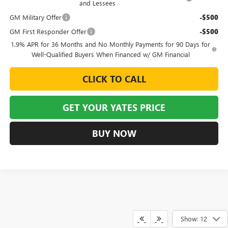
and Lessees
GM Military Offer
-$500
GM First Responder Offer
-$500
1.9% APR for 36 Months and No Monthly Payments for 90 Days for
Well-Qualified Buyers When Financed w/ GM Financial
CLICK TO CALL
GET YOUR YATES PRICE
BUY NOW
Show: 12