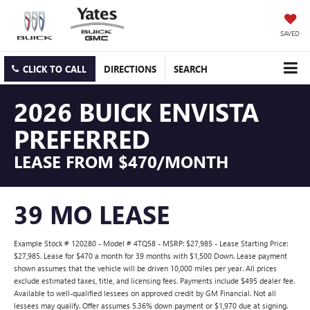
SAVED
CLICK TO CALL
DIRECTIONS
SEARCH
2026 BUICK ENVISTA
PREFERRED
LEASE FROM $470/MONTH
39 MO LEASE
Example Stock # 120280 - Model # 4TQ58 - MSRP: $27,985 - Lease Starting Price:
$27,985. Lease for $470 a month for 39 months with $1,500 Down. Lease payment
shown assumes that the vehicle will be driven 10,000 miles per year. All prices
exclude estimated taxes, title, and licensing fees. Payments include $495 dealer fee.
Available to well-qualified lessees on approved credit by GM Financial. Not all
lessees may qualify. Offer assumes 5.36% down payment or $1,970 due at signing.