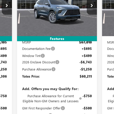
06
$60,211
$7,993
$7
Special Offer
S
4LB56
VIN:
5GAEVCKS3TJ297692
Stock:
120311
Model:
4LE56
VIN:
RICE
YATES PRICE
SAVINGS
SA
Int.
Ext.
Int.
In Stock
In 
Less
Features
,105
MSRP
$67,010
MSR
$695
Documentation Fee
+$695
Docu
$499
Window Tint
+$499
Wind
,743
2026 Enclave Discount
-$6,743
2026
,250
Purchase Allowance
-$1,250
Purc
,306
Yates Price:
$60,211
Yate
Add. Offers you may Qualify For:
Add
$750
Purchase Allowance for Current
-$750
Eligible Non-GM Owners and Lessees
Eli
$500
GM First Responder Offer
-$500
GM M