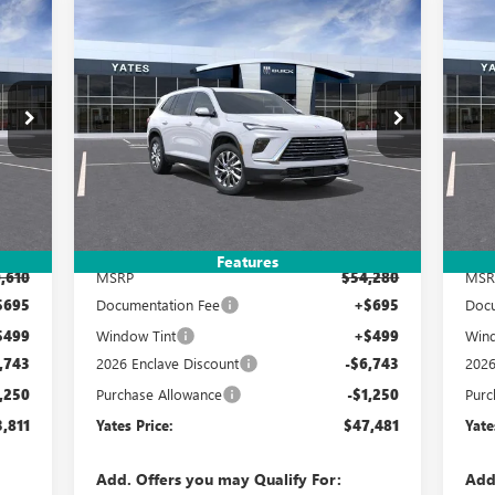
Compare Vehicle
NEW
2026
BUICK ENCLAVE
NE
E
BUY
FINANCE
LEASE
PREFERRED
PR
811
$47,481
$7,993
$7
Special Offer
S
4LB56
VIN:
5GAERAKS0TJ277778
Stock:
120227
Model:
4LB56
VIN:
RICE
YATES PRICE
SAVINGS
SA
Int.
Ext.
Int.
In Stock
In 
Less
Features
,610
MSRP
$54,280
MSR
$695
Documentation Fee
+$695
Docu
$499
Window Tint
+$499
Wind
,743
2026 Enclave Discount
-$6,743
2026
,250
Purchase Allowance
-$1,250
Purc
,811
Yates Price:
$47,481
Yate
Add. Offers you may Qualify For:
Add