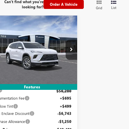
Can't find what you're
Order A Vehicle
looking for?
List
Grid
Compare Vehicle
W
2026
BUICK ENCLAVE
BUY
FINANCE
LEASE
EFERRED
$49,481
,993
pecial Offer
5GAEVAKS9TJ259291
Stock:
120190
Model:
4LB56
YATES PRICE
VINGS
Ext.
Int.
rtesy Transportation Unit
Less
Features
P
$56,280
mentation Fee
+$695
ow Tint
+$499
 Enclave Discount
-$6,743
hase Allowance
-$1,250