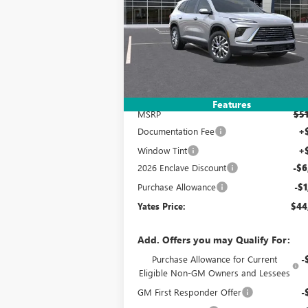
$44,3
$7,993
Special Offer
VIN:
5GAERAKS2TJ297658
Stock:
120310
Model:
YATES P
SAVINGS
Ext.
Courtesy Transportation Unit
Less
Features
MSRP
$51
Documentation Fee
+
Window Tint
+
2026 Enclave Discount
-$6
Purchase Allowance
-$1
Yates Price:
$44
Add. Offers you may Qualify For:
Purchase Allowance for Current
-
Eligible Non-GM Owners and Lessees
GM First Responder Offer
-