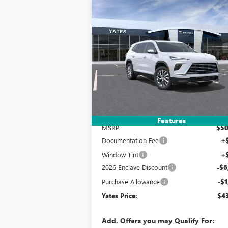
Compare Vehicle
NEW
2026
BUICK ENCLAVE
BUY
FINANCE
LEAS
PREFERRED
$43,
$7,993
Special Offer
VIN:
5GAERAKS6TJ265151
Stock:
120204
Model:
YATES P
SAVINGS
Ext.
Courtesy Transportation Unit
Less
Features
MSRP
$50
Documentation Fee
+
Window Tint
+
2026 Enclave Discount
-$6
Purchase Allowance
-$1
Yates Price:
$43
Add. Offers you may Qualify For: