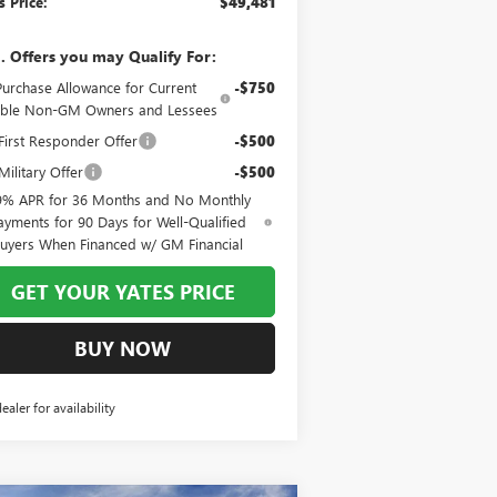
s Price:
$49,481
. Offers you may Qualify For:
Purchase Allowance for Current
-$750
gible Non-GM Owners and Lessees
irst Responder Offer
-$500
ilitary Offer
-$500
9% APR for 36 Months and No Monthly
ayments for 90 Days for Well-Qualified
uyers When Financed w/ GM Financial
GET YOUR YATES PRICE
BUY NOW
dealer for availability