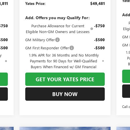
Yate
,811
Yates Price:
$49,481
Add
Add. Offers you may Qualify For:
$750
Purchase Allowance for Current
-$750
Eli
Eligible Non-GM Owners and Lessees
GM F
$500
GM Military Offer
-$500
GM M
$500
GM First Responder Offer
-$500
1.
y
1.9% APR for 36 Months and No Monthly
P
d
Payments for 90 Days for Well-Qualified
B
Buyers When Financed w/ GM Financial
GET YOUR YATES PRICE
BUY NOW
Call 