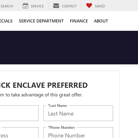
SEARCH
SERVICE
CONTACT
SAVED
ECIALS
SERVICE DEPARTMENT
FINANCE
ABOUT
ICK ENCLAVE PREFERRED
orm to take advantage of this great offer.
*Last Name
*Phone Number