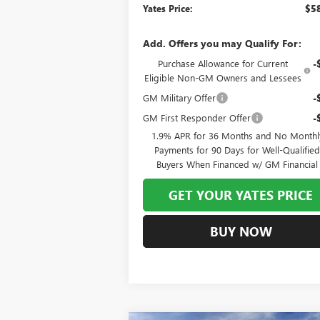
Yates Price:
$58
Add. Offers you may Qualify For:
Purchase Allowance for Current
-
Eligible Non-GM Owners and Lessees
GM Military Offer
-
GM First Responder Offer
-
1.9% APR for 36 Months and No Monthl
Payments for 90 Days for Well-Qualifie
Buyers When Financed w/ GM Financial
GET YOUR YATES PRICE
BUY NOW