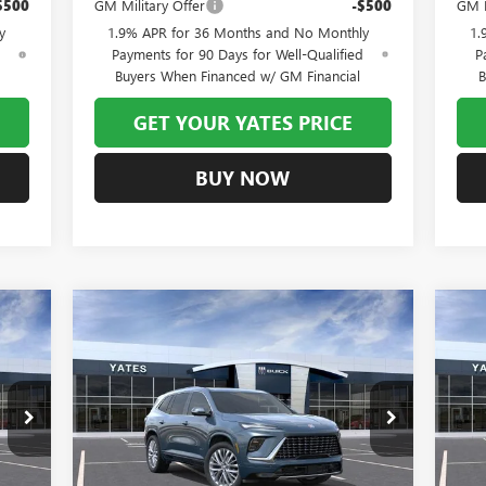
$500
GM Military Offer
-$500
GM F
y
1.9% APR for 36 Months and No Monthly
1.
d
Payments for 90 Days for Well-Qualified
P
Buyers When Financed w/ GM Financial
B
GET YOUR YATES PRICE
BUY NOW
Compare Vehicle
NEW
2026
BUICK ENCLAVE
NE
E
BUY
FINANCE
LEASE
AVENIR
AV
811
$60,211
$7,993
$7
Special Offer
S
4LE56
VIN:
5GAEVCKS5TJ299220
Stock:
120303
Model:
4LE56
VIN:
RICE
YATES PRICE
SAVINGS
SA
Int.
Ext.
Int.
In Stock
In 