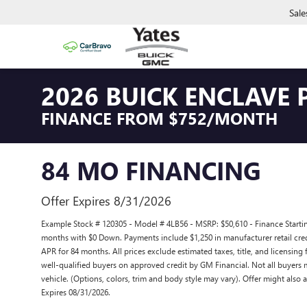
Sale
2026 BUICK ENCLAVE 
FINANCE FROM $752/MONTH
84 MO FINANCING
Offer Expires 8/31/2026
Example Stock # 120305 - Model # 4LB56 - MSRP: $50,610 - Finance Starting
months with $0 Down. Payments include $1,250 in manufacturer retail cred
APR for 84 months. All prices exclude estimated taxes, title, and licensing
well-qualified buyers on approved credit by GM Financial. Not all buyers 
vehicle. (Options, colors, trim and body style may vary). Offer might also a
Expires 08/31/2026.