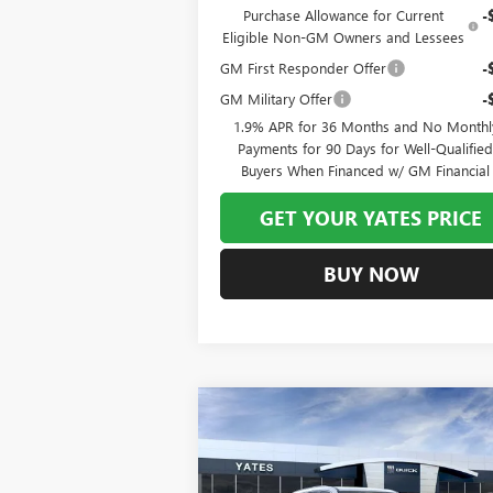
Purchase Allowance for Current
-
Eligible Non-GM Owners and Lessees
GM First Responder Offer
-
GM Military Offer
-
1.9% APR for 36 Months and No Monthl
Payments for 90 Days for Well-Qualifie
Buyers When Financed w/ GM Financial
GET YOUR YATES PRICE
BUY NOW
Compare Vehicle
NEW
2026
BUICK ENCLAVE
BUY
FINANCE
LEAS
PREFERRED