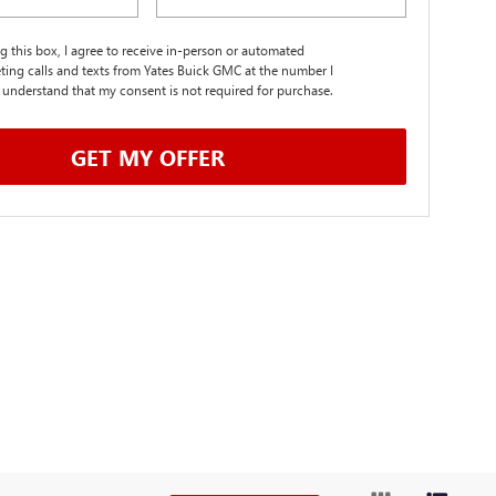
ng this box, I agree to receive in-person or automated
ting calls and texts from Yates Buick GMC at the number I
I understand that my consent is not required for purchase.
GET MY OFFER