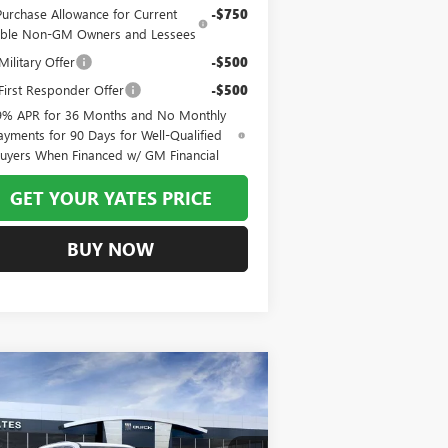
Purchase Allowance for Current
-$750
gible Non-GM Owners and Lessees
ilitary Offer
-$500
irst Responder Offer
-$500
9% APR for 36 Months and No Monthly
ayments for 90 Days for Well-Qualified
uyers When Financed w/ GM Financial
GET YOUR YATES PRICE
BUY NOW
Compare Vehicle
W
2026
BUICK ENCLAVE
BUY
FINANCE
LEASE
EFERRED