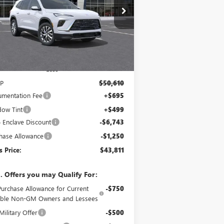
$43,811
,993
pecial Offer
5GAERAKS4TJ299539
Stock:
120305
Model:
4LB56
YATES PRICE
VINGS
Ext.
Int.
Stock
Less
P
$50,610
mentation Fee
+$695
ow Tint
+$499
 Enclave Discount
-$6,743
hase Allowance
-$1,250
s Price:
$43,811
. Offers you may Qualify For:
Purchase Allowance for Current
-$750
gible Non-GM Owners and Lessees
ilitary Offer
-$500