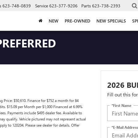
s
623-748-0839
Service
623-377-9206
Parts
623-738-2393
NEW
PRE-OWNED
NEW SPECIALS
SP
PREFERRED
2026 BU
Fill out this f
 Price: $50,610. Finance for $752 a month for 84
*First Name
its. $15.09 per Month per $1,000 Financed at 6.99%
 fees. Payments include $495 dealer fee. Available to
may qualify. Vehicle pictured may not represent actual
pply to 120204. Please see dealer for details. Offer
*E-Mail Address