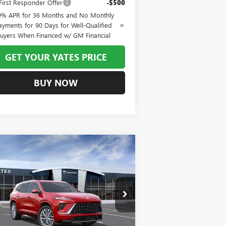
irst Responder Offer
-$500
9% APR for 36 Months and No Monthly
ayments for 90 Days for Well-Qualified
uyers When Financed w/ GM Financial
GET YOUR YATES PRICE
BUY NOW
Compare Vehicle
W
2026
BUICK ENCLAVE
BUY
FINANCE
LEASE
ENIR
$58,361
,993
pecial Offer
5GAERCKS5TJ315422
Stock:
120313
Model:
4LE56
YATES PRICE
VINGS
Ext.
Int.
Stock