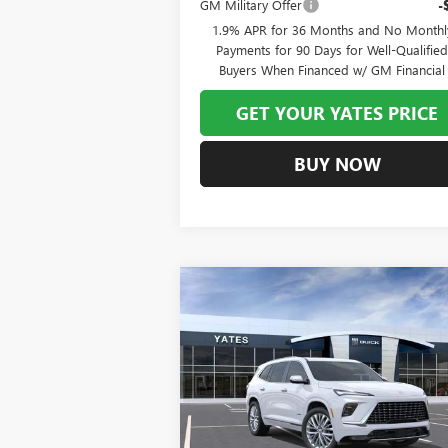
GM Military Offer
-
1.9% APR for 36 Months and No Monthl
Payments for 90 Days for Well-Qualifie
Buyers When Financed w/ GM Financial
GET YOUR YATES PRICE
BUY NOW
Compare Vehicle
NEW
2026
BUICK ENCLAVE
BUY
FINANCE
LEAS
AVENIR
$60,
$7,993
Special Offer
VIN:
5GAEVCKS0TJ299836
Stock:
120304
Model:
YATES P
SAVINGS
Ext.
In Stock