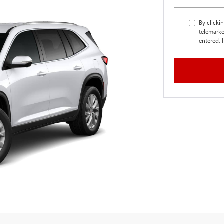
By clicki
telemarke
entered. 