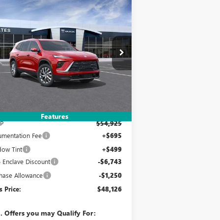
Compare Vehicle
W
2026
BUICK ENCLAVE
BUY
FINANCE
LEASE
EFERRED
$48,126
,993
pecial Offer
5GAERAKS8TJ272232
Stock:
120229
Model:
4LB56
YATES PRICE
VINGS
Ext.
Int.
Stock
Less
Features
P
$54,925
mentation Fee
+$695
ow Tint
+$499
 Enclave Discount
-$6,743
hase Allowance
-$1,250
s Price:
$48,126
. Offers you may Qualify For: