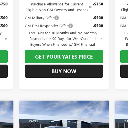
$750
Purchase Allowance for Current
-$750
Eligible Non-GM Owners and Lessees
Eli
$500
GM Military Offer
-$500
GM M
$500
GM First Responder Offer
-$500
GM F
y
1.9% APR for 36 Months and No Monthly
1.
d
Payments for 90 Days for Well-Qualified
P
Buyers When Financed w/ GM Financial
B
GET YOUR YATES PRICE
BUY NOW
Compare Vehicle
NEW
2026
BUICK ENCLAVE
NE
E
BUY
FINANCE
AVENIR
PR