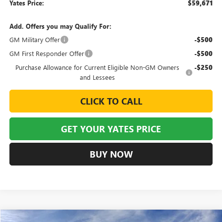
Yates Price:
$59,671
Add. Offers you may Qualify For:
GM Military Offer
-$500
GM First Responder Offer
-$500
Purchase Allowance for Current Eligible Non-GM Owners
-$250
and Lessees
CLICK TO CALL
GET YOUR YATES PRICE
BUY NOW