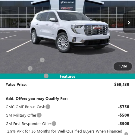
$59,130
$5,069
Ext.
In Stock
YATES PRICE
SAVINGS
Less
MSRP
$63,005
Documentation Fee
+$695
1
/
56
Window Tint
+$499
2026 Acadia Discount
-$5,069
Features
Yates Price:
$59,130
Add. Offers you may Qualify For:
GMC GMF Bonus Cash
-$750
GM Military Offer
-$500
GM First Responder Offer
-$500
2.9% APR for 36 Months for Well-Qualified Buyers When Financed