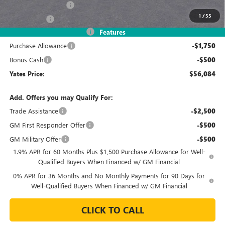
Documentation Fee
+$695
1
/
55
Window Tint
+$499
2026 Sierra 1500 Discount
-$8,245
Features
Purchase Allowance
-$1,750
Bonus Cash
-$500
Yates Price:
$56,084
Add. Offers you may Qualify For:
Trade Assistance
-$2,500
GM First Responder Offer
-$500
GM Military Offer
-$500
1.9% APR for 60 Months Plus $1,500 Purchase Allowance for Well-
Qualified Buyers When Financed w/ GM Financial
0% APR for 36 Months and No Monthly Payments for 90 Days for
Well-Qualified Buyers When Financed w/ GM Financial
CLICK TO CALL