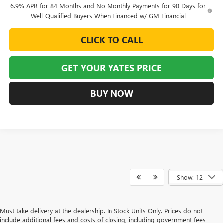
6.9% APR for 84 Months and No Monthly Payments for 90 Days for
Well-Qualified Buyers When Financed w/ GM Financial
CLICK TO CALL
GET YOUR YATES PRICE
BUY NOW
Show: 12
Must take delivery at the dealership. In Stock Units Only. Prices do not
include additional fees and costs of closing, including government fees