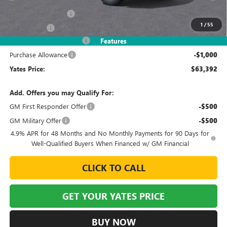
MSRP
$68,630
Documentation Fee
+$695
1
/
55
Window Tint
+$499
2026 Sierra HD Discount
-$5,432
Features
Purchase Allowance
-$1,000
Yates Price:
$63,392
Add. Offers you may Qualify For:
GM First Responder Offer
-$500
GM Military Offer
-$500
4.9% APR for 48 Months and No Monthly Payments for 90 Days for
Well-Qualified Buyers When Financed w/ GM Financial
CLICK TO CALL
GET YOUR YATES PRICE
BUY NOW