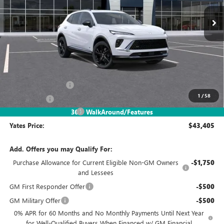
YATES PRICE
SAVINGS
Less
MSRP
$48,340
Documentation Fee
+$695
1
/
58
Window Tint
+$499
2026 Envision Discount
-$6,129
360° WalkAround/Features
Yates Price:
$43,405
Add. Offers you may Qualify For:
Purchase Allowance for Current Eligible Non-GM Owners
-$1,750
and Lessees
GM First Responder Offer
-$500
GM Military Offer
-$500
0% APR for 60 Months and No Monthly Payments Until Next Year
for Well-Qualified Buyers When Financed w/ GM Financial