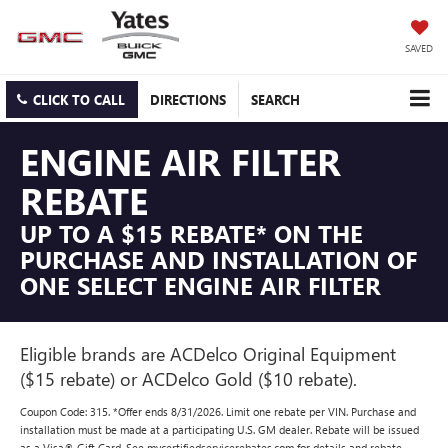
SAVED
CLICK TO CALL
DIRECTIONS
SEARCH
ENGINE AIR FILTER
REBATE
UP TO A $15 REBATE* ON THE
PURCHASE AND INSTALLATION OF
ONE SELECT ENGINE AIR FILTER
Eligible brands are ACDelco Original Equipment
($15 rebate) or ACDelco Gold ($10 rebate).
Coupon Code: 315. *Offer ends 8/31/2026. Limit one rebate per VIN. Purchase and
installation must be made at a participating U.S. GM dealer. Rebate will be issued
as a Visa® Gift Card. See mycertifiedservicerebates.com for details and rebate