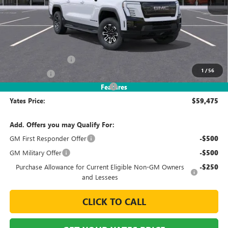
Less
MSRP
$65,069
Documentation Fee
+$695
1
/
56
Window Tint
+$499
2026 Sierra EV Elevation Discount
-$6,788
Features
Yates Price:
$59,475
Add. Offers you may Qualify For:
GM First Responder Offer
-$500
GM Military Offer
-$500
Purchase Allowance for Current Eligible Non-GM Owners
-$250
and Lessees
CLICK TO CALL