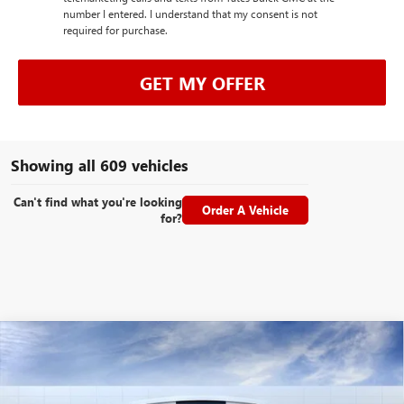
number I entered. I understand that my consent is not
required for purchase.
GET MY OFFER
Showing all 609 vehicles
Can't find what you're looking
Order A Vehicle
for?
Compare Vehicle
NEW
2026
GMC ACADIA
DENALI
BUY
FINANCE
LEASE
Special Offer
VIN:
1GKENLKS0TJ156551
Stock:
26145
Model:
TLF56