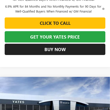
6.9% APR for 84 Months and No Monthly Payments for 90 Days for
Well-Qualified Buyers When Financed w/ GM Financial
CLICK TO CALL
GET YOUR YATES PRICE
BUY NOW
Compare Vehicle
NEW
2026
BUICK ENVISION
SPORT TOURING
BUY
FINANCE
LEASE
VIN:
LRBFZPR49TD015462
Stock:
120150
Model:
4ZC26
$43,900
$6,129
Ext.
Int.
Courtesy Transportation Unit
YATES PRICE
SAVINGS