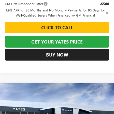
GM First Responder Offer
-$500
1.9% APR for 36 Months and No Monthly Payments for 90 Days for
Well-Qualified Buyers When Financed w/ GM Financial
CLICK TO CALL
GET YOUR YATES PRICE
BUY NOW
Compare Vehicle
NEW
2026
BUICK ENVISION
SPORT TOURING
BUY
FINANCE
LEASE
VIN:
LRBFZPR44TD015482
Stock:
120148
Model:
4ZC26
$43,405
$6,129
Ext.
Int.
Courtesy Transportation Unit