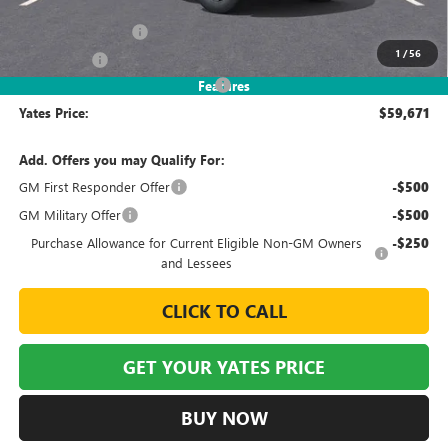
MSRP
$65,265
Documentation Fee
+$695
1
/
56
Window Tint
+$499
2026 Sierra EV Elevation Discount
-$6,788
Features
Yates Price:
$59,671
Add. Offers you may Qualify For:
GM First Responder Offer
-$500
GM Military Offer
-$500
Purchase Allowance for Current Eligible Non-GM Owners
-$250
and Lessees
CLICK TO CALL
GET YOUR YATES PRICE
BUY NOW