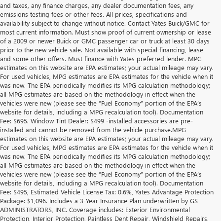
and taxes, any finance charges, any dealer documentation fees, any
emissions testing fees or other fees. All prices, specifications and
availability subject to change without notice. Contact Yates Buick/GMC for
most current information. Must show proof of current ownership or lease
of a 2009 or newer Buick or GMC passenger car or truck at least 30 days
prior to the new vehicle sale. Not available with special financing, lease
and some other offers. Must finance with Yates preferred lender. MPG
estimates on this website are EPA estimates; your actual mileage may vary.
For used vehicles, MPG estimates are EPA estimates for the vehicle when it
was new. The EPA periodically modifies its MPG calculation methodology;
all MPG estimates are based on the methodology in effect when the
vehicles were new (please see the “Fuel Economy” portion of the EPA’s
website for details, including a MPG recalculation tool). Documentation
Fee: $695. Window Tint Dealer: $499 -installed accessories are pre-
installed and cannot be removed from the vehicle purchase.MPG
estimates on this website are EPA estimates; your actual mileage may vary.
For used vehicles, MPG estimates are EPA estimates for the vehicle when it
was new. The EPA periodically modifies its MPG calculation methodology;
all MPG estimates are based on the methodology in effect when the
vehicles were new (please see the “Fuel Economy” portion of the EPA’s
website for details, including a MPG recalculation tool). Documentation
Fee: $495, Estimated Vehicle License Tax: 0.6%, Yates Advantage Protection
Package: $1,096. Includes a 3-Year Insurance Plan underwritten by GS
ADMINISTRATORS, INC. Coverage includes: Exterior Environmental
Protection, Interior Protection, Paintless Dent Repair, Windshield Repairs,