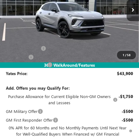
Less
MSRP
$48,835
Documentation Fee
+$695
1
/
58
Window Tint
+$499
2026 Envision Discount
-$6,129
360° WalkAround/Features
Yates Price:
$43,900
Add. Offers you may Qualify For:
Purchase Allowance for Current Eligible Non-GM Owners
-$1,750
and Lessees
GM Military Offer
-$500
GM First Responder Offer
-$500
0% APR for 60 Months and No Monthly Payments Until Next Year
for Well-Qualified Buyers When Financed w/ GM Financial