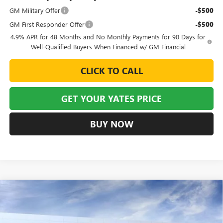
GM Military Offer
-$500
GM First Responder Offer
-$500
4.9% APR for 48 Months and No Monthly Payments for 90 Days for
Well-Qualified Buyers When Financed w/ GM Financial
CLICK TO CALL
GET YOUR YATES PRICE
BUY NOW
Compare Vehicle
NEW
2026
BUICK ENCLAVE
AVENIR
BUY
FINANCE
LEASE
Special Offer