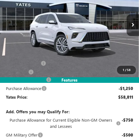
VIN:
5GAERCKS3TJ245404
Stock:
120138
Model:
4LE56
$58,811
$7,993
Ext.
Int.
In Stock
YATES PRICE
SAVINGS
Less
MSRP
$65,610
Documentation Fee
+$695
1
/
58
Window Tint
+$499
2026 Enclave Discount
-$6,743
Features
Purchase Allowance
-$1,250
Yates Price:
$58,811
Add. Offers you may Qualify For:
Purchase Allowance for Current Eligible Non-GM Owners
-$750
and Lessees
GM Military Offer
-$500