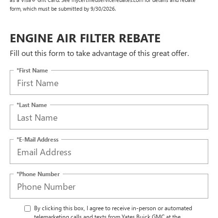
form, which must be submitted by 9/30/2026.
ENGINE AIR FILTER REBATE
Fill out this form to take advantage of this great offer.
*First Name
*Last Name
*E-Mail Address
*Phone Number
By clicking this box, I agree to receive in-person or automated
telemarketing calls and texts from Yates Buick GMC at the