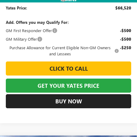
Yates Price:
$66,520
Add. Offers you may Qualify For:
GM First Responder Offer
-$500
GM Military Offer
-$500
Purchase Allowance for Current Eligible Non-GM Owners
-$250
and Lessees
CLICK TO CALL
GET YOUR YATES PRICE
BUY NOW