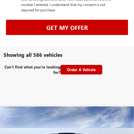
number I entered. I understand that my consent is not
required for purchase.
GET MY OFFER
Showing all 586 vehicles
Can't find what you're looking
Order A Vehicle
for?
Compare Vehicle
NEW
2026
GMC ACADIA
DENALI
BUY
FINANCE
LEASE
Special Offer
VIN:
1GKENLKS0TJ156551
Stock:
26145
Model:
TLF56