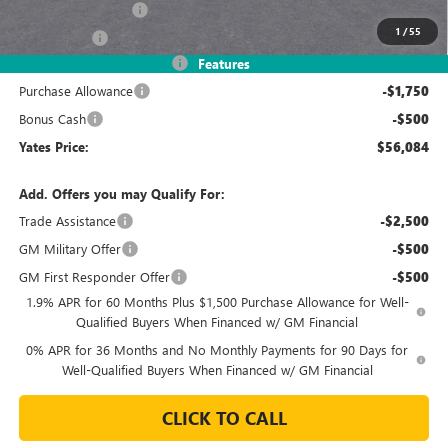
Documentation Fee
+$695
1
/
55
Window Tint
+$499
2026 Sierra 1500 Discount
-$8,245
Features
Purchase Allowance
-$1,750
Bonus Cash
-$500
Yates Price:
$56,084
Add. Offers you may Qualify For:
Trade Assistance
-$2,500
GM Military Offer
-$500
GM First Responder Offer
-$500
1.9% APR for 60 Months Plus $1,500 Purchase Allowance for Well-
Qualified Buyers When Financed w/ GM Financial
0% APR for 36 Months and No Monthly Payments for 90 Days for
Well-Qualified Buyers When Financed w/ GM Financial
CLICK TO CALL