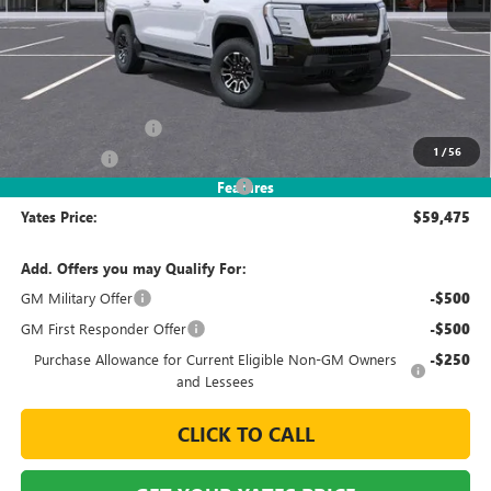
Less
MSRP
$65,069
Documentation Fee
+$695
1
/
56
Window Tint
+$499
2026 Sierra EV Elevation Discount
-$6,788
Features
Yates Price:
$59,475
Add. Offers you may Qualify For:
GM Military Offer
-$500
GM First Responder Offer
-$500
Purchase Allowance for Current Eligible Non-GM Owners
-$250
and Lessees
CLICK TO CALL