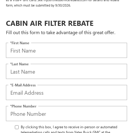
form, which must be submitted by 9/30/2026.
CABIN AIR FILTER REBATE
Fill out this form to take advantage of this great offer.
*First Name
*Last Name
*E-Mail Address
*Phone Number
By clicking this box, I agree to receive in-person or automated
telemarketing calls and texts from Yates Buick GMC at the