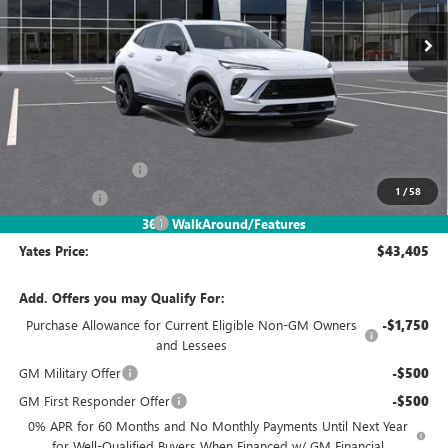
YATES PRICE
SAVINGS
Less
MSRP
$48,340
Documentation Fee
+$695
1
/
58
Window Tint
+$499
2026 Envision Discount
-$6,129
360° WalkAround/Features
Yates Price:
$43,405
Add. Offers you may Qualify For:
Purchase Allowance for Current Eligible Non-GM Owners
-$1,750
and Lessees
GM Military Offer
-$500
GM First Responder Offer
-$500
0% APR for 60 Months and No Monthly Payments Until Next Year
for Well-Qualified Buyers When Financed w/ GM Financial