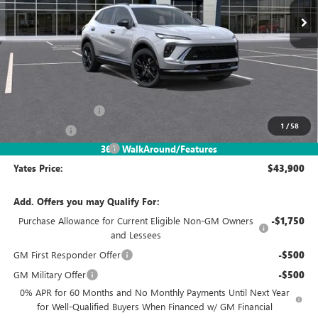
Less
MSRP
$48,835
Documentation Fee
+$695
1
/
58
Window Tint
+$499
2026 Envision Discount
-$6,129
360° WalkAround/Features
Yates Price:
$43,900
Add. Offers you may Qualify For:
Purchase Allowance for Current Eligible Non-GM Owners
-$1,750
and Lessees
GM First Responder Offer
-$500
GM Military Offer
-$500
0% APR for 60 Months and No Monthly Payments Until Next Year
for Well-Qualified Buyers When Financed w/ GM Financial