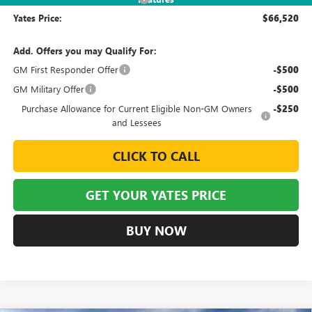
Yates Price:
$66,520
Add. Offers you may Qualify For:
GM First Responder Offer
-$500
GM Military Offer
-$500
Purchase Allowance for Current Eligible Non-GM Owners
-$250
and Lessees
CLICK TO CALL
GET YOUR YATES PRICE
BUY NOW