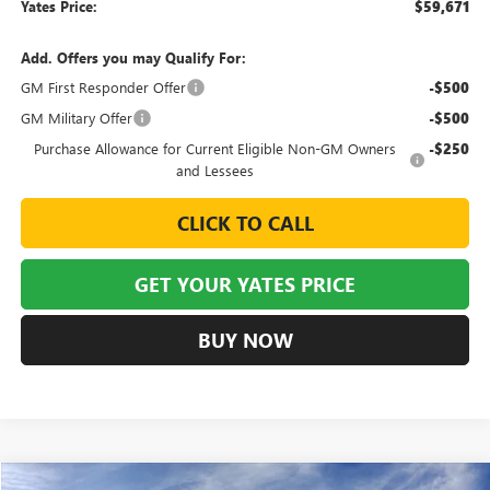
Yates Price:
$59,671
Add. Offers you may Qualify For:
GM First Responder Offer
-$500
GM Military Offer
-$500
Purchase Allowance for Current Eligible Non-GM Owners
-$250
and Lessees
CLICK TO CALL
GET YOUR YATES PRICE
BUY NOW