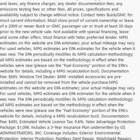
and taxes, any finance charges, any dealer documentation fees, any
emissions testing fees or other fees. All prices, specifications and
availability subject to change without notice. Contact Yates Buick/GMC for
most current information. Must show proof of current ownership or lease
of a 2009 or newer Buick or GMC passenger car or truck at least 30 days
prior to the new vehicle sale. Not available with special financing, lease
and some other offers. Must finance with Yates preferred lender. MPG
estimates on this website are EPA estimates; your actual mileage may vary.
For used vehicles, MPG estimates are EPA estimates for the vehicle when it
was new. The EPA periodically modifies its MPG calculation methodology;
all MPG estimates are based on the methodology in effect when the
vehicles were new (please see the “Fuel Economy” portion of the EPA’s
website for details, including a MPG recalculation tool). Documentation
Fee: $695. Window Tint Dealer: $499 -installed accessories are pre-
installed and cannot be removed from the vehicle purchase.MPG
estimates on this website are EPA estimates; your actual mileage may vary.
For used vehicles, MPG estimates are EPA estimates for the vehicle when it
was new. The EPA periodically modifies its MPG calculation methodology;
all MPG estimates are based on the methodology in effect when the
vehicles were new (please see the “Fuel Economy” portion of the EPA’s
website for details, including a MPG recalculation tool). Documentation
Fee: $495, Estimated Vehicle License Tax: 0.6%, Yates Advantage Protection
Package: $1,096. Includes a 3-Year Insurance Plan underwritten by GS
ADMINISTRATORS, INC. Coverage includes: Exterior Environmental
Protection, Interior Protection, Paintless Dent Repair, Windshield Repairs,