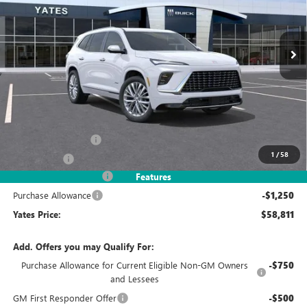
VIN:
5GAERCKS3TJ245404
Stock:
120138
Model:
4LE56
$58,811
$7,993
Ext.
Int.
In Stock
YATES PRICE
SAVINGS
Less
MSRP
$65,610
Documentation Fee
+$695
1
/
58
Window Tint
+$499
2026 Enclave Discount
-$6,743
Features
Purchase Allowance
-$1,250
Yates Price:
$58,811
Add. Offers you may Qualify For:
Purchase Allowance for Current Eligible Non-GM Owners
-$750
and Lessees
GM First Responder Offer
-$500