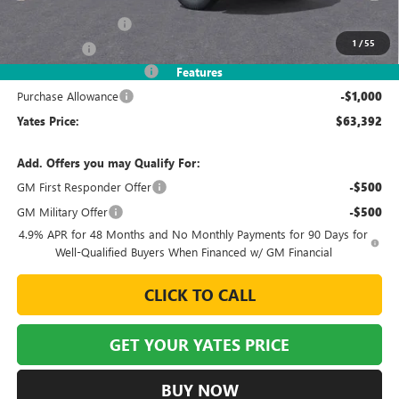
MSRP
$68,630
Documentation Fee
+$695
1
/
55
Window Tint
+$499
2026 Sierra HD Discount
-$5,432
Features
Purchase Allowance
-$1,000
Yates Price:
$63,392
Add. Offers you may Qualify For:
GM First Responder Offer
-$500
GM Military Offer
-$500
4.9% APR for 48 Months and No Monthly Payments for 90 Days for
Well-Qualified Buyers When Financed w/ GM Financial
CLICK TO CALL
GET YOUR YATES PRICE
BUY NOW