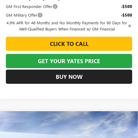
GM First Responder Offer
-$500
GM Military Offer
-$500
4.9% APR for 48 Months and No Monthly Payments for 90 Days for
Well-Qualified Buyers When Financed w/ GM Financial
CLICK TO CALL
GET YOUR YATES PRICE
BUY NOW
Compare Vehicle
NEW
2026
BUICK ENCLAVE
AVENIR
BUY
FINANCE
LEASE
Special Offer