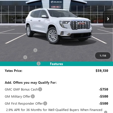
$59,130
$5,069
Ext.
In Stock
YATES PRICE
SAVINGS
Less
MSRP
$63,005
Documentation Fee
+$695
1
/
56
Window Tint
+$499
2026 Acadia Discount
-$5,069
Features
Yates Price:
$59,130
Add. Offers you may Qualify For:
GMC GMF Bonus Cash
-$750
GM Military Offer
-$500
GM First Responder Offer
-$500
2.9% APR for 36 Months for Well-Qualified Buyers When Financed