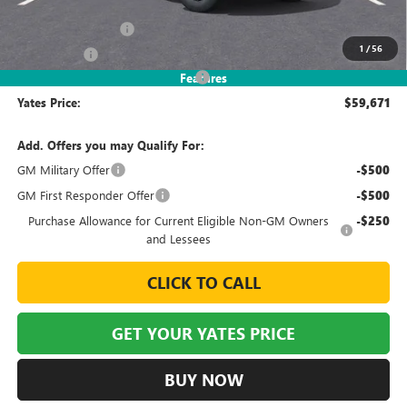
MSRP
$65,265
Documentation Fee
+$695
1
/
56
Window Tint
+$499
2026 Sierra EV Elevation Discount
-$6,788
Features
Yates Price:
$59,671
Add. Offers you may Qualify For:
GM Military Offer
-$500
GM First Responder Offer
-$500
Purchase Allowance for Current Eligible Non-GM Owners
-$250
and Lessees
CLICK TO CALL
GET YOUR YATES PRICE
BUY NOW