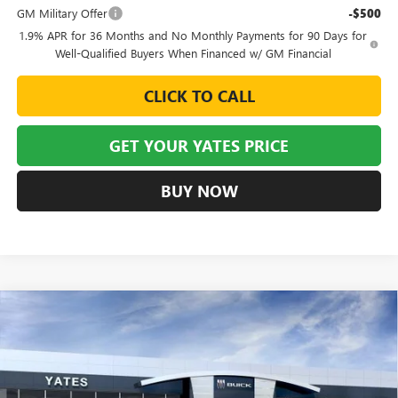
GM Military Offer
-$500
1.9% APR for 36 Months and No Monthly Payments for 90 Days for
Well-Qualified Buyers When Financed w/ GM Financial
CLICK TO CALL
GET YOUR YATES PRICE
BUY NOW
Compare Vehicle
NEW
2026
BUICK ENVISION
SPORT TOURING
BUY
FINANCE
LEASE
VIN:
LRBFZPR44TD015482
Stock:
120148
Model:
4ZC26
$43,405
$6,129
Ext.
Int.
Courtesy Transportation Unit