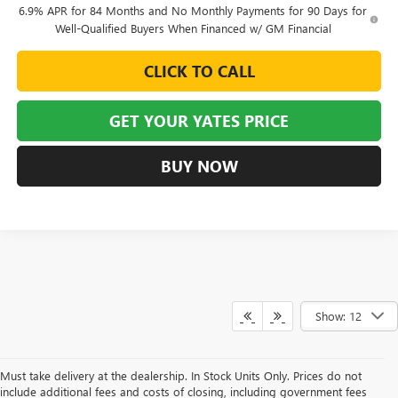
6.9% APR for 84 Months and No Monthly Payments for 90 Days for
Well-Qualified Buyers When Financed w/ GM Financial
CLICK TO CALL
GET YOUR YATES PRICE
BUY NOW
Show: 12
Must take delivery at the dealership. In Stock Units Only. Prices do not
include additional fees and costs of closing, including government fees