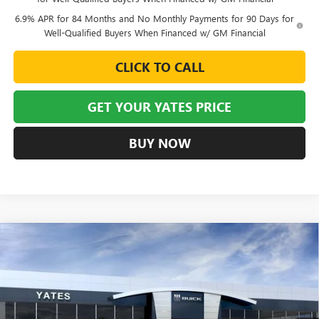
6.9% APR for 84 Months and No Monthly Payments for 90 Days for
Well-Qualified Buyers When Financed w/ GM Financial
CLICK TO CALL
GET YOUR YATES PRICE
BUY NOW
Compare Vehicle
NEW
2026
BUICK ENVISION
SPORT TOURING
BUY
FINANCE
LEASE
VIN:
LRBFZPR49TD015462
Stock:
120150
Model:
4ZC26
$43,900
$6,129
Ext.
Int.
Courtesy Transportation Unit
YATES PRICE
SAVINGS