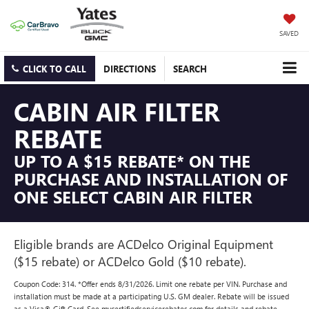
SAVED
CLICK TO CALL
DIRECTIONS
SEARCH
CABIN AIR FILTER
REBATE
UP TO A $15 REBATE* ON THE
PURCHASE AND INSTALLATION OF
ONE SELECT CABIN AIR FILTER
Eligible brands are ACDelco Original Equipment
($15 rebate) or ACDelco Gold ($10 rebate).
Coupon Code: 314. *Offer ends 8/31/2026. Limit one rebate per VIN. Purchase and
installation must be made at a participating U.S. GM dealer. Rebate will be issued
as a Visa® Gift Card. See mycertifiedservicerebates.com for details and rebate