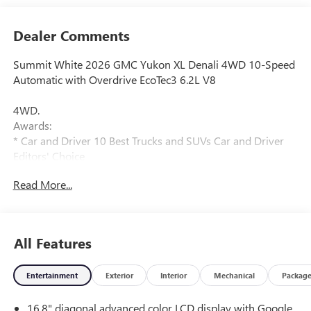
Dealer Comments
Summit White 2026 GMC Yukon XL Denali 4WD 10-Speed
Automatic with Overdrive EcoTec3 6.2L V8
4WD.
Awards:
* Car and Driver 10 Best Trucks and SUVs Car and Driver
Editors' Choice
Car and Driver, January 2017.
Read More...
All Features
Entertainment
Exterior
Interior
Mechanical
Packag
16.8" diagonal advanced color LCD display with Google