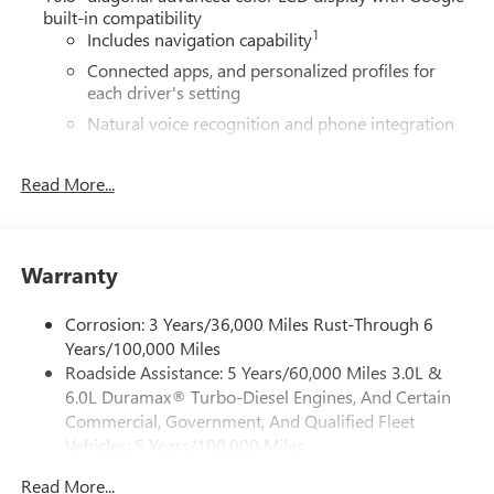
built-in compatibility
1
Includes navigation capability
Connected apps, and personalized profiles for
each driver's setting
Natural voice recognition and phone integration
High contrast display with local blacklight
dimming
Read More...
Includes climate and vehicle setting controls
®
Wi-Fi
Hotspot capable
Terms and limitations apply. See
onstar.com
or
Warranty
dealer for details.
Corrosion: 3 Years/36,000 Miles Rust-Through 6
®
5G Wi-Fi
hotspot capable
Years/100,000 Miles
Service varies with conditions and location.
Roadside Assistance: 5 Years/60,000 Miles 3.0L &
®
Requires active service plan and paid AT&T
data
6.0L Duramax® Turbo-Diesel Engines, And Certain
plan. See
onstar.com
for details and limitations.
Commercial, Government, And Qualified Fleet
SiriusXM with 360L Trial Subscription
Vehicles: 5 Years/100,000 Miles
With your trial subscription, new GM vehicles
Drivetrain: 5 Years/60,000 Miles 3.0L & 6.0L
equipped with SiriusXM with 360L advance in-car
Read More...
Duramax® Turbo-Diesel Engines, And Certain