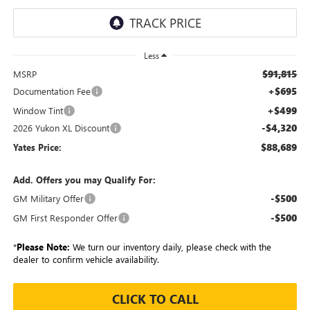
Less
$91,815
MSRP
+$695
Documentation Fee
+$499
Window Tint
-$4,320
2026 Yukon XL Discount
$88,689
Yates Price:
Add. Offers you may Qualify For:
-$500
GM Military Offer
-$500
GM First Responder Offer
*
Please Note:
We turn our inventory daily, please check with the
dealer to confirm vehicle availability.
CLICK TO CALL