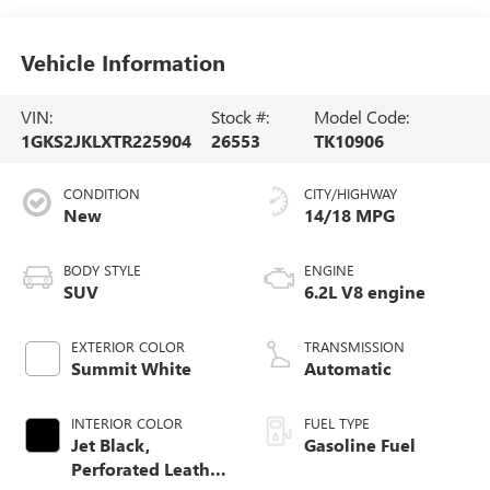
Vehicle Information
VIN:
Stock #:
Model Code:
1GKS2JKLXTR225904
26553
TK10906
CONDITION
CITY/HIGHWAY
New
14/18 MPG
BODY STYLE
ENGINE
SUV
6.2L V8 engine
EXTERIOR COLOR
TRANSMISSION
Summit White
Automatic
INTERIOR COLOR
FUEL TYPE
Jet Black,
Gasoline Fuel
Perforated Leather