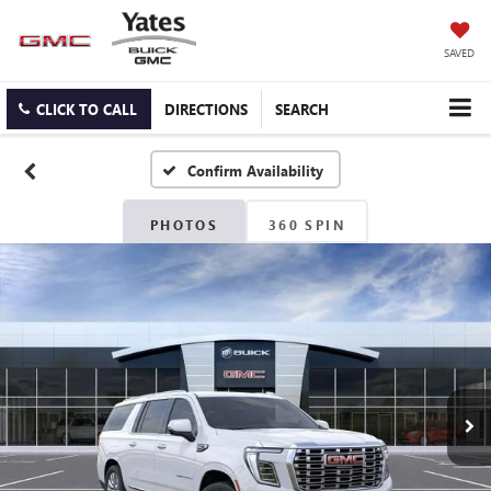
SAVED
CLICK TO CALL
DIRECTIONS
SEARCH
Confirm Availability
PHOTOS
360 SPIN