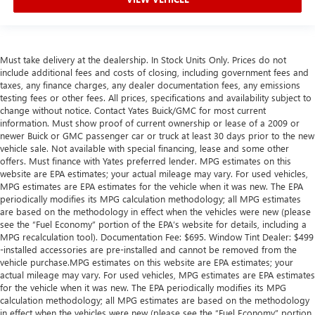
Must take delivery at the dealership. In Stock Units Only. Prices do not
include additional fees and costs of closing, including government fees and
taxes, any finance charges, any dealer documentation fees, any emissions
testing fees or other fees. All prices, specifications and availability subject to
change without notice. Contact Yates Buick/GMC for most current
information. Must show proof of current ownership or lease of a 2009 or
newer Buick or GMC passenger car or truck at least 30 days prior to the new
vehicle sale. Not available with special financing, lease and some other
offers. Must finance with Yates preferred lender. MPG estimates on this
website are EPA estimates; your actual mileage may vary. For used vehicles,
MPG estimates are EPA estimates for the vehicle when it was new. The EPA
periodically modifies its MPG calculation methodology; all MPG estimates
are based on the methodology in effect when the vehicles were new (please
see the “Fuel Economy” portion of the EPA’s website for details, including a
MPG recalculation tool). Documentation Fee: $695. Window Tint Dealer: $499
-installed accessories are pre-installed and cannot be removed from the
vehicle purchase.MPG estimates on this website are EPA estimates; your
actual mileage may vary. For used vehicles, MPG estimates are EPA estimates
for the vehicle when it was new. The EPA periodically modifies its MPG
calculation methodology; all MPG estimates are based on the methodology
in effect when the vehicles were new (please see the “Fuel Economy” portion