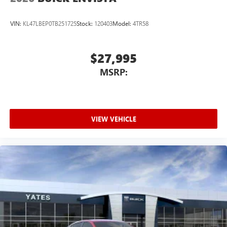
VIN:
KL47LBEP0TB251725
Stock:
120403
Model:
4TR58
$27,995
MSRP:
VIEW VEHICLE