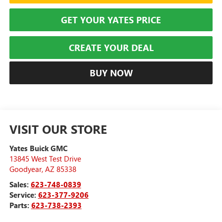
GET YOUR YATES PRICE
CREATE YOUR DEAL
BUY NOW
VISIT OUR STORE
Yates Buick GMC
13845 West Test Drive
Goodyear
,
AZ
85338
Sales:
623-748-0839
Service:
623-377-9206
Parts:
623-738-2393