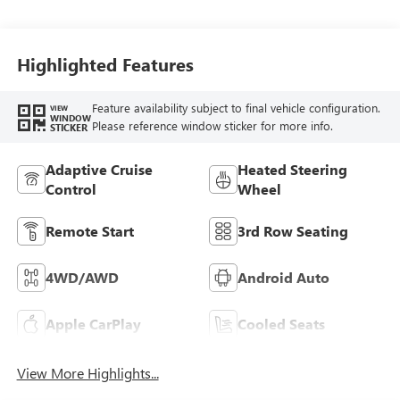
Seating Surfaces
Highlighted Features
Feature availability subject to final vehicle configuration.
VIEW
WINDOW
Please reference window sticker for more info.
STICKER
Adaptive Cruise
Heated Steering
Control
Wheel
Remote Start
3rd Row Seating
4WD/AWD
Android Auto
Apple CarPlay
Cooled Seats
View More Highlights...