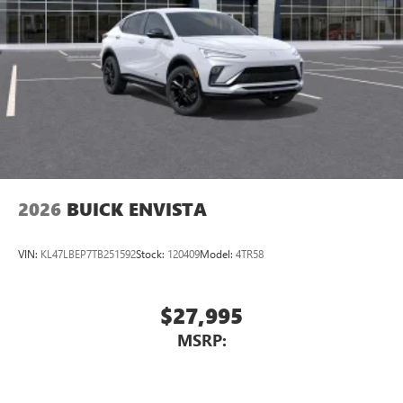
2026
BUICK ENVISTA
VIN:
KL47LBEP7TB251592
Stock:
120409
Model:
4TR58
$27,995
MSRP: