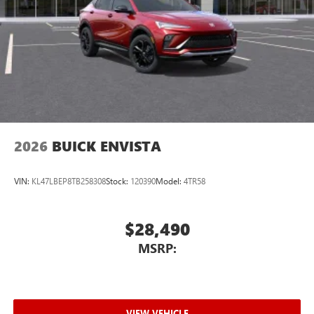
2026
BUICK ENVISTA
VIN:
KL47LBEP8TB258308
Stock:
120390
Model:
4TR58
$28,490
MSRP:
VIEW VEHICLE