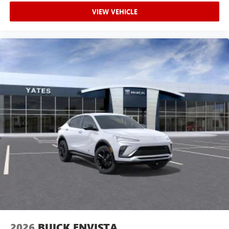
VIEW VEHICLE
2026
BUICK ENVISTA