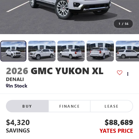
1
/
56
2026
GMC YUKON XL
DENALI
In Stock
BUY
FINANCE
LEASE
$4,320
$88,689
SAVINGS
YATES PRICE