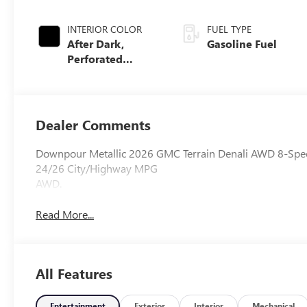
INTERIOR COLOR
FUEL TYPE
After Dark,
Gasoline Fuel
Perforated
Leather-
Appointed Seat
Trim
Dealer Comments
Downpour Metallic 2026 GMC Terrain Denali AWD 8-Spe
24/26 City/Highway MPG
AWD.
Read More...
All Features
Entertainment
Exterior
Interior
Mechanical