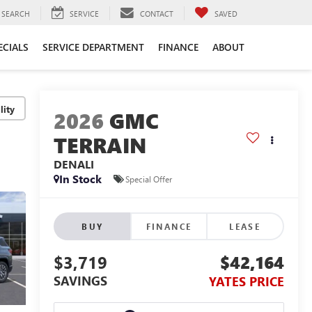
SEARCH
SERVICE
CONTACT
SAVED
ECIALS
SERVICE DEPARTMENT
FINANCE
ABOUT
lity
2026
GMC
TERRAIN
DENALI
In Stock
Special Offer
BUY
FINANCE
LEASE
$3,719
$42,164
SAVINGS
YATES PRICE