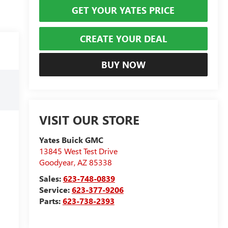
GET YOUR YATES PRICE
CREATE YOUR DEAL
BUY NOW
VISIT OUR STORE
Yates Buick GMC
13845 West Test Drive
Goodyear
,
AZ
85338
Sales:
623-748-0839
Service:
623-377-9206
Parts:
623-738-2393