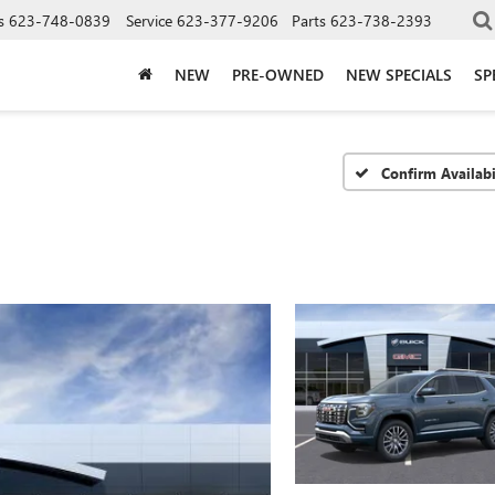
s
623-748-0839
Service
623-377-9206
Parts
623-738-2393
NEW
PRE-OWNED
NEW SPECIALS
SP
Confirm Availabi