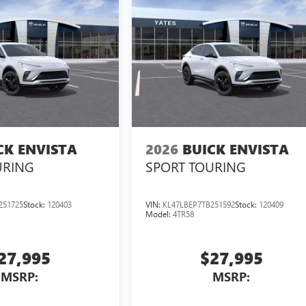
CK ENVISTA
2026
BUICK ENVISTA
URING
SPORT TOURING
251725
Stock:
120403
VIN:
KL47LBEP7TB251592
Stock:
120409
Model:
4TR58
27,995
$27,995
MSRP:
MSRP: