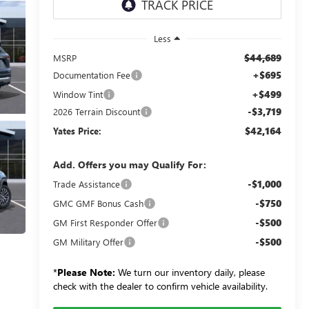
Less
$44,689
MSRP
+$695
Documentation Fee
+$499
Window Tint
-$3,719
2026 Terrain Discount
$42,164
Yates Price:
Add. Offers you may Qualify For:
-$1,000
Trade Assistance
-$750
GMC GMF Bonus Cash
-$500
GM First Responder Offer
-$500
GM Military Offer
*
Please Note:
We turn our inventory daily, please
check with the dealer to confirm vehicle availability.