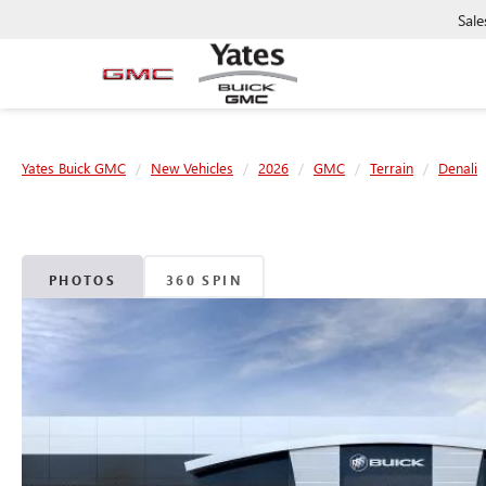
Sale
Yates Buick GMC
New Vehicles
2026
GMC
Terrain
Denali
PHOTOS
360 SPIN