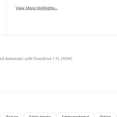
View More Highlights...
ed Automatic with Overdrive 1.5L DOHC
Package
Safety-interior
Safety-mechanical
Options