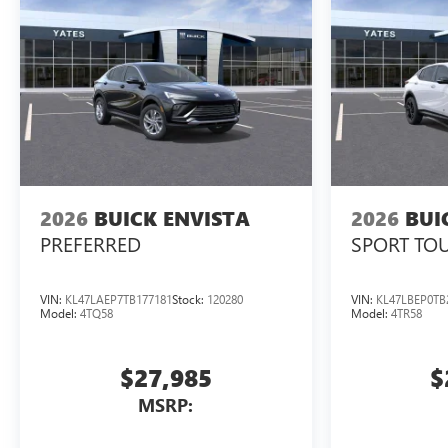
2026
BUICK ENVISTA
2026
BUI
PREFERRED
SPORT TO
VIN:
KL47LAEP7TB177181
Stock:
120280
VIN:
KL47LBEP0TB
Model:
4TQ58
Model:
4TR58
$27,985
$
MSRP: