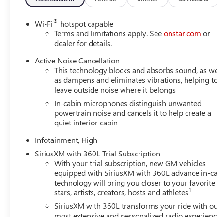
®
Wi-Fi
hotspot capable
Terms and limitations apply. See
onstar.com
or
dealer for details.
Active Noise Cancellation
This technology blocks and absorbs sound, as we
as dampens and eliminates vibrations, helping t
leave outside noise where it belongs
In-cabin microphones distinguish unwanted
powertrain noise and cancels it to help create a
quiet interior cabin
Infotainment, High
SiriusXM with 360L Trial Subscription
With your trial subscription, new GM vehicles
equipped with SiriusXM with 360L advance in-ca
technology will bring you closer to your favorite
1
stars, artists, creators, hosts and athletes
SiriusXM with 360L transforms your ride with o
most extensive and personalized radio experienc