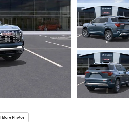
d More Photos