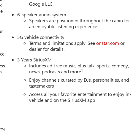
Google LLC.
k
re
6-speaker audio system
Speakers are positioned throughout the cabin for
an enjoyable listening experience
ur
5G vehicle connectivity
Terms and limitations apply. See
onstar.com
or
dealer for details.
nce
3 Years SiriusXM
ess
Includes ad-free music, plus talk, sports, comedy,
1
s
news, podcasts and more
Enjoy channels curated by DJs, personalities, and
tastemakers
h
Access all your favorite entertainment to enjoy in-
vehicle and on the SiriusXM app
™4
o