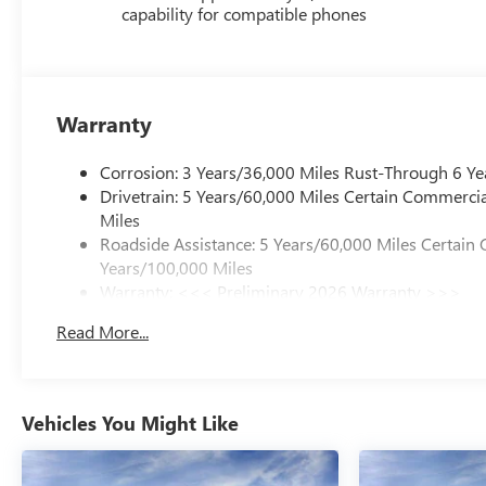
capability for compatible phones
Warranty
Corrosion: 3 Years/36,000 Miles Rust-Through 6 Ye
Drivetrain: 5 Years/60,000 Miles Certain Commercia
Miles
Roadside Assistance: 5 Years/60,000 Miles Certain 
Years/100,000 Miles
Warranty: <<< Preliminary 2026 Warranty >>>
Basic: 3 Years/36,000 Miles
Read More...
Maintenance: First Visit: 12 Months/12,000 Miles
Vehicles You Might Like