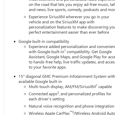
on the road that lets you enjoy ad-free music, tal
and news, live sports, comedy, podcasts and mo
Experience SiriusXM wherever you go in your
vehicle and on the SiriusXM app with
personalization features to make discovering yo
perfect entertainment easier than ever before
Google built-in compatibility
Experience added personalization and convenie
1
with Google built-in
compatibility. Get Google
Assistant, Google Maps, and Google Play for acc
to hands-free help, live traffic updates, and acces
to your favorite apps.
15" diagonal GMC Premium Infotainment System wit
available Google built-in
1
Multi-touch display, AM/FM/SiriusXM
capable
2
Connected apps
, and personalized profiles for
each driver's setting
Natural voice recognition and phone integration
™3
Wireless Apple CarPlay
/Wireless Android Aut