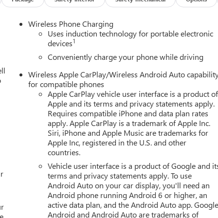
Wireless Phone Charging
Uses induction technology for portable electronic
1
devices
Conveniently charge your phone while driving
ll
Wireless Apple CarPlay/Wireless Android Auto capabilit
o
for compatible phones
Apple CarPlay vehicle user interface is a product o
Apple and its terms and privacy statements apply.
Requires compatible iPhone and data plan rates
apply. Apple CarPlay is a trademark of Apple Inc.
Siri, iPhone and Apple Music are trademarks for
Apple Inc, registered in the U.S. and other
countries.
Vehicle user interface is a product of Google and it
r
terms and privacy statements apply. To use
Android Auto on your car display, you'll need an
Android phone running Android 6 or higher, an
active data plan, and the Android Auto app. Google
ur
Android and Android Auto are trademarks of
e