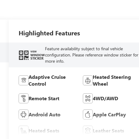
Highlighted Features
Feature availability subject to final vehicle
VIEW
configuration. Please reference window sticker for
WINDOW
STICKER
more info.
Adaptive Cruise
Heated Steering
Control
Wheel
Remote Start
4WD/AWD
Android Auto
Apple CarPlay
Heated Seats
Leather Seats