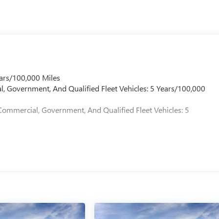
ars/100,000 Miles
l, Government, And Qualified Fleet Vehicles: 5 Years/100,000
Commercial, Government, And Qualified Fleet Vehicles: 5