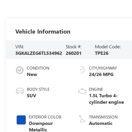
Vehicle Information
VIN:
Stock #:
Model Code:
3GKALZEG6TL534962
260201
TPE26
CONDITION
CITY/HIGHWAY
New
24/26 MPG
BODY STYLE
ENGINE
SUV
1.5L Turbo 4-
cylinder engine
EXTERIOR COLOR
TRANSMISSION
Downpour
Automatic
Metallic