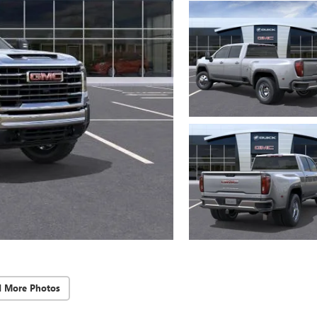
d More Photos