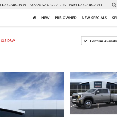
s
623-748-0839
Service
623-377-9206
Parts
623-738-2393
NEW
PRE-OWNED
NEW SPECIALS
SP
SLE DRW
Confirm Availabi