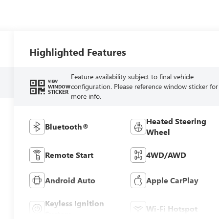
Highlighted Features
Feature availability subject to final vehicle
VIEW
configuration. Please reference window sticker for
WINDOW
STICKER
more info.
Heated Steering
Bluetooth®
Wheel
Remote Start
4WD/AWD
Android Auto
Apple CarPlay
Keyless Ignition
Wi-Fi Hotspot
System