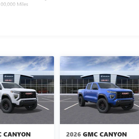
100,000 Miles
 CANYON
2026
GMC CANYON