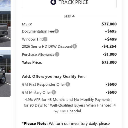
Less
$77,860
MSRP
+$695
Documentation Fee
+$499
Window Tint
-$4,254
2026 Sierra HD DRW Discount
-$1,000
Purchase Allowance
$73,800
Yates Price:
Add. Offers you may Qualify For:
-$500
GM First Responder Offer
-$500
GM Military Offer
4.9% APR for 48 Months and No Monthly Payments
for 90 Days for Well-Qualified Buyers When Financed
w/ GM Financial
*
Please Note:
We turn our inventory daily, please