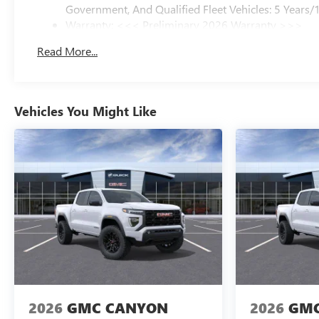
Government, And Qualified Fleet Vehicles: 5 Years/
Warranty: <<< Preliminary 2026 Warranty >>>
Basic: 3 Years/36,000 Miles
Read More...
Maintenance: First Visit: 12 Months/12,000 Miles
Vehicles You Might Like
2026
GMC CANYON
2026
GMC