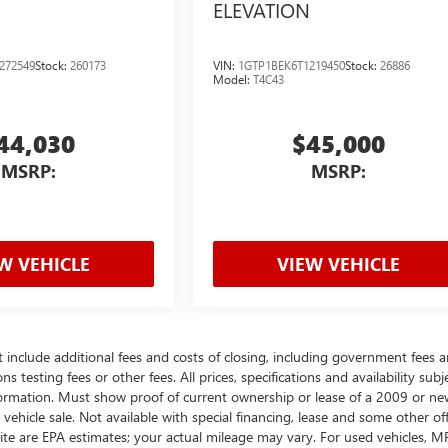
ELEVATION
272549
Stock:
260173
VIN:
1GTP1BEK6T1219450
Stock:
26886
Model:
T4C43
44,030
$45,000
MSRP:
MSRP:
W VEHICLE
VIEW VEHICLE
t include additional fees and costs of closing, including government fees 
testing fees or other fees. All prices, specifications and availability subj
ormation. Must show proof of current ownership or lease of a 2009 or ne
ehicle sale. Not available with special financing, lease and some other off
ite are EPA estimates; your actual mileage may vary. For used vehicles, 