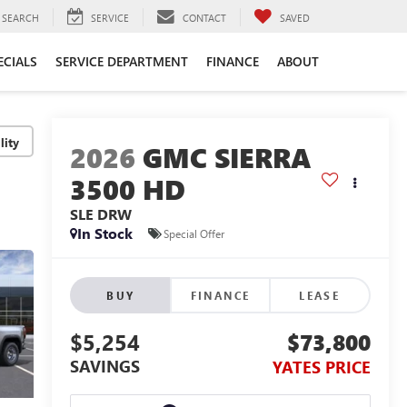
SEARCH
SERVICE
CONTACT
SAVED
ECIALS
SERVICE DEPARTMENT
FINANCE
ABOUT
lity
2026
GMC SIERRA
3500 HD
SLE DRW
In Stock
Special Offer
BUY
FINANCE
LEASE
$5,254
$73,800
SAVINGS
YATES PRICE