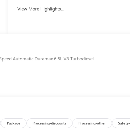
View More Highlights...
Speed Automatic Duramax 6.6L V8 Turbodiesel
Package
Processing-discounts
Processing-other
Safety-