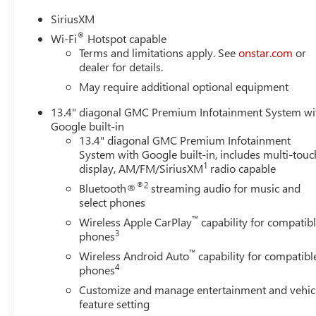
SiriusXM
®
Wi-Fi
Hotspot capable
Terms and limitations apply. See
onstar.com
or
dealer for details.
May require additional optional equipment
13.4" diagonal GMC Premium Infotainment System wi
Google built-in
13.4" diagonal GMC Premium Infotainment
System with Google built-in, includes multi-touc
1
display, AM/FM/SiriusXM
radio capable
®2
Bluetooth®
streaming audio for music and
select phones
™
Wireless Apple CarPlay
capability for compatib
3
phones
™
Wireless Android Auto
capability for compatibl
4
phones
Customize and manage entertainment and vehic
feature setting