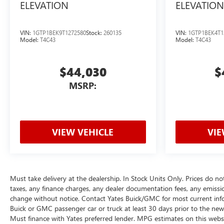
ELEVATION
ELEVATION
VIN:
1GTP1BEK9T1272580
Stock:
260135
VIN:
1GTP1BEK4T1
Model:
T4C43
Model:
T4C43
$44,030
$
MSRP:
VIEW VEHICLE
VIE
Must take delivery at the dealership. In Stock Units Only. Prices do no
taxes, any finance charges, any dealer documentation fees, any emissions 
change without notice. Contact Yates Buick/GMC for most current inf
Buick or GMC passenger car or truck at least 30 days prior to the new v
Must finance with Yates preferred lender. MPG estimates on this webs