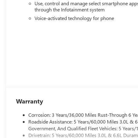
Use, control and manage select smartphone app
through the Infotainment system
Voice-activated technology for phone
Warranty
Corrosion: 3 Years/36,000 Miles Rust-Through 6 Ye
Roadside Assistance: 5 Years/60,000 Miles 3.0L &
Government, And Qualified Fleet Vehicles: 5 Years/
Drivetrain: 5 Years/60,000 Miles 3.0L & 6.6L Dura