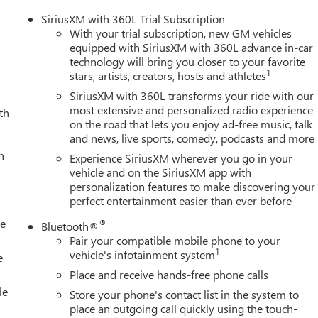
SiriusXM with 360L Trial Subscription
With your trial subscription, new GM vehicles
equipped with SiriusXM with 360L advance in-car
technology will bring you closer to your favorite
1
stars, artists, creators, hosts and athletes
SiriusXM with 360L transforms your ride with our
most extensive and personalized radio experience
th
on the road that lets you enjoy ad-free music, talk
and news, live sports, comedy, podcasts and more
h
Experience SiriusXM wherever you go in your
vehicle and on the SiriusXM app with
personalization features to make discovering your
perfect entertainment easier than ever before
le
®
Bluetooth®
Pair your compatible mobile phone to your
1
vehicle's infotainment system
e
Place and receive hands-free phone calls
le
Store your phone's contact list in the system to
place an outgoing call quickly using the touch-