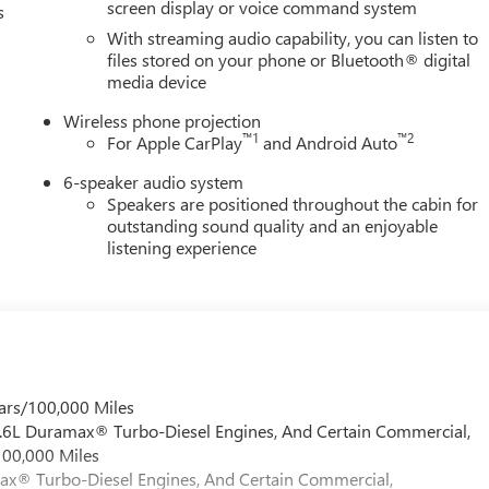
screen display or voice command system
s
With streaming audio capability, you can listen to
files stored on your phone or Bluetooth® digital
media device
Wireless phone projection
™
1
™
2
For Apple CarPlay
and Android Auto
6-speaker audio system
Speakers are positioned throughout the cabin for
outstanding sound quality and an enjoyable
listening experience
ars/100,000 Miles
 6.6L Duramax® Turbo-Diesel Engines, And Certain Commercial,
100,000 Miles
max® Turbo-Diesel Engines, And Certain Commercial,