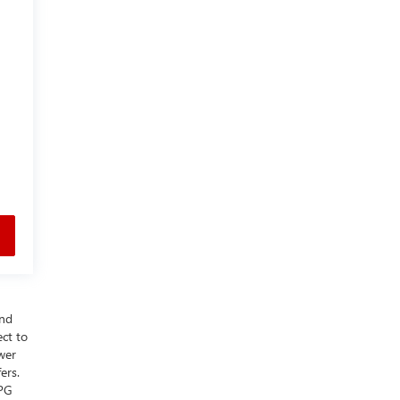
and
ect to
wer
ers.
MPG