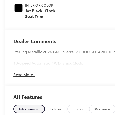
INTERIOR COLOR
Jet Black, Cloth
Seat Trim
Dealer Comments
Sterling Metallic 2026 GMC Sierra 3500HD SLE 4WD 10-
10-Speed Automatic, 4WD, Black Cloth.
Read More...
All Features
Entertainment
Exterior
Interior
Mechanical