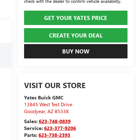
check with the dealer to confirm vehicle availability.
GET YOUR YATES PRICE
CREATE YOUR DEAL
BUY NOW
VISIT OUR STORE
Yates Buick GMC
13845 West Test Drive
Goodyear
,
AZ
85338
Sales:
623-748-0839
Service:
623-377-9206
Parts:
623-738-2393