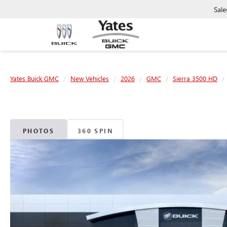
Sale
Yates Buick GMC
New Vehicles
2026
GMC
Sierra 3500 HD
PHOTOS
360 SPIN