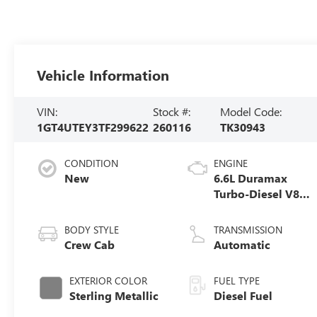
Vehicle Information
VIN:
Stock #:
Model Code:
1GT4UTEY3TF299622
260116
TK30943
CONDITION
ENGINE
New
6.6L Duramax
Turbo-Diesel V8
engine
BODY STYLE
TRANSMISSION
Crew Cab
Automatic
EXTERIOR COLOR
FUEL TYPE
Sterling Metallic
Diesel Fuel