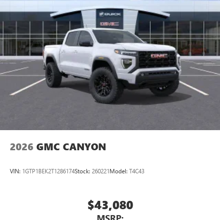
2026
GMC CANYON
VIN:
1GTP1BEK2T1286174
Stock:
260221
Model:
T4C43
$43,080
MSRP: