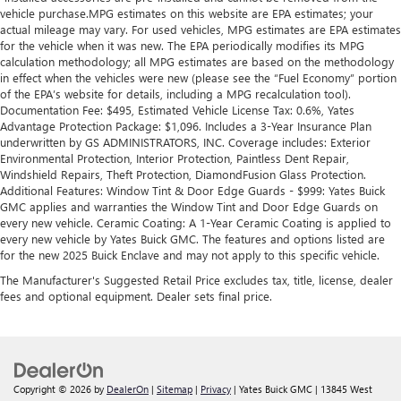
vehicle purchase.MPG estimates on this website are EPA estimates; your
actual mileage may vary. For used vehicles, MPG estimates are EPA estimates
for the vehicle when it was new. The EPA periodically modifies its MPG
calculation methodology; all MPG estimates are based on the methodology
in effect when the vehicles were new (please see the “Fuel Economy” portion
of the EPA’s website for details, including a MPG recalculation tool).
Documentation Fee: $495, Estimated Vehicle License Tax: 0.6%, Yates
Advantage Protection Package: $1,096. Includes a 3-Year Insurance Plan
underwritten by GS ADMINISTRATORS, INC. Coverage includes: Exterior
Environmental Protection, Interior Protection, Paintless Dent Repair,
Windshield Repairs, Theft Protection, DiamondFusion Glass Protection.
Additional Features: Window Tint & Door Edge Guards - $999: Yates Buick
GMC applies and warranties the Window Tint and Door Edge Guards on
every new vehicle. Ceramic Coating: A 1-Year Ceramic Coating is applied to
every new vehicle by Yates Buick GMC. The features and options listed are
for the new 2025 Buick Enclave and may not apply to this specific vehicle.
The Manufacturer's Suggested Retail Price excludes tax, title, license, dealer
fees and optional equipment. Dealer sets final price.
Copyright © 2026
by
DealerOn
|
Sitemap
|
Privacy
| Yates Buick GMC
|
13845 West