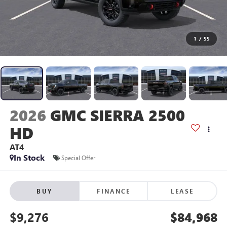
1
/
55
2026
GMC SIERRA 2500
HD
AT4
In Stock
Special Offer
BUY
FINANCE
LEASE
$9,276
$84,968