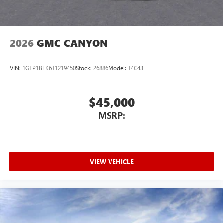
2026
GMC CANYON
VIN:
1GTP1BEK6T1219450
Stock:
26886
Model:
T4C43
$45,000
MSRP:
VIEW VEHICLE