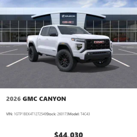
2026
GMC CANYON
VIN:
1GTP1BEK4T1272549
Stock:
260173
Model:
T4C43
$44,030