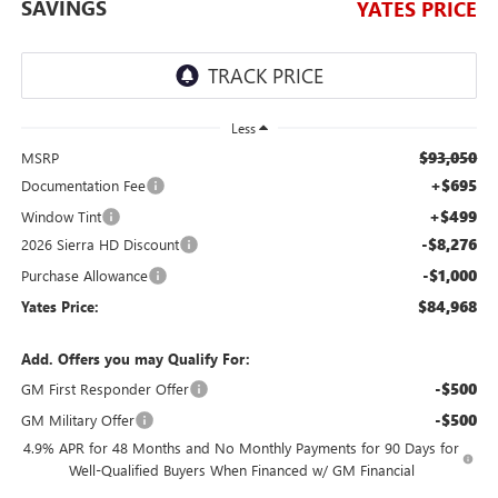
SAVINGS
YATES PRICE
Less
$93,050
MSRP
+$695
Documentation Fee
+$499
Window Tint
-$8,276
2026 Sierra HD Discount
-$1,000
Purchase Allowance
$84,968
Yates Price:
Add. Offers you may Qualify For:
-$500
GM First Responder Offer
-$500
GM Military Offer
4.9% APR for 48 Months and No Monthly Payments for 90 Days for
Well-Qualified Buyers When Financed w/ GM Financial