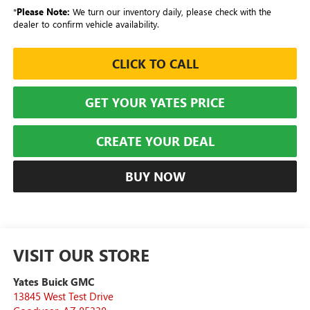
*
Please Note:
We turn our inventory daily, please check with the
dealer to confirm vehicle availability.
CLICK TO CALL
GET YOUR YATES PRICE
CREATE YOUR DEAL
BUY NOW
VISIT OUR STORE
Yates Buick GMC
13845 West Test Drive