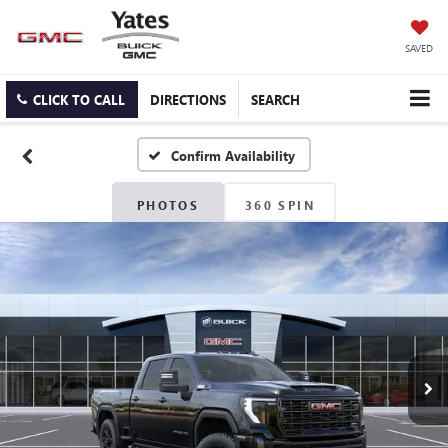
SAVED
CLICK TO CALL
DIRECTIONS
SEARCH
Confirm Availability
PHOTOS
360 SPIN