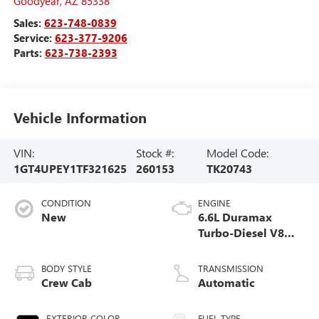
Goodyear
,
AZ
85338
Sales:
623-748-0839
Service:
623-377-9206
Parts:
623-738-2393
Vehicle Information
VIN:
Stock #:
Model Code:
1GT4UPEY1TF321625
260153
TK20743
CONDITION
ENGINE
New
6.6L Duramax
Turbo-Diesel V8
engine
BODY STYLE
TRANSMISSION
Crew Cab
Automatic
EXTERIOR COLOR
FUEL TYPE