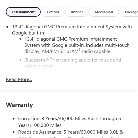
Entertainment
Exterior
Interior
Mechanical
Packag
13.4" diagonal GMC Premium Infotainment System with
Google built-in
13.4" diagonal GMC Premium Infotainment
System with Google built-in, includes multi-touch
1
display, AM/FM/SiriusXM
radio capable
®2
Bluetooth®
streaming audio for music and
select phones
™
Wireless Apple CarPlay
capability for compatible
Read More...
3
phones
™
Wireless Android Auto
capability for compatible
4
phones
Warranty
Customize and manage entertainment and vehicle
feature setting
Corrosion: 3 Years/36,000 Miles Rust-Through 6
Use, control and manage select smartphone apps
Years/100,000 Miles
through the Infotainment system
Roadside Assistance: 5 Years/60,000 Miles 3.0L &
Voice-activated technology for phone