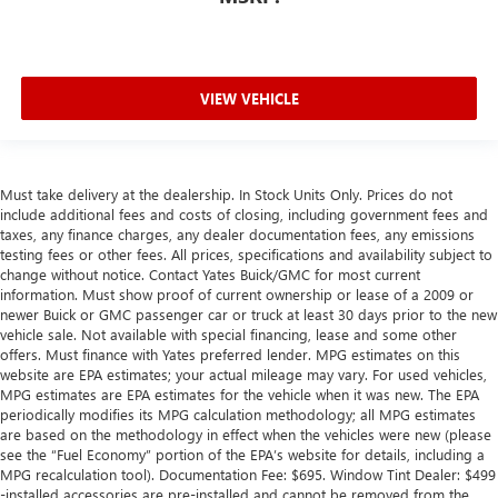
VIEW VEHICLE
Must take delivery at the dealership. In Stock Units Only. Prices do not
include additional fees and costs of closing, including government fees and
taxes, any finance charges, any dealer documentation fees, any emissions
testing fees or other fees. All prices, specifications and availability subject to
change without notice. Contact Yates Buick/GMC for most current
information. Must show proof of current ownership or lease of a 2009 or
newer Buick or GMC passenger car or truck at least 30 days prior to the new
vehicle sale. Not available with special financing, lease and some other
offers. Must finance with Yates preferred lender. MPG estimates on this
website are EPA estimates; your actual mileage may vary. For used vehicles,
MPG estimates are EPA estimates for the vehicle when it was new. The EPA
periodically modifies its MPG calculation methodology; all MPG estimates
are based on the methodology in effect when the vehicles were new (please
see the “Fuel Economy” portion of the EPA’s website for details, including a
MPG recalculation tool). Documentation Fee: $695. Window Tint Dealer: $499
-installed accessories are pre-installed and cannot be removed from the