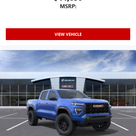
MSRP:
VIEW VEHICLE