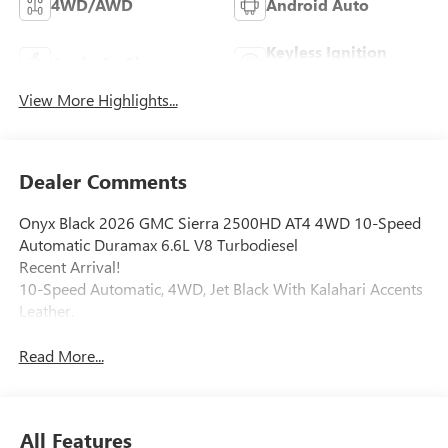
4WD/AWD
Android Auto
Keyless Ignition
Apple CarPlay
System
View More Highlights...
Dealer Comments
Onyx Black 2026 GMC Sierra 2500HD AT4 4WD 10-Speed
Automatic Duramax 6.6L V8 Turbodiesel
Recent Arrival!
10-Speed Automatic, 4WD, Jet Black With Kalahari Accents
Leather.
Read More...
All Features