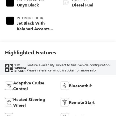
Onyx Black
Diesel Fuel
INTERIOR COLOR
Jet Black With
Kalahari Accents,
Perforated Front
Leather Seat Trim
Highlighted Features
Feature availability subject to final vehicle configuration.
VIEW
WINDOW
Please reference window sticker for more info.
STICKER
Adaptive Cruise
Bluetooth®
Control
Heated Steering
Remote Start
Wheel