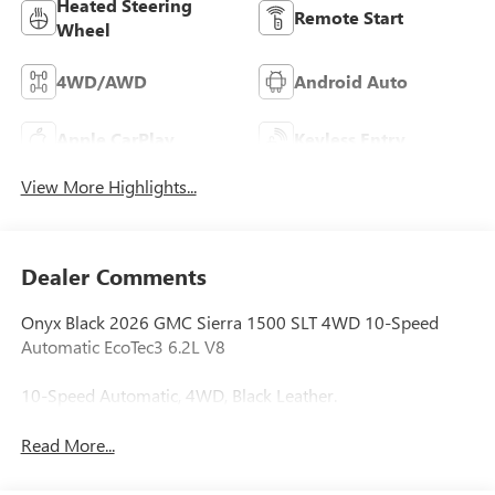
Heated Steering
Remote Start
Wheel
4WD/AWD
Android Auto
Apple CarPlay
Keyless Entry
View More Highlights...
Dealer Comments
Onyx Black 2026 GMC Sierra 1500 SLT 4WD 10-Speed
Automatic EcoTec3 6.2L V8
10-Speed Automatic, 4WD, Black Leather.
Read More...