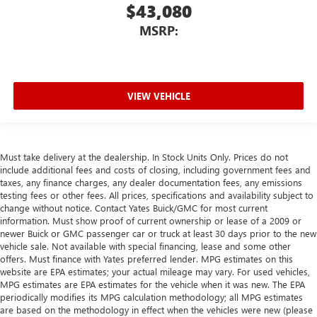
$43,080
MSRP:
VIEW VEHICLE
Must take delivery at the dealership. In Stock Units Only. Prices do not
include additional fees and costs of closing, including government fees and
taxes, any finance charges, any dealer documentation fees, any emissions
testing fees or other fees. All prices, specifications and availability subject to
change without notice. Contact Yates Buick/GMC for most current
information. Must show proof of current ownership or lease of a 2009 or
newer Buick or GMC passenger car or truck at least 30 days prior to the new
vehicle sale. Not available with special financing, lease and some other
offers. Must finance with Yates preferred lender. MPG estimates on this
website are EPA estimates; your actual mileage may vary. For used vehicles,
MPG estimates are EPA estimates for the vehicle when it was new. The EPA
periodically modifies its MPG calculation methodology; all MPG estimates
are based on the methodology in effect when the vehicles were new (please