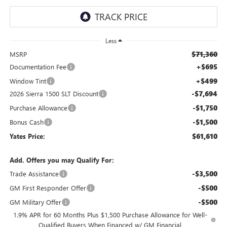
Less
$71,360
MSRP
+$695
Documentation Fee
+$499
Window Tint
-$7,694
2026 Sierra 1500 SLT Discount
-$1,750
Purchase Allowance
-$1,500
Bonus Cash
$61,610
Yates Price:
Add. Offers you may Qualify For:
-$3,500
Trade Assistance
-$500
GM First Responder Offer
-$500
GM Military Offer
1.9% APR for 60 Months Plus $1,500 Purchase Allowance for Well-
Qualified Buyers When Financed w/ GM Financial