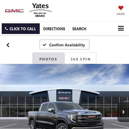
SAVED
CLICK TO CALL
DIRECTIONS
SEARCH
Confirm Availability
PHOTOS
360 SPIN