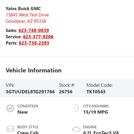
Yates Buick GMC
13845 West Test Drive
Goodyear
,
AZ
85338
Sales:
623-748-0839
Service:
623-377-9206
Parts:
623-738-2393
Vehicle Information
VIN:
Stock #:
Model Code:
3GTUUDEL8TG291766
26756
TK10543
CONDITION
CITY/HIGHWAY
New
15/19 MPG
BODY STYLE
ENGINE
Crew Cab
6.2L EcoTec3 V8