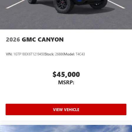
2026
GMC CANYON
VIN:
1GTP1BEK6T1219450
Stock:
26886
Model:
T4C43
$45,000
MSRP:
VIEW VEHICLE