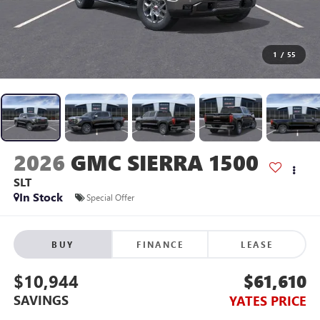
1
/
55
2026
GMC SIERRA 1500
SLT
In Stock
Special Offer
BUY
FINANCE
LEASE
$10,944
$61,610
SAVINGS
YATES PRICE