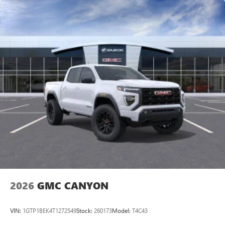
vehicle and on the SiriusXM app with
personalization features to make discovering your
perfect entertainment easier than ever before
®
Bluetooth®
Pair your compatible mobile phone to your
1
vehicle's infotainment system
Place and receive hands-free phone calls
Store your phone's contact list in the system to
place an outgoing call quickly using the touch-
screen display or voice command system
With streaming audio capability, you can listen to
files stored on your phone or Bluetooth® digital
media device
2026
GMC CANYON
VIN:
1GTP1BEK4T1272549
Stock:
260173
Model:
T4C43