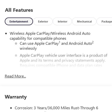
All Features
Entertainment
Exterior
Interior
Mechanical
Packag
Wireless Apple CarPlay/Wireless Android Auto
capability for compatible phones
1
2
Can use Apple CarPlay
and Android Auto
wirelessly
Apple CarPlay vehicle user interface is a product of
Apple and its terms and privacy statements apply.
Requires compatible iPhone and data plan rates
apply. Apple CarPlay is a trademark of Apple Inc.
Siri, iPhone and Apple Music are trademarks for
Read More...
Apple Inc, registered in the U.S. and other
countries.
Vehicle user interface is a product of Google and
Warranty
its terms and privacy statements apply. To use
Android Auto on your car display, you'll need an
Android phone running Android 6 or higher, an
Corrosion: 3 Years/36,000 Miles Rust-Through 6