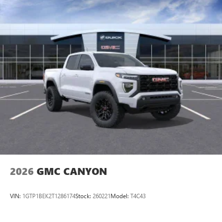
2026
GMC CANYON
VIN:
1GTP1BEK2T1286174
Stock:
260221
Model:
T4C43