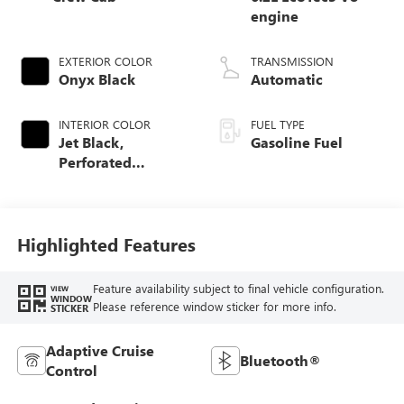
engine
EXTERIOR COLOR
TRANSMISSION
Onyx Black
Automatic
INTERIOR COLOR
FUEL TYPE
Jet Black,
Gasoline Fuel
Perforated
Leather-Appointed
Front Outboard
Seat Trim
Highlighted Features
Feature availability subject to final vehicle configuration.
VIEW
WINDOW
Please reference window sticker for more info.
STICKER
Adaptive Cruise
Bluetooth®
Control