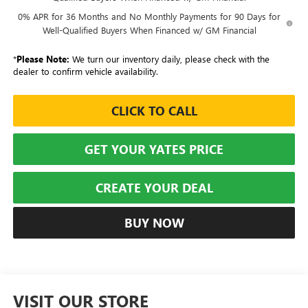
0% APR for 36 Months and No Monthly Payments for 90 Days for
Well-Qualified Buyers When Financed w/ GM Financial
*
Please Note:
We turn our inventory daily, please check with the
dealer to confirm vehicle availability.
CLICK TO CALL
GET YOUR YATES PRICE
CREATE YOUR DEAL
BUY NOW
VISIT OUR STORE