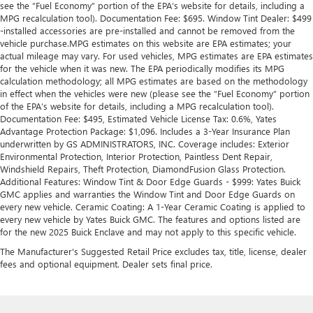
see the “Fuel Economy” portion of the EPA’s website for details, including a
MPG recalculation tool). Documentation Fee: $695. Window Tint Dealer: $499
-installed accessories are pre-installed and cannot be removed from the
vehicle purchase.MPG estimates on this website are EPA estimates; your
actual mileage may vary. For used vehicles, MPG estimates are EPA estimates
for the vehicle when it was new. The EPA periodically modifies its MPG
calculation methodology; all MPG estimates are based on the methodology
in effect when the vehicles were new (please see the “Fuel Economy” portion
of the EPA’s website for details, including a MPG recalculation tool).
Documentation Fee: $495, Estimated Vehicle License Tax: 0.6%, Yates
Advantage Protection Package: $1,096. Includes a 3-Year Insurance Plan
underwritten by GS ADMINISTRATORS, INC. Coverage includes: Exterior
Environmental Protection, Interior Protection, Paintless Dent Repair,
Windshield Repairs, Theft Protection, DiamondFusion Glass Protection.
Additional Features: Window Tint & Door Edge Guards - $999: Yates Buick
GMC applies and warranties the Window Tint and Door Edge Guards on
every new vehicle. Ceramic Coating: A 1-Year Ceramic Coating is applied to
every new vehicle by Yates Buick GMC. The features and options listed are
for the new 2025 Buick Enclave and may not apply to this specific vehicle.
The Manufacturer's Suggested Retail Price excludes tax, title, license, dealer
fees and optional equipment. Dealer sets final price.