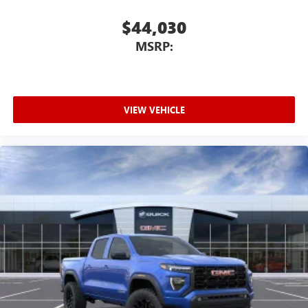
$44,030
MSRP:
VIEW VEHICLE