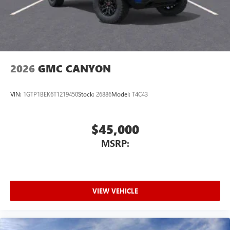
2026
GMC CANYON
VIN:
1GTP1BEK6T1219450
Stock:
26886
Model:
T4C43
$45,000
MSRP:
VIEW VEHICLE