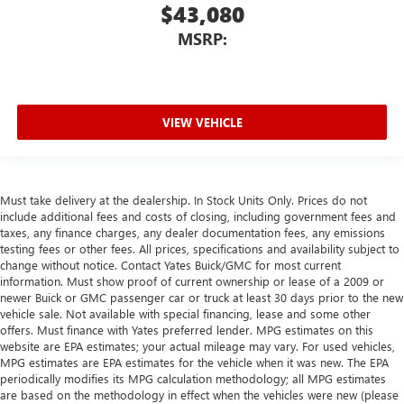
$43,080
MSRP:
VIEW VEHICLE
Must take delivery at the dealership. In Stock Units Only. Prices do not
include additional fees and costs of closing, including government fees and
taxes, any finance charges, any dealer documentation fees, any emissions
testing fees or other fees. All prices, specifications and availability subject to
change without notice. Contact Yates Buick/GMC for most current
information. Must show proof of current ownership or lease of a 2009 or
newer Buick or GMC passenger car or truck at least 30 days prior to the new
vehicle sale. Not available with special financing, lease and some other
offers. Must finance with Yates preferred lender. MPG estimates on this
website are EPA estimates; your actual mileage may vary. For used vehicles,
MPG estimates are EPA estimates for the vehicle when it was new. The EPA
periodically modifies its MPG calculation methodology; all MPG estimates
are based on the methodology in effect when the vehicles were new (please