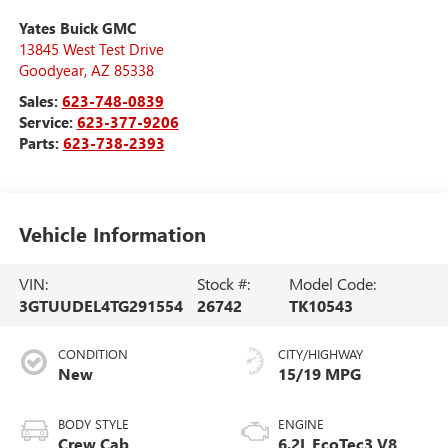
Yates Buick GMC
13845 West Test Drive
Goodyear
,
AZ
85338
Sales:
623-748-0839
Service:
623-377-9206
Parts:
623-738-2393
Vehicle Information
VIN:
Stock #:
Model Code:
3GTUUDEL4TG291554
26742
TK10543
CONDITION
CITY/HIGHWAY
New
15/19 MPG
BODY STYLE
ENGINE
Crew Cab
6.2L EcoTec3 V8