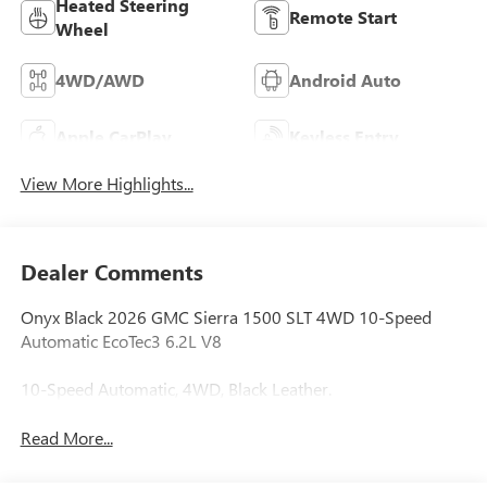
Heated Steering
Remote Start
Wheel
4WD/AWD
Android Auto
Apple CarPlay
Keyless Entry
View More Highlights...
Dealer Comments
Onyx Black 2026 GMC Sierra 1500 SLT 4WD 10-Speed
Automatic EcoTec3 6.2L V8
10-Speed Automatic, 4WD, Black Leather.
Read More...