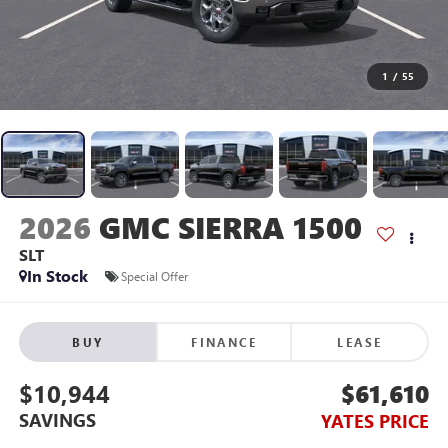
1
/
55
2026
GMC SIERRA 1500
SLT
In Stock
Special Offer
BUY
FINANCE
LEASE
$10,944
$61,610
SAVINGS
YATES PRICE