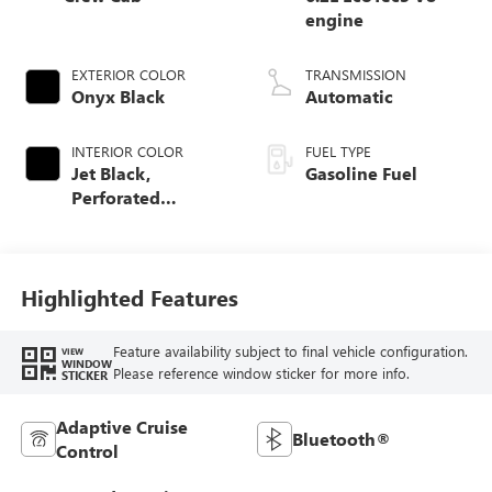
engine
EXTERIOR COLOR
TRANSMISSION
Onyx Black
Automatic
INTERIOR COLOR
FUEL TYPE
Jet Black,
Gasoline Fuel
Perforated
Leather-Appointed
Front Outboard
Seat Trim
Highlighted Features
Feature availability subject to final vehicle configuration.
VIEW
WINDOW
Please reference window sticker for more info.
STICKER
Adaptive Cruise
Bluetooth®
Control