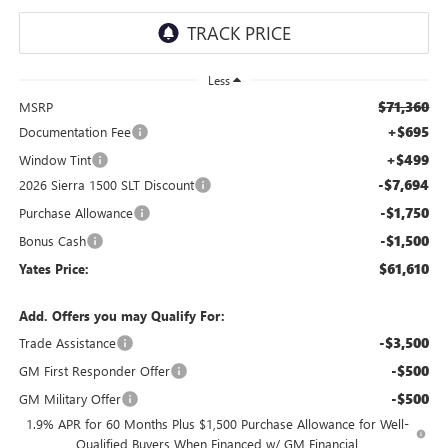
Less
$71,360
MSRP
+$695
Documentation Fee
+$499
Window Tint
-$7,694
2026 Sierra 1500 SLT Discount
-$1,750
Purchase Allowance
-$1,500
Bonus Cash
$61,610
Yates Price:
Add. Offers you may Qualify For:
-$3,500
Trade Assistance
-$500
GM First Responder Offer
-$500
GM Military Offer
1.9% APR for 60 Months Plus $1,500 Purchase Allowance for Well-
Qualified Buyers When Financed w/ GM Financial