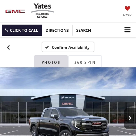
SAVED
CLICK TO CALL
DIRECTIONS
SEARCH
Confirm Availability
PHOTOS
360 SPIN