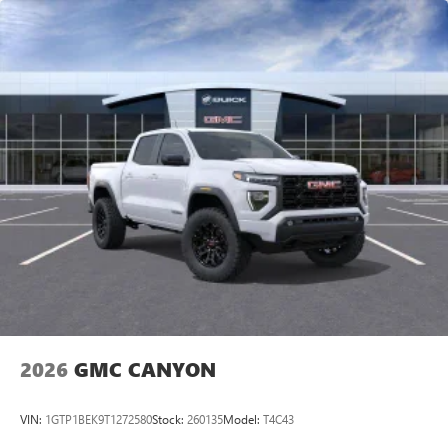
vehicle and on the SiriusXM app with
personalization features to make discovering your
perfect entertainment easier than ever before
®
Bluetooth®
Pair your compatible mobile phone to your
1
vehicle's infotainment system
Place and receive hands-free phone calls
Store your phone's contact list in the system to
place an outgoing call quickly using the touch-
screen display or voice command system
With streaming audio capability, you can listen to
files stored on your phone or Bluetooth® digital
media device
2026
GMC CANYON
VIN:
1GTP1BEK9T1272580
Stock:
260135
Model:
T4C43