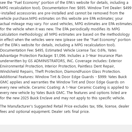
see the “Fuel Economy” portion of the EPA’s website for details, including a
MPG recalculation tool). Documentation Fee: $695. Window Tint Dealer: $499
-installed accessories are pre-installed and cannot be removed from the
vehicle purchase.MPG estimates on this website are EPA estimates; your
actual mileage may vary. For used vehicles, MPG estimates are EPA estimates
for the vehicle when it was new. The EPA periodically modifies its MPG
calculation methodology; all MPG estimates are based on the methodology
in effect when the vehicles were new (please see the “Fuel Economy” portion
of the EPA’s website for details, including a MPG recalculation tool).
Documentation Fee: $495, Estimated Vehicle License Tax: 0.6%, Yates
Advantage Protection Package: $1,096. Includes a 3-Year Insurance Plan
underwritten by GS ADMINISTRATORS, INC. Coverage includes: Exterior
Environmental Protection, Interior Protection, Paintless Dent Repair,
Windshield Repairs, Theft Protection, DiamondFusion Glass Protection.
Additional Features: Window Tint & Door Edge Guards - $999: Yates Buick
GMC applies and warranties the Window Tint and Door Edge Guards on
every new vehicle. Ceramic Coating: A 1-Year Ceramic Coating is applied to
every new vehicle by Yates Buick GMC. The features and options listed are
for the new 2025 Buick Enclave and may not apply to this specific vehicle.
The Manufacturer's Suggested Retail Price excludes tax, title, license, dealer
fees and optional equipment. Dealer sets final price.