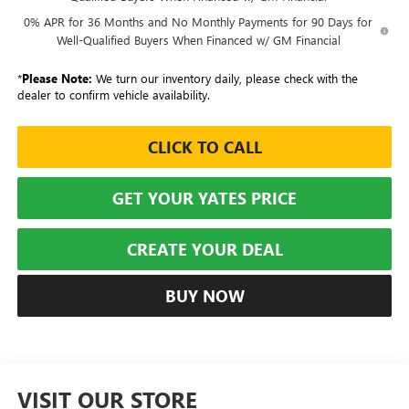
0% APR for 36 Months and No Monthly Payments for 90 Days for
Well-Qualified Buyers When Financed w/ GM Financial
*
Please Note:
We turn our inventory daily, please check with the
dealer to confirm vehicle availability.
CLICK TO CALL
GET YOUR YATES PRICE
CREATE YOUR DEAL
BUY NOW
VISIT OUR STORE