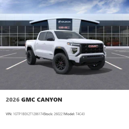
2026
GMC CANYON
VIN:
1GTP1BEK2T1286174
Stock:
260221
Model:
T4C43