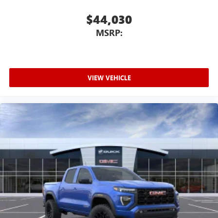
$44,030
MSRP:
VIEW VEHICLE