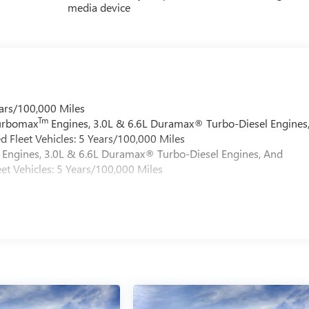
media device
ars/100,000 Miles
Tm
Turbomax
Engines, 3.0L & 6.6L Duramax® Turbo-Diesel Engines
 Fleet Vehicles: 5 Years/100,000 Miles
Engines, 3.0L & 6.6L Duramax® Turbo-Diesel Engines, And
et Vehicles: 5 Years/100,000 Miles