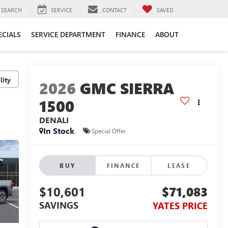
SEARCH
SERVICE
CONTACT
SAVED
ECIALS
SERVICE DEPARTMENT
FINANCE
ABOUT
lity
2026
GMC SIERRA
1500
DENALI
In Stock
Special Offer
BUY
FINANCE
LEASE
$10,601
$71,083
SAVINGS
YATES PRICE