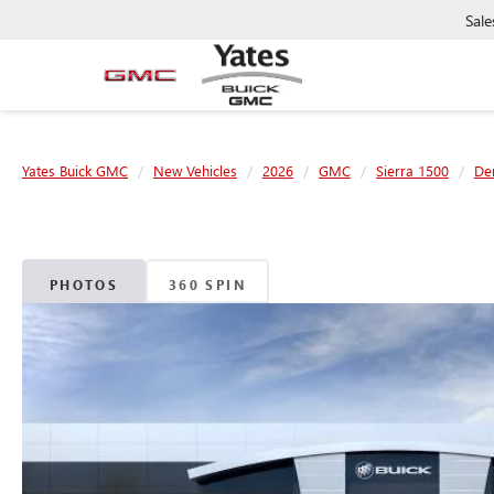
Sale
Yates Buick GMC
New Vehicles
2026
GMC
Sierra 1500
Den
PHOTOS
360 SPIN