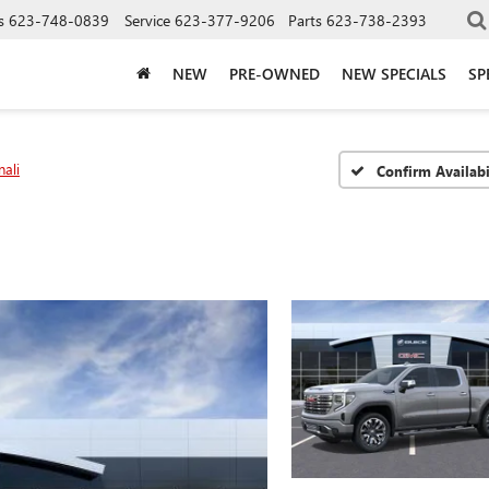
s
623-748-0839
Service
623-377-9206
Parts
623-738-2393
NEW
PRE-OWNED
NEW SPECIALS
SP
ali
Confirm Availabi