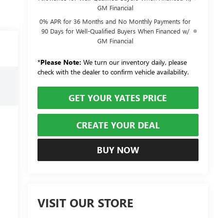
GM Financial
0% APR for 36 Months and No Monthly Payments for
90 Days for Well-Qualified Buyers When Financed w/
GM Financial
*
Please Note:
We turn our inventory daily, please
check with the dealer to confirm vehicle availability.
GET YOUR YATES PRICE
CREATE YOUR DEAL
BUY NOW
VISIT OUR STORE