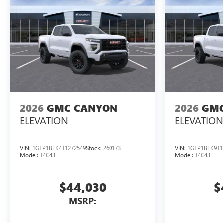
2026
GMC CANYON
2026
GMC
ELEVATION
ELEVATION
VIN:
1GTP1BEK4T1272549
Stock:
260173
VIN:
1GTP1BEK9T1
Model:
T4C43
Model:
T4C43
$44,030
$
MSRP: