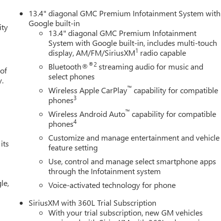
13.4" diagonal GMC Premium Infotainment System with
Google built-in
ity
13.4" diagonal GMC Premium Infotainment
System with Google built-in, includes multi-touch
1
display, AM/FM/SiriusXM
radio capable
®2
Bluetooth®
streaming audio for music and
 of
select phones
y.
™
Wireless Apple CarPlay
capability for compatible
3
phones
™
Wireless Android Auto
capability for compatible
4
phones
Customize and manage entertainment and vehicle
its
feature setting
Use, control and manage select smartphone apps
through the Infotainment system
le,
Voice-activated technology for phone
SiriusXM with 360L Trial Subscription
With your trial subscription, new GM vehicles