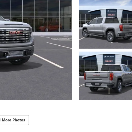
d More Photos