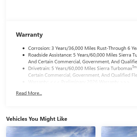
Warranty
Corrosion: 3 Years/36,000 Miles Rust-Through 6 Ye
Roadside Assistance: 5 Years/60,000 Miles Sierra 
And Certain Commercial, Government, And Qualified
Tm
Drivetrain: 5 Years/60,000 Miles Sierra Turbomax
Certain Commercial, Government, And Qualified Fle
Warranty: <<< Preliminary 2026 Warranty >>>
Basic: 3 Years/36,000 Miles
Read More...
Maintenance: First Visit: 12 Months/12,000 Miles
Vehicles You Might Like