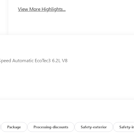
View More Highlights...
Speed Automatic EcoTec3 6.2L V8
Package
Processing-discounts
Safety-exterior
Safety-i