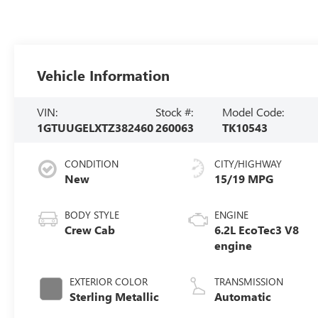
Vehicle Information
VIN:
Stock #:
Model Code:
1GTUUGELXTZ382460
260063
TK10543
CONDITION
CITY/HIGHWAY
New
15/19 MPG
BODY STYLE
ENGINE
Crew Cab
6.2L EcoTec3 V8
engine
EXTERIOR COLOR
TRANSMISSION
Sterling Metallic
Automatic