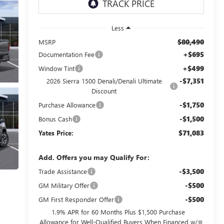
Less
$80,490
MSRP
+$695
Documentation Fee
+$499
Window Tint
-$7,351
2026 Sierra 1500 Denali/Denali Ultimate
Discount
-$1,750
Purchase Allowance
-$1,500
Bonus Cash
$71,083
Yates Price:
Add. Offers you may Qualify For:
-$3,500
Trade Assistance
-$500
GM Military Offer
-$500
GM First Responder Offer
1.9% APR for 60 Months Plus $1,500 Purchase
Allowance for Well-Qualified Buyers When Financed w/