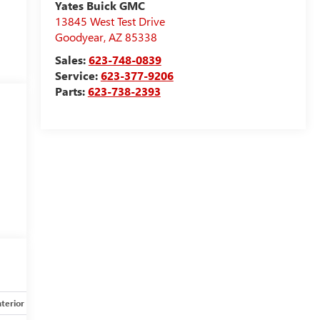
Yates Buick GMC
13845 West Test Drive
Goodyear
,
AZ
85338
Sales:
623-748-0839
Service:
623-377-9206
Parts:
623-738-2393
nterior
Safety-mechanical
Options
Specs