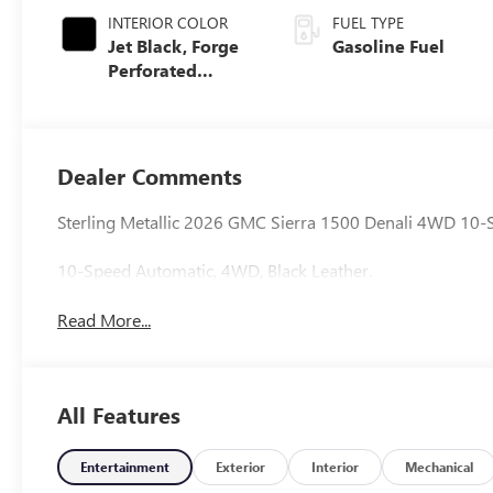
INTERIOR COLOR
FUEL TYPE
Jet Black, Forge
Gasoline Fuel
Perforated
Leather Seat Trim
Dealer Comments
Sterling Metallic 2026 GMC Sierra 1500 Denali 4WD 10-
10-Speed Automatic, 4WD, Black Leather.
Read More...
All Features
Entertainment
Exterior
Interior
Mechanical