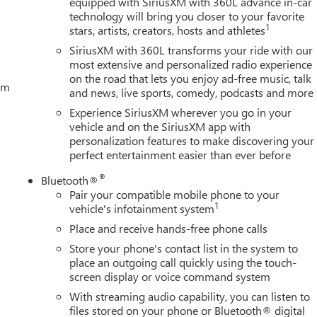
equipped with SiriusXM with 360L advance in-car
technology will bring you closer to your favorite
1
stars, artists, creators, hosts and athletes
SiriusXM with 360L transforms your ride with our
most extensive and personalized radio experience
on the road that lets you enjoy ad-free music, talk
tem
and news, live sports, comedy, podcasts and more
Experience SiriusXM wherever you go in your
vehicle and on the SiriusXM app with
personalization features to make discovering your
perfect entertainment easier than ever before
®
Bluetooth®
Pair your compatible mobile phone to your
1
vehicle's infotainment system
Place and receive hands-free phone calls
Store your phone's contact list in the system to
place an outgoing call quickly using the touch-
screen display or voice command system
With streaming audio capability, you can listen to
files stored on your phone or Bluetooth® digital