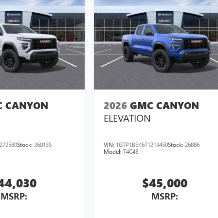
 CANYON
2026
GMC CANYON
ELEVATION
272580
Stock:
260135
VIN:
1GTP1BEK6T1219450
Stock:
26886
Model:
T4C43
44,030
$45,000
MSRP:
MSRP: