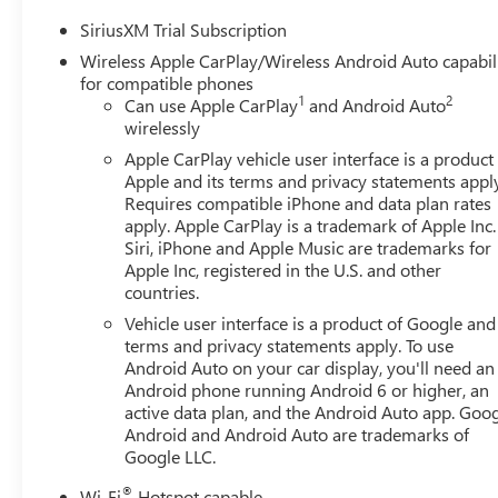
SiriusXM Trial Subscription
Wireless Apple CarPlay/Wireless Android Auto capabil
for compatible phones
1
2
Can use Apple CarPlay
and Android Auto
wirelessly
Apple CarPlay vehicle user interface is a product
Apple and its terms and privacy statements appl
Requires compatible iPhone and data plan rates
apply. Apple CarPlay is a trademark of Apple Inc.
Siri, iPhone and Apple Music are trademarks for
Apple Inc, registered in the U.S. and other
countries.
Vehicle user interface is a product of Google and 
terms and privacy statements apply. To use
Android Auto on your car display, you'll need an
Android phone running Android 6 or higher, an
active data plan, and the Android Auto app. Goog
Android and Android Auto are trademarks of
Google LLC.
®
Wi-Fi
Hotspot capable