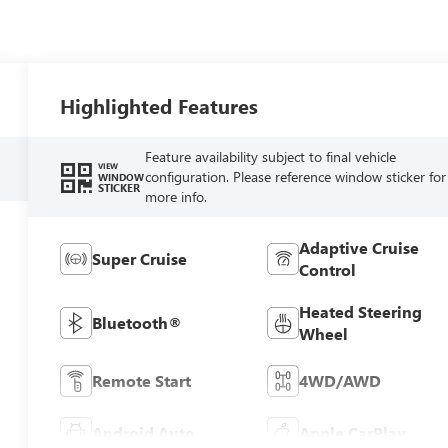
Highlighted Features
Feature availability subject to final vehicle
VIEW
configuration. Please reference window sticker for
WINDOW
STICKER
more info.
Adaptive Cruise
Super Cruise
Control
Heated Steering
Bluetooth®
Wheel
Remote Start
4WD/AWD
Android Auto
Apple CarPlay