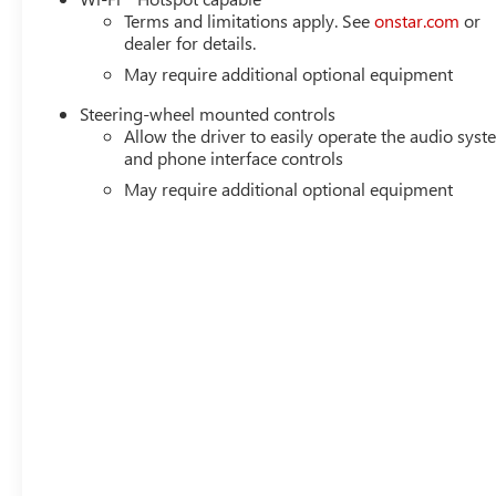
Terms and limitations apply. See
onstar.com
or
dealer for details.
May require additional optional equipment
Steering-wheel mounted controls
Allow the driver to easily operate the audio sys
and phone interface controls
May require additional optional equipment