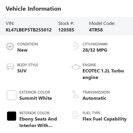
Vehicle Information
VIN:
Stock #:
Model Code:
KL47LBEP5TB255012
120385
4TR58
CONDITION
CITY/HIGHWAY
New
28/32 MPG
BODY STYLE
ENGINE
SUV
ECOTEC 1.2L Turbo
engine
EXTERIOR COLOR
TRANSMISSION
Summit White
Automatic
INTERIOR COLOR
FUEL TYPE
Ebony Seats And
Flex Fuel Capability
Interior With
Santorini Blue