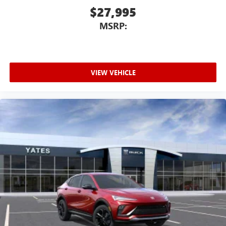
$27,995
MSRP:
VIEW VEHICLE