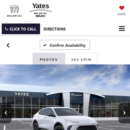
SAVED
CLICK TO CALL
DIRECTIONS
Confirm Availability
PHOTOS
360 SPIN