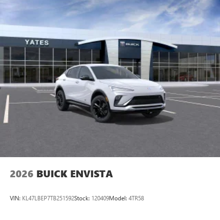
2026
BUICK ENVISTA
VIN:
KL47LBEP7TB251592
Stock:
120409
Model:
4TR58