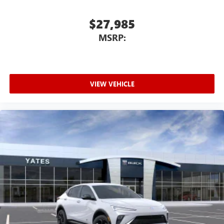
$27,985
MSRP:
VIEW VEHICLE