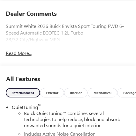
Dealer Comments
Summit White 2026 Buick Envista Sport Touring FWD 6-
Speed Automatic ECOTEC 1.2L Turbo
28/32 City/Highway MPG
Read More...
All Features
Entertainment
Exterior
Interior
Mechanical
Packag
™
QuietTuning
Buick QuietTuning™ combines several
technologies to help reduce, block and absorb
unwanted sounds for a quiet interior
Includes Active Noise Cancellation