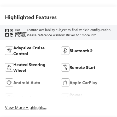
Stitching,
Leatherette Seats
Highlighted Features
Feature availability subject to final vehicle configuration.
VIEW
WINDOW
Please reference window sticker for more info.
STICKER
Adaptive Cruise
Bluetooth®
Control
Heated Steering
Remote Start
Wheel
Android Auto
Apple CarPlay
Power
Leather Seats
Tailgate/Liftgate
View More Highlights...