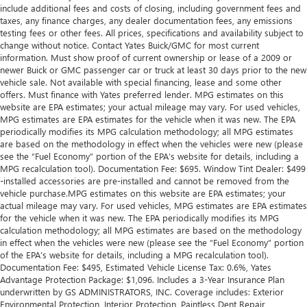
include additional fees and costs of closing, including government fees and
taxes, any finance charges, any dealer documentation fees, any emissions
testing fees or other fees. All prices, specifications and availability subject to
change without notice. Contact Yates Buick/GMC for most current
information. Must show proof of current ownership or lease of a 2009 or
newer Buick or GMC passenger car or truck at least 30 days prior to the new
vehicle sale. Not available with special financing, lease and some other
offers. Must finance with Yates preferred lender. MPG estimates on this
website are EPA estimates; your actual mileage may vary. For used vehicles,
MPG estimates are EPA estimates for the vehicle when it was new. The EPA
periodically modifies its MPG calculation methodology; all MPG estimates
are based on the methodology in effect when the vehicles were new (please
see the “Fuel Economy” portion of the EPA’s website for details, including a
MPG recalculation tool). Documentation Fee: $695. Window Tint Dealer: $499
-installed accessories are pre-installed and cannot be removed from the
vehicle purchase.MPG estimates on this website are EPA estimates; your
actual mileage may vary. For used vehicles, MPG estimates are EPA estimates
for the vehicle when it was new. The EPA periodically modifies its MPG
calculation methodology; all MPG estimates are based on the methodology
in effect when the vehicles were new (please see the “Fuel Economy” portion
of the EPA’s website for details, including a MPG recalculation tool).
Documentation Fee: $495, Estimated Vehicle License Tax: 0.6%, Yates
Advantage Protection Package: $1,096. Includes a 3-Year Insurance Plan
underwritten by GS ADMINISTRATORS, INC. Coverage includes: Exterior
Environmental Protection, Interior Protection, Paintless Dent Repair,