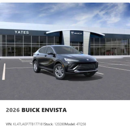
Speakers are positioned throughout the cabin for
outstanding sound quality and an enjoyable
listening experience
Ultrawide 11" diagonal HD color touchscreen
1
Ultrawide 11" diagonal HD color touchscreen
®2
Bluetooth®
audio streaming for 2 active
devices for compatible phones
Voice command pass-through to phone for
compatible phones
Wireless Apple CarPlay™ capability for compatible
3
phones
Wireless Android Auto™ capability for compatible
4
phones
Noise control system, active noise cancellation
Wireless Apple CarPlay/Wireless Android Auto
2026
BUICK ENVISTA
capability for compatible phones
1
2
Can use Apple CarPlay
and Android Auto
wirelessly
VIN:
KL47LAEP7TB177181
Stock:
120280
Model:
4TQ58