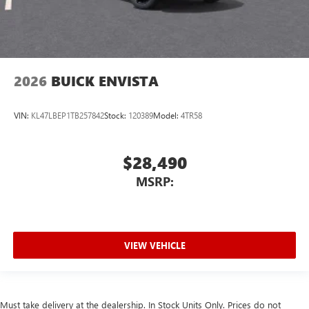
2026
BUICK ENVISTA
VIN:
KL47LBEP1TB257842
Stock:
120389
Model:
4TR58
$28,490
MSRP:
VIEW VEHICLE
Must take delivery at the dealership. In Stock Units Only. Prices do not