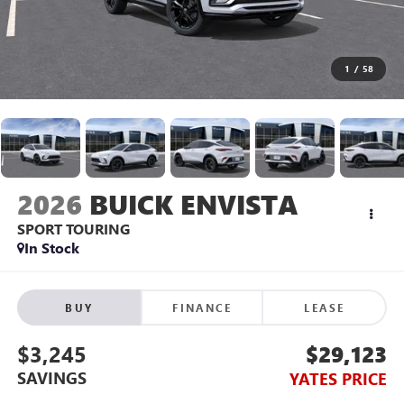
1
/
58
2026
BUICK ENVISTA
SPORT TOURING
In Stock
BUY
FINANCE
LEASE
$3,245
$29,123
SAVINGS
YATES PRICE