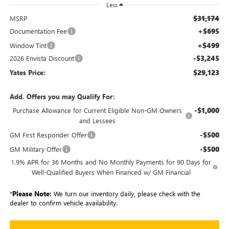
Less
$31,174
MSRP
+$695
Documentation Fee
+$499
Window Tint
-$3,245
2026 Envista Discount
$29,123
Yates Price:
Add. Offers you may Qualify For:
-$1,000
Purchase Allowance for Current Eligible Non-GM Owners
and Lessees
-$500
GM First Responder Offer
-$500
GM Military Offer
1.9% APR for 36 Months and No Monthly Payments for 90 Days for
Well-Qualified Buyers When Financed w/ GM Financial
*
Please Note:
We turn our inventory daily, please check with the
dealer to confirm vehicle availability.