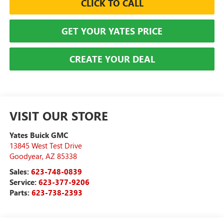
CLICK TO CALL
GET YOUR YATES PRICE
CREATE YOUR DEAL
VISIT OUR STORE
Yates Buick GMC
13845 West Test Drive
Goodyear
,
AZ
85338
Sales:
623-748-0839
Service:
623-377-9206
Parts:
623-738-2393