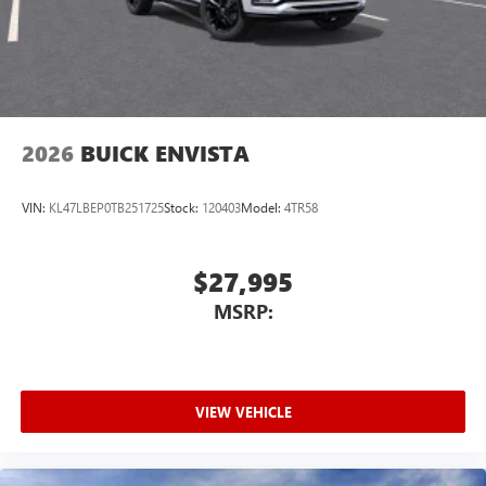
2026
BUICK ENVISTA
VIN:
KL47LBEP0TB251725
Stock:
120403
Model:
4TR58
$27,995
MSRP:
VIEW VEHICLE