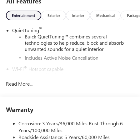
All Features
Entertainment
Exterior
Interior
Mechanical
Packag
™
QuietTuning
Buick QuietTuning™ combines several
technologies to help reduce, block and absorb
unwanted sounds for a quiet interior
Includes Active Noise Cancellation
®
Wi-Fi
Hotspot capable
Terms and limitations apply. See
onstar.com
or
dealer for details.
Read More...
SiriusXM Trial Subscription
With your trial subscription, get access to all of
your favorite entertainment from SiriusXM to
Warranty
enjoy in your vehicle and on the SiriusXM app -
from ad-free music, talk and sports, to comedy,
Corrosion: 3 Years/36,000 Miles Rust-Through 6
1
news, podcasts and more
Years/100,000 Miles
Enjoy channels curated by DJs, personalities and
Roadside Assistance: 5 Years/60,000 Miles
tastemakers for a listening experience you can't