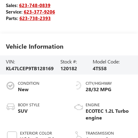
Sales:
623-748-0839
Service:
623-377-9206
Parts:
623-738-2393
Vehicle Information
VIN:
Stock #:
Model Code:
KL47LCEP9TB128169
120182
4TS58
CONDITION
CITY/HIGHWAY
New
28/32 MPG
BODY STYLE
ENGINE
SUV
ECOTEC 1.2L Turbo
engine
EXTERIOR COLOR
TRANSMISSION