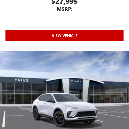
$27,995
MSRP:
VIEW VEHICLE