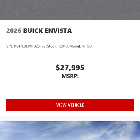
2026
BUICK ENVISTA
VIN:
KL47LBEP0TB251725
Stock:
120403
Model:
4TR58
$27,995
MSRP:
VIEW VEHICLE