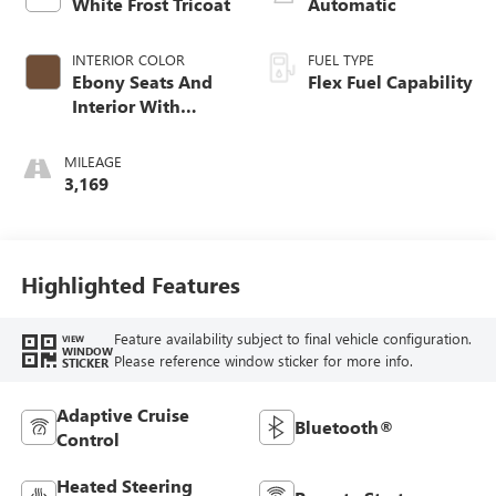
White Frost Tricoat
Automatic
INTERIOR COLOR
FUEL TYPE
Ebony Seats And
Flex Fuel Capability
Interior With
Terracotta
Stitching,
MILEAGE
Perforated
3,169
Leather-Appointed
Seats
Highlighted Features
Feature availability subject to final vehicle configuration.
VIEW
WINDOW
Please reference window sticker for more info.
STICKER
Adaptive Cruise
Bluetooth®
Control
Heated Steering