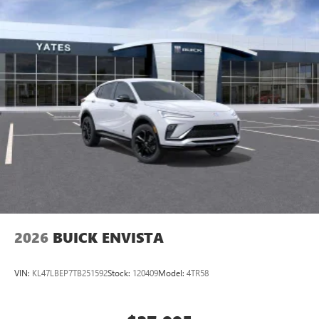
2026
BUICK ENVISTA
VIN:
KL47LBEP7TB251592
Stock:
120409
Model:
4TR58