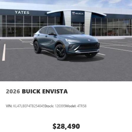
2026
BUICK ENVISTA
VIN:
KL47LBEP4TB254045
Stock:
120395
Model:
4TR58
$28,490