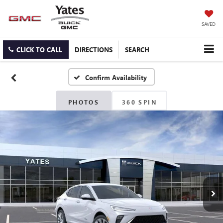
SAVED
CLICK TO CALL
DIRECTIONS
SEARCH
Confirm Availability
PHOTOS
360 SPIN