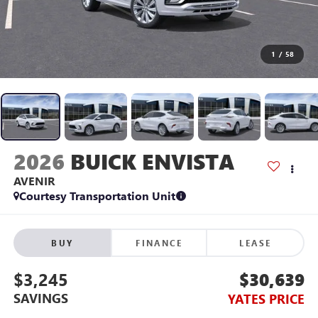
1
/
58
2026
BUICK ENVISTA
AVENIR
Courtesy Transportation Unit
BUY
FINANCE
LEASE
$3,245
$30,639
SAVINGS
YATES PRICE