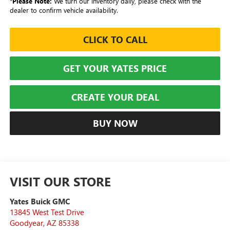
*
Please Note:
We turn our inventory daily, please check with the
dealer to confirm vehicle availability.
CLICK TO CALL
GET YOUR YATES PRICE
CREATE YOUR DEAL
BUY NOW
VISIT OUR STORE
Yates Buick GMC
13845 West Test Drive
Goodyear
,
AZ
85338