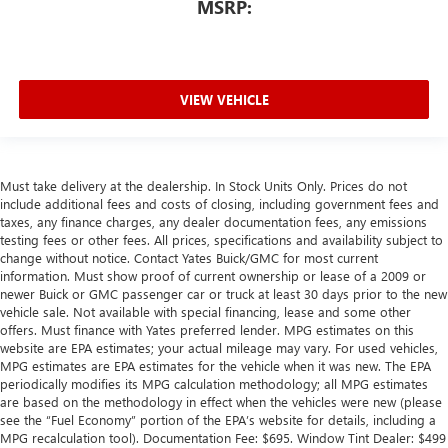
MSRP:
VIEW VEHICLE
Must take delivery at the dealership. In Stock Units Only. Prices do not
include additional fees and costs of closing, including government fees and
taxes, any finance charges, any dealer documentation fees, any emissions
testing fees or other fees. All prices, specifications and availability subject to
change without notice. Contact Yates Buick/GMC for most current
information. Must show proof of current ownership or lease of a 2009 or
newer Buick or GMC passenger car or truck at least 30 days prior to the new
vehicle sale. Not available with special financing, lease and some other
offers. Must finance with Yates preferred lender. MPG estimates on this
website are EPA estimates; your actual mileage may vary. For used vehicles,
MPG estimates are EPA estimates for the vehicle when it was new. The EPA
periodically modifies its MPG calculation methodology; all MPG estimates
are based on the methodology in effect when the vehicles were new (please
see the “Fuel Economy” portion of the EPA’s website for details, including a
MPG recalculation tool). Documentation Fee: $695. Window Tint Dealer: $499