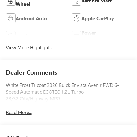
Remote Start
Wheel
Android Auto
Apple CarPlay
Power
Leather Seats
Tailgate/Liftgate
View More Highlights...
Dealer Comments
White Frost Tricoat 2026 Buick Envista Avenir FWD 6-
Speed Automatic ECOTEC 1.2L Turbo
28/32 City/Highway MPG
Read More...