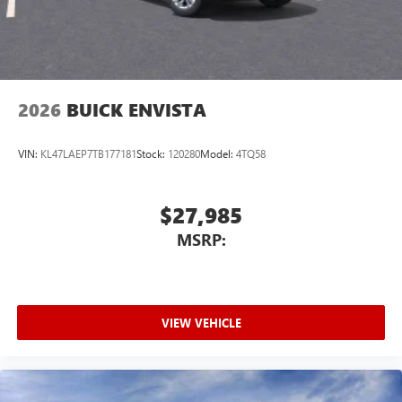
Wireless Android Auto™ capability for compatible
4
phones
Noise control system, active noise cancellation
Wireless Apple CarPlay/Wireless Android Auto
2026
BUICK ENVISTA
capability for compatible phones
1
2
Can use Apple CarPlay
and Android Auto
wirelessly
VIN:
KL47LAEP7TB177181
Stock:
120280
Model:
4TQ58
$27,985
MSRP:
VIEW VEHICLE