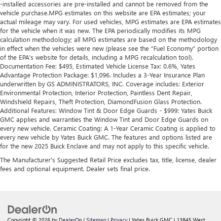
-installed accessories are pre-installed and cannot be removed from the
vehicle purchase.MPG estimates on this website are EPA estimates; your
actual mileage may vary. For used vehicles, MPG estimates are EPA estimates
for the vehicle when it was new. The EPA periodically modifies its MPG
calculation methodology; all MPG estimates are based on the methodology
in effect when the vehicles were new (please see the “Fuel Economy” portion
of the EPA’s website for details, including a MPG recalculation tool).
Documentation Fee: $495, Estimated Vehicle License Tax: 0.6%, Yates
Advantage Protection Package: $1,096. Includes a 3-Year Insurance Plan
underwritten by GS ADMINISTRATORS, INC. Coverage includes: Exterior
Environmental Protection, Interior Protection, Paintless Dent Repair,
Windshield Repairs, Theft Protection, DiamondFusion Glass Protection.
Additional Features: Window Tint & Door Edge Guards - $999: Yates Buick
GMC applies and warranties the Window Tint and Door Edge Guards on
every new vehicle. Ceramic Coating: A 1-Year Ceramic Coating is applied to
every new vehicle by Yates Buick GMC. The features and options listed are
for the new 2025 Buick Enclave and may not apply to this specific vehicle.
The Manufacturer's Suggested Retail Price excludes tax, title, license, dealer
fees and optional equipment. Dealer sets final price.
Copyright © 2026
by
DealerOn
|
Sitemap
|
Privacy
| Yates Buick GMC
|
13845 West