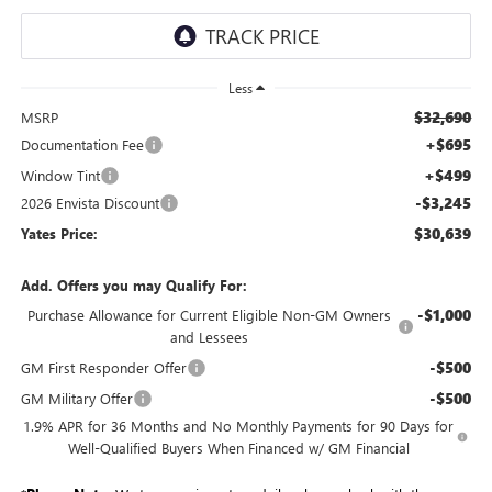
Less
$32,690
MSRP
+$695
Documentation Fee
+$499
Window Tint
-$3,245
2026 Envista Discount
$30,639
Yates Price:
Add. Offers you may Qualify For:
-$1,000
Purchase Allowance for Current Eligible Non-GM Owners
and Lessees
-$500
GM First Responder Offer
-$500
GM Military Offer
1.9% APR for 36 Months and No Monthly Payments for 90 Days for
Well-Qualified Buyers When Financed w/ GM Financial