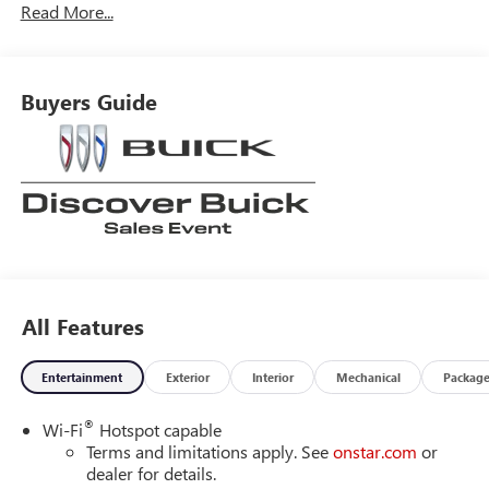
Read More...
Buyers Guide
All Features
Entertainment
Exterior
Interior
Mechanical
Packag
®
Wi-Fi
Hotspot capable
Terms and limitations apply. See
onstar.com
or
dealer for details.