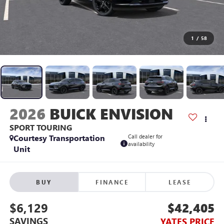
1
/
58
2026
BUICK ENVISION
SPORT TOURING
Courtesy Transportation
Call dealer for
availability
Unit
BUY
FINANCE
LEASE
$6,129
$42,405
SAVINGS
YATES PRICE