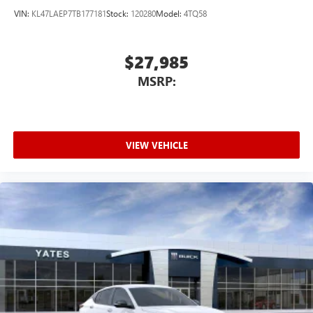
VIN:
KL47LAEP7TB177181
Stock:
120280
Model:
4TQ58
$27,985
MSRP:
VIEW VEHICLE