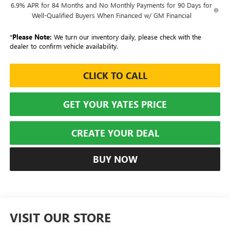
6.9% APR for 84 Months and No Monthly Payments for 90 Days for
Well-Qualified Buyers When Financed w/ GM Financial
*
Please Note:
We turn our inventory daily, please check with the
dealer to confirm vehicle availability.
CLICK TO CALL
GET YOUR YATES PRICE
CREATE YOUR DEAL
BUY NOW
VISIT OUR STORE