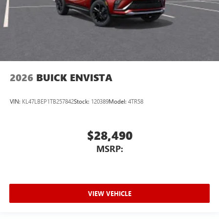
2026
BUICK ENVISTA
VIN:
KL47LBEP1TB257842
Stock:
120389
Model:
4TR58
$28,490
MSRP:
VIEW VEHICLE