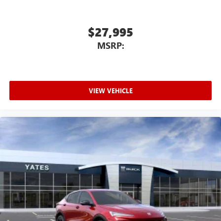
$27,995
MSRP:
VIEW VEHICLE