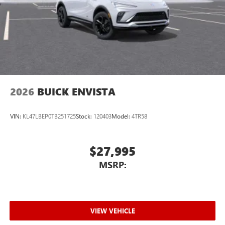
2026
BUICK ENVISTA
VIN:
KL47LBEP0TB251725
Stock:
120403
Model:
4TR58
$27,995
MSRP:
VIEW VEHICLE