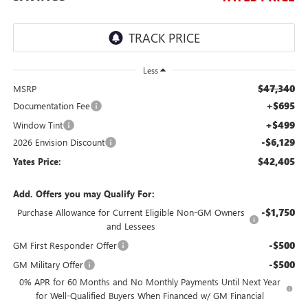
Less
$47,340
MSRP
+$695
Documentation Fee
+$499
Window Tint
-$6,129
2026 Envision Discount
$42,405
Yates Price:
Add. Offers you may Qualify For:
-$1,750
Purchase Allowance for Current Eligible Non-GM Owners
and Lessees
-$500
GM First Responder Offer
-$500
GM Military Offer
0% APR for 60 Months and No Monthly Payments Until Next Year
for Well-Qualified Buyers When Financed w/ GM Financial