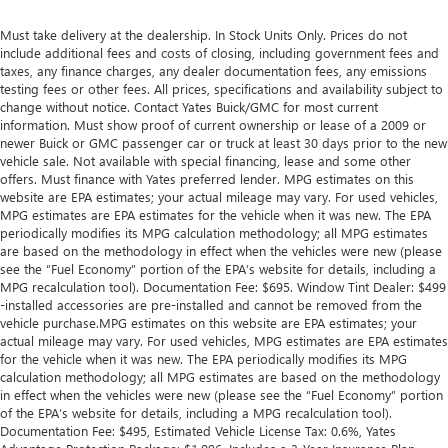
Must take delivery at the dealership. In Stock Units Only. Prices do not
include additional fees and costs of closing, including government fees and
taxes, any finance charges, any dealer documentation fees, any emissions
testing fees or other fees. All prices, specifications and availability subject to
change without notice. Contact Yates Buick/GMC for most current
information. Must show proof of current ownership or lease of a 2009 or
newer Buick or GMC passenger car or truck at least 30 days prior to the new
vehicle sale. Not available with special financing, lease and some other
offers. Must finance with Yates preferred lender. MPG estimates on this
website are EPA estimates; your actual mileage may vary. For used vehicles,
MPG estimates are EPA estimates for the vehicle when it was new. The EPA
periodically modifies its MPG calculation methodology; all MPG estimates
are based on the methodology in effect when the vehicles were new (please
see the “Fuel Economy” portion of the EPA’s website for details, including a
MPG recalculation tool). Documentation Fee: $695. Window Tint Dealer: $499
-installed accessories are pre-installed and cannot be removed from the
vehicle purchase.MPG estimates on this website are EPA estimates; your
actual mileage may vary. For used vehicles, MPG estimates are EPA estimates
for the vehicle when it was new. The EPA periodically modifies its MPG
calculation methodology; all MPG estimates are based on the methodology
in effect when the vehicles were new (please see the “Fuel Economy” portion
of the EPA’s website for details, including a MPG recalculation tool).
Documentation Fee: $495, Estimated Vehicle License Tax: 0.6%, Yates