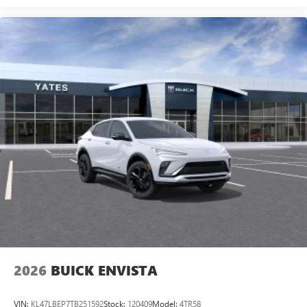
2026
BUICK ENVISTA
VIN:
KL47LBEP7TB251592
Stock:
120409
Model:
4TR58