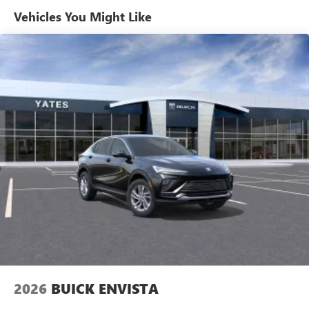
Enjoy channels curated by DJs, personalities and
Vehicles You Might Like
tastemakers for a listening experience you can't
live without
Plus, take the full SiriusXM experience with you
everywhere you go with the SiriusXM app - at
home, on your phone or connected devices, and
unlock other exclusives that bring you even closer
to your favorite stars, artists, creators, hosts and
athletes
Display, 30" diagonal LCD screen
Charging-only USB ports
1
2 USB ports
located in front lower console
Noise control system, active noise cancellation
Wireless Apple CarPlay/Wireless Android Auto
capability for compatible phones
1
2
Can use Apple CarPlay
and Android Auto
wirelessly
2026
BUICK ENVISTA