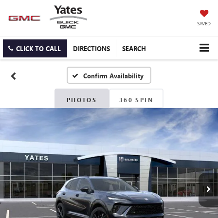
SAVED
CLICK TO CALL
DIRECTIONS
SEARCH
Confirm Availability
PHOTOS
360 SPIN