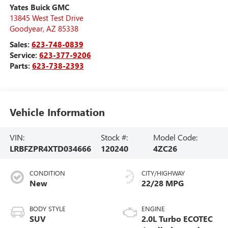
Yates Buick GMC
13845 West Test Drive
Goodyear
,
AZ
85338
Sales:
623-748-0839
Service:
623-377-9206
Parts:
623-738-2393
Vehicle Information
VIN:
Stock #:
Model Code:
LRBFZPR4XTD034666
120240
4ZC26
CONDITION
CITY/HIGHWAY
New
22/28 MPG
BODY STYLE
ENGINE
SUV
2.0L Turbo ECOTEC