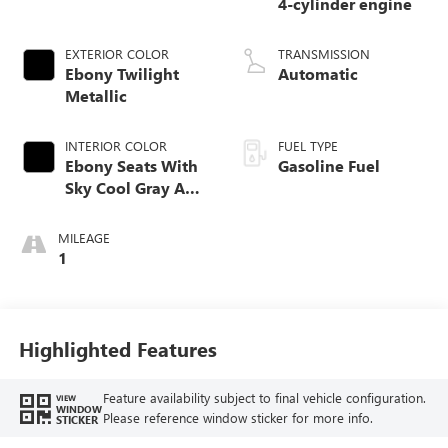
4-cylinder engine
EXTERIOR COLOR
TRANSMISSION
Ebony Twilight
Automatic
Metallic
INTERIOR COLOR
FUEL TYPE
Ebony Seats With
Gasoline Fuel
Sky Cool Gray And
Ebony Interior
Accents,
MILEAGE
Perforated
1
Leather-Appointed
Seat Trim
Highlighted Features
Feature availability subject to final vehicle configuration.
VIEW
WINDOW
Please reference window sticker for more info.
STICKER