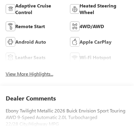
Adaptive Cruise
Heated Steering
Control
Wheel
Remote Start
4WD/AWD
Android Auto
Apple CarPlay
Leather Seats
Wi-Fi Hotspot
View More Highlights...
Dealer Comments
Ebony Twilight Metallic 2026 Buick Envision Sport Touring
AWD 9-Speed Automatic 2.0L Turbocharged
22/28 City/Highway MPG