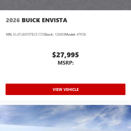
2026
BUICK ENVISTA
VIN:
KL47LBEP0TB251725
Stock:
120403
Model:
4TR58
$27,995
MSRP:
VIEW VEHICLE