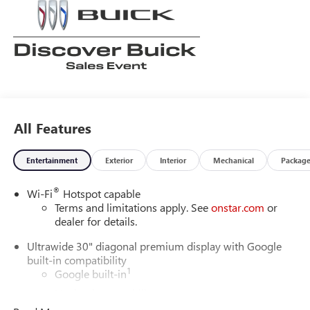
All Features
Entertainment
Exterior
Interior
Mechanical
Packag
®
Wi-Fi
Hotspot capable
Terms and limitations apply. See
onstar.com
or
dealer for details.
Ultrawide 30" diagonal premium display with Google
built-in compatibility
1
Google built-in
Navigation capability
2