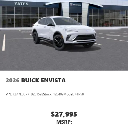
2026
BUICK ENVISTA
VIN:
KL47LBEP7TB251592
Stock:
120409
Model:
4TR58
$27,995
MSRP: