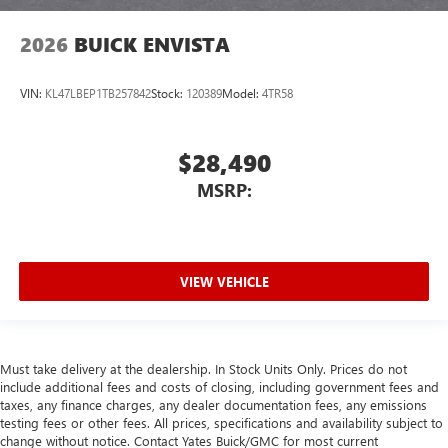
2026
BUICK ENVISTA
VIN:
KL47LBEP1TB257842
Stock:
120389
Model:
4TR58
$28,490
MSRP:
VIEW VEHICLE
Must take delivery at the dealership. In Stock Units Only. Prices do not
include additional fees and costs of closing, including government fees and
taxes, any finance charges, any dealer documentation fees, any emissions
testing fees or other fees. All prices, specifications and availability subject to
change without notice. Contact Yates Buick/GMC for most current