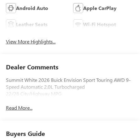
Android Auto
Apple CarPlay
Leather Seats
Wi-Fi Hotspot
View More Highlights...
Dealer Comments
Summit White 2026 Buick Envision Sport Touring AWD 9-
Speed Automatic 2.0L Turbocharged
22/28 City/Highway MPG
Read More...
Buyers Guide