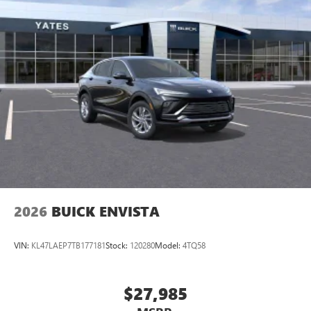
home, on your phone or connected devices, and
unlock other exclusives that bring you even closer
to your favorite stars, artists, creators, hosts and
athletes
Display, 30" diagonal LCD screen
Charging-only USB ports
1
2 USB ports
located in front lower console
Noise control system, active noise cancellation
Wireless Apple CarPlay/Wireless Android Auto
capability for compatible phones
1
2
Can use Apple CarPlay
and Android Auto
wirelessly
2026
BUICK ENVISTA
VIN:
KL47LAEP7TB177181
Stock:
120280
Model:
4TQ58
$27,985