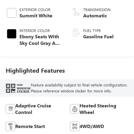
EXTERIOR COLOR
TRANSMISSION
Summit White
Automatic
INTERIOR COLOR
FUEL TYPE
Ebony Seats With
Gasoline Fuel
Sky Cool Gray And
Ebony Interior
Accents,
Perforated
Leather-Appointed
Highlighted Features
Seat Trim
Feature availability subject to final vehicle configuration.
VIEW
WINDOW
Please reference window sticker for more info.
STICKER
Adaptive Cruise
Heated Steering
Control
Wheel
Remote Start
4WD/AWD