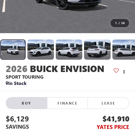
1
/
58
2026
BUICK ENVISION
SPORT TOURING
In Stock
BUY
FINANCE
LEASE
$6,129
$41,910
SAVINGS
YATES PRICE