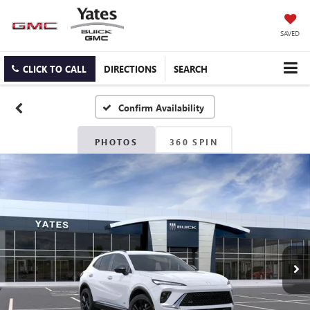
SAVED
CLICK TO CALL
DIRECTIONS
SEARCH
Confirm Availability
PHOTOS
360 SPIN