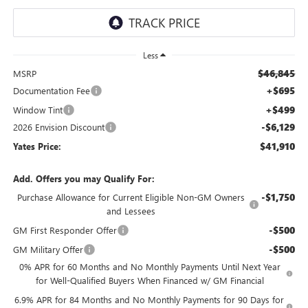
Less
$46,845
MSRP
+$695
Documentation Fee
+$499
Window Tint
-$6,129
2026 Envision Discount
$41,910
Yates Price:
Add. Offers you may Qualify For:
-$1,750
Purchase Allowance for Current Eligible Non-GM Owners
and Lessees
-$500
GM First Responder Offer
-$500
GM Military Offer
0% APR for 60 Months and No Monthly Payments Until Next Year
for Well-Qualified Buyers When Financed w/ GM Financial
6.9% APR for 84 Months and No Monthly Payments for 90 Days for