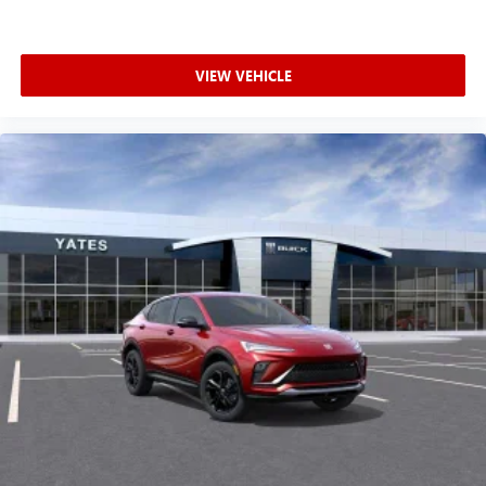
VIEW VEHICLE