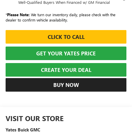
Well-Qualified Buyers When Financed w/ GM Financial
*
Please Note:
We turn our inventory daily, please check with the
dealer to confirm vehicle availability.
CLICK TO CALL
GET YOUR YATES PRICE
CREATE YOUR DEAL
BUY NOW
VISIT OUR STORE
Yates Buick GMC