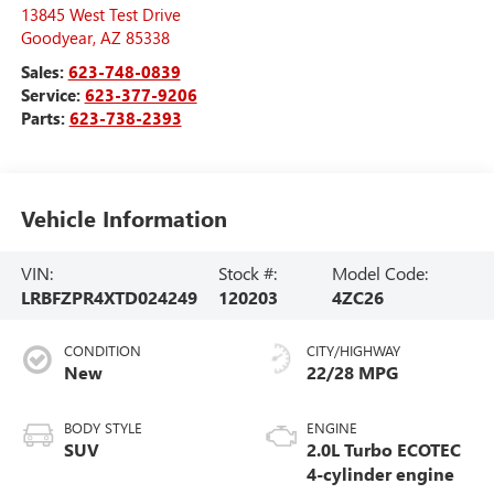
13845 West Test Drive
Goodyear
,
AZ
85338
Sales:
623-748-0839
Service:
623-377-9206
Parts:
623-738-2393
Vehicle Information
VIN:
Stock #:
Model Code:
LRBFZPR4XTD024249
120203
4ZC26
CONDITION
CITY/HIGHWAY
New
22/28 MPG
BODY STYLE
ENGINE
SUV
2.0L Turbo ECOTEC
4-cylinder engine