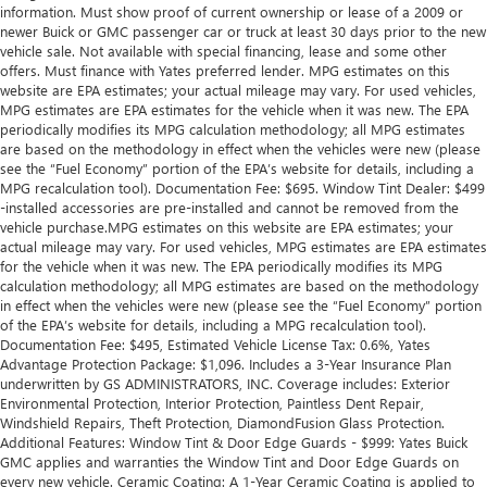
information. Must show proof of current ownership or lease of a 2009 or
newer Buick or GMC passenger car or truck at least 30 days prior to the new
vehicle sale. Not available with special financing, lease and some other
offers. Must finance with Yates preferred lender. MPG estimates on this
website are EPA estimates; your actual mileage may vary. For used vehicles,
MPG estimates are EPA estimates for the vehicle when it was new. The EPA
periodically modifies its MPG calculation methodology; all MPG estimates
are based on the methodology in effect when the vehicles were new (please
see the “Fuel Economy” portion of the EPA’s website for details, including a
MPG recalculation tool). Documentation Fee: $695. Window Tint Dealer: $499
-installed accessories are pre-installed and cannot be removed from the
vehicle purchase.MPG estimates on this website are EPA estimates; your
actual mileage may vary. For used vehicles, MPG estimates are EPA estimates
for the vehicle when it was new. The EPA periodically modifies its MPG
calculation methodology; all MPG estimates are based on the methodology
in effect when the vehicles were new (please see the “Fuel Economy” portion
of the EPA’s website for details, including a MPG recalculation tool).
Documentation Fee: $495, Estimated Vehicle License Tax: 0.6%, Yates
Advantage Protection Package: $1,096. Includes a 3-Year Insurance Plan
underwritten by GS ADMINISTRATORS, INC. Coverage includes: Exterior
Environmental Protection, Interior Protection, Paintless Dent Repair,
Windshield Repairs, Theft Protection, DiamondFusion Glass Protection.
Additional Features: Window Tint & Door Edge Guards - $999: Yates Buick
GMC applies and warranties the Window Tint and Door Edge Guards on
every new vehicle. Ceramic Coating: A 1-Year Ceramic Coating is applied to