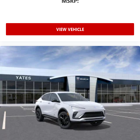
MSRP:
VIEW VEHICLE