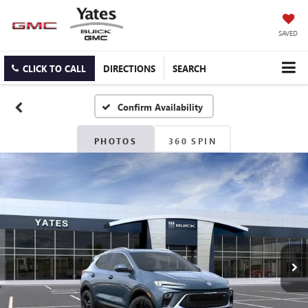
SAVED
CLICK TO CALL
DIRECTIONS
SEARCH
Confirm Availability
PHOTOS
360 SPIN