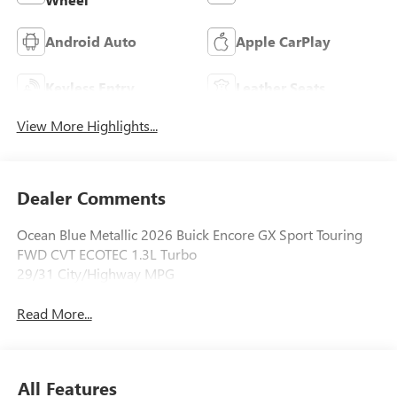
Android Auto
Apple CarPlay
Keyless Entry
Leather Seats
View More Highlights...
Dealer Comments
Ocean Blue Metallic 2026 Buick Encore GX Sport Touring
FWD CVT ECOTEC 1.3L Turbo
29/31 City/Highway MPG
Read More...
All Features