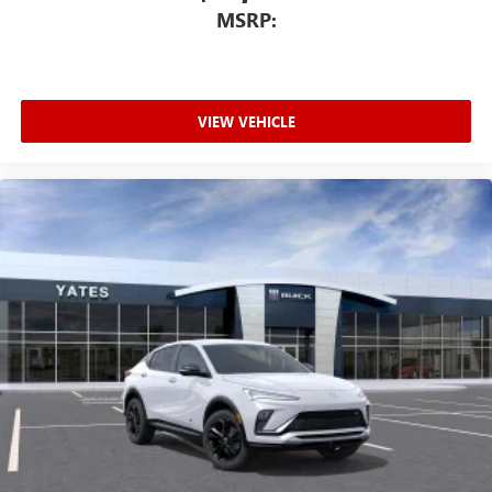
MSRP:
VIEW VEHICLE