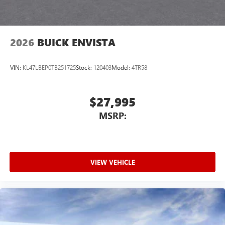
2026
BUICK ENVISTA
VIN:
KL47LBEP0TB251725
Stock:
120403
Model:
4TR58
$27,995
MSRP:
VIEW VEHICLE