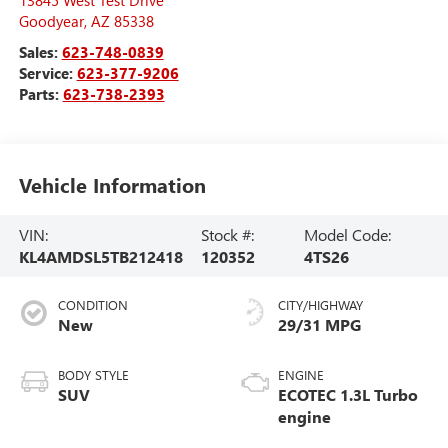
Goodyear
,
AZ
85338
Sales:
623-748-0839
Service:
623-377-9206
Parts:
623-738-2393
Vehicle Information
VIN:
Stock #:
Model Code:
KL4AMDSL5TB212418
120352
4TS26
CONDITION
CITY/HIGHWAY
New
29/31 MPG
BODY STYLE
ENGINE
SUV
ECOTEC 1.3L Turbo
engine