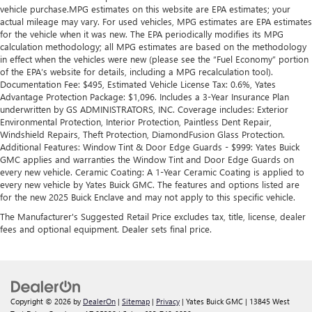
vehicle purchase.MPG estimates on this website are EPA estimates; your
actual mileage may vary. For used vehicles, MPG estimates are EPA estimates
for the vehicle when it was new. The EPA periodically modifies its MPG
calculation methodology; all MPG estimates are based on the methodology
in effect when the vehicles were new (please see the “Fuel Economy” portion
of the EPA’s website for details, including a MPG recalculation tool).
Documentation Fee: $495, Estimated Vehicle License Tax: 0.6%, Yates
Advantage Protection Package: $1,096. Includes a 3-Year Insurance Plan
underwritten by GS ADMINISTRATORS, INC. Coverage includes: Exterior
Environmental Protection, Interior Protection, Paintless Dent Repair,
Windshield Repairs, Theft Protection, DiamondFusion Glass Protection.
Additional Features: Window Tint & Door Edge Guards - $999: Yates Buick
GMC applies and warranties the Window Tint and Door Edge Guards on
every new vehicle. Ceramic Coating: A 1-Year Ceramic Coating is applied to
every new vehicle by Yates Buick GMC. The features and options listed are
for the new 2025 Buick Enclave and may not apply to this specific vehicle.
The Manufacturer's Suggested Retail Price excludes tax, title, license, dealer
fees and optional equipment. Dealer sets final price.
Copyright © 2026
by
DealerOn
|
Sitemap
|
Privacy
| Yates Buick GMC
|
13845 West