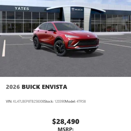
2026
BUICK ENVISTA
VIN:
KL47LBEP8TB258308
Stock:
120390
Model:
4TR58
$28,490
MSRP: