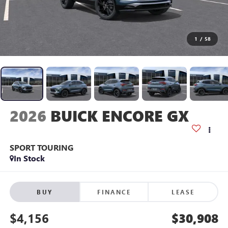
1
/
58
2026
BUICK ENCORE GX
SPORT TOURING
In Stock
BUY
FINANCE
LEASE
$4,156
$30,908