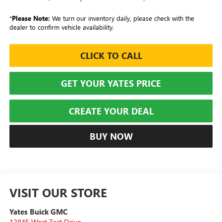
*
Please Note:
We turn our inventory daily, please check with the
dealer to confirm vehicle availability.
CLICK TO CALL
GET YOUR YATES PRICE
CREATE YOUR DEAL
BUY NOW
VISIT OUR STORE
Yates Buick GMC
13845 West Test Drive