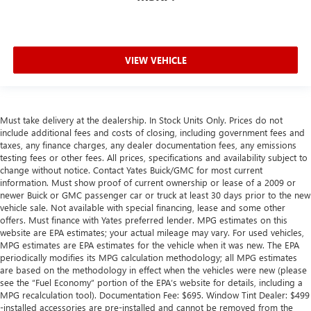
VIEW VEHICLE
Must take delivery at the dealership. In Stock Units Only. Prices do not
include additional fees and costs of closing, including government fees and
taxes, any finance charges, any dealer documentation fees, any emissions
testing fees or other fees. All prices, specifications and availability subject to
change without notice. Contact Yates Buick/GMC for most current
information. Must show proof of current ownership or lease of a 2009 or
newer Buick or GMC passenger car or truck at least 30 days prior to the new
vehicle sale. Not available with special financing, lease and some other
offers. Must finance with Yates preferred lender. MPG estimates on this
website are EPA estimates; your actual mileage may vary. For used vehicles,
MPG estimates are EPA estimates for the vehicle when it was new. The EPA
periodically modifies its MPG calculation methodology; all MPG estimates
are based on the methodology in effect when the vehicles were new (please
see the “Fuel Economy” portion of the EPA’s website for details, including a
MPG recalculation tool). Documentation Fee: $695. Window Tint Dealer: $499
-installed accessories are pre-installed and cannot be removed from the