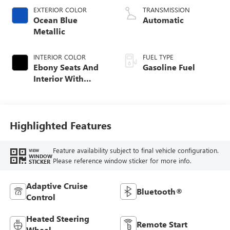
EXTERIOR COLOR
TRANSMISSION
Ocean Blue
Automatic
Metallic
INTERIOR COLOR
FUEL TYPE
Ebony Seats And
Gasoline Fuel
Interior With
Santorini Blue
Stitching,
Leatherette Seat
Trim
Highlighted Features
Feature availability subject to final vehicle configuration.
VIEW
WINDOW
Please reference window sticker for more info.
STICKER
Adaptive Cruise
Bluetooth®
Control
Heated Steering
Remote Start
Wheel