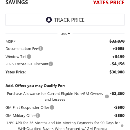
SAVINGS
YATES PRICE
Less
$33,870
MSRP
+$695
Documentation Fee
+$499
Window Tint
-$4,156
2026 Encore GX Discount
$30,908
Yates Price:
Add. Offers you may Qualify For:
-$2,250
Purchase Allowance for Current Eligible Non-GM Owners
and Lessees
-$500
GM First Responder Offer
-$500
GM Military Offer
1.9% APR for 36 Months and No Monthly Payments for 90 Days for
Well-Qualified Buyers When Financed w/ GM Financial