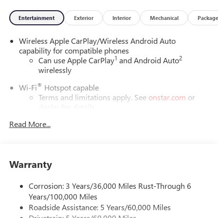
Entertainment
Exterior
Interior
Mechanical
Packag
Wireless Apple CarPlay/Wireless Android Auto
capability for compatible phones
1
2
Can use Apple CarPlay
and Android Auto
wirelessly
®
Wi-Fi
Hotspot capable
Terms and limitations apply. See
onstar.com
or
dealer for details.
Read More...
6-speaker audio system
Speakers are positioned throughout the cabin for
outstanding sound quality and an enjoyable
listening experience
Warranty
SiriusXM Trial Subscription
With your trial subscription, get access to all of
Corrosion: 3 Years/36,000 Miles Rust-Through 6
your favorite entertainment from SiriusXM to
Years/100,000 Miles
enjoy in your vehicle and on the SiriusXM app -
Roadside Assistance: 5 Years/60,000 Miles
from ad-free music, talk and sports, to comedy,
Drivetrain: 5 Years/60,000 Miles
1