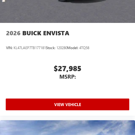
Noise control system active noise cancellation
Antenna, roof-mounted
2026
BUICK ENVISTA
VIN:
KL47LAEP7TB177181
Stock:
120280
Model:
4TQ58
$27,985
MSRP:
VIEW VEHICLE