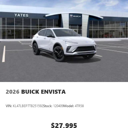
2026
BUICK ENVISTA
VIN:
KL47LBEP7TB251592
Stock:
120409
Model:
4TR58
$27,995