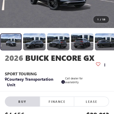
1
/
58
2026
BUICK ENCORE GX
SPORT TOURING
Courtesy Transportation
Call dealer for
availability
Unit
BUY
FINANCE
LEASE