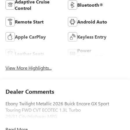
Adaptive Cruise
Bluetooth®
Control
Remote Start
Android Auto
Apple CarPlay
Keyless Entry
Power
Leather Seats
Tailgate/Liftgate
View More Highlights...
Dealer Comments
Ebony Twilight Metallic 2026 Buick Encore GX Sport
Touring FWD CVT ECOTEC 1.3L Turbo
29/31 City/Highway MPG
Read More...