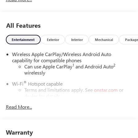
All Features
Entertainment
Exterior
Interior
Mechanical
Packag
Wireless Apple CarPlay/Wireless Android Auto
capability for compatible phones
1
2
Can use Apple CarPlay
and Android Auto
wirelessly
®
Wi-Fi
Hotspot capable
Terms and limitations apply. See
onstar.com
or
dealer for details.
Read More...
6-speaker audio system
Speakers are positioned throughout the cabin for
outstanding sound quality and an enjoyable
listening experience
Warranty
SiriusXM Trial Subscription