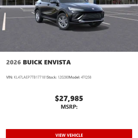
Wireless Apple CarPlay™ capability for compatible
3
phones
Wireless Android Auto™ capability for compatible
4
phones
Noise control system active noise cancellation
Antenna, roof-mounted
2026
BUICK ENVISTA
VIN:
KL47LAEP7TB177181
Stock:
120280
Model:
4TQ58
$27,985
MSRP:
VIEW VEHICLE