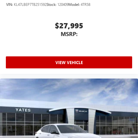
VIN:
KL47LBEP7TB251592
Stock:
120409
Model:
4TR58
$27,995
MSRP:
VIEW VEHICLE