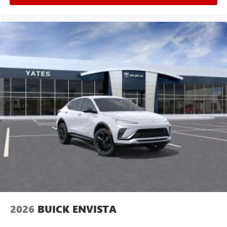
2026
BUICK ENVISTA