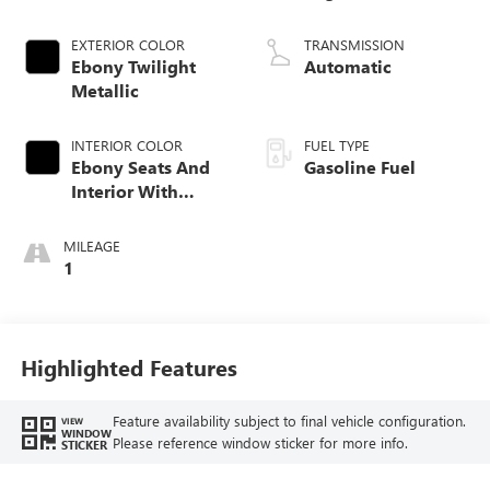
EXTERIOR COLOR
TRANSMISSION
Ebony Twilight
Automatic
Metallic
INTERIOR COLOR
FUEL TYPE
Ebony Seats And
Gasoline Fuel
Interior With
Santorini Blue
Stitching,
MILEAGE
Leatherette Seat
1
Trim
Highlighted Features
Feature availability subject to final vehicle configuration.
VIEW
WINDOW
Please reference window sticker for more info.
STICKER