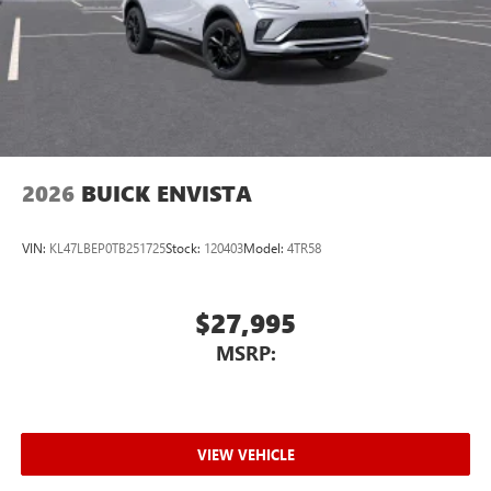
2026
BUICK ENVISTA
VIN:
KL47LBEP0TB251725
Stock:
120403
Model:
4TR58
$27,995
MSRP:
VIEW VEHICLE