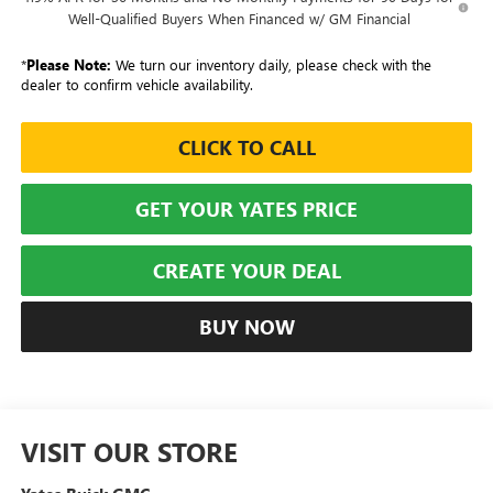
Well-Qualified Buyers When Financed w/ GM Financial
*
Please Note:
We turn our inventory daily, please check with the
dealer to confirm vehicle availability.
CLICK TO CALL
GET YOUR YATES PRICE
CREATE YOUR DEAL
BUY NOW
VISIT OUR STORE