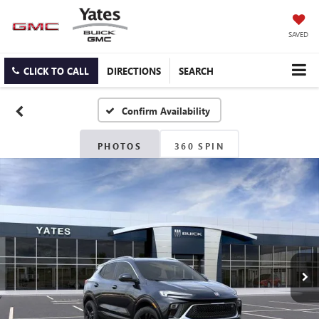
SAVED
CLICK TO CALL
DIRECTIONS
SEARCH
Confirm Availability
PHOTOS
360 SPIN