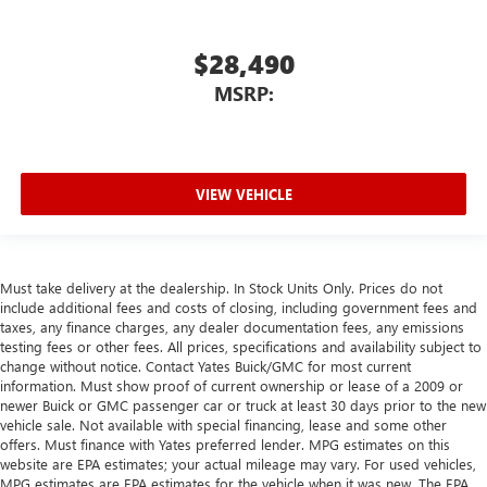
$28,490
MSRP:
VIEW VEHICLE
Must take delivery at the dealership. In Stock Units Only. Prices do not
include additional fees and costs of closing, including government fees and
taxes, any finance charges, any dealer documentation fees, any emissions
testing fees or other fees. All prices, specifications and availability subject to
change without notice. Contact Yates Buick/GMC for most current
information. Must show proof of current ownership or lease of a 2009 or
newer Buick or GMC passenger car or truck at least 30 days prior to the new
vehicle sale. Not available with special financing, lease and some other
offers. Must finance with Yates preferred lender. MPG estimates on this
website are EPA estimates; your actual mileage may vary. For used vehicles,
MPG estimates are EPA estimates for the vehicle when it was new. The EPA