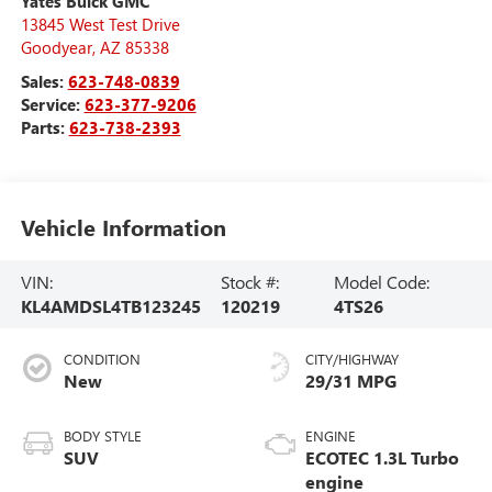
Yates Buick GMC
13845 West Test Drive
Goodyear
,
AZ
85338
Sales:
623-748-0839
Service:
623-377-9206
Parts:
623-738-2393
Vehicle Information
VIN:
Stock #:
Model Code:
KL4AMDSL4TB123245
120219
4TS26
CONDITION
CITY/HIGHWAY
New
29/31 MPG
BODY STYLE
ENGINE
SUV
ECOTEC 1.3L Turbo
engine