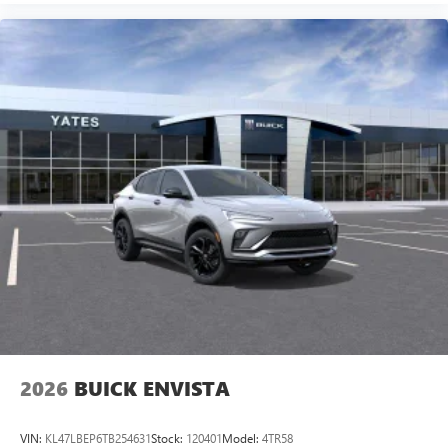
2026
BUICK ENVISTA
VIN:
KL47LBEP6TB254631
Stock:
120401
Model:
4TR58