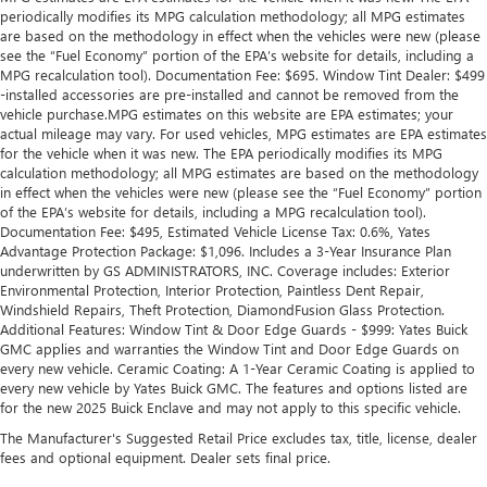
periodically modifies its MPG calculation methodology; all MPG estimates
are based on the methodology in effect when the vehicles were new (please
see the “Fuel Economy” portion of the EPA’s website for details, including a
MPG recalculation tool). Documentation Fee: $695. Window Tint Dealer: $499
-installed accessories are pre-installed and cannot be removed from the
vehicle purchase.MPG estimates on this website are EPA estimates; your
actual mileage may vary. For used vehicles, MPG estimates are EPA estimates
for the vehicle when it was new. The EPA periodically modifies its MPG
calculation methodology; all MPG estimates are based on the methodology
in effect when the vehicles were new (please see the “Fuel Economy” portion
of the EPA’s website for details, including a MPG recalculation tool).
Documentation Fee: $495, Estimated Vehicle License Tax: 0.6%, Yates
Advantage Protection Package: $1,096. Includes a 3-Year Insurance Plan
underwritten by GS ADMINISTRATORS, INC. Coverage includes: Exterior
Environmental Protection, Interior Protection, Paintless Dent Repair,
Windshield Repairs, Theft Protection, DiamondFusion Glass Protection.
Additional Features: Window Tint & Door Edge Guards - $999: Yates Buick
GMC applies and warranties the Window Tint and Door Edge Guards on
every new vehicle. Ceramic Coating: A 1-Year Ceramic Coating is applied to
every new vehicle by Yates Buick GMC. The features and options listed are
for the new 2025 Buick Enclave and may not apply to this specific vehicle.
The Manufacturer's Suggested Retail Price excludes tax, title, license, dealer
fees and optional equipment. Dealer sets final price.