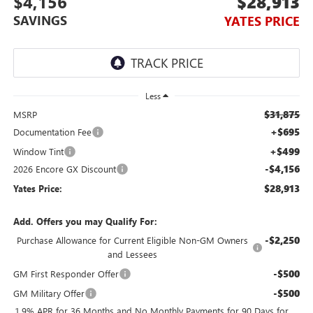
$4,156
$28,913
SAVINGS
YATES PRICE
Less
$31,875
MSRP
+$695
Documentation Fee
+$499
Window Tint
-$4,156
2026 Encore GX Discount
$28,913
Yates Price:
Add. Offers you may Qualify For:
-$2,250
Purchase Allowance for Current Eligible Non-GM Owners
and Lessees
-$500
GM First Responder Offer
-$500
GM Military Offer
1.9% APR for 36 Months and No Monthly Payments for 90 Days for