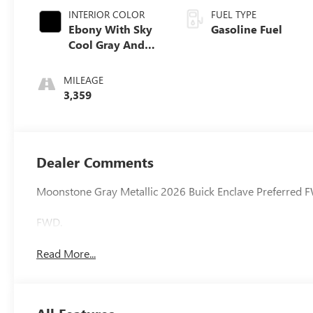
INTERIOR COLOR
FUEL TYPE
Ebony With Sky
Gasoline Fuel
Cool Gray And
Ebony Interior
Accents,
MILEAGE
Leatherette Seat
3,359
Trim
Dealer Comments
Moonstone Gray Metallic 2026 Buick Enclave Preferred
FWD.
Read More...