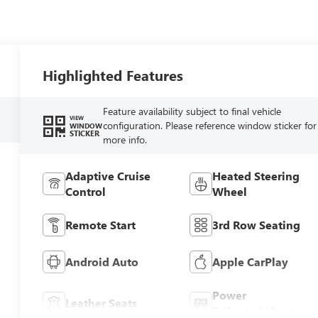
Highlighted Features
Feature availability subject to final vehicle
VIEW
configuration. Please reference window sticker for
WINDOW
STICKER
more info.
Adaptive Cruise
Heated Steering
Control
Wheel
Remote Start
3rd Row Seating
Android Auto
Apple CarPlay
Power
Leather Seats
Tailgate/Liftgate