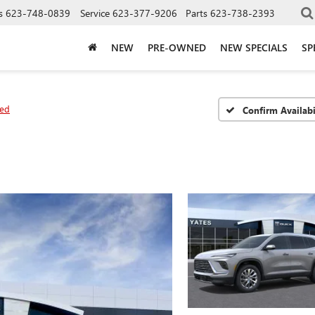
s
623-748-0839
Service
623-377-9206
Parts
623-738-2393
NEW
PRE-OWNED
NEW SPECIALS
SP
red
Confirm Availabi