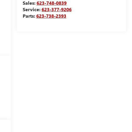
Sales:
623-748-0839
Service:
623-377-9206
Parts:
623-738-2393