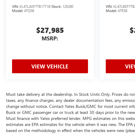
VIN:
KL47LAEP7TB177181
Stock:
120280
VIN:
KL47LBEP7TB
Model:
4TQ58
Model:
4TR58
$27,985
$
MSRP:
VIEW VEHICLE
VIE
Must take delivery at the dealership. In Stock Units Only. Prices do no
taxes, any finance charges, any dealer documentation fees, any emissions 
change without notice. Contact Yates Buick/GMC for most current inf
Buick or GMC passenger car or truck at least 30 days prior to the new v
Must finance with Yates preferred lender. MPG estimates on this webs
estimates are EPA estimates for the vehicle when it was new. The EPA 
based on the methodology in effect when the vehicles were new (please