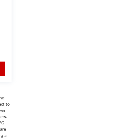
and
ect to
wer
ers.
MPG
 are
ng a