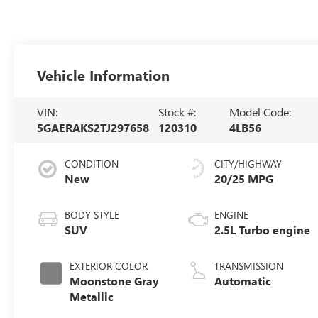
Vehicle Information
VIN:
Stock #:
Model Code:
5GAERAKS2TJ297658
120310
4LB56
CONDITION
CITY/HIGHWAY
New
20/25 MPG
BODY STYLE
ENGINE
SUV
2.5L Turbo engine
EXTERIOR COLOR
TRANSMISSION
Moonstone Gray
Automatic
Metallic