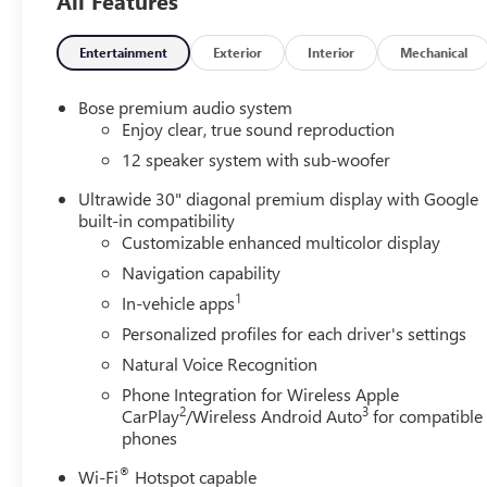
All Features
Entertainment
Exterior
Interior
Mechanical
Bose premium audio system
Enjoy clear, true sound reproduction
12 speaker system with sub-woofer
Ultrawide 30" diagonal premium display with Google
built-in compatibility
Customizable enhanced multicolor display
Navigation capability
1
In-vehicle apps
Personalized profiles for each driver's settings
Natural Voice Recognition
Phone Integration for Wireless Apple
2
3
CarPlay
/Wireless Android Auto
for compatible
phones
®
Wi-Fi
Hotspot capable