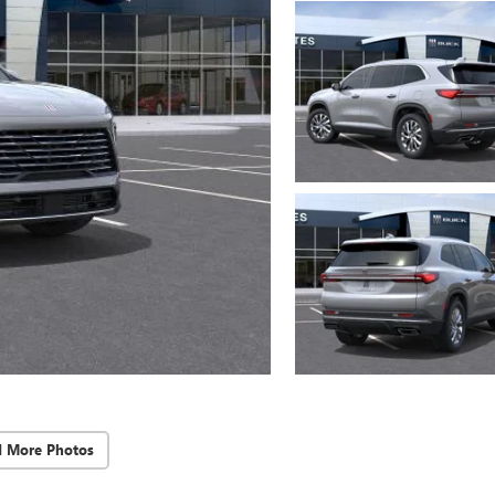
d More Photos