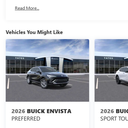
Read More...
Vehicles You Might Like
2026
BUICK ENVISTA
2026
BUI
PREFERRED
SPORT TO