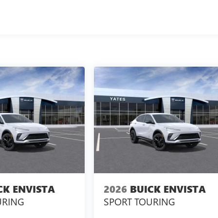
CK ENVISTA
2026
BUICK ENVISTA
URING
SPORT TOURING