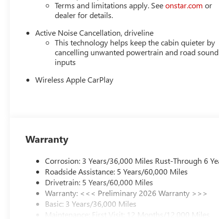
Terms and limitations apply. See
onstar.com
or
dealer for details.
Active Noise Cancellation, driveline
This technology helps keep the cabin quieter by
cancelling unwanted powertrain and road sound
inputs
Wireless Apple CarPlay
Warranty
Corrosion: 3 Years/36,000 Miles Rust-Through 6 Ye
Roadside Assistance: 5 Years/60,000 Miles
Drivetrain: 5 Years/60,000 Miles
Warranty: <<< Preliminary 2026 Warranty >>>
Basic: 3 Years/36,000 Miles
Maintenance: First Visit: 12 Months/12,000 Miles