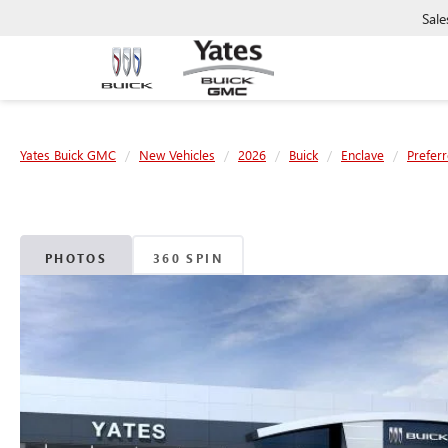
Sale
Yates Buick GMC
New Vehicles
2026
Buick
Enclave
Prefer
PHOTOS
360 SPIN