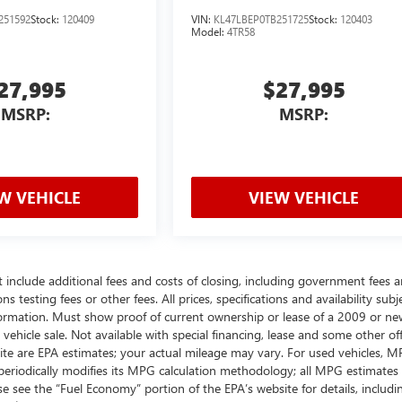
251592
Stock:
120409
VIN:
KL47LBEP0TB251725
Stock:
120403
Model:
4TR58
27,995
$27,995
MSRP:
MSRP:
W VEHICLE
VIEW VEHICLE
t include additional fees and costs of closing, including government fees 
testing fees or other fees. All prices, specifications and availability subj
ormation. Must show proof of current ownership or lease of a 2009 or ne
ehicle sale. Not available with special financing, lease and some other off
ite are EPA estimates; your actual mileage may vary. For used vehicles, 
periodically modifies its MPG calculation methodology; all MPG estimates
 see the “Fuel Economy” portion of the EPA’s website for details, includi