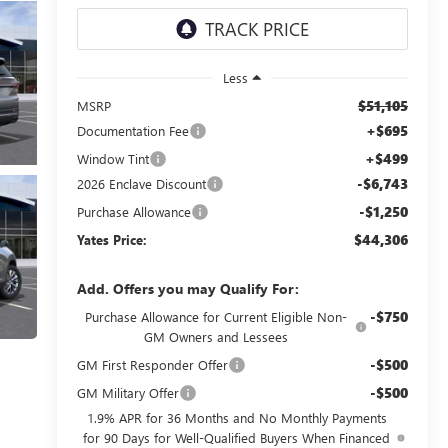
Less
$51,105
MSRP
+$695
Documentation Fee
+$499
Window Tint
-$6,743
2026 Enclave Discount
-$1,250
Purchase Allowance
$44,306
Yates Price:
Add. Offers you may Qualify For:
-$750
Purchase Allowance for Current Eligible Non-
GM Owners and Lessees
-$500
GM First Responder Offer
-$500
GM Military Offer
1.9% APR for 36 Months and No Monthly Payments
for 90 Days for Well-Qualified Buyers When Financed