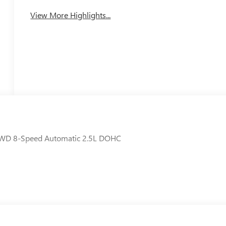
View More Highlights...
 FWD 8-Speed Automatic 2.5L DOHC