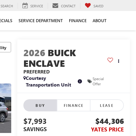
SEARCH
SERVICE
CONTACT
SAVED
ECIALS
SERVICE DEPARTMENT
FINANCE
ABOUT
lity
2026
BUICK
ENCLAVE
PREFERRED
Courtesy
Special
Transportation Unit
Offer
BUY
FINANCE
LEASE
$7,993
$44,306
SAVINGS
YATES PRICE