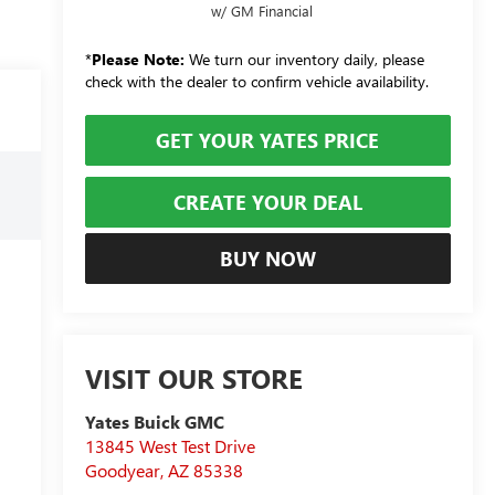
w/ GM Financial
*
Please Note:
We turn our inventory daily, please
check with the dealer to confirm vehicle availability.
GET YOUR YATES PRICE
CREATE YOUR DEAL
BUY NOW
VISIT OUR STORE
Yates Buick GMC
13845 West Test Drive
Goodyear
,
AZ
85338