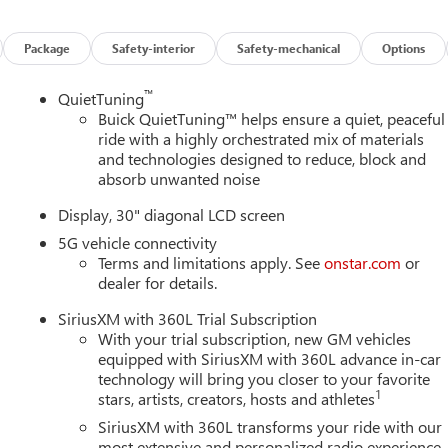
Package
Safety-interior
Safety-mechanical
Options
™
QuietTuning
Buick QuietTuning™ helps ensure a quiet, peaceful
ride with a highly orchestrated mix of materials
and technologies designed to reduce, block and
absorb unwanted noise
Display, 30" diagonal LCD screen
5G vehicle connectivity
Terms and limitations apply. See
onstar.com
or
dealer for details.
SiriusXM with 360L Trial Subscription
With your trial subscription, new GM vehicles
equipped with SiriusXM with 360L advance in-car
technology will bring you closer to your favorite
1
stars, artists, creators, hosts and athletes
SiriusXM with 360L transforms your ride with our
most extensive and personalized radio experience