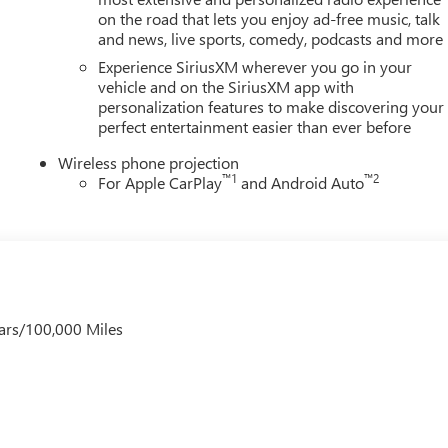
on the road that lets you enjoy ad-free music, talk
and news, live sports, comedy, podcasts and more
Experience SiriusXM wherever you go in your
vehicle and on the SiriusXM app with
personalization features to make discovering your
perfect entertainment easier than ever before
Wireless phone projection
™
1
™
2
For Apple CarPlay
and Android Auto
ars/100,000 Miles