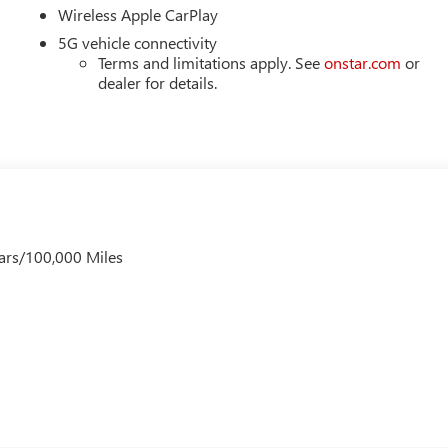
Wireless Apple CarPlay
5G vehicle connectivity
Terms and limitations apply. See
onstar.com
or
dealer for details.
ars/100,000 Miles