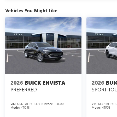
Vehicles You Might Like
2026
BUICK ENVISTA
2026
BUI
PREFERRED
SPORT TO
VIN:
KL47LAEP7TB177181
Stock:
120280
VIN:
KL47LBEP7TB
Model:
4TQ58
Model:
4TR58