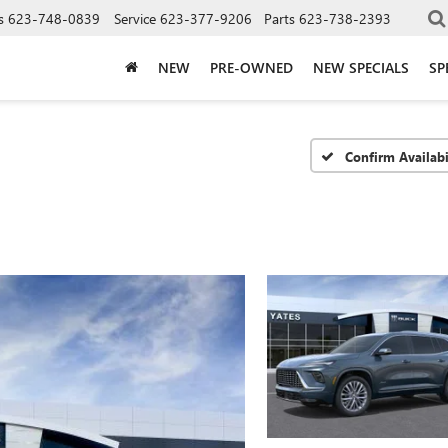
s
623-748-0839
Service
623-377-9206
Parts
623-738-2393
NEW
PRE-OWNED
NEW SPECIALS
SP
Confirm Availabi