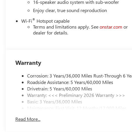
16-speaker audio system with sub-woofer
Enjoy clear, true sound reproduction
®
Wi-Fi
Hotspot capable
Terms and limitations apply. See
onstar.com
or
dealer for details.
Warranty
Corrosion: 3 Years/36,000 Miles Rust-Through 6 Ye
Roadside Assistance: 5 Years/60,000 Miles
Drivetrain: 5 Years/60,000 Miles
Warranty: <<< Preliminary 2026 Warranty >>>
Basic: 3 Years/36,000 Miles
Maintenance: First Visit: 12 Months/12,000 Miles
Read More...