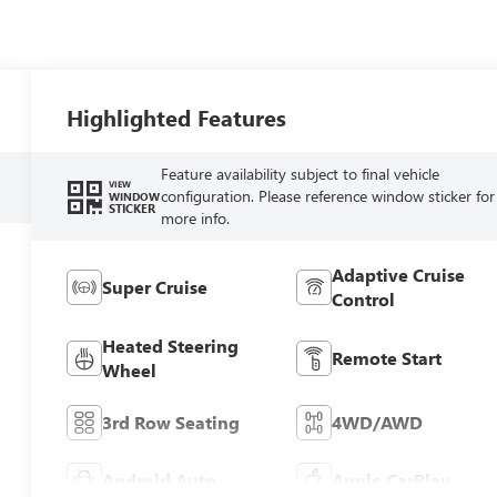
Highlighted Features
Feature availability subject to final vehicle
VIEW
configuration. Please reference window sticker for
WINDOW
STICKER
more info.
Adaptive Cruise
Super Cruise
Control
Heated Steering
Remote Start
Wheel
3rd Row Seating
4WD/AWD
Android Auto
Apple CarPlay