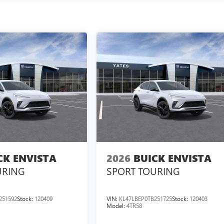
CK ENVISTA
2026
BUICK ENVISTA
URING
SPORT TOURING
251592
Stock:
120409
VIN:
KL47LBEP0TB251725
Stock:
120403
Model:
4TR58