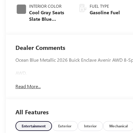
INTERIOR COLOR
FUEL TYPE
Cool Gray Seats
Gasoline Fuel
Slate Blue
Interior Accents,
Quilted And
Perforated
Leather-
Dealer Comments
Appointed Seat
Trim
Ocean Blue Metallic 2026 Buick Enclave Avenir AWD 8-
AWD.
Read More...
All Features
Entertainment
Exterior
Interior
Mechanical