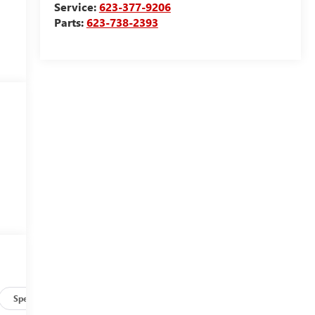
Service:
623-377-9206
Parts:
623-738-2393
Specs