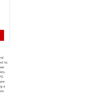
and
ect to
wer
ers.
MPG
 are
ng a
rom