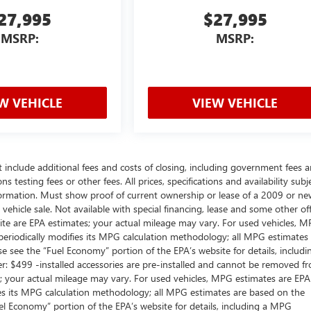
27,995
$27,995
MSRP:
MSRP:
W VEHICLE
VIEW VEHICLE
t include additional fees and costs of closing, including government fees 
testing fees or other fees. All prices, specifications and availability subj
ormation. Must show proof of current ownership or lease of a 2009 or ne
ehicle sale. Not available with special financing, lease and some other off
ite are EPA estimates; your actual mileage may vary. For used vehicles, 
periodically modifies its MPG calculation methodology; all MPG estimates
 see the “Fuel Economy” portion of the EPA’s website for details, includi
: $499 -installed accessories are pre-installed and cannot be removed f
; your actual mileage may vary. For used vehicles, MPG estimates are EPA
ies its MPG calculation methodology; all MPG estimates are based on the
l Economy” portion of the EPA’s website for details, including a MPG