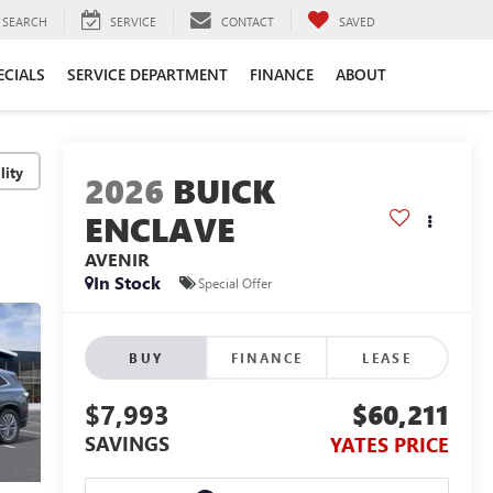
SEARCH
SERVICE
CONTACT
SAVED
ECIALS
SERVICE DEPARTMENT
FINANCE
ABOUT
lity
2026
BUICK
ENCLAVE
AVENIR
In Stock
Special Offer
BUY
FINANCE
LEASE
$7,993
$60,211
SAVINGS
YATES PRICE