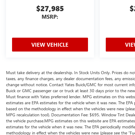
$27,985
$
MSRP:
VIEW VEHICLE
VIE
Must take delivery at the dealership. In Stock Units Only. Prices do no
taxes, any finance charges, any dealer documentation fees, any emissions 
change without notice. Contact Yates Buick/GMC for most current inf
Buick or GMC passenger car or truck at least 30 days prior to the new v
Must finance with Yates preferred lender. MPG estimates on this webs
estimates are EPA estimates for the vehicle when it was new. The EPA 
based on the methodology in effect when the vehicles were new (please
MPG recalculation tool). Documentation Fee: $695. Window Tint Dealer
the vehicle purchase.MPG estimates on this website are EPA estimates
estimates for the vehicle when it was new. The EPA periodically modif
methodology in effect when the vehicles were new (please see the “Fue