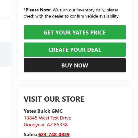
*
Please Note:
We turn our inventory daily, please
check with the dealer to confirm vehicle availability.
GET YOUR YATES PRICE
CREATE YOUR DEAL
BUY NOW
VISIT OUR STORE
Yates Buick GMC
13845 West Test Drive
Goodyear
,
AZ
85338
Sales:
623-748-0839