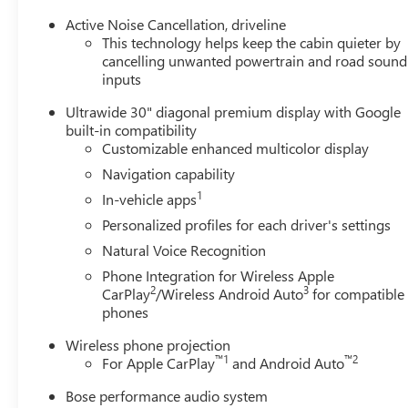
Active Noise Cancellation, driveline
This technology helps keep the cabin quieter by
cancelling unwanted powertrain and road sound
inputs
Ultrawide 30" diagonal premium display with Google
built-in compatibility
Customizable enhanced multicolor display
Navigation capability
1
In-vehicle apps
Personalized profiles for each driver's settings
Natural Voice Recognition
Phone Integration for Wireless Apple
2
3
CarPlay
/Wireless Android Auto
for compatible
phones
Wireless phone projection
™
1
™
2
For Apple CarPlay
and Android Auto
Bose performance audio system