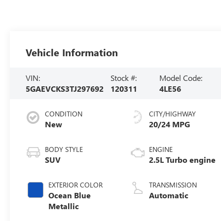
Vehicle Information
VIN:
Stock #:
Model Code:
5GAEVCKS3TJ297692
120311
4LE56
CONDITION
CITY/HIGHWAY
New
20/24 MPG
BODY STYLE
ENGINE
SUV
2.5L Turbo engine
EXTERIOR COLOR
TRANSMISSION
Ocean Blue
Automatic
Metallic