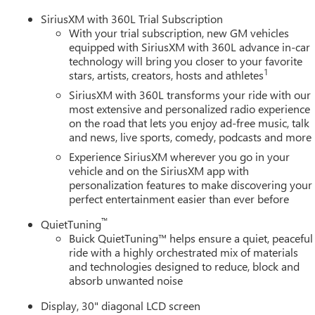
SiriusXM with 360L Trial Subscription
With your trial subscription, new GM vehicles
equipped with SiriusXM with 360L advance in-car
technology will bring you closer to your favorite
1
stars, artists, creators, hosts and athletes
SiriusXM with 360L transforms your ride with our
most extensive and personalized radio experience
on the road that lets you enjoy ad-free music, talk
and news, live sports, comedy, podcasts and more
Experience SiriusXM wherever you go in your
vehicle and on the SiriusXM app with
personalization features to make discovering your
perfect entertainment easier than ever before
™
QuietTuning
Buick QuietTuning™ helps ensure a quiet, peaceful
ride with a highly orchestrated mix of materials
and technologies designed to reduce, block and
absorb unwanted noise
Display, 30" diagonal LCD screen