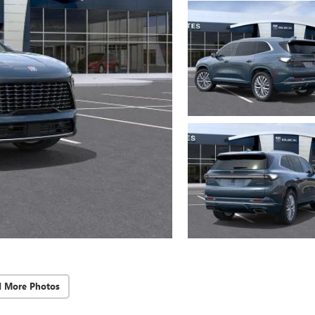
d More Photos