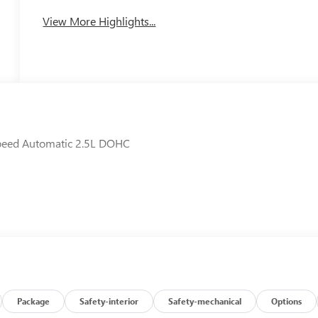
View More Highlights...
Speed Automatic 2.5L DOHC
Package
Safety-interior
Safety-mechanical
Options