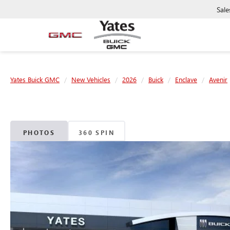
Sale
Yates Buick GMC
New Vehicles
2026
Buick
Enclave
Avenir
PHOTOS
360 SPIN