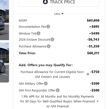
Less
$67,010
MSRP
+$695
Documentation Fee
+$499
Window Tint
-$6,743
2026 Enclave Discount
-$1,250
Purchase Allowance
$60,211
Yates Price:
Add. Offers you may Qualify For:
-$750
Purchase Allowance for Current Eligible Non-
GM Owners and Lessees
-$500
GM Military Offer
-$500
GM First Responder Offer
1.9% APR for 36 Months and No Monthly Payments
for 90 Days for Well-Qualified Buyers When Financed
w/ GM Financial