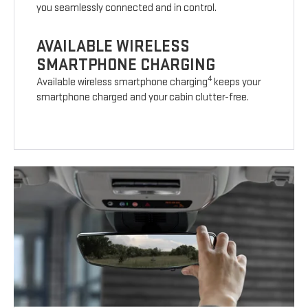
you seamlessly connected and in control.
AVAILABLE WIRELESS
SMARTPHONE CHARGING
4
Available wireless smartphone charging
keeps your
smartphone charged and your cabin clutter-free.