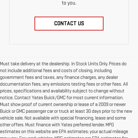
to you.
CONTACT US
Must take delivery at the dealership. In Stock Units Only. Prices do
not include additional fees and costs of closing, including
government fees and taxes, any finance charges, any dealer
documentation fees, any emissions testing fees or other fees. All
prices, specifications and availability subject to change without
notice. Contact Yates Buick/GMC for most current information.
Must show proof of current ownership or lease of a 2009 or newer
Buick or GMC passenger car or truck at least 30 days prior to the new
vehicle sale. Not available with special financing, lease and some
other offers. Must finance with Yates preferred lender. MPG
estimates on this website are EPA estimates; your actual mileage