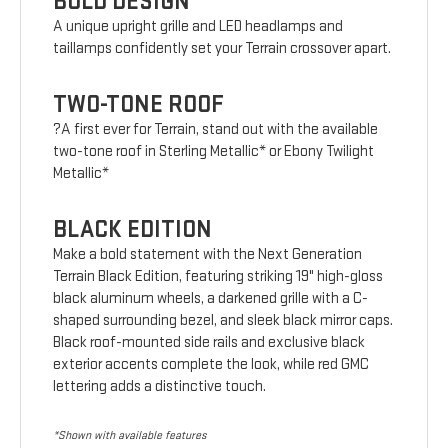
BOLD DESIGN
A unique upright grille and LED headlamps and
taillamps confidently set your Terrain crossover apart.
TWO-TONE ROOF
?A first ever for Terrain, stand out with the available
two-tone roof in Sterling Metallic* or Ebony Twilight
Metallic*
BLACK EDITION
Make a bold statement with the Next Generation
Terrain Black Edition, featuring striking 19" high-gloss
black aluminum wheels, a darkened grille with a C-
shaped surrounding bezel, and sleek black mirror caps.
Black roof-mounted side rails and exclusive black
exterior accents complete the look, while red GMC
lettering adds a distinctive touch.
*Shown with available features