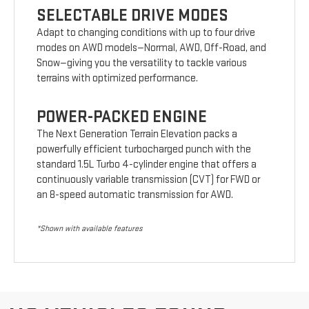
SELECTABLE DRIVE MODES
Adapt to changing conditions with up to four drive
modes on AWD models—Normal, AWD, Off-Road, and
Snow—giving you the versatility to tackle various
terrains with optimized performance.
POWER-PACKED ENGINE
The Next Generation Terrain Elevation packs a
powerfully efficient turbocharged punch with the
standard 1.5L Turbo 4-cylinder engine that offers a
continuously variable transmission (CVT) for FWD or
an 8-speed automatic transmission for AWD.
*Shown with available features