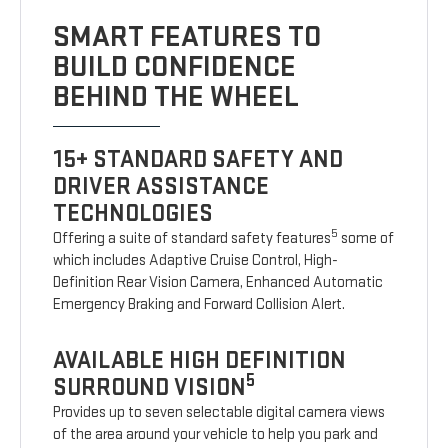
SMART FEATURES TO
BUILD CONFIDENCE
BEHIND THE WHEEL
15+ STANDARD SAFETY AND
DRIVER ASSISTANCE
TECHNOLOGIES
5
Offering a suite of standard safety features
some of
which includes Adaptive Cruise Control, High-
Definition Rear Vision Camera, Enhanced Automatic
Emergency Braking and Forward Collision Alert.
AVAILABLE HIGH DEFINITION
5
SURROUND VISION
Provides up to seven selectable digital camera views
of the area around your vehicle to help you park and