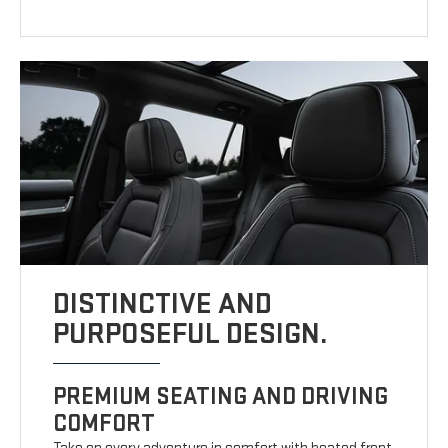
DISTINCTIVE AND
PURPOSEFUL DESIGN.
PREMIUM SEATING AND DRIVING
COMFORT