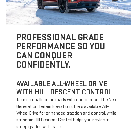
PROFESSIONAL GRADE
PERFORMANCE SO YOU
CAN CONQUER
CONFIDENTLY.
AVAILABLE ALL-WHEEL DRIVE
WITH HILL DESCENT CONTROL
Take on challenging roads with confidence. The Next
Generation Terrain Elevation offers available All-
Wheel Drive for enhanced traction and control, while
standard Hill Descent Control helps you navigate
steep grades with ease.