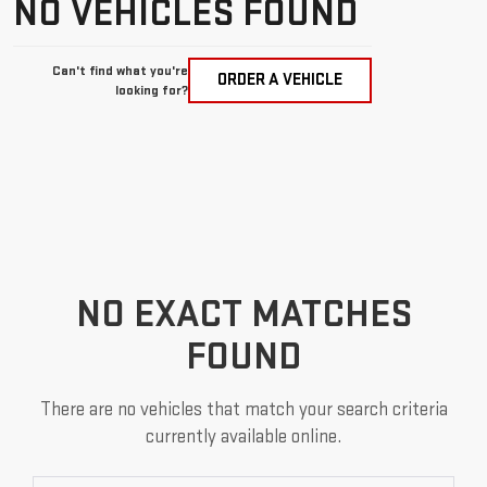
NO VEHICLES FOUND
Can't find what you're
ORDER A VEHICLE
looking for?
NO EXACT MATCHES
FOUND
There are no vehicles that match your search criteria
currently available online.