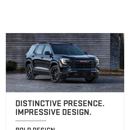
DISTINCTIVE PRESENCE.
IMPRESSIVE DESIGN.