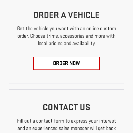
ORDER A VEHICLE
Get the vehicle you want with an online custom
order. Choose trims, accessories and more with
local pricing and availability.
ORDER NOW
CONTACT US
Fill out a contact form to express your interest
and an experienced sales manager will get back