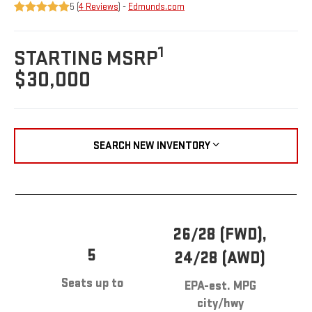
5 (
4 Reviews
) -
Edmunds.com
1
STARTING MSRP
$30,000
SEARCH NEW INVENTORY
26/28 (FWD),
5
24/28 (AWD)
Seats up to
EPA-est. MPG
city/hwy