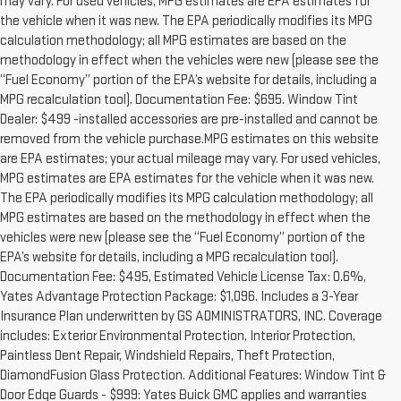
may vary. For used vehicles, MPG estimates are EPA estimates for
the vehicle when it was new. The EPA periodically modifies its MPG
calculation methodology; all MPG estimates are based on the
methodology in effect when the vehicles were new (please see the
“Fuel Economy” portion of the EPA’s website for details, including a
MPG recalculation tool). Documentation Fee: $695. Window Tint
Dealer: $499 -installed accessories are pre-installed and cannot be
removed from the vehicle purchase.MPG estimates on this website
are EPA estimates; your actual mileage may vary. For used vehicles,
MPG estimates are EPA estimates for the vehicle when it was new.
The EPA periodically modifies its MPG calculation methodology; all
MPG estimates are based on the methodology in effect when the
vehicles were new (please see the “Fuel Economy” portion of the
EPA’s website for details, including a MPG recalculation tool).
Documentation Fee: $495, Estimated Vehicle License Tax: 0.6%,
Yates Advantage Protection Package: $1,096. Includes a 3-Year
Insurance Plan underwritten by GS ADMINISTRATORS, INC. Coverage
includes: Exterior Environmental Protection, Interior Protection,
Paintless Dent Repair, Windshield Repairs, Theft Protection,
DiamondFusion Glass Protection. Additional Features: Window Tint &
Door Edge Guards - $999: Yates Buick GMC applies and warranties