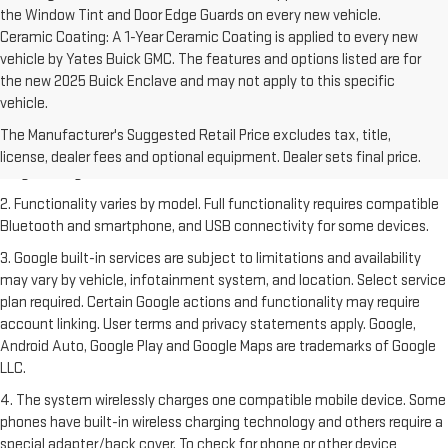
the Window Tint and Door Edge Guards on every new vehicle.
Ceramic Coating: A 1-Year Ceramic Coating is applied to every new
vehicle by Yates Buick GMC. The features and options listed are for
the new 2025 Buick Enclave and may not apply to this specific
vehicle.
1. The Manufacturer's Suggested Retail Price excludes destination
freight charge, tax, title, license, dealer fees and optional equipment.
The Manufacturer's Suggested Retail Price excludes tax, title,
Dealer sets final price. Click
here
to see all GMC vehicles’ destination
license, dealer fees and optional equipment. Dealer sets final price.
freight charges.
2. Functionality varies by model. Full functionality requires compatible
Bluetooth and smartphone, and USB connectivity for some devices.
3. Google built-in services are subject to limitations and availability
may vary by vehicle, infotainment system, and location. Select service
plan required. Certain Google actions and functionality may require
account linking. User terms and privacy statements apply. Google,
Android Auto, Google Play and Google Maps are trademarks of Google
LLC.
4. The system wirelessly charges one compatible mobile device. Some
phones have built-in wireless charging technology and others require a
special adapter/back cover. To check for phone or other device