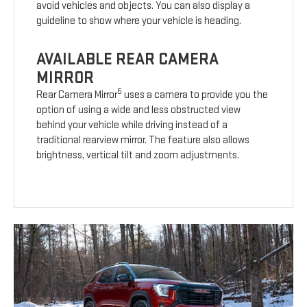
avoid vehicles and objects. You can also display a
guideline to show where your vehicle is heading.
AVAILABLE REAR CAMERA
MIRROR
5
Rear Camera Mirror
uses a camera to provide you the
option of using a wide and less obstructed view
behind your vehicle while driving instead of a
traditional rearview mirror. The feature also allows
brightness, vertical tilt and zoom adjustments.