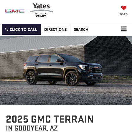
SAVED
CLICK TO CALL
DIRECTIONS
SEARCH
2025 GMC TERRAIN
IN GOODYEAR, AZ