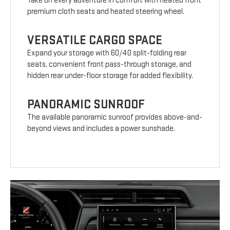
Take on every adventure in comfort with heated front
premium cloth seats and heated steering wheel.
VERSATILE CARGO SPACE
Expand your storage with 60/40 split-folding rear
seats, convenient front pass-through storage, and
hidden rear under-floor storage for added flexibility.
PANORAMIC SUNROOF
The available panoramic sunroof provides above-and-
beyond views and includes a power sunshade.