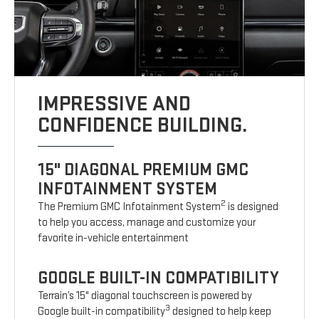
IMPRESSIVE AND
CONFIDENCE BUILDING.
15" DIAGONAL PREMIUM GMC
INFOTAINMENT SYSTEM
2
The Premium GMC Infotainment System
is designed
to help you access, manage and customize your
favorite in-vehicle entertainment
GOOGLE BUILT-IN COMPATIBILITY
Terrain’s 15" diagonal touchscreen is powered by
3
Google built-in compatibility
designed to help keep