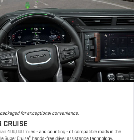
s packaged for exceptional convenience.
R CRUISE
han 400,000 miles - and counting - of compatible roads in the
5
le Super Cruise
hands-free driver assistance technology.