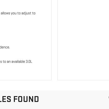
n allows you to adjust to
idence.
s to an available 3.0L
LES FOUND