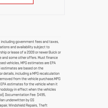
ng, including government fees and taxes,
ations and availability subject to
hip or lease of a 2009 or newer Buick or
ase and some other offers. Must finance
 used vehicles, MPG estimates are EPA
PG estimates are based on the
 details, including a MPG recalculation
e removed from the vehicle purchase.MPG
 EPA estimates for the vehicle when it
hodology in effect when the vehicles
ool). Documentation Fee: $495,
lan underwritten by GS
epair, Windshield Repairs, Theft