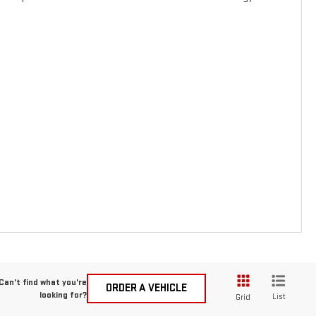
Can't find what you're
ORDER A VEHICLE
looking for?
List
Grid