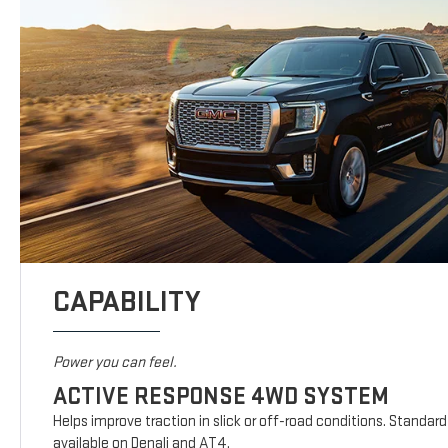
CAPABILITY
Power you can feel.
ACTIVE RESPONSE 4WD SYSTEM
Helps improve traction in slick or off-road conditions. Standar
available on Denali and AT4.