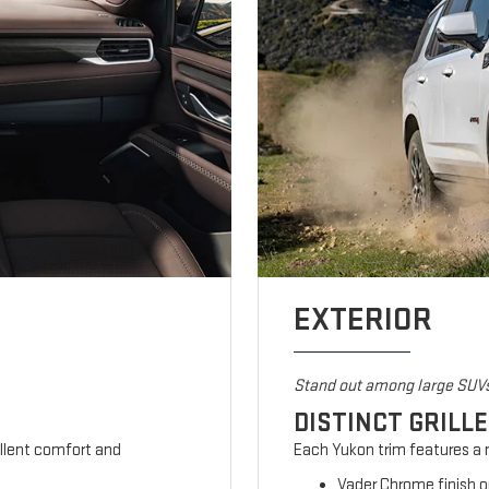
EXTERIOR
Stand out among large SUV
DISTINCT GRILL
ellent comfort and
Each Yukon trim features a m
Vader Chrome finish o