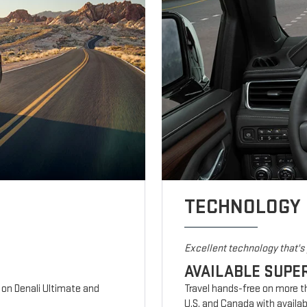
TECHNOLOGY
Excellent technology that'
AVAILABLE SUPE
d on Denali Ultimate and
Travel hands-free on more t
U.S. and Canada with availab