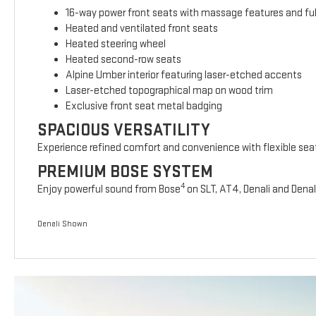
16-way power front seats with massage features and full
Heated and ventilated front seats
Heated steering wheel
Heated second-row seats
Alpine Umber interior featuring laser-etched accents
Laser-etched topographical map on wood trim
Exclusive front seat metal badging
SPACIOUS VERSATILITY
Experience refined comfort and convenience with flexible sea
PREMIUM BOSE SYSTEM
4
Enjoy powerful sound from Bose
on SLT, AT4, Denali and Denal
Denali Shown