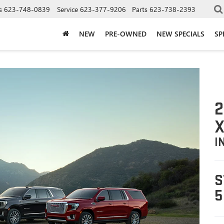
s
623-748-0839
Service
623-377-9206
Parts
623-738-2393
NEW
PRE-OWNED
NEW SPECIALS
SP
2
X
I
S
5