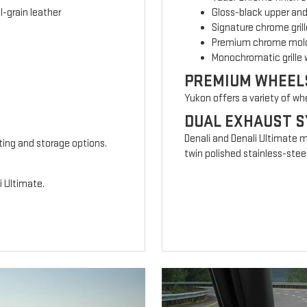
-grain leather
Gloss-black upper and
Signature chrome grill
Premium chrome mold
Monochromatic grille 
PREMIUM WHEEL
Yukon offers a variety of wh
DUAL EXHAUST 
Denali and Denali Ultimate 
ting and storage options.
twin polished stainless-steel
i Ultimate.