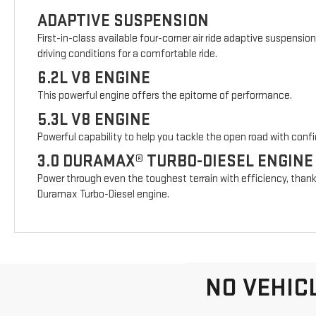
ADAPTIVE SUSPENSION
First-in-class available four-corner air ride adaptive suspensio
driving conditions for a comfortable ride.
6.2L V8 ENGINE
This powerful engine offers the epitome of performance.
5.3L V8 ENGINE
Powerful capability to help you tackle the open road with conf
3.0 DURAMAX® TURBO-DIESEL ENGINE
Power through even the toughest terrain with efficiency, thank
Duramax Turbo-Diesel engine.
NO VEHIC