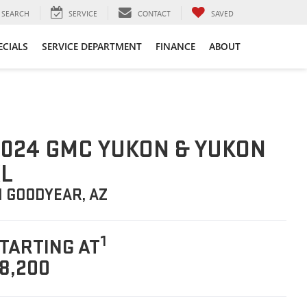
SEARCH
SERVICE
CONTACT
SAVED
ECIALS
SERVICE DEPARTMENT
FINANCE
ABOUT
024 GMC YUKON & YUKON
L
N GOODYEAR, AZ
1
TARTING AT
8,200