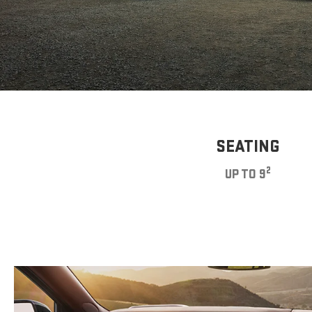
SEATING
2
UP TO 9