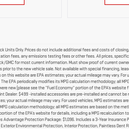
ock Units Only. Prices do not include additional fees and costs of closi
on fees, any emissions testing fees or other fees. All prices, specific
k/GMC for most current information. Must show proof of current owners
 prior to the new vehicle sale. Not available with special financing, le
s on this website are EPA estimates; your actual mileage may vary. For
. The EPA periodically modifies its MPG calculation methodology; all M
re new (please see the “Fuel Economy” portion of the EPA’s website for
nt Dealer: $499 -installed accessories are pre-installed and cannot b
es; your actual mileage may vary. For used vehicles, MPG estimates are
s MPG calculation methodology; all MPG estimates are based on the met
rtion of the EPA’s website for details, including a MPG recalculation t
s Advantage Protection Package: $1,096. Includes a 3-Year Insurance P
terior Environmental Protection, Interior Protection, Paintless Dent R