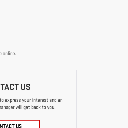
e online.
TACT US
 to express your interest and an
anager will get back to you.
NTACT US