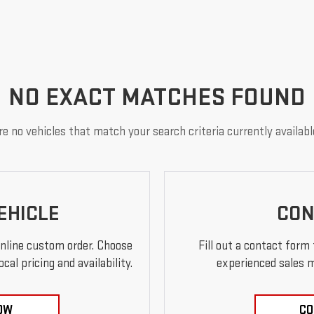
NO EXACT MATCHES FOUND
e no vehicles that match your search criteria currently availabl
EHICLE
CON
online custom order. Choose
Fill out a contact form
al pricing and availability.
experienced sales m
OW
CO