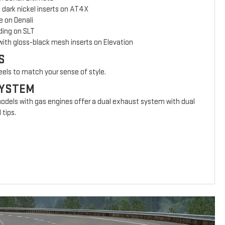
 dark nickel inserts on AT4X
e on Denali
ing on SLT
with gloss-black mesh inserts on Elevation
S
eels to match your sense of style.
SYSTEM
models with gas engines offer a dual exhaust system with dual
 tips.