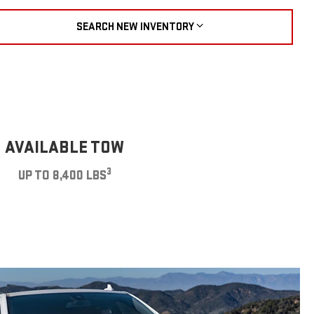
SEARCH NEW INVENTORY
AVAILABLE TOW
3
UP TO 8,400 LBS