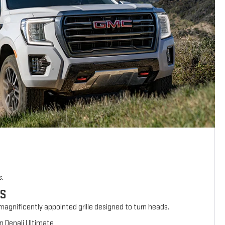
s.
ES
agnificently appointed grille designed to turn heads.
n Denali Ultimate