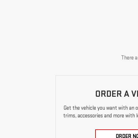
There ar
ORDER A V
Get the vehicle you want with an 
trims, accessories and more with loc
ORDER N