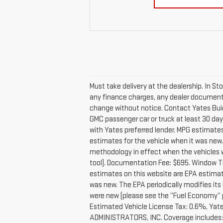
Must take delivery at the dealership. In St
any finance charges, any dealer documentati
change without notice. Contact Yates Buic
GMC passenger car or truck at least 30 days
with Yates preferred lender. MPG estimate
estimates for the vehicle when it was new
methodology in effect when the vehicles we
tool). Documentation Fee: $695. Window Ti
estimates on this website are EPA estimat
was new. The EPA periodically modifies it
were new (please see the “Fuel Economy” po
Estimated Vehicle License Tax: 0.6%, Yate
ADMINISTRATORS, INC. Coverage includes: Ex