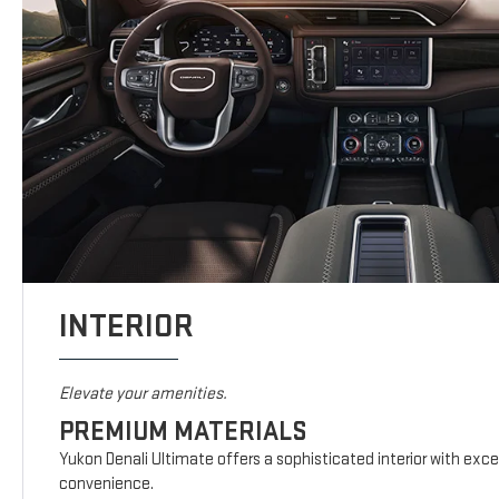
INTERIOR
Elevate your amenities.
PREMIUM MATERIALS
Yukon Denali Ultimate offers a sophisticated interior with exc
convenience.