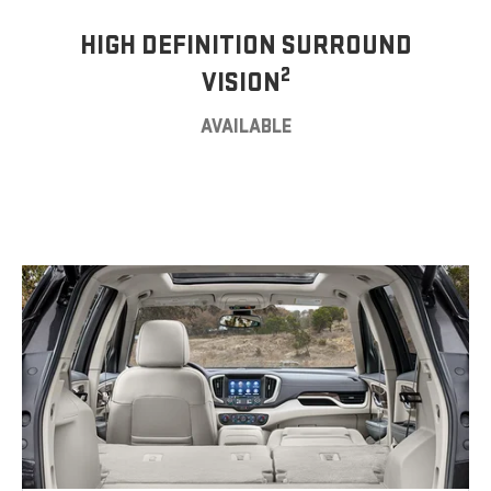
HIGH DEFINITION SURROUND
2
VISION
AVAILABLE