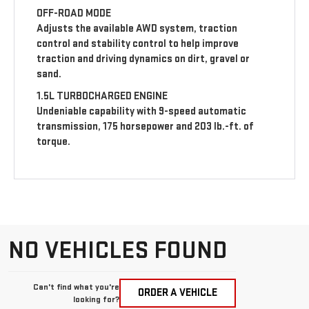
OFF-ROAD MODE
Adjusts the available AWD system, traction
control and stability control to help improve
traction and driving dynamics on dirt, gravel or
sand.
1.5L TURBOCHARGED ENGINE
Undeniable capability with 9-speed automatic
transmission, 175 horsepower and 203 lb.-ft. of
torque.
NO VEHICLES FOUND
Can't find what you're
ORDER A VEHICLE
looking for?