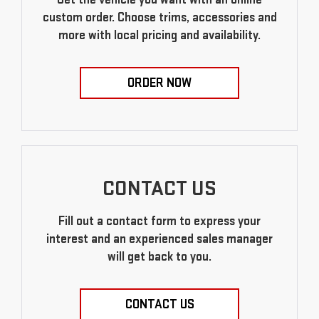
custom order. Choose trims, accessories and
more with local pricing and availability.
ORDER NOW
CONTACT US
Fill out a contact form to express your
interest and an experienced sales manager
will get back to you.
CONTACT US