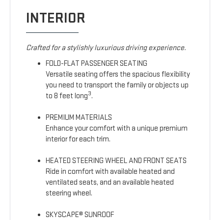
INTERIOR
Crafted for a stylishly luxurious driving experience.
FOLD-FLAT PASSENGER SEATING
Versatile seating offers the spacious flexibility
you need to transport the family or objects up
3
to 8 feet long
.
PREMIUM MATERIALS
Enhance your comfort with a unique premium
interior for each trim.
HEATED STEERING WHEEL AND FRONT SEATS
Ride in comfort with available heated and
ventilated seats, and an available heated
steering wheel.
SKYSCAPE® SUNROOF