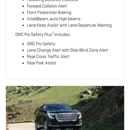
Forward Collision Alert
Front Pedestrian Braking
IntelliBeam, auto high beams
Lane Keep Assist with Lane Departure Warning
7
GMC Pro Safety Plus
includes:
GMC Pro Safety
Lane Change Alert with Side Blind Zone Alert
Rear Cross Traffic Alert
Rear Park Assist