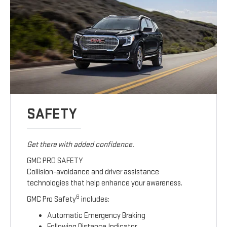
SAFETY
Get there with added confidence.
GMC PRO SAFETY
Collision-avoidance and driver assistance
technologies that help enhance your awareness.
6
GMC Pro Safety
includes:
Automatic Emergency Braking
Following Distance Indicator