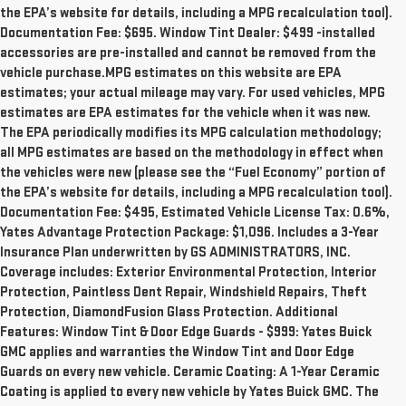
the EPA’s website for details, including a MPG recalculation tool).
Documentation Fee: $695. Window Tint Dealer: $499 -installed
accessories are pre-installed and cannot be removed from the
vehicle purchase.MPG estimates on this website are EPA
estimates; your actual mileage may vary. For used vehicles, MPG
estimates are EPA estimates for the vehicle when it was new.
The EPA periodically modifies its MPG calculation methodology;
all MPG estimates are based on the methodology in effect when
the vehicles were new (please see the “Fuel Economy” portion of
the EPA’s website for details, including a MPG recalculation tool).
Documentation Fee: $495, Estimated Vehicle License Tax: 0.6%,
Yates Advantage Protection Package: $1,096. Includes a 3-Year
Insurance Plan underwritten by GS ADMINISTRATORS, INC.
Coverage includes: Exterior Environmental Protection, Interior
Protection, Paintless Dent Repair, Windshield Repairs, Theft
Protection, DiamondFusion Glass Protection. Additional
Features: Window Tint & Door Edge Guards - $999: Yates Buick
GMC applies and warranties the Window Tint and Door Edge
Guards on every new vehicle. Ceramic Coating: A 1-Year Ceramic
Coating is applied to every new vehicle by Yates Buick GMC. The