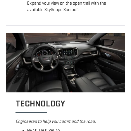
Expand your view on the open trail with the
available SkyScape Sunroof.
TECHNOLOGY
Engineered to help you command the road.
HEAD-UP DISPLAY