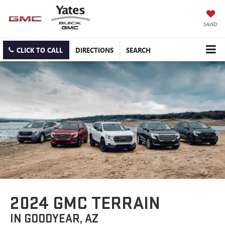
SAVED
CLICK TO CALL
DIRECTIONS
SEARCH
2024 GMC TERRAIN
IN GOODYEAR, AZ