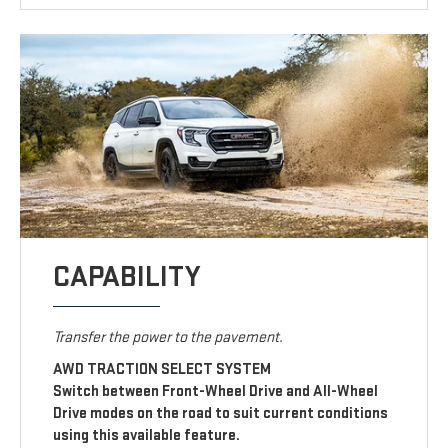
CAPABILITY
Transfer the power to the pavement.
AWD TRACTION SELECT SYSTEM
Switch between Front-Wheel Drive and All-Wheel
Drive modes on the road to suit current conditions
using this available feature.