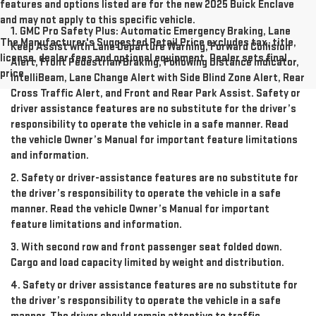
features and options listed are for the new 2025 Buick Enclave
and may not apply to this specific vehicle.
1. GMC Pro Safety Plus: Automatic Emergency Braking, Lane
The Manufacturer's Suggested Retail Price excludes tax, title,
Keep Assist with Lane Departure Warning, Forward Collision
license, dealer fees and optional equipment. Dealer sets final
Alert, Front Pedestrian Braking, Following Distance Indicator,
price.
IntelliBeam, Lane Change Alert with Side Blind Zone Alert, Rear
Cross Traffic Alert, and Front and Rear Park Assist. Safety or
driver assistance features are no substitute for the driver’s
responsibility to operate the vehicle in a safe manner. Read
the vehicle Owner’s Manual for important feature limitations
and information.
2. Safety or driver-assistance features are no substitute for
the driver’s responsibility to operate the vehicle in a safe
manner. Read the vehicle Owner’s Manual for important
feature limitations and information.
3. With second row and front passenger seat folded down.
Cargo and load capacity limited by weight and distribution.
4. Safety or driver assistance features are no substitute for
the driver’s responsibility to operate the vehicle in a safe