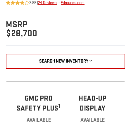
3.88 (
24 Reviews
) -
Edmunds.com
MSRP
$28,700
SEARCH NEW INVENTORY
GMC PRO
HEAD-UP
1
SAFETY PLUS
DISPLAY
AVAILABLE
AVAILABLE