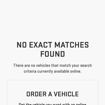
NO EXACT MATCHES
FOUND
There are no vehicles that match your search
criteria currently available online.
ORDER A VEHICLE
Get the vehicle you want with an online