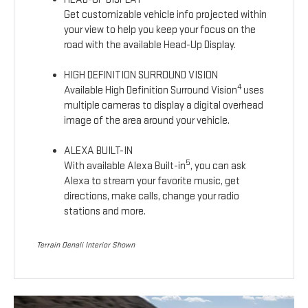
Get customizable vehicle info projected within
your view to help you keep your focus on the
road with the available Head-Up Display.
HIGH DEFINITION SURROUND VISION
4
Available High Definition Surround Vision
uses
multiple cameras to display a digital overhead
image of the area around your vehicle.
ALEXA BUILT-IN
5
With available Alexa Built-in
, you can ask
Alexa to stream your favorite music, get
directions, make calls, change your radio
stations and more.
Terrain Denali Interior Shown