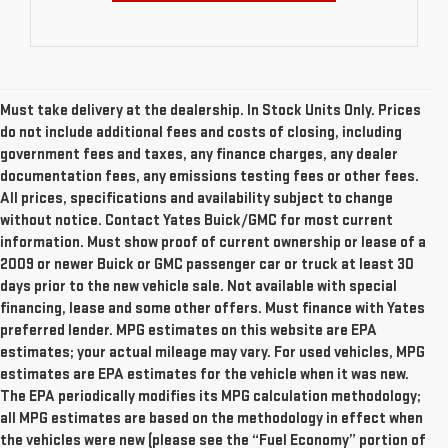
Must take delivery at the dealership. In Stock Units Only. Prices
do not include additional fees and costs of closing, including
government fees and taxes, any finance charges, any dealer
documentation fees, any emissions testing fees or other fees.
All prices, specifications and availability subject to change
without notice. Contact Yates Buick/GMC for most current
information. Must show proof of current ownership or lease of a
2009 or newer Buick or GMC passenger car or truck at least 30
days prior to the new vehicle sale. Not available with special
financing, lease and some other offers. Must finance with Yates
preferred lender. MPG estimates on this website are EPA
estimates; your actual mileage may vary. For used vehicles, MPG
estimates are EPA estimates for the vehicle when it was new.
The EPA periodically modifies its MPG calculation methodology;
all MPG estimates are based on the methodology in effect when
the vehicles were new (please see the “Fuel Economy” portion of