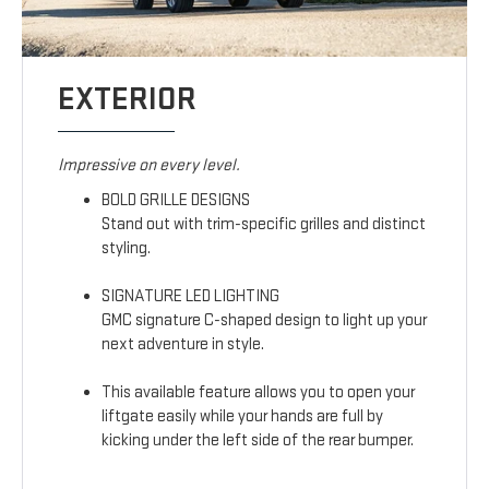
EXTERIOR
Impressive on every level.
BOLD GRILLE DESIGNS
Stand out with trim-specific grilles and distinct
styling.
SIGNATURE LED LIGHTING
GMC signature C-shaped design to light up your
next adventure in style.
This available feature allows you to open your
liftgate easily while your hands are full by
kicking under the left side of the rear bumper.