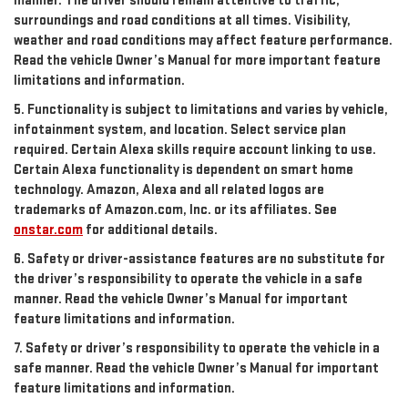
manner. The driver should remain attentive to traffic,
surroundings and road conditions at all times. Visibility,
weather and road conditions may affect feature performance.
Read the vehicle Owner’s Manual for more important feature
limitations and information.
5. Functionality is subject to limitations and varies by vehicle,
infotainment system, and location. Select service plan
required. Certain Alexa skills require account linking to use.
Certain Alexa functionality is dependent on smart home
technology. Amazon, Alexa and all related logos are
trademarks of Amazon.com, Inc. or its affiliates. See
onstar.com
for additional details.
6. Safety or driver-assistance features are no substitute for
the driver’s responsibility to operate the vehicle in a safe
manner. Read the vehicle Owner’s Manual for important
feature limitations and information.
7. Safety or driver’s responsibility to operate the vehicle in a
safe manner. Read the vehicle Owner’s Manual for important
feature limitations and information.