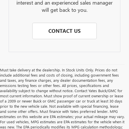
interest and an experienced sales manager
will get back to you.
CONTACT US
Must take delivery at the dealership. In Stock Units Only. Prices do not
include additional fees and costs of closing, including government fees
and taxes, any finance charges, any dealer documentation fees, any
emissions testing fees or other fees. All prices, specifications and
availability subject to change without notice. Contact Yates Buick/GMC for
most current information. Must show proof of current ownership or lease
of a 2009 or newer Buick or GMC passenger car or truck at least 30 days
prior to the new vehicle sale. Not available with special financing, lease
and some other offers. Must finance with Yates preferred lender. MPG
estimates on this website are EPA estimates; your actual mileage may vary.
For used vehicles, MPG estimates are EPA estimates for the vehicle when it
was new. The EPA periodically modifies its MPG calculation methodology;