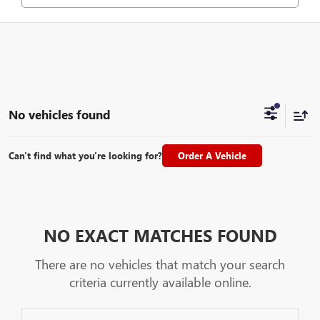
No vehicles found
Can't find what you're looking for?
Order A Vehicle
NO EXACT MATCHES FOUND
There are no vehicles that match your search
criteria currently available online.