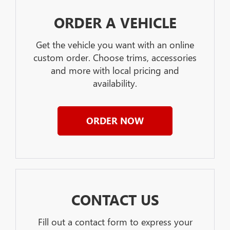
ORDER A VEHICLE
Get the vehicle you want with an online
custom order. Choose trims, accessories
and more with local pricing and
availability.
ORDER NOW
CONTACT US
Fill out a contact form to express your