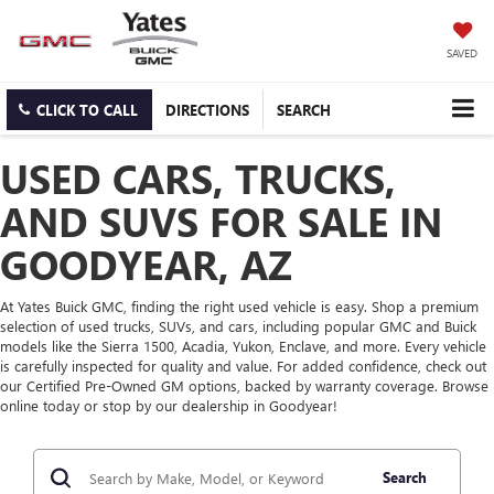
SAVED
CLICK TO CALL
DIRECTIONS
SEARCH
USED CARS, TRUCKS,
AND SUVS FOR SALE IN
GOODYEAR, AZ
At Yates Buick GMC, finding the right used vehicle is easy. Shop a premium
selection of used trucks, SUVs, and cars, including popular GMC and Buick
models like the Sierra 1500, Acadia, Yukon, Enclave, and more. Every vehicle
is carefully inspected for quality and value. For added confidence, check out
our Certified Pre-Owned GM options, backed by warranty coverage. Browse
online today or stop by our dealership in Goodyear!
Search