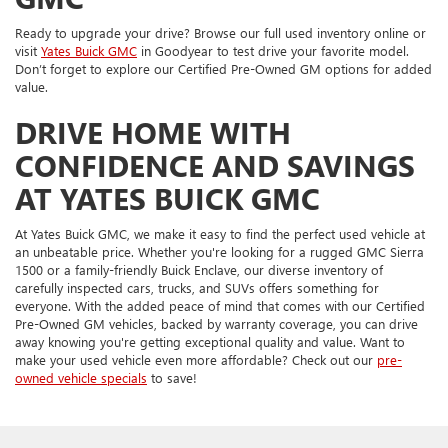
Ready to upgrade your drive? Browse our full used inventory online or
visit
Yates Buick GMC
in Goodyear to test drive your favorite model.
Don’t forget to explore our Certified Pre-Owned GM options for added
value.
DRIVE HOME WITH
CONFIDENCE AND SAVINGS
AT YATES BUICK GMC
At Yates Buick GMC, we make it easy to find the perfect used vehicle at
an unbeatable price. Whether you're looking for a rugged GMC Sierra
1500 or a family-friendly Buick Enclave, our diverse inventory of
carefully inspected cars, trucks, and SUVs offers something for
everyone. With the added peace of mind that comes with our Certified
Pre-Owned GM vehicles, backed by warranty coverage, you can drive
away knowing you're getting exceptional quality and value. Want to
make your used vehicle even more affordable? Check out our
pre-
owned vehicle specials
to save!