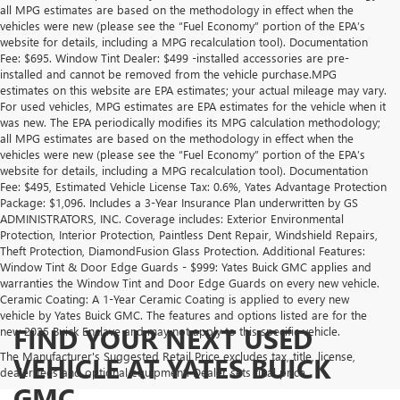
all MPG estimates are based on the methodology in effect when the
vehicles were new (please see the “Fuel Economy” portion of the EPA’s
website for details, including a MPG recalculation tool). Documentation
Fee: $695. Window Tint Dealer: $499 -installed accessories are pre-
installed and cannot be removed from the vehicle purchase.MPG
estimates on this website are EPA estimates; your actual mileage may vary.
For used vehicles, MPG estimates are EPA estimates for the vehicle when it
was new. The EPA periodically modifies its MPG calculation methodology;
all MPG estimates are based on the methodology in effect when the
vehicles were new (please see the “Fuel Economy” portion of the EPA’s
website for details, including a MPG recalculation tool). Documentation
Fee: $495, Estimated Vehicle License Tax: 0.6%, Yates Advantage Protection
Package: $1,096. Includes a 3-Year Insurance Plan underwritten by GS
ADMINISTRATORS, INC. Coverage includes: Exterior Environmental
Protection, Interior Protection, Paintless Dent Repair, Windshield Repairs,
Theft Protection, DiamondFusion Glass Protection. Additional Features:
Window Tint & Door Edge Guards - $999: Yates Buick GMC applies and
warranties the Window Tint and Door Edge Guards on every new vehicle.
Ceramic Coating: A 1-Year Ceramic Coating is applied to every new
vehicle by Yates Buick GMC. The features and options listed are for the
FIND YOUR NEXT USED
new 2025 Buick Enclave and may not apply to this specific vehicle.
The Manufacturer's Suggested Retail Price excludes tax, title, license,
VEHICLE AT YATES BUICK
dealer fees and optional equipment. Dealer sets final price.
GMC