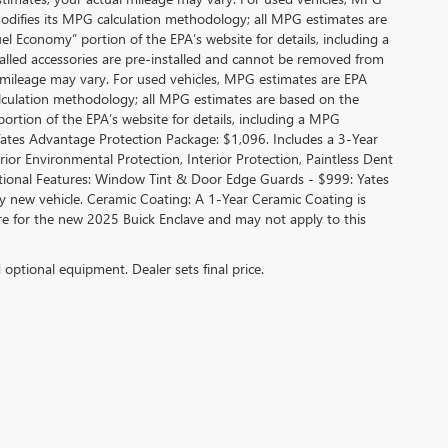
modifies its MPG calculation methodology; all MPG estimates are
l Economy” portion of the EPA’s website for details, including a
alled accessories are pre-installed and cannot be removed from
 mileage may vary. For used vehicles, MPG estimates are EPA
alculation methodology; all MPG estimates are based on the
rtion of the EPA’s website for details, including a MPG
 Yates Advantage Protection Package: $1,096. Includes a 3-Year
r Environmental Protection, Interior Protection, Paintless Dent
ditional Features: Window Tint & Door Edge Guards - $999: Yates
new vehicle. Ceramic Coating: A 1-Year Ceramic Coating is
are for the new 2025 Buick Enclave and may not apply to this
d optional equipment. Dealer sets final price.