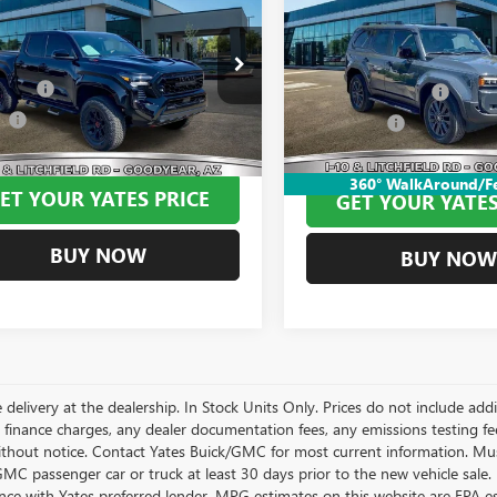
$62,294
USED
2025
TOYOTA LA
MA HYBRID
TRD
CRUISER
YATES PRICE
BEST PRICE:
Less
Less
VIN:
JTEABFAJ5SK038710
Stock:
P
YLC5LN5ST049563
Stock:
MU1184
Model:
6165
 Tint
+$499
:
7532
Documentation Fee
ee
+$695
Window Tint
13,346 mi
 mi
Ext.
Int.
Price
$62,294
Yates Price
360° WalkAround/F
ET YOUR YATES PRICE
GET YOUR YATES
BUY NOW
BUY NOW
 delivery at the dealership. In Stock Units Only. Prices do not include add
 finance charges, any dealer documentation fees, any emissions testing fees 
thout notice. Contact Yates Buick/GMC for most current information. Mus
MC passenger car or truck at least 30 days prior to the new vehicle sale. 
nce with Yates preferred lender. MPG estimates on this website are EPA e