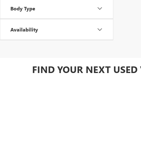
Body Type
Availability
FIND YOUR NEXT USED 
Ready to upgrade your drive? Browse our full used invent
Owned GM options for added value.
DRIVE HOME WITH CON
At Yates Buick GMC, we make it easy to find the perfect 
diverse inventory of carefully inspected cars, trucks, 
by warranty coverage, you can drive away knowing you'r
specials
to save!