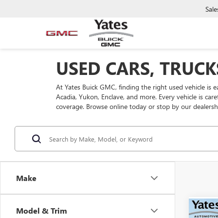
Sale
USED CARS, TRUCK
At Yates Buick GMC, finding the right used vehicle is 
Acadia, Yukon, Enclave, and more. Every vehicle is car
coverage. Browse online today or stop by our dealersh
Make
Model & Trim
Co
USED