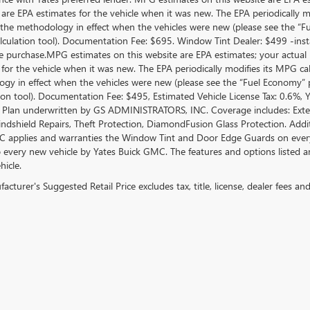
 are EPA estimates for the vehicle when it was new. The EPA periodically 
the methodology in effect when the vehicles were new (please see the “Fue
culation tool). Documentation Fee: $695. Window Tint Dealer: $499 -inst
le purchase.MPG estimates on this website are EPA estimates; your actual
 for the vehicle when it was new. The EPA periodically modifies its MPG c
gy in effect when the vehicles were new (please see the “Fuel Economy” po
tion tool). Documentation Fee: $495, Estimated Vehicle License Tax: 0.6%,
 Plan underwritten by GS ADMINISTRATORS, INC. Coverage includes: Exterio
indshield Repairs, Theft Protection, DiamondFusion Glass Protection. Ad
 applies and warranties the Window Tint and Door Edge Guards on every 
o every new vehicle by Yates Buick GMC. The features and options listed 
hicle.
cturer's Suggested Retail Price excludes tax, title, license, dealer fees an