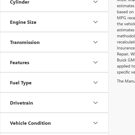
Cylinder
estimates
based on 
MPG recal
Engine Size
the vehic
estimates
methodolo
recalcula
Transmission
Insurance
Repair, W
Buick GMC
Features
applied t
specific ve
The Manufa
Fuel Type
Drivetrain
Vehicle Condition