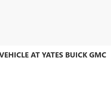
VEHICLE AT YATES BUICK GMC
ory online or visit
Yates Buick GMC
in Goodyear to test drive your favori
FIDENCE AND SAVINGS AT YAT
used vehicle at an unbeatable price. Whether you're looking for a rugged 
and SUVs offers something for everyone. With the added peace of mind tha
e getting exceptional quality and value. Want to make your used vehicle