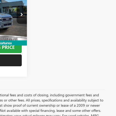
ND
26907B
+$695
+$499
$66,194
eatures
 PRICE
itional fees and costs of closing, including government fees and
or other fees. All prices, specifications and availability subject to
t show proof of current ownership or lease of a 2009 or newer
Not available with special financing, lease and some other offers.
stimates; your actual mileage may vary. For used vehicles, MPG