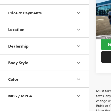
TACO
PRO
Price & Payments
VIN:
3T
Window
Model
Doc F
Location
8,033
Yates 
G
Dealership
Body Style
Color
Must take
MPG / MPGe
taxes, any
change wi
Buick or G
Must fina