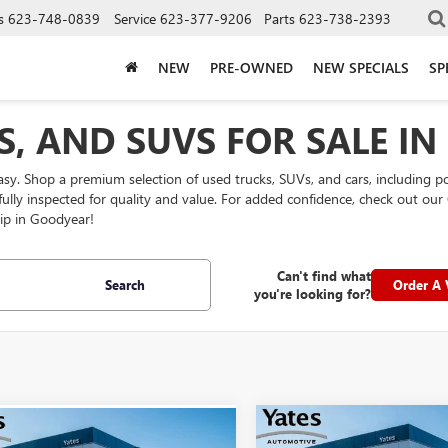
s
623-748-0839
Service
623-377-9206
Parts
623-738-2393
NEW
PRE-OWNED
NEW SPECIALS
SP
S, AND SUVS FOR SALE I
easy. Shop a premium selection of used trucks, SUVs, and cars, including 
efully inspected for quality and value. For added confidence, check out 
ip in Goodyear!
Can't find what
Search
Order A 
you're looking for?
Compare Vehicle
mpare Vehicle
$66,19
2025
TOYOTA