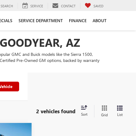
SEARCH
SERVICE
CONTACT
SAVED
ECIALS
SERVICE DEPARTMENT
FINANCE
ABOUT
N GOODYEAR, AZ
popular GMC and Buick models like the Sierra 1500,
our Certified Pre-Owned GM options, backed by warranty
Vehicle
2 vehicles found
Sort
List
Grid
4