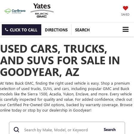
SAVED
CLICK TO CALL
DIRECTIONS
SEARCH
USED CARS, TRUCKS,
AND SUVS FOR SALE IN
GOODYEAR, AZ
At Yates Buick GMC, finding the right used vehicle is easy. Shop a premium
selection of used trucks, SUVs, and cars, including popular GMC and Buick
models like the Sierra 1500, Acadia, Yukon, Enclave, and more. Every vehicle
is carefully inspected for quality and value. For added confidence, check out
our Certified Pre-Owned GM options, backed by warranty coverage. Browse
online today or stop by our dealership in Goodyear!
Search