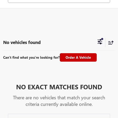
No vehicles found
Can't find what you're looking for?
Order A Vehicle
NO EXACT MATCHES FOUND
There are no vehicles that match your search
criteria currently available online.