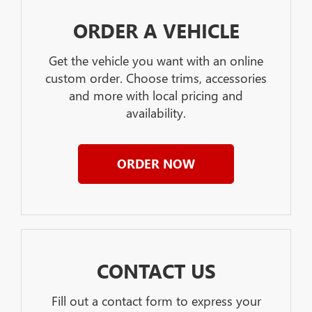
ORDER A VEHICLE
Get the vehicle you want with an online
custom order. Choose trims, accessories
and more with local pricing and
availability.
ORDER NOW
CONTACT US
Fill out a contact form to express your