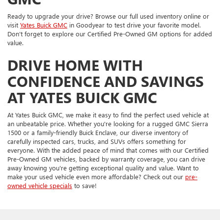
Ready to upgrade your drive? Browse our full used inventory online or
visit
Yates Buick GMC
in Goodyear to test drive your favorite model.
Don’t forget to explore our Certified Pre-Owned GM options for added
value.
DRIVE HOME WITH
CONFIDENCE AND SAVINGS
AT YATES BUICK GMC
At Yates Buick GMC, we make it easy to find the perfect used vehicle at
an unbeatable price. Whether you're looking for a rugged GMC Sierra
1500 or a family-friendly Buick Enclave, our diverse inventory of
carefully inspected cars, trucks, and SUVs offers something for
everyone. With the added peace of mind that comes with our Certified
Pre-Owned GM vehicles, backed by warranty coverage, you can drive
away knowing you're getting exceptional quality and value. Want to
make your used vehicle even more affordable? Check out our
pre-
owned vehicle specials
to save!