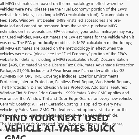
all MPG estimates are based on the methodology in effect when the
vehicles were new (please see the “Fuel Economy” portion of the EPA’s
website for details, including a MPG recalculation tool). Documentation
Fee: $695. Window Tint Dealer: $499 -installed accessories are pre-
installed and cannot be removed from the vehicle purchase.MPG
estimates on this website are EPA estimates; your actual mileage may vary.
For used vehicles, MPG estimates are EPA estimates for the vehicle when it
was new. The EPA periodically modifies its MPG calculation methodology;
all MPG estimates are based on the methodology in effect when the
vehicles were new (please see the “Fuel Economy” portion of the EPA’s
website for details, including a MPG recalculation tool). Documentation
Fee: $495, Estimated Vehicle License Tax: 0.6%, Yates Advantage Protection
Package: $1,096. Includes a 3-Year Insurance Plan underwritten by GS
ADMINISTRATORS, INC. Coverage includes: Exterior Environmental
Protection, Interior Protection, Paintless Dent Repair, Windshield Repairs,
Theft Protection, DiamondFusion Glass Protection. Additional Features:
Window Tint & Door Edge Guards - $999: Yates Buick GMC applies and
warranties the Window Tint and Door Edge Guards on every new vehicle.
Ceramic Coating: A 1-Year Ceramic Coating is applied to every new
vehicle by Yates Buick GMC. The features and options listed are for the
FIND YOUR NEXT USED
new 2025 Buick Enclave and may not apply to this specific vehicle.
The Manufacturer's Suggested Retail Price excludes tax, title, license,
VEHICLE AT YATES BUICK
dealer fees and optional equipment. Dealer sets final price.
GMC