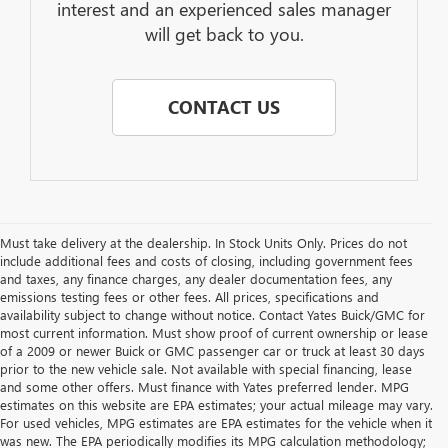
interest and an experienced sales manager
will get back to you.
CONTACT US
Must take delivery at the dealership. In Stock Units Only. Prices do not
include additional fees and costs of closing, including government fees
and taxes, any finance charges, any dealer documentation fees, any
emissions testing fees or other fees. All prices, specifications and
availability subject to change without notice. Contact Yates Buick/GMC for
most current information. Must show proof of current ownership or lease
of a 2009 or newer Buick or GMC passenger car or truck at least 30 days
prior to the new vehicle sale. Not available with special financing, lease
and some other offers. Must finance with Yates preferred lender. MPG
estimates on this website are EPA estimates; your actual mileage may vary.
For used vehicles, MPG estimates are EPA estimates for the vehicle when it
was new. The EPA periodically modifies its MPG calculation methodology;