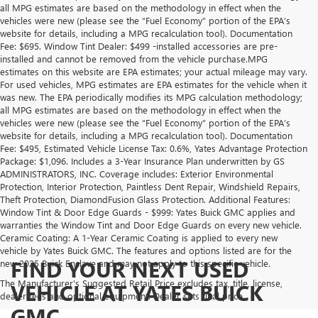
all MPG estimates are based on the methodology in effect when the
vehicles were new (please see the “Fuel Economy” portion of the EPA’s
website for details, including a MPG recalculation tool). Documentation
Fee: $695. Window Tint Dealer: $499 -installed accessories are pre-
installed and cannot be removed from the vehicle purchase.MPG
estimates on this website are EPA estimates; your actual mileage may vary.
For used vehicles, MPG estimates are EPA estimates for the vehicle when it
was new. The EPA periodically modifies its MPG calculation methodology;
all MPG estimates are based on the methodology in effect when the
vehicles were new (please see the “Fuel Economy” portion of the EPA’s
website for details, including a MPG recalculation tool). Documentation
Fee: $495, Estimated Vehicle License Tax: 0.6%, Yates Advantage Protection
Package: $1,096. Includes a 3-Year Insurance Plan underwritten by GS
ADMINISTRATORS, INC. Coverage includes: Exterior Environmental
Protection, Interior Protection, Paintless Dent Repair, Windshield Repairs,
Theft Protection, DiamondFusion Glass Protection. Additional Features:
Window Tint & Door Edge Guards - $999: Yates Buick GMC applies and
warranties the Window Tint and Door Edge Guards on every new vehicle.
Ceramic Coating: A 1-Year Ceramic Coating is applied to every new
vehicle by Yates Buick GMC. The features and options listed are for the
FIND YOUR NEXT USED
new 2025 Buick Enclave and may not apply to this specific vehicle.
The Manufacturer's Suggested Retail Price excludes tax, title, license,
VEHICLE AT YATES BUICK
dealer fees and optional equipment. Dealer sets final price.
GMC