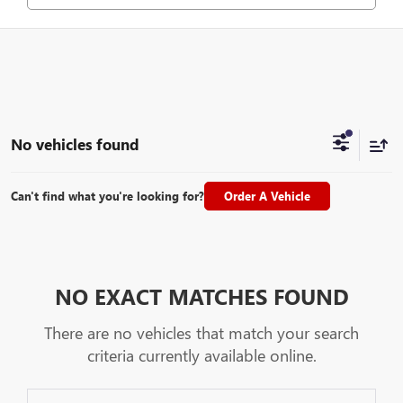
No vehicles found
Can't find what you're looking for?
Order A Vehicle
NO EXACT MATCHES FOUND
There are no vehicles that match your search
criteria currently available online.