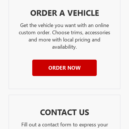
ORDER A VEHICLE
Get the vehicle you want with an online
custom order. Choose trims, accessories
and more with local pricing and
availability.
ORDER NOW
CONTACT US
Fill out a contact form to express your