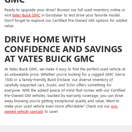
Ready to upgrade your drive? Browse our full used inventory online or
visit
Yates Buick GMC
in Goodyear to test drive your favorite model.
Don’t forget to explore our Certified Pre-Owned GM options for added
value.
DRIVE HOME WITH
CONFIDENCE AND SAVINGS
AT YATES BUICK GMC
At Yates Buick GMC, we make it easy to find the perfect used vehicle at
an unbeatable price. Whether you're looking for a rugged GMC Sierra
1500 or a family-friendly Buick Enclave, our diverse inventory of
carefully inspected cars, trucks, and SUVs offers something for
everyone. With the added peace of mind that comes with our Certified
Pre-Owned GM vehicles, backed by warranty coverage, you can drive
away knowing you're getting exceptional quality and value. Want to
make your used vehicle even more affordable? Check out our
pre-
owned vehicle specials
to save!