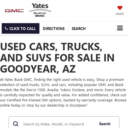
SAVED
CLICK TO CALL
DIRECTIONS
SEARCH
USED CARS, TRUCKS,
AND SUVS FOR SALE IN
GOODYEAR, AZ
At Yates Buick GMC, finding the right used vehicle is easy. Shop a premium
selection of used trucks, SUVs, and cars, including popular GMC and Buick
models like the Sierra 1500, Acadia, Yukon, Enclave, and more. Every vehicle
is carefully inspected for quality and value. For added confidence, check out
our Certified Pre-Owned GM options, backed by warranty coverage. Browse
online today or stop by our dealership in Goodyear!
Search