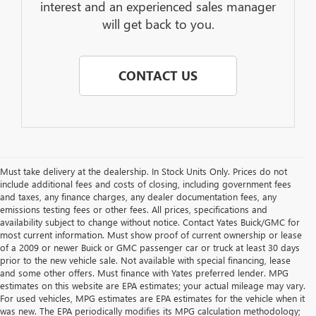
interest and an experienced sales manager
will get back to you.
CONTACT US
Must take delivery at the dealership. In Stock Units Only. Prices do not
include additional fees and costs of closing, including government fees
and taxes, any finance charges, any dealer documentation fees, any
emissions testing fees or other fees. All prices, specifications and
availability subject to change without notice. Contact Yates Buick/GMC for
most current information. Must show proof of current ownership or lease
of a 2009 or newer Buick or GMC passenger car or truck at least 30 days
prior to the new vehicle sale. Not available with special financing, lease
and some other offers. Must finance with Yates preferred lender. MPG
estimates on this website are EPA estimates; your actual mileage may vary.
For used vehicles, MPG estimates are EPA estimates for the vehicle when it
was new. The EPA periodically modifies its MPG calculation methodology;