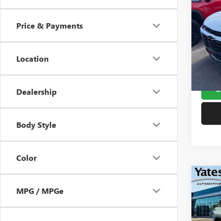
USED
TRA
Price & Payments
VIN:
KL
Window
Model
Doc F
Location
78,18
Yates 
G
Dealership
Body Style
Color
Co
USED
MPG / MPGe
EQU
VIN:
3G