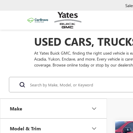
Sale
USED CARS, TRUCK
At Yates Buick GMC, finding the right used vehicle is 
Acadia, Yukon, Enclave, and more. Every vehicle is car
coverage. Browse online today or stop by our dealersh
Make
Model & Trim
Co