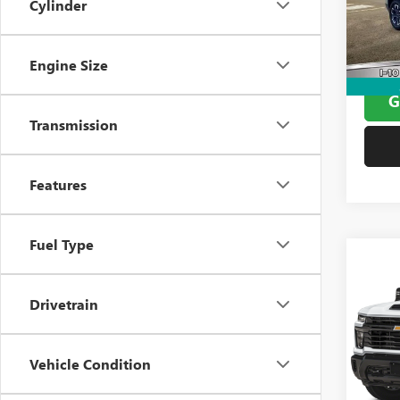
Cylinder
Model
Docume
Window
45,42
Yates 
Engine Size
G
Transmission
Features
Fuel Type
Co
USED
SILV
Drivetrain
VIN:
1G
Model
Docume
Vehicle Condition
Window
0 mi