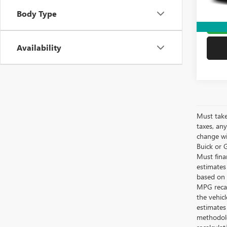
Yates 
Body Type
G
Availability
Must take
taxes, any
change wi
Buick or G
Must fina
estimates
based on 
MPG recal
the vehic
estimates
methodolo