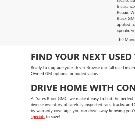
recalcula
Insurance
Repair, W
Buick GMC
applied t
specific ve
The Manufa
FIND YOUR NEXT USED 
Ready to upgrade your drive? Browse our full used invent
Owned GM options for added value.
DRIVE HOME WITH CON
At Yates Buick GMC, we make it easy to find the perfect 
diverse inventory of carefully inspected cars, trucks, 
by warranty coverage, you can drive away knowing you'r
specials
to save!