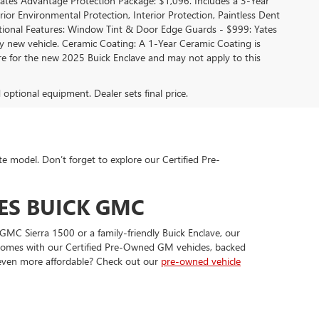
 Yates Advantage Protection Package: $1,096. Includes a 3-Year
r Environmental Protection, Interior Protection, Paintless Dent
ditional Features: Window Tint & Door Edge Guards - $999: Yates
new vehicle. Ceramic Coating: A 1-Year Ceramic Coating is
are for the new 2025 Buick Enclave and may not apply to this
d optional equipment. Dealer sets final price.
te model. Don’t forget to explore our Certified Pre-
ES BUICK GMC
GMC Sierra 1500 or a family-friendly Buick Enclave, our
t comes with our Certified Pre-Owned GM vehicles, backed
 even more affordable? Check out our
pre-owned vehicle