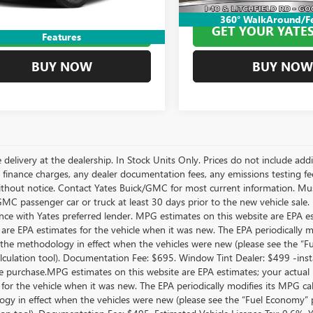
Price
$68,894
Yates Price
360° WalkAround/F
ET YOUR YATES PRICE
GET YOUR YATES
Features
BUY NOW
BUY NOW
 delivery at the dealership. In Stock Units Only. Prices do not include add
 finance charges, any dealer documentation fees, any emissions testing fees 
thout notice. Contact Yates Buick/GMC for most current information. Mus
MC passenger car or truck at least 30 days prior to the new vehicle sale. 
nce with Yates preferred lender. MPG estimates on this website are EPA e
 are EPA estimates for the vehicle when it was new. The EPA periodically 
the methodology in effect when the vehicles were new (please see the “Fue
culation tool). Documentation Fee: $695. Window Tint Dealer: $499 -inst
le purchase.MPG estimates on this website are EPA estimates; your actual
 for the vehicle when it was new. The EPA periodically modifies its MPG c
gy in effect when the vehicles were new (please see the “Fuel Economy” po