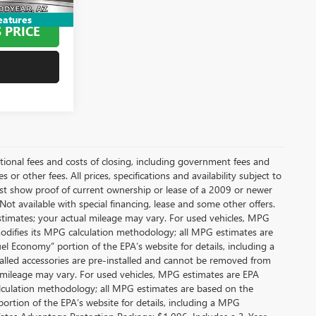
$75,794
eatures
 PRICE
itional fees and costs of closing, including government fees and
or other fees. All prices, specifications and availability subject to
t show proof of current ownership or lease of a 2009 or newer
Not available with special financing, lease and some other offers.
stimates; your actual mileage may vary. For used vehicles, MPG
modifies its MPG calculation methodology; all MPG estimates are
l Economy” portion of the EPA’s website for details, including a
alled accessories are pre-installed and cannot be removed from
 mileage may vary. For used vehicles, MPG estimates are EPA
alculation methodology; all MPG estimates are based on the
rtion of the EPA’s website for details, including a MPG