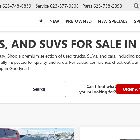
s
623-748-0839
Service
623-377-9206
Parts
623-738-2393
NEW
PRE-OWNED
NEW SPECIALS
SP
S, AND SUVS FOR SALE I
easy. Shop a premium selection of used trucks, SUVs, and cars, including 
efully inspected for quality and value. For added confidence, check out 
ip in Goodyear!
Can't find what
Search
Order A 
you're looking for?
mpare Vehicle
Compare Vehicle