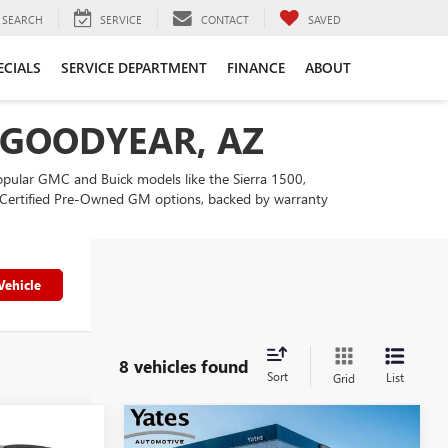
SEARCH
SERVICE
CONTACT
SAVED
ECIALS
SERVICE DEPARTMENT
FINANCE
ABOUT
N GOODYEAR, AZ
popular GMC and Buick models like the Sierra 1500,
our Certified Pre-Owned GM options, backed by warranty
Vehicle
8 vehicles found
Sort
List
Grid
Compare Vehicle
USED
2025
CHEVROLET
$27,194