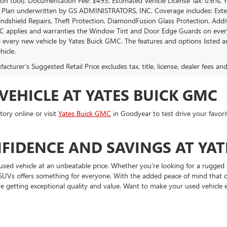
tion tool). Documentation Fee: $495, Estimated Vehicle License Tax: 0.6%,
 Plan underwritten by GS ADMINISTRATORS, INC. Coverage includes: Exterio
indshield Repairs, Theft Protection, DiamondFusion Glass Protection. Ad
 applies and warranties the Window Tint and Door Edge Guards on every 
o every new vehicle by Yates Buick GMC. The features and options listed 
hicle.
cturer's Suggested Retail Price excludes tax, title, license, dealer fees an
VEHICLE AT YATES BUICK GMC
ory online or visit
Yates Buick GMC
in Goodyear to test drive your favori
FIDENCE AND SAVINGS AT YAT
used vehicle at an unbeatable price. Whether you're looking for a rugged 
and SUVs offers something for everyone. With the added peace of mind tha
e getting exceptional quality and value. Want to make your used vehicle