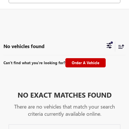
No vehicles found
Can't find what you're looking for?
Order A Vehicle
NO EXACT MATCHES FOUND
There are no vehicles that match your search
criteria currently available online.