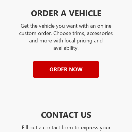
ORDER A VEHICLE
Get the vehicle you want with an online
custom order. Choose trims, accessories
and more with local pricing and
availability.
ORDER NOW
CONTACT US
Fill out a contact form to express your