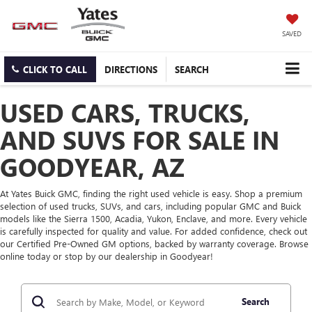
SAVED
CLICK TO CALL
DIRECTIONS
SEARCH
USED CARS, TRUCKS,
AND SUVS FOR SALE IN
GOODYEAR, AZ
At Yates Buick GMC, finding the right used vehicle is easy. Shop a premium
selection of used trucks, SUVs, and cars, including popular GMC and Buick
models like the Sierra 1500, Acadia, Yukon, Enclave, and more. Every vehicle
is carefully inspected for quality and value. For added confidence, check out
our Certified Pre-Owned GM options, backed by warranty coverage. Browse
online today or stop by our dealership in Goodyear!
Search