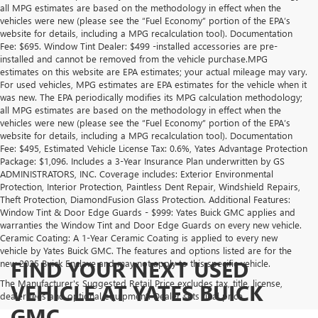
all MPG estimates are based on the methodology in effect when the
vehicles were new (please see the “Fuel Economy” portion of the EPA’s
website for details, including a MPG recalculation tool). Documentation
Fee: $695. Window Tint Dealer: $499 -installed accessories are pre-
installed and cannot be removed from the vehicle purchase.MPG
estimates on this website are EPA estimates; your actual mileage may vary.
For used vehicles, MPG estimates are EPA estimates for the vehicle when it
was new. The EPA periodically modifies its MPG calculation methodology;
all MPG estimates are based on the methodology in effect when the
vehicles were new (please see the “Fuel Economy” portion of the EPA’s
website for details, including a MPG recalculation tool). Documentation
Fee: $495, Estimated Vehicle License Tax: 0.6%, Yates Advantage Protection
Package: $1,096. Includes a 3-Year Insurance Plan underwritten by GS
ADMINISTRATORS, INC. Coverage includes: Exterior Environmental
Protection, Interior Protection, Paintless Dent Repair, Windshield Repairs,
Theft Protection, DiamondFusion Glass Protection. Additional Features:
Window Tint & Door Edge Guards - $999: Yates Buick GMC applies and
warranties the Window Tint and Door Edge Guards on every new vehicle.
Ceramic Coating: A 1-Year Ceramic Coating is applied to every new
vehicle by Yates Buick GMC. The features and options listed are for the
FIND YOUR NEXT USED
new 2025 Buick Enclave and may not apply to this specific vehicle.
The Manufacturer's Suggested Retail Price excludes tax, title, license,
VEHICLE AT YATES BUICK
dealer fees and optional equipment. Dealer sets final price.
GMC