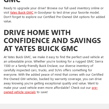
Ready to upgrade your drive? Browse our full used inventory online or
visit
Yates Buick GMC
in Goodyear to test drive your favorite model.
Don’t forget to explore our Certified Pre-Owned GM options for added
value.
DRIVE HOME WITH
CONFIDENCE AND SAVINGS
AT YATES BUICK GMC
At Yates Buick GMC, we make it easy to find the perfect used vehicle at
an unbeatable price. Whether you're looking for a rugged GMC Sierra
1500 or a family-friendly Buick Enclave, our diverse inventory of
carefully inspected cars, trucks, and SUVs offers something for
everyone. With the added peace of mind that comes with our Certified
Pre-Owned GM vehicles, backed by warranty coverage, you can drive
away knowing you're getting exceptional quality and value. Want to
make your used vehicle even more affordable? Check out our
pre-
owned vehicle specials
to save!