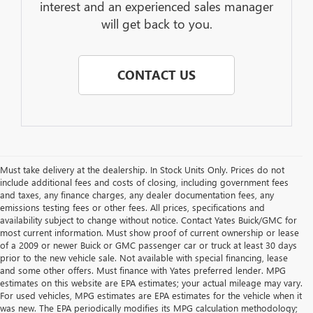
interest and an experienced sales manager
will get back to you.
CONTACT US
Must take delivery at the dealership. In Stock Units Only. Prices do not
include additional fees and costs of closing, including government fees
and taxes, any finance charges, any dealer documentation fees, any
emissions testing fees or other fees. All prices, specifications and
availability subject to change without notice. Contact Yates Buick/GMC for
most current information. Must show proof of current ownership or lease
of a 2009 or newer Buick or GMC passenger car or truck at least 30 days
prior to the new vehicle sale. Not available with special financing, lease
and some other offers. Must finance with Yates preferred lender. MPG
estimates on this website are EPA estimates; your actual mileage may vary.
For used vehicles, MPG estimates are EPA estimates for the vehicle when it
was new. The EPA periodically modifies its MPG calculation methodology;