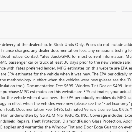
 delivery at the dealership. In Stock Units Only. Prices do not include add
 finance charges, any dealer documentation fees, any emissions testing fees 
thout notice. Contact Yates Buick/GMC for most current information. Mus
MC passenger car or truck at least 30 days prior to the new vehicle sale. 
nce with Yates preferred lender. MPG estimates on this website are EPA e
 are EPA estimates for the vehicle when it was new. The EPA periodically 
the methodology in effect when the vehicles were new (please see the “Fue
culation tool). Documentation Fee: $695. Window Tint Dealer: $499 -inst
le purchase.MPG estimates on this website are EPA estimates; your actual
 for the vehicle when it was new. The EPA periodically modifies its MPG c
gy in effect when the vehicles were new (please see the “Fuel Economy” po
tion tool). Documentation Fee: $495, Estimated Vehicle License Tax: 0.6%,
 Plan underwritten by GS ADMINISTRATORS, INC. Coverage includes: Exterio
indshield Repairs, Theft Protection, DiamondFusion Glass Protection. Ad
 applies and warranties the Window Tint and Door Edge Guards on every 