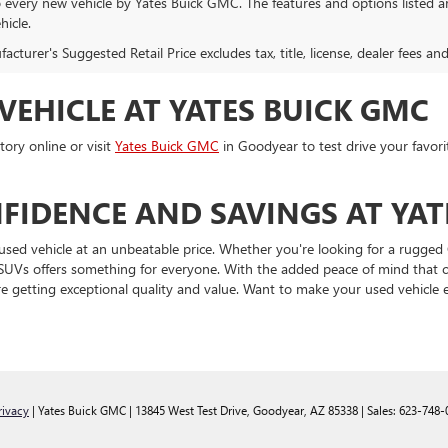
o every new vehicle by Yates Buick GMC. The features and options listed 
hicle.
cturer's Suggested Retail Price excludes tax, title, license, dealer fees an
VEHICLE AT YATES BUICK GMC
ory online or visit
Yates Buick GMC
in Goodyear to test drive your favori
FIDENCE AND SAVINGS AT YAT
used vehicle at an unbeatable price. Whether you're looking for a rugged 
and SUVs offers something for everyone. With the added peace of mind tha
e getting exceptional quality and value. Want to make your used vehicle
rivacy
| Yates Buick GMC
|
13845 West Test Drive,
Goodyear,
AZ
85338
| Sales:
623-748-