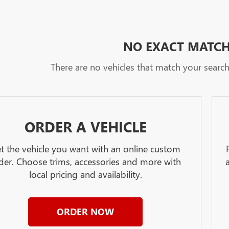
NO EXACT MATC
There are no vehicles that match your search c
ORDER A VEHICLE
t the vehicle you want with an online custom
der. Choose trims, accessories and more with
local pricing and availability.
ORDER NOW