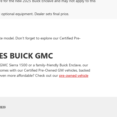
are for the new 2025 Buick Enclave and may not apply to this
d optional equipment. Dealer sets final price.
te model. Don’t forget to explore our Certified Pre-
ES BUICK GMC
GMC Sierra 1500 or a family-friendly Buick Enclave, our
t comes with our Certified Pre-Owned GM vehicles, backed
 even more affordable? Check out our
pre-owned vehicle
0839