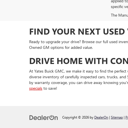
applied t
specific ve
The Manufa
FIND YOUR NEXT USED 
Ready to upgrade your drive? Browse our full used invent
Owned GM options for added value.
DRIVE HOME WITH CON
At Yates Buick GMC, we make it easy to find the perfect 
diverse inventory of carefully inspected cars, trucks, 
by warranty coverage, you can drive away knowing you'r
specials
to save!
Copyright © 2026
by
DealerOn
|
Sitemap
|
P