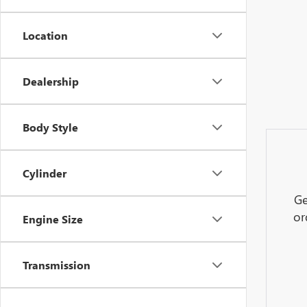
Location
Dealership
Body Style
Cylinder
Ge
or
Engine Size
Transmission