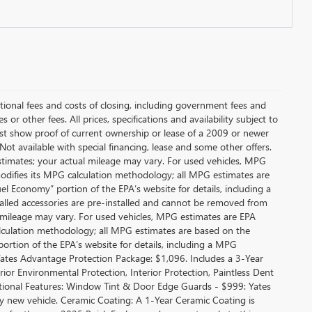
itional fees and costs of closing, including government fees and
or other fees. All prices, specifications and availability subject to
t show proof of current ownership or lease of a 2009 or newer
Not available with special financing, lease and some other offers.
stimates; your actual mileage may vary. For used vehicles, MPG
modifies its MPG calculation methodology; all MPG estimates are
l Economy” portion of the EPA’s website for details, including a
alled accessories are pre-installed and cannot be removed from
 mileage may vary. For used vehicles, MPG estimates are EPA
alculation methodology; all MPG estimates are based on the
rtion of the EPA’s website for details, including a MPG
 Yates Advantage Protection Package: $1,096. Includes a 3-Year
r Environmental Protection, Interior Protection, Paintless Dent
ditional Features: Window Tint & Door Edge Guards - $999: Yates
new vehicle. Ceramic Coating: A 1-Year Ceramic Coating is