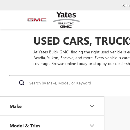
Sale
USED CARS, TRUCK
At Yates Buick GMC, finding the right used vehicle is 
Acadia, Yukon, Enclave, and more. Every vehicle is car
coverage. Browse online today or stop by our dealersh
Make
Model & Trim