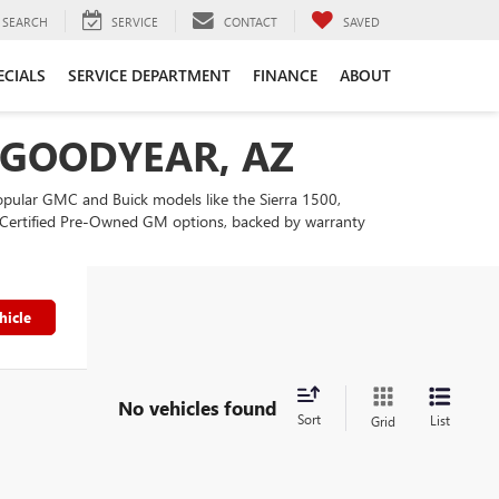
SEARCH
SERVICE
CONTACT
SAVED
ECIALS
SERVICE DEPARTMENT
FINANCE
ABOUT
N GOODYEAR, AZ
popular GMC and Buick models like the Sierra 1500,
our Certified Pre-Owned GM options, backed by warranty
hicle
No vehicles found
Sort
List
Grid