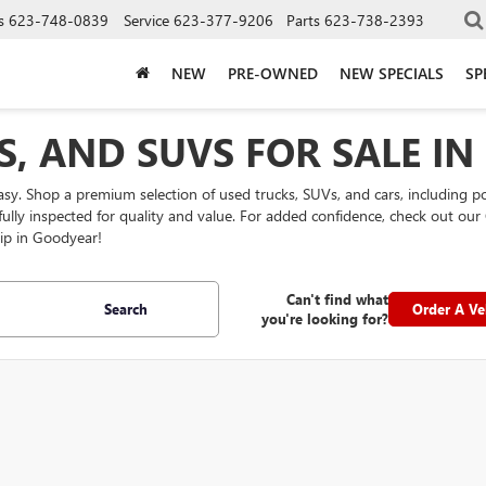
s
623-748-0839
Service
623-377-9206
Parts
623-738-2393
NEW
PRE-OWNED
NEW SPECIALS
SP
S, AND SUVS FOR SALE I
easy. Shop a premium selection of used trucks, SUVs, and cars, including 
efully inspected for quality and value. For added confidence, check out 
ip in Goodyear!
Can't find what
Search
Order A Ve
you're looking for?