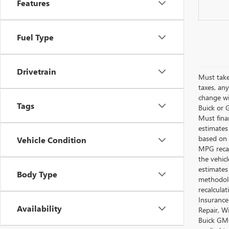
Features
Fuel Type
Drivetrain
Must take
taxes, any
change wi
Tags
Buick or G
Must fina
estimates
based on 
Vehicle Condition
MPG recal
the vehic
estimates
Body Type
methodolo
recalcula
Insurance
Availability
Repair, W
Buick GMC