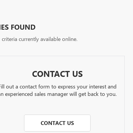
HES FOUND
riteria currently available online.
CONTACT US
Fill out a contact form to express your interest and
an experienced sales manager will get back to you.
CONTACT US