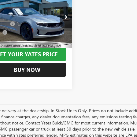
2023
CHEVROLET
ARO
1LT
BEST PRICE:
Less
1FB3DX1P0141921
Stock:
MU1098
 Tint
+$499
:
1AG67
ee
+$695
6 mi
Ext.
Int.
Price
$27,194
ET YOUR YATES PRICE
BUY NOW
 delivery at the dealership. In Stock Units Only. Prices do not include add
 finance charges, any dealer documentation fees, any emissions testing fees 
thout notice. Contact Yates Buick/GMC for most current information. Mus
MC passenger car or truck at least 30 days prior to the new vehicle sale. 
nce with Yates preferred lender. MPG estimates on this website are EPA e