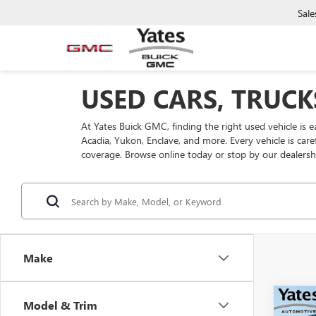
Sale
USED CARS, TRUCK
At Yates Buick GMC, finding the right used vehicle is 
Acadia, Yukon, Enclave, and more. Every vehicle is car
coverage. Browse online today or stop by our dealersh
Make
Co
Model & Trim