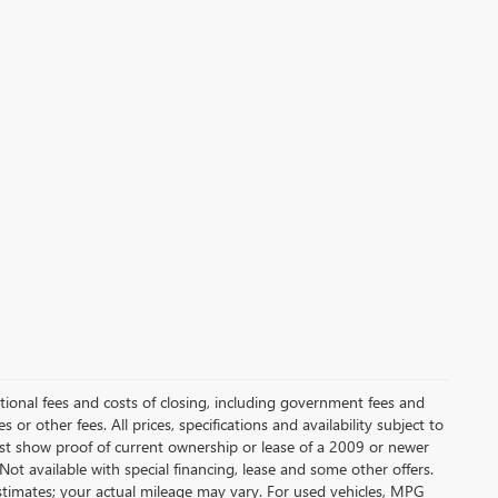
itional fees and costs of closing, including government fees and
or other fees. All prices, specifications and availability subject to
t show proof of current ownership or lease of a 2009 or newer
Not available with special financing, lease and some other offers.
stimates; your actual mileage may vary. For used vehicles, MPG