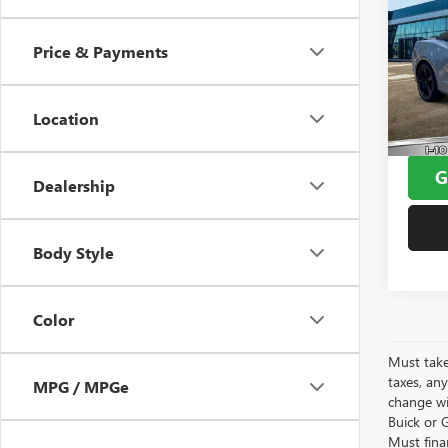
USED
CAM
Price & Payments
VIN:
1G
Window
Model
Doc F
Location
34,68
Yates 
G
Dealership
Body Style
Color
Must take
taxes, any
MPG / MPGe
change wi
Buick or G
Must fina