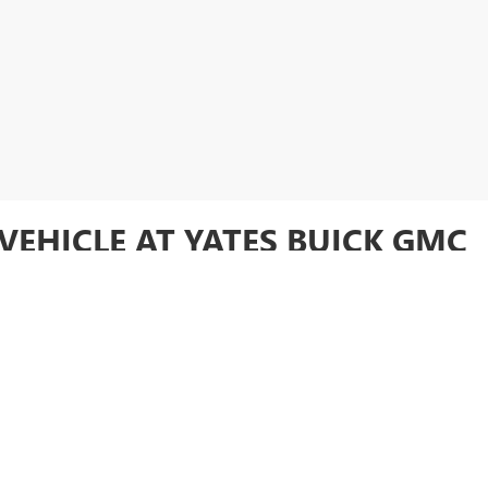
VEHICLE AT YATES BUICK GMC
ory online or visit
Yates Buick GMC
in Goodyear to test drive your favori
FIDENCE AND SAVINGS AT YAT
used vehicle at an unbeatable price. Whether you're looking for a rugged 
and SUVs offers something for everyone. With the added peace of mind tha
e getting exceptional quality and value. Want to make your used vehicle