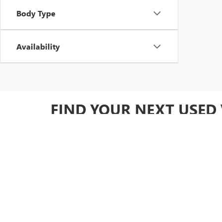
Body Type
Availability
FIND YOUR NEXT USED 
Ready to upgrade your drive? Browse our full used invent
Owned GM options for added value.
DRIVE HOME WITH CON
At Yates Buick GMC, we make it easy to find the perfect 
diverse inventory of carefully inspected cars, trucks, 
by warranty coverage, you can drive away knowing you'r
specials
to save!