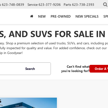
s
623-748-0839
Service
623-377-9206
Parts
623-738-2393
NEW
PRE-OWNED
NEW SPECIALS
SP
S, AND SUVS FOR SALE I
easy. Shop a premium selection of used trucks, SUVs, and cars, including 
efully inspected for quality and value. For added confidence, check out 
ip in Goodyear!
Can't find what
Search
Order A 
you're looking for?
mpare Vehicle
$27,194