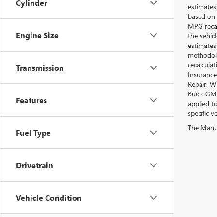
Cylinder
estimates
based on 
MPG recal
Engine Size
the vehic
estimates
methodolo
recalcula
Transmission
Insurance
Repair, W
Buick GMC
Features
applied t
specific ve
The Manufa
Fuel Type
Drivetrain
Vehicle Condition