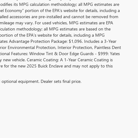
modifies its MPG calculation methodology; all MPG estimates are
l Economy” portion of the EPA’s website for details, including a
alled accessories are pre-installed and cannot be removed from
 mileage may vary. For used vehicles, MPG estimates are EPA
alculation methodology; all MPG estimates are based on the
rtion of the EPA’s website for details, including a MPG
 Yates Advantage Protection Package: $1,096. Includes a 3-Year
r Environmental Protection, Interior Protection, Paintless Dent
ditional Features: Window Tint & Door Edge Guards - $999: Yates
new vehicle. Ceramic Coating: A 1-Year Ceramic Coating is
are for the new 2025 Buick Enclave and may not apply to this
d optional equipment. Dealer sets final price.