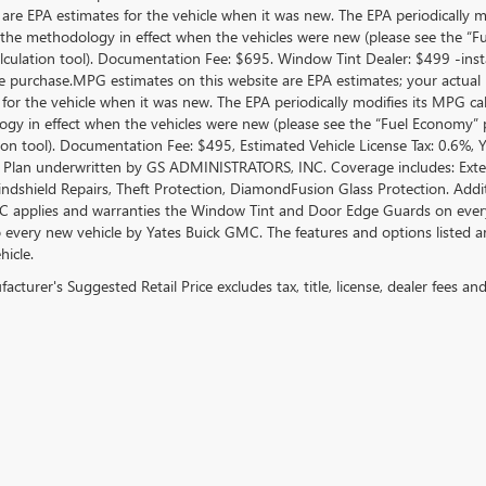
 are EPA estimates for the vehicle when it was new. The EPA periodically 
the methodology in effect when the vehicles were new (please see the “Fue
culation tool). Documentation Fee: $695. Window Tint Dealer: $499 -inst
le purchase.MPG estimates on this website are EPA estimates; your actual
 for the vehicle when it was new. The EPA periodically modifies its MPG c
gy in effect when the vehicles were new (please see the “Fuel Economy” po
tion tool). Documentation Fee: $495, Estimated Vehicle License Tax: 0.6%,
 Plan underwritten by GS ADMINISTRATORS, INC. Coverage includes: Exterio
indshield Repairs, Theft Protection, DiamondFusion Glass Protection. Ad
 applies and warranties the Window Tint and Door Edge Guards on every 
o every new vehicle by Yates Buick GMC. The features and options listed 
hicle.
cturer's Suggested Retail Price excludes tax, title, license, dealer fees an