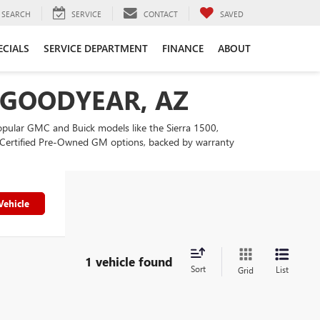
SEARCH
SERVICE
CONTACT
SAVED
ECIALS
SERVICE DEPARTMENT
FINANCE
ABOUT
N GOODYEAR, AZ
popular GMC and Buick models like the Sierra 1500,
our Certified Pre-Owned GM options, backed by warranty
Vehicle
1 vehicle found
Sort
List
Grid