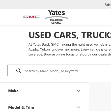
Sale
USED CARS, TRUCK
At Yates Buick GMC, finding the right used vehicle is 
Acadia, Yukon, Enclave, and more. Every vehicle is car
coverage. Browse online today or stop by our dealersh
Make
Model & Trim