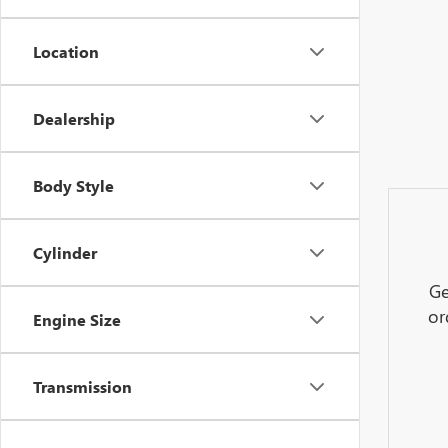
Location
Dealership
Body Style
Cylinder
Ge
or
Engine Size
Transmission