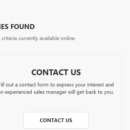
HES FOUND
riteria currently available online.
CONTACT US
Fill out a contact form to express your interest and
an experienced sales manager will get back to you.
CONTACT US