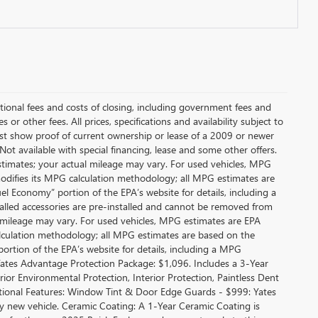
itional fees and costs of closing, including government fees and
or other fees. All prices, specifications and availability subject to
t show proof of current ownership or lease of a 2009 or newer
Not available with special financing, lease and some other offers.
stimates; your actual mileage may vary. For used vehicles, MPG
modifies its MPG calculation methodology; all MPG estimates are
l Economy” portion of the EPA’s website for details, including a
alled accessories are pre-installed and cannot be removed from
 mileage may vary. For used vehicles, MPG estimates are EPA
alculation methodology; all MPG estimates are based on the
rtion of the EPA’s website for details, including a MPG
 Yates Advantage Protection Package: $1,096. Includes a 3-Year
r Environmental Protection, Interior Protection, Paintless Dent
ditional Features: Window Tint & Door Edge Guards - $999: Yates
new vehicle. Ceramic Coating: A 1-Year Ceramic Coating is