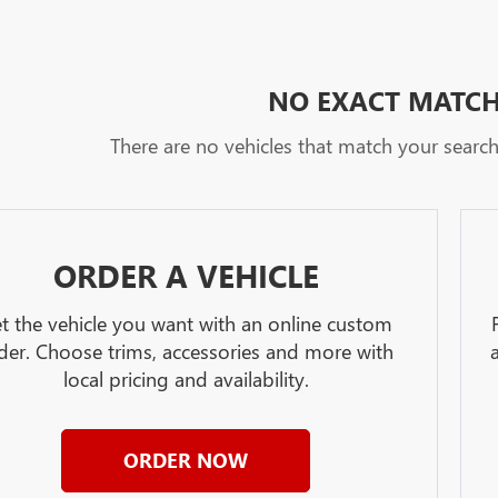
NO EXACT MATC
There are no vehicles that match your search c
ORDER A VEHICLE
t the vehicle you want with an online custom
der. Choose trims, accessories and more with
local pricing and availability.
ORDER NOW