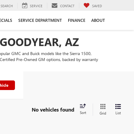
SEARCH
SERVICE
CONTACT
SAVED
ECIALS
SERVICE DEPARTMENT
FINANCE
ABOUT
N GOODYEAR, AZ
popular GMC and Buick models like the Sierra 1500,
our Certified Pre-Owned GM options, backed by warranty
hicle
No vehicles found
Sort
List
Grid