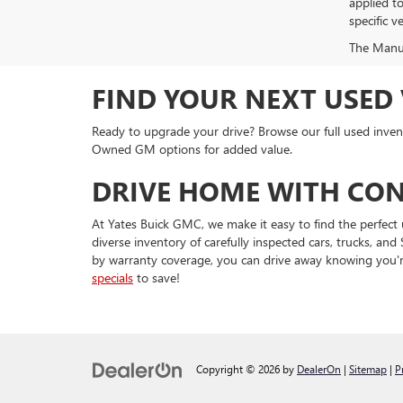
applied t
specific ve
The Manufa
FIND YOUR NEXT USED 
Ready to upgrade your drive? Browse our full used invent
Owned GM options for added value.
DRIVE HOME WITH CON
At Yates Buick GMC, we make it easy to find the perfect 
diverse inventory of carefully inspected cars, trucks, 
by warranty coverage, you can drive away knowing you'r
specials
to save!
Copyright © 2026
by
DealerOn
|
Sitemap
|
P