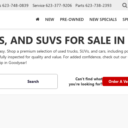
s
623-748-0839
Service
623-377-9206
Parts
623-738-2393
NEW
PRE-OWNED
NEW SPECIALS
SP
S, AND SUVS FOR SALE I
easy. Shop a premium selection of used trucks, SUVs, and cars, including 
efully inspected for quality and value. For added confidence, check out 
ip in Goodyear!
Can't find what
Search
Order A Ve
you're looking for?