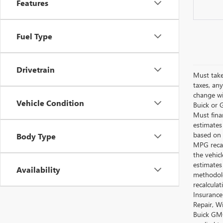
Features
Fuel Type
Drivetrain
Must take
taxes, any
change wi
Vehicle Condition
Buick or G
Must fina
estimates
based on 
Body Type
MPG recal
the vehic
estimates
Availability
methodolo
recalcula
Insurance
Repair, W
Buick GMC