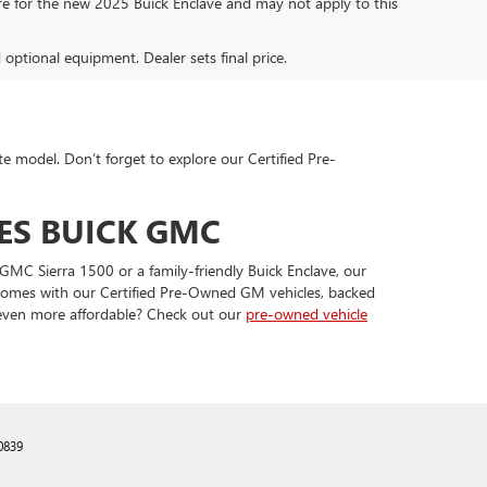
are for the new 2025 Buick Enclave and may not apply to this
d optional equipment. Dealer sets final price.
te model. Don’t forget to explore our Certified Pre-
ES BUICK GMC
GMC Sierra 1500 or a family-friendly Buick Enclave, our
t comes with our Certified Pre-Owned GM vehicles, backed
 even more affordable? Check out our
pre-owned vehicle
0839