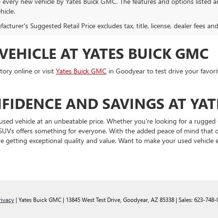
o every new vehicle by Yates Buick GMC. The features and options listed 
hicle.
cturer's Suggested Retail Price excludes tax, title, license, dealer fees an
VEHICLE AT YATES BUICK GMC
ory online or visit
Yates Buick GMC
in Goodyear to test drive your favori
FIDENCE AND SAVINGS AT YAT
used vehicle at an unbeatable price. Whether you're looking for a rugged 
and SUVs offers something for everyone. With the added peace of mind tha
e getting exceptional quality and value. Want to make your used vehicle
rivacy
| Yates Buick GMC
|
13845 West Test Drive,
Goodyear,
AZ
85338
| Sales:
623-748-