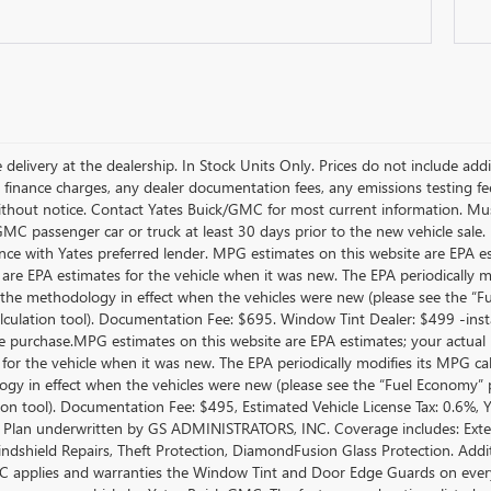
 delivery at the dealership. In Stock Units Only. Prices do not include add
 finance charges, any dealer documentation fees, any emissions testing fees 
thout notice. Contact Yates Buick/GMC for most current information. Mus
MC passenger car or truck at least 30 days prior to the new vehicle sale. 
nce with Yates preferred lender. MPG estimates on this website are EPA e
 are EPA estimates for the vehicle when it was new. The EPA periodically 
the methodology in effect when the vehicles were new (please see the “Fue
culation tool). Documentation Fee: $695. Window Tint Dealer: $499 -inst
le purchase.MPG estimates on this website are EPA estimates; your actual
 for the vehicle when it was new. The EPA periodically modifies its MPG c
gy in effect when the vehicles were new (please see the “Fuel Economy” po
tion tool). Documentation Fee: $495, Estimated Vehicle License Tax: 0.6%,
 Plan underwritten by GS ADMINISTRATORS, INC. Coverage includes: Exterio
indshield Repairs, Theft Protection, DiamondFusion Glass Protection. Ad
 applies and warranties the Window Tint and Door Edge Guards on every 