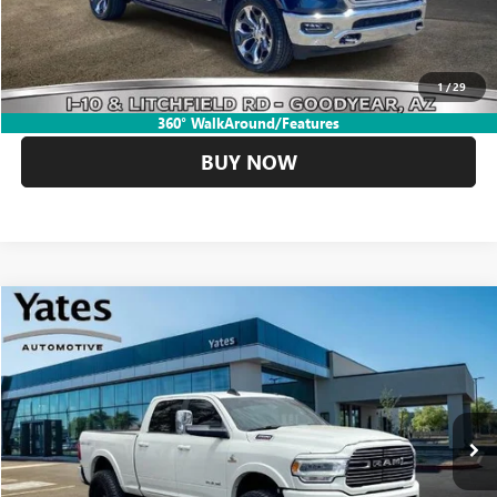
CLICK TO CALL
1
/
29
GET YOUR YATES PRICE
360° WalkAround/Features
BUY NOW
Compare Vehicle
USED
2022
RAM 2500
LARAMIE
BUY
FINANCE
VIN:
3C6UR5FL7NG228898
Stock:
260033A
Model:
DJ7P91
$55,694
40,218 mi
Ext.
Int.
YATES PRICE
Less