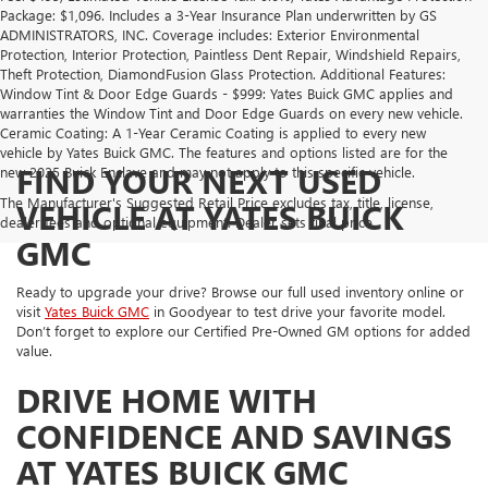
Package: $1,096. Includes a 3-Year Insurance Plan underwritten by GS
ADMINISTRATORS, INC. Coverage includes: Exterior Environmental
Protection, Interior Protection, Paintless Dent Repair, Windshield Repairs,
Theft Protection, DiamondFusion Glass Protection. Additional Features:
Window Tint & Door Edge Guards - $999: Yates Buick GMC applies and
warranties the Window Tint and Door Edge Guards on every new vehicle.
Ceramic Coating: A 1-Year Ceramic Coating is applied to every new
vehicle by Yates Buick GMC. The features and options listed are for the
FIND YOUR NEXT USED
new 2025 Buick Enclave and may not apply to this specific vehicle.
The Manufacturer's Suggested Retail Price excludes tax, title, license,
VEHICLE AT YATES BUICK
dealer fees and optional equipment. Dealer sets final price.
GMC
Ready to upgrade your drive? Browse our full used inventory online or
visit
Yates Buick GMC
in Goodyear to test drive your favorite model.
Don’t forget to explore our Certified Pre-Owned GM options for added
value.
DRIVE HOME WITH
CONFIDENCE AND SAVINGS
AT YATES BUICK GMC