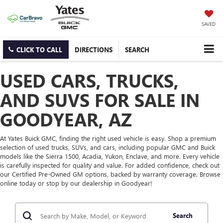
SAVED
CLICK TO CALL
DIRECTIONS
SEARCH
USED CARS, TRUCKS,
AND SUVS FOR SALE IN
GOODYEAR, AZ
At Yates Buick GMC, finding the right used vehicle is easy. Shop a premium
selection of used trucks, SUVs, and cars, including popular GMC and Buick
models like the Sierra 1500, Acadia, Yukon, Enclave, and more. Every vehicle
is carefully inspected for quality and value. For added confidence, check out
our Certified Pre-Owned GM options, backed by warranty coverage. Browse
online today or stop by our dealership in Goodyear!
Search