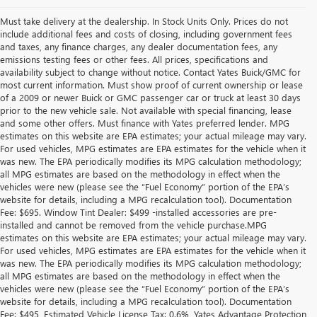
Must take delivery at the dealership. In Stock Units Only. Prices do not
include additional fees and costs of closing, including government fees
and taxes, any finance charges, any dealer documentation fees, any
emissions testing fees or other fees. All prices, specifications and
availability subject to change without notice. Contact Yates Buick/GMC for
most current information. Must show proof of current ownership or lease
of a 2009 or newer Buick or GMC passenger car or truck at least 30 days
prior to the new vehicle sale. Not available with special financing, lease
and some other offers. Must finance with Yates preferred lender. MPG
estimates on this website are EPA estimates; your actual mileage may vary.
For used vehicles, MPG estimates are EPA estimates for the vehicle when it
was new. The EPA periodically modifies its MPG calculation methodology;
all MPG estimates are based on the methodology in effect when the
vehicles were new (please see the “Fuel Economy” portion of the EPA’s
website for details, including a MPG recalculation tool). Documentation
Fee: $695. Window Tint Dealer: $499 -installed accessories are pre-
installed and cannot be removed from the vehicle purchase.MPG
estimates on this website are EPA estimates; your actual mileage may vary.
For used vehicles, MPG estimates are EPA estimates for the vehicle when it
was new. The EPA periodically modifies its MPG calculation methodology;
all MPG estimates are based on the methodology in effect when the
vehicles were new (please see the “Fuel Economy” portion of the EPA’s
website for details, including a MPG recalculation tool). Documentation
Fee: $495, Estimated Vehicle License Tax: 0.6%, Yates Advantage Protection