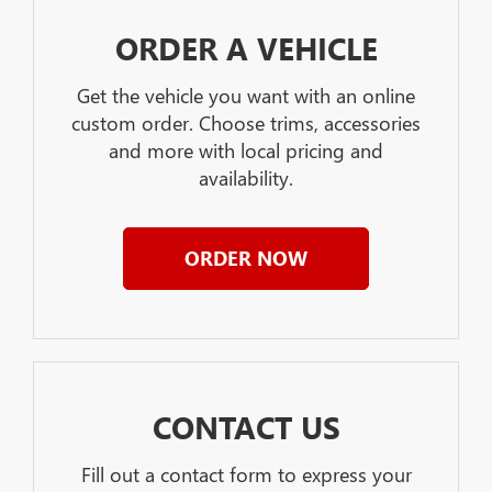
ORDER A VEHICLE
Get the vehicle you want with an online
custom order. Choose trims, accessories
and more with local pricing and
availability.
ORDER NOW
CONTACT US
Fill out a contact form to express your