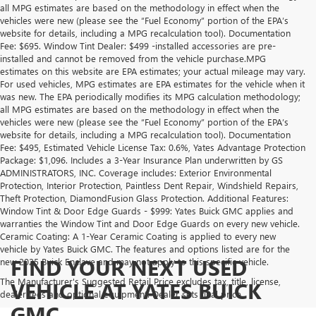
all MPG estimates are based on the methodology in effect when the
vehicles were new (please see the “Fuel Economy” portion of the EPA’s
website for details, including a MPG recalculation tool). Documentation
Fee: $695. Window Tint Dealer: $499 -installed accessories are pre-
installed and cannot be removed from the vehicle purchase.MPG
estimates on this website are EPA estimates; your actual mileage may vary.
For used vehicles, MPG estimates are EPA estimates for the vehicle when it
was new. The EPA periodically modifies its MPG calculation methodology;
all MPG estimates are based on the methodology in effect when the
vehicles were new (please see the “Fuel Economy” portion of the EPA’s
website for details, including a MPG recalculation tool). Documentation
Fee: $495, Estimated Vehicle License Tax: 0.6%, Yates Advantage Protection
Package: $1,096. Includes a 3-Year Insurance Plan underwritten by GS
ADMINISTRATORS, INC. Coverage includes: Exterior Environmental
Protection, Interior Protection, Paintless Dent Repair, Windshield Repairs,
Theft Protection, DiamondFusion Glass Protection. Additional Features:
Window Tint & Door Edge Guards - $999: Yates Buick GMC applies and
warranties the Window Tint and Door Edge Guards on every new vehicle.
Ceramic Coating: A 1-Year Ceramic Coating is applied to every new
vehicle by Yates Buick GMC. The features and options listed are for the
FIND YOUR NEXT USED
new 2025 Buick Enclave and may not apply to this specific vehicle.
The Manufacturer's Suggested Retail Price excludes tax, title, license,
VEHICLE AT YATES BUICK
dealer fees and optional equipment. Dealer sets final price.
GMC