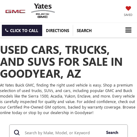
SAVED
CLICK TO CALL
DIRECTIONS
SEARCH
USED CARS, TRUCKS,
AND SUVS FOR SALE IN
GOODYEAR, AZ
At Yates Buick GMC, finding the right used vehicle is easy. Shop a premium
selection of used trucks, SUVs, and cars, including popular GMC and Buick
models like the Sierra 1500, Acadia, Yukon, Enclave, and more. Every vehicle
is carefully inspected for quality and value. For added confidence, check out
our Certified Pre-Owned GM options, backed by warranty coverage. Browse
online today or stop by our dealership in Goodyear!
Search