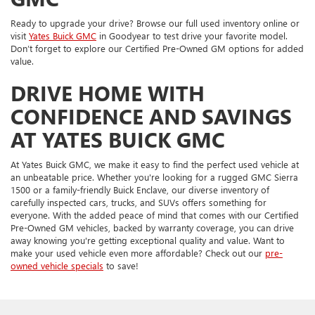
Ready to upgrade your drive? Browse our full used inventory online or
visit
Yates Buick GMC
in Goodyear to test drive your favorite model.
Don’t forget to explore our Certified Pre-Owned GM options for added
value.
DRIVE HOME WITH
CONFIDENCE AND SAVINGS
AT YATES BUICK GMC
At Yates Buick GMC, we make it easy to find the perfect used vehicle at
an unbeatable price. Whether you're looking for a rugged GMC Sierra
1500 or a family-friendly Buick Enclave, our diverse inventory of
carefully inspected cars, trucks, and SUVs offers something for
everyone. With the added peace of mind that comes with our Certified
Pre-Owned GM vehicles, backed by warranty coverage, you can drive
away knowing you're getting exceptional quality and value. Want to
make your used vehicle even more affordable? Check out our
pre-
owned vehicle specials
to save!