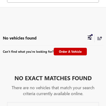
No vehicles found
Can't find what you're looking for?
Order A Vehicle
NO EXACT MATCHES FOUND
There are no vehicles that match your search
criteria currently available online.