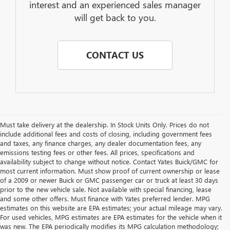
interest and an experienced sales manager
will get back to you.
CONTACT US
Must take delivery at the dealership. In Stock Units Only. Prices do not
include additional fees and costs of closing, including government fees
and taxes, any finance charges, any dealer documentation fees, any
emissions testing fees or other fees. All prices, specifications and
availability subject to change without notice. Contact Yates Buick/GMC for
most current information. Must show proof of current ownership or lease
of a 2009 or newer Buick or GMC passenger car or truck at least 30 days
prior to the new vehicle sale. Not available with special financing, lease
and some other offers. Must finance with Yates preferred lender. MPG
estimates on this website are EPA estimates; your actual mileage may vary.
For used vehicles, MPG estimates are EPA estimates for the vehicle when it
was new. The EPA periodically modifies its MPG calculation methodology;