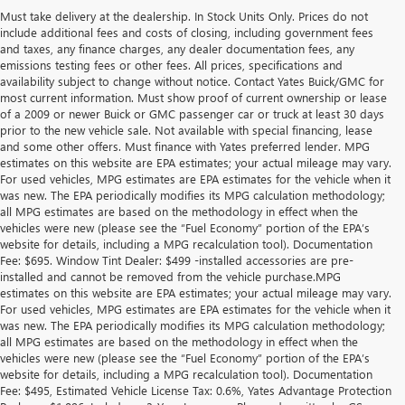
Must take delivery at the dealership. In Stock Units Only. Prices do not
include additional fees and costs of closing, including government fees
and taxes, any finance charges, any dealer documentation fees, any
emissions testing fees or other fees. All prices, specifications and
availability subject to change without notice. Contact Yates Buick/GMC for
most current information. Must show proof of current ownership or lease
of a 2009 or newer Buick or GMC passenger car or truck at least 30 days
prior to the new vehicle sale. Not available with special financing, lease
and some other offers. Must finance with Yates preferred lender. MPG
estimates on this website are EPA estimates; your actual mileage may vary.
For used vehicles, MPG estimates are EPA estimates for the vehicle when it
was new. The EPA periodically modifies its MPG calculation methodology;
all MPG estimates are based on the methodology in effect when the
vehicles were new (please see the “Fuel Economy” portion of the EPA’s
website for details, including a MPG recalculation tool). Documentation
Fee: $695. Window Tint Dealer: $499 -installed accessories are pre-
installed and cannot be removed from the vehicle purchase.MPG
estimates on this website are EPA estimates; your actual mileage may vary.
For used vehicles, MPG estimates are EPA estimates for the vehicle when it
was new. The EPA periodically modifies its MPG calculation methodology;
all MPG estimates are based on the methodology in effect when the
vehicles were new (please see the “Fuel Economy” portion of the EPA’s
website for details, including a MPG recalculation tool). Documentation
Fee: $495, Estimated Vehicle License Tax: 0.6%, Yates Advantage Protection