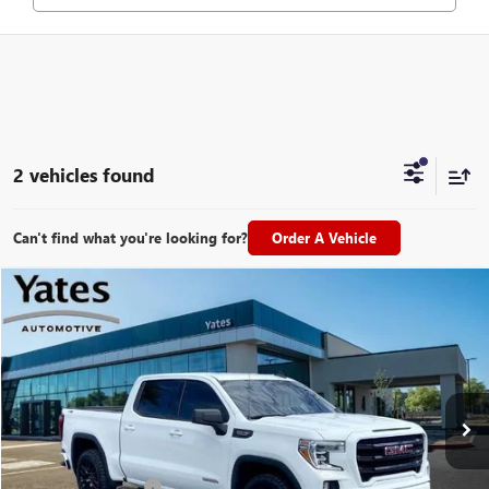
2 vehicles found
Can't find what you're looking for?
Order A Vehicle
Compare Vehicle
USED
2021
GMC SIERRA 1500
ELEVATION
BUY
FINANCE
VIN:
1GTU9CED0MZ115686
Stock:
26992A
Model:
TK10543
$28,694
110,166 mi
Ext.
Int.
YATES PRICE
Less
Documentation Fee
+$695