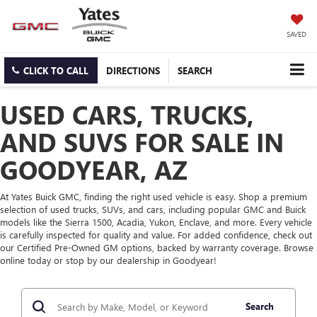
SAVED
CLICK TO CALL
DIRECTIONS
SEARCH
USED CARS, TRUCKS,
AND SUVS FOR SALE IN
GOODYEAR, AZ
At Yates Buick GMC, finding the right used vehicle is easy. Shop a premium
selection of used trucks, SUVs, and cars, including popular GMC and Buick
models like the Sierra 1500, Acadia, Yukon, Enclave, and more. Every vehicle
is carefully inspected for quality and value. For added confidence, check out
our Certified Pre-Owned GM options, backed by warranty coverage. Browse
online today or stop by our dealership in Goodyear!
Search