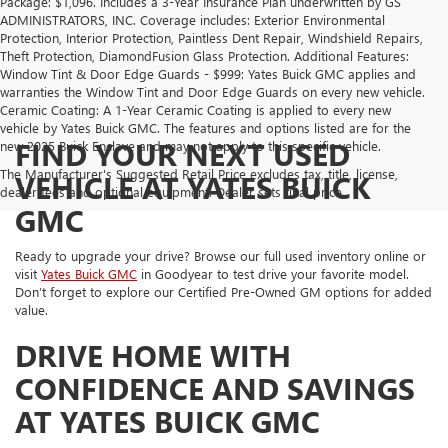
Package: $1,096. Includes a 3-Year Insurance Plan underwritten by GS
ADMINISTRATORS, INC. Coverage includes: Exterior Environmental
Protection, Interior Protection, Paintless Dent Repair, Windshield Repairs,
Theft Protection, DiamondFusion Glass Protection. Additional Features:
Window Tint & Door Edge Guards - $999: Yates Buick GMC applies and
warranties the Window Tint and Door Edge Guards on every new vehicle.
Ceramic Coating: A 1-Year Ceramic Coating is applied to every new
vehicle by Yates Buick GMC. The features and options listed are for the
FIND YOUR NEXT USED
new 2025 Buick Enclave and may not apply to this specific vehicle.
The Manufacturer's Suggested Retail Price excludes tax, title, license,
VEHICLE AT YATES BUICK
dealer fees and optional equipment. Dealer sets final price.
GMC
Ready to upgrade your drive? Browse our full used inventory online or
visit
Yates Buick GMC
in Goodyear to test drive your favorite model.
Don’t forget to explore our Certified Pre-Owned GM options for added
value.
DRIVE HOME WITH
CONFIDENCE AND SAVINGS
AT YATES BUICK GMC