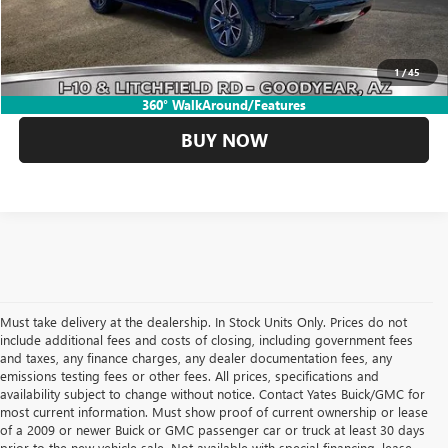
CLICK TO CALL
1
/
45
GET YOUR YATES PRICE
360° WalkAround/Features
BUY NOW
Must take delivery at the dealership. In Stock Units Only. Prices do not
include additional fees and costs of closing, including government fees
and taxes, any finance charges, any dealer documentation fees, any
emissions testing fees or other fees. All prices, specifications and
availability subject to change without notice. Contact Yates Buick/GMC for
most current information. Must show proof of current ownership or lease
of a 2009 or newer Buick or GMC passenger car or truck at least 30 days
prior to the new vehicle sale. Not available with special financing, lease