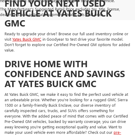
FIND YOUR NEXT USED
new 2025 Buick Enclave and may not apply to this specific vehicle.
The Manufacturer's Suggested Retail Price excludes tax, title, license,
VEHICLE AT YATES BUICK
dealer fees and optional equipment. Dealer sets final price.
GMC
Ready to upgrade your drive? Browse our full used inventory online or
visit
Yates Buick GMC
in Goodyear to test drive your favorite model.
Don’t forget to explore our Certified Pre-Owned GM options for added
value.
DRIVE HOME WITH
CONFIDENCE AND SAVINGS
AT YATES BUICK GMC
At Yates Buick GMC, we make it easy to find the perfect used vehicle at
an unbeatable price. Whether you're looking for a rugged GMC Sierra
1500 or a family-friendly Buick Enclave, our diverse inventory of
carefully inspected cars, trucks, and SUVs offers something for
everyone. With the added peace of mind that comes with our Certified
Pre-Owned GM vehicles, backed by warranty coverage, you can drive
away knowing you're getting exceptional quality and value. Want to
make your used vehicle even more affordable? Check out our
pre-