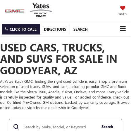
SAVED
CLICK TO CALL
DIRECTIONS
SEARCH
USED CARS, TRUCKS,
AND SUVS FOR SALE IN
GOODYEAR, AZ
At Yates Buick GMC, finding the right used vehicle is easy. Shop a premium
selection of used trucks, SUVs, and cars, including popular GMC and Buick
models like the Sierra 1500, Acadia, Yukon, Enclave, and more. Every vehicle
is carefully inspected for quality and value. For added confidence, check out
our Certified Pre-Owned GM options, backed by warranty coverage. Browse
online today or stop by our dealership in Goodyear!
Search