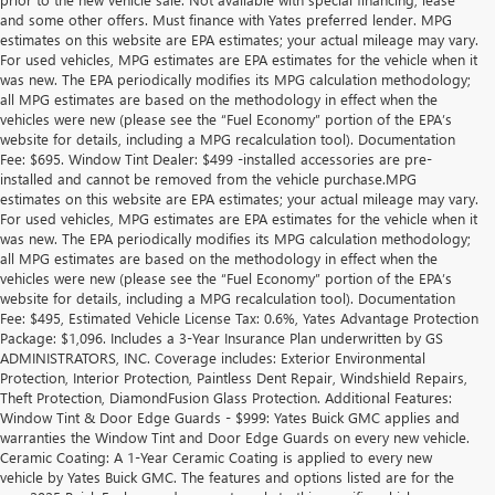
and some other offers. Must finance with Yates preferred lender. MPG
estimates on this website are EPA estimates; your actual mileage may vary.
For used vehicles, MPG estimates are EPA estimates for the vehicle when it
was new. The EPA periodically modifies its MPG calculation methodology;
all MPG estimates are based on the methodology in effect when the
vehicles were new (please see the “Fuel Economy” portion of the EPA’s
website for details, including a MPG recalculation tool). Documentation
Fee: $695. Window Tint Dealer: $499 -installed accessories are pre-
installed and cannot be removed from the vehicle purchase.MPG
estimates on this website are EPA estimates; your actual mileage may vary.
For used vehicles, MPG estimates are EPA estimates for the vehicle when it
was new. The EPA periodically modifies its MPG calculation methodology;
all MPG estimates are based on the methodology in effect when the
vehicles were new (please see the “Fuel Economy” portion of the EPA’s
website for details, including a MPG recalculation tool). Documentation
Fee: $495, Estimated Vehicle License Tax: 0.6%, Yates Advantage Protection
Package: $1,096. Includes a 3-Year Insurance Plan underwritten by GS
ADMINISTRATORS, INC. Coverage includes: Exterior Environmental
Protection, Interior Protection, Paintless Dent Repair, Windshield Repairs,
Theft Protection, DiamondFusion Glass Protection. Additional Features:
Window Tint & Door Edge Guards - $999: Yates Buick GMC applies and
warranties the Window Tint and Door Edge Guards on every new vehicle.
Ceramic Coating: A 1-Year Ceramic Coating is applied to every new
vehicle by Yates Buick GMC. The features and options listed are for the